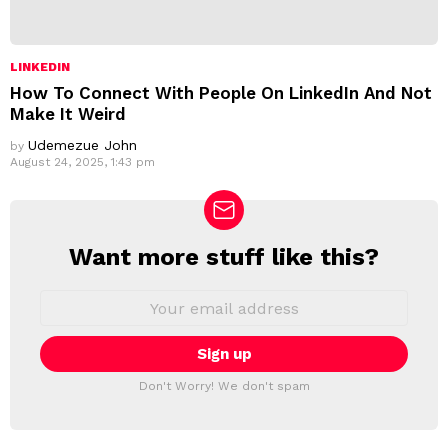
LINKEDIN
How To Connect With People On LinkedIn And Not
Make It Weird
Udemezue John
by
August 24, 2025, 1:43 pm
Want more stuff like this?
N
E
W
E
m
S
a
L
i
E
l
T
a
Don't Worry! We don't spam
d
T
d
E
r
R
e