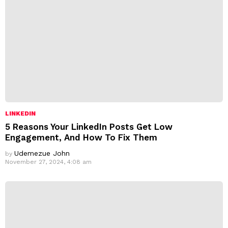
LINKEDIN
5 Reasons Your LinkedIn Posts Get Low
Engagement, And How To Fix Them
Udemezue John
by
November 27, 2024, 4:08 am