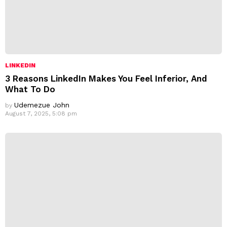
LINKEDIN
3 Reasons LinkedIn Makes You Feel Inferior, And
What To Do
Udemezue John
by
August 7, 2025, 5:08 pm