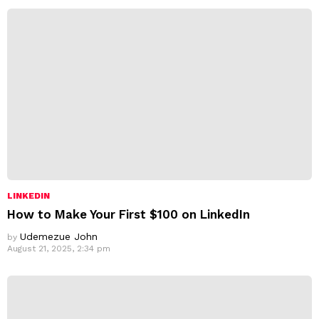
s
s
:
LINKEDIN
How to Make Your First $100 on LinkedIn
Udemezue John
by
August 21, 2025, 2:34 pm