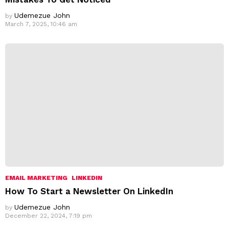
Udemezue John
by
March 7, 2025, 10:46 am
EMAIL MARKETING
LINKEDIN
How To Start a Newsletter On LinkedIn
Udemezue John
by
December 22, 2024, 7:19 pm