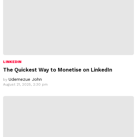
LINKEDIN
The Quickest Way to Monetise on LinkedIn
Udemezue John
by
August 21, 2025, 2:30 pm