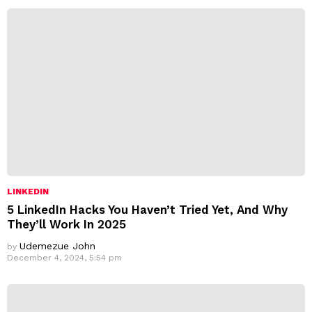
LINKEDIN
5 LinkedIn Hacks You Haven’t Tried Yet, And Why
They’ll Work In 2025
Udemezue John
by
December 4, 2024, 5:54 pm