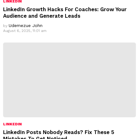
LINKEDIN
LinkedIn Growth Hacks For Coaches: Grow Your
Audience and Generate Leads
Udemezue John
by
August 6, 2025, 11:01 am
LINKEDIN
LinkedIn Posts Nobody Reads? Fix These 5
Mistakes To Get Noticed