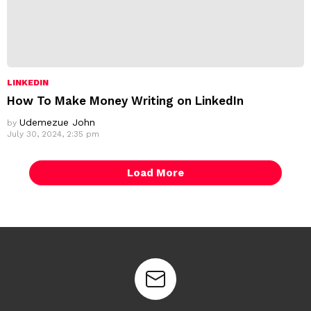
LINKEDIN
How To Make Money Writing on LinkedIn
Udemezue John
by
July 30, 2024, 2:35 pm
Load More