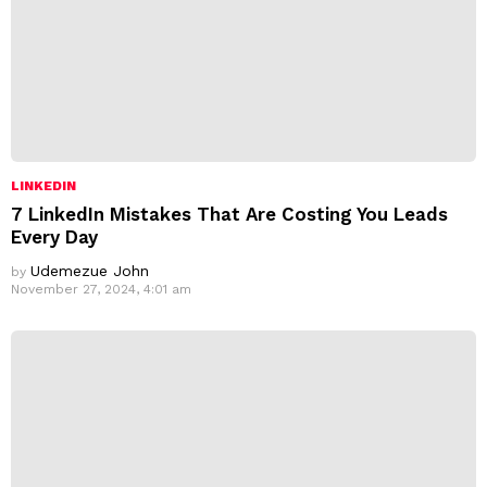
LINKEDIN
7 LinkedIn Mistakes That Are Costing You Leads
Every Day
Udemezue John
by
November 27, 2024, 4:01 am