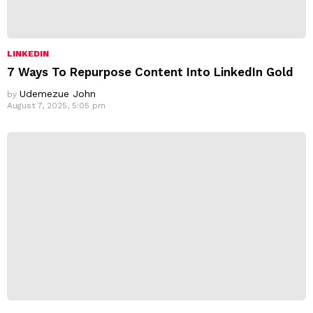
LINKEDIN
7 Ways To Repurpose Content Into LinkedIn Gold
Udemezue John
by
August 7, 2025, 5:05 pm