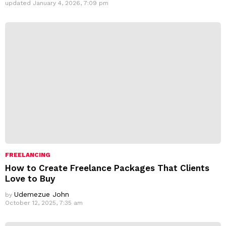
updated
January 4, 2026, 7:09 pm
FREELANCING
How to Create Freelance Packages That Clients
Love to Buy
Udemezue John
by
October 12, 2025, 7:35 am