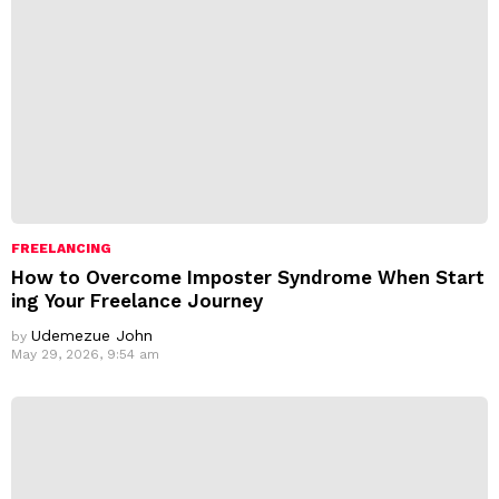
FREELANCING
How to Overcome Imposter Syndrome When Start
ing Your Freelance Journey
Udemezue John
by
May 29, 2026, 9:54 am