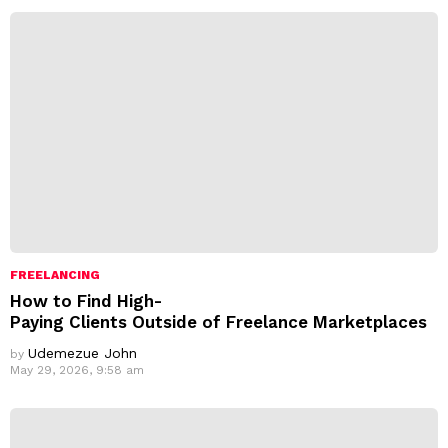
s
s
:
FREELANCING
How to Find High-
Paying Clients Outside of Freelance Marketplaces
Udemezue John
by
May 29, 2026, 9:58 am