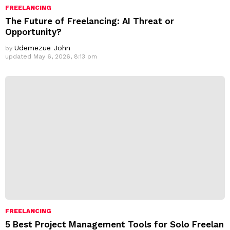
FREELANCING
The Future of Freelancing: AI Threat or
Opportunity?
Udemezue John
by
updated
May 6, 2026, 8:13 pm
FREELANCING
5 Best Project Management Tools for Solo Freelan