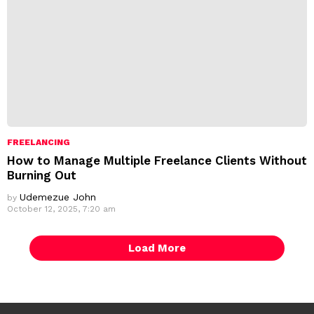
FREELANCING
How to Manage Multiple Freelance Clients Without
Burning Out
Udemezue John
by
October 12, 2025, 7:20 am
Load More