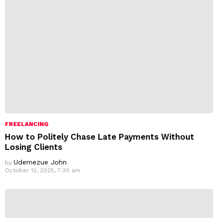
FREELANCING
How to Politely Chase Late Payments Without
Losing Clients
Udemezue John
by
October 12, 2025, 7:30 am