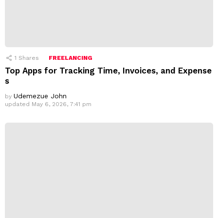
1
Shares
FREELANCING
Top Apps for Tracking Time, Invoices, and Expense
s
Udemezue John
by
updated
May 6, 2026, 7:41 pm