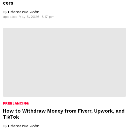
cers
Udemezue John
by
updated
May 6, 2026, 8:17 pm
FREELANCING
How to Withdraw Money from Fiverr, Upwork, and
TikTok
Udemezue John
by