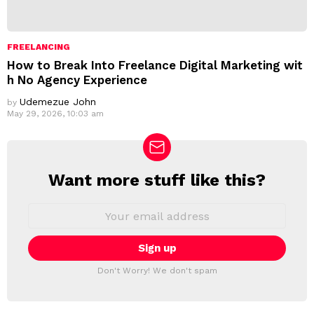
FREELANCING
How to Break Into Freelance Digital Marketing wit
h No Agency Experience
Udemezue John
by
May 29, 2026, 10:03 am
Want more stuff like this?
N
E
W
E
m
S
a
L
i
E
l
T
a
Don't Worry! We don't spam
d
T
d
E
r
R
e