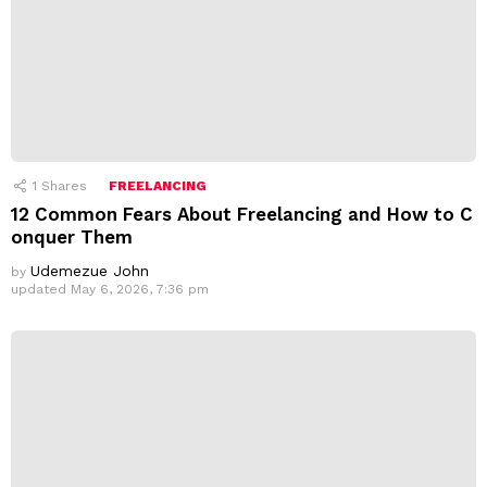
1
Shares
FREELANCING
12 Common Fears About Freelancing and How to C
onquer Them
Udemezue John
by
updated
May 6, 2026, 7:36 pm