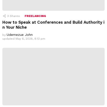
3
Shares
FREELANCING
How to Speak at Conferences and Build Authority i
n Your Niche
Udemezue John
by
updated
May 6, 2026, 8:13 pm