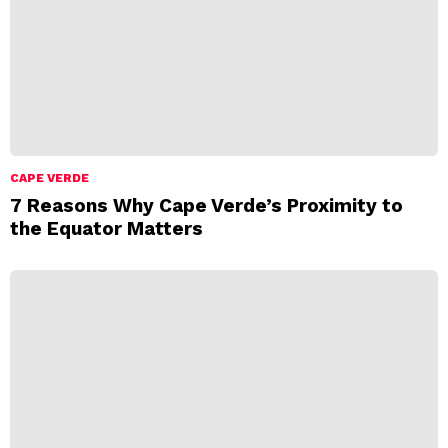
CAPE VERDE
7 Reasons Why Cape Verde’s Proximity to
the Equator Matters