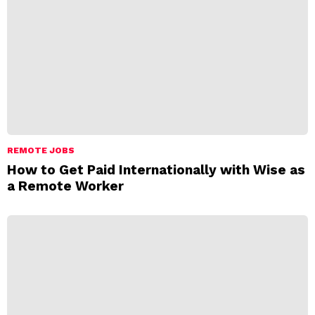
REMOTE JOBS
How to Get Paid Internationally with Wise as
a Remote Worker