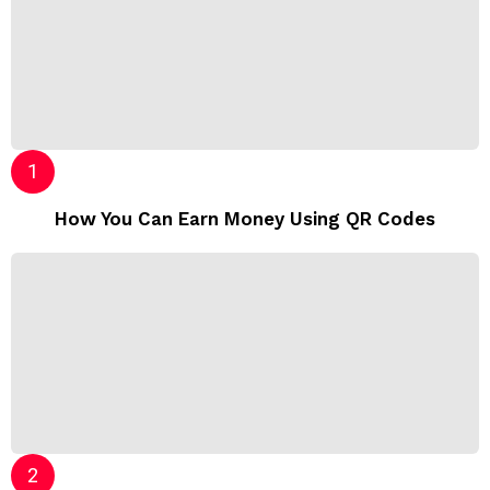
How You Can Earn Money Using QR Codes