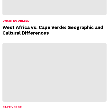
UNCATEGORIZED
West Africa vs. Cape Verde: Geographic and
Cultural Differences
CAPE VERDE