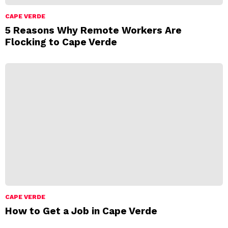
CAPE VERDE
5 Reasons Why Remote Workers Are
Flocking to Cape Verde
CAPE VERDE
How to Get a Job in Cape Verde