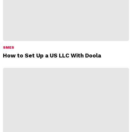
SMES
How to Set Up a US LLC With Doola