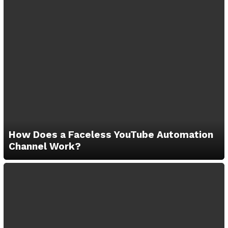
How Does a Faceless YouTube Automation
Channel Work?