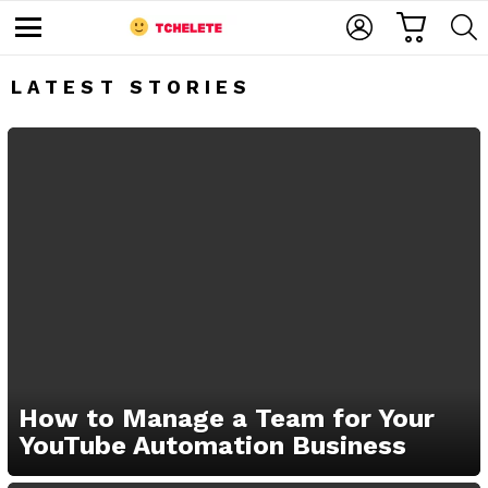
C
L
S
A
O
E
M
R
G
A
e
T
I
R
n
LATEST STORIES
u
N
C
H
e
How to Manage a Team for Your
YouTube Automation Business