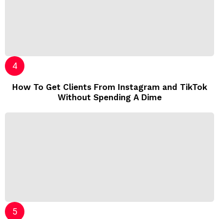
How To Get Clients From Instagram and TikTok
Without Spending A Dime