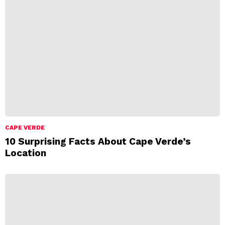
CAPE VERDE
10 Surprising Facts About Cape Verde’s
Location