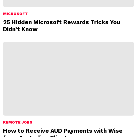
MICROSOFT
25 Hidden Microsoft Rewards Tricks You
Didn’t Know
REMOTE JOBS
How to Receive AUD Payments with Wise