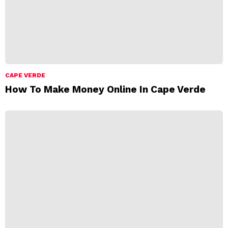
CAPE VERDE
How To Make Money Online In Cape Verde