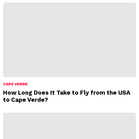
CAPE VERDE
How Long Does It Take to Fly from the USA
to Cape Verde?