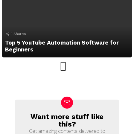
1
Shares
Top 5 YouTube Automation Software for
Beginners
Want more stuff like
N
E
this?
W
Get amazing contents delivered to