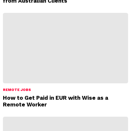
from Australian Clients
REMOTE JOBS
How to Get Paid in EUR with Wise as a
Remote Worker