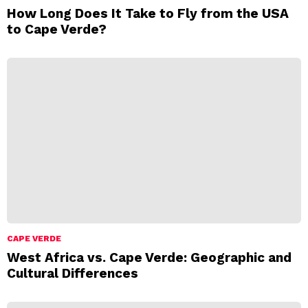
How Long Does It Take to Fly from the USA
to Cape Verde?
CAPE VERDE
West Africa vs. Cape Verde: Geographic and
Cultural Differences