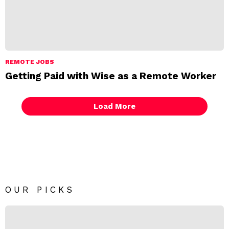
REMOTE JOBS
Getting Paid with Wise as a Remote Worker
Load More
OUR PICKS