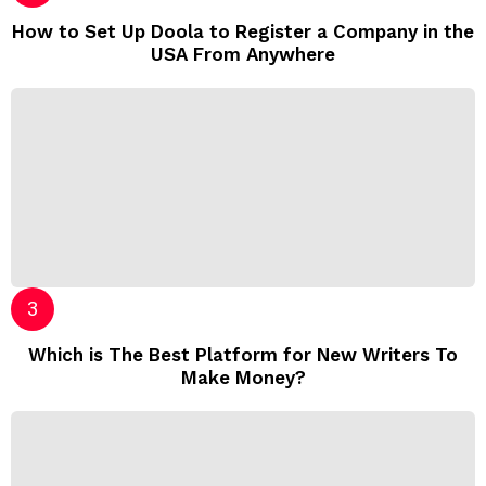
How to Set Up Doola to Register a Company in the
USA From Anywhere
Which is The Best Platform for New Writers To
Make Money?