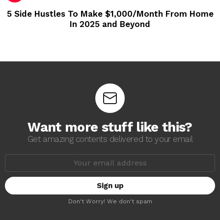
5 Side Hustles To Make $1,000/Month From Home
In 2025 and Beyond
Want more stuff like this?
Get amazing contents delivered to your email
E
m
a
i
l
a
Don't Worry! We don't spam
d
d