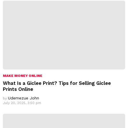
MAKE MONEY ONLINE
What Is a Giclee Print? Tips for Selling Giclee
Prints Online
Udemezue John
by
July 20, 2025, 3:50 pm