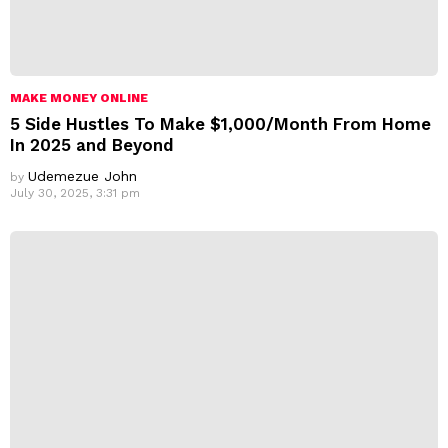
MAKE MONEY ONLINE
5 Side Hustles To Make $1,000/Month From Home
In 2025 and Beyond
Udemezue John
by
July 30, 2025, 3:31 pm