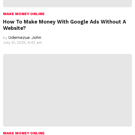
MAKE MONEY ONLINE
How To Make Money With Google Ads Without A
Website?
Udemezue John
by
July 21, 2025, 8:42 am
MAKE MONEY ONLINE