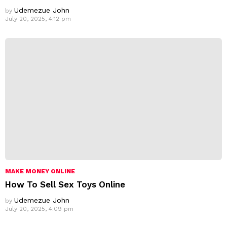
Udemezue John
by
July 20, 2025, 4:12 pm
MAKE MONEY ONLINE
How To Sell Sex Toys Online
Udemezue John
by
July 20, 2025, 4:09 pm