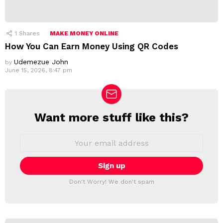
1
Shares
MAKE MONEY ONLINE
How You Can Earn Money Using QR Codes
Udemezue John
by
June 15, 2026, 8:47 pm
Want more stuff like this?
N
E
W
E
m
S
a
L
i
E
l
T
a
Don't Worry! We don't spam
d
T
d
E
r
R
e
s