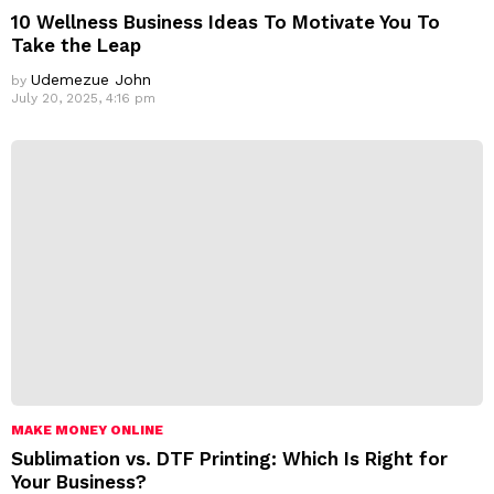
10 Wellness Business Ideas To Motivate You To
Take the Leap
Udemezue John
by
July 20, 2025, 4:16 pm
MAKE MONEY ONLINE
Sublimation vs. DTF Printing: Which Is Right for
Your Business?