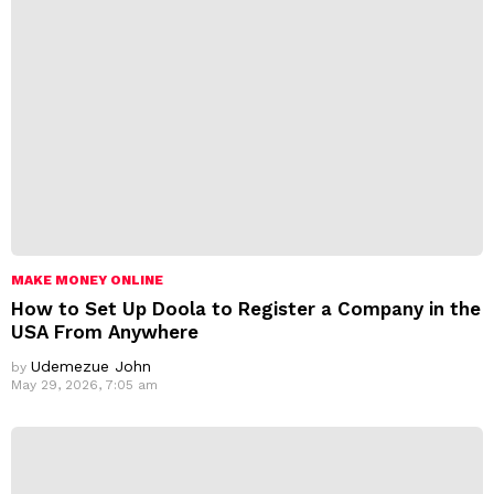
s
:
MAKE MONEY ONLINE
How to Set Up Doola to Register a Company in the
USA From Anywhere
Udemezue John
by
May 29, 2026, 7:05 am