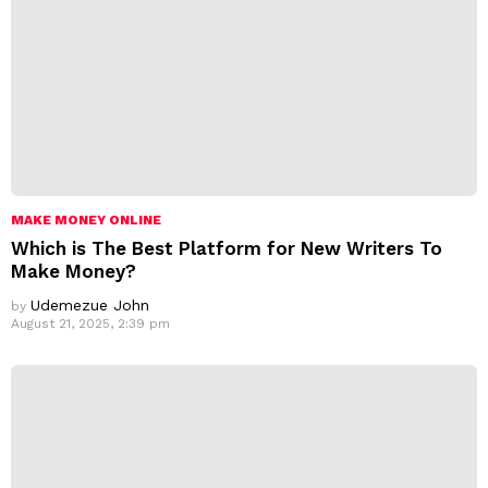
MAKE MONEY ONLINE
Which is The Best Platform for New Writers To
Make Money?
Udemezue John
by
August 21, 2025, 2:39 pm