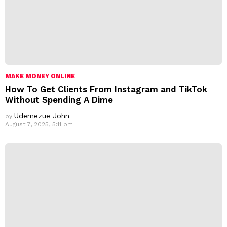
MAKE MONEY ONLINE
How To Get Clients From Instagram and TikTok
Without Spending A Dime
Udemezue John
by
August 7, 2025, 5:11 pm