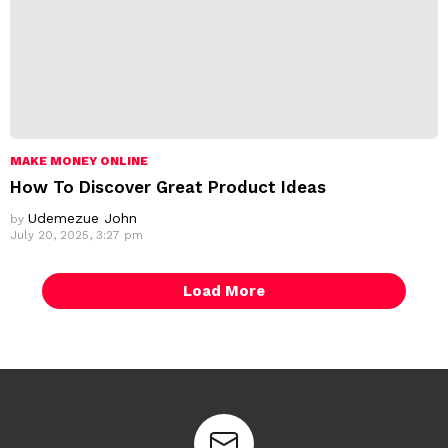
MAKE MONEY ONLINE
How To Discover Great Product Ideas
Udemezue John
by
July 20, 2025, 3:27 pm
Load More