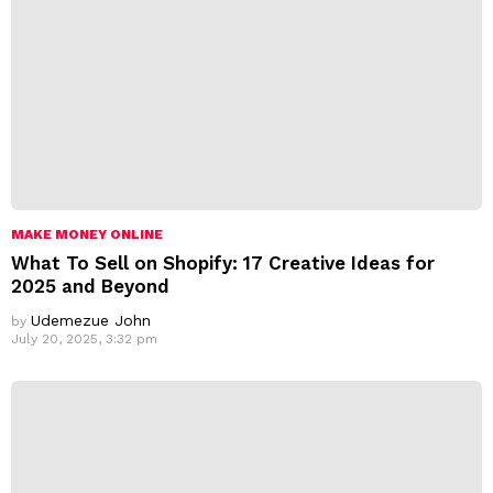
MAKE MONEY ONLINE
What To Sell on Shopify: 17 Creative Ideas for
2025 and Beyond
Udemezue John
by
July 20, 2025, 3:32 pm