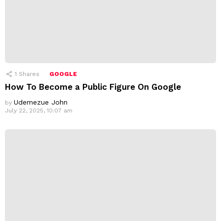
1
Shares
GOOGLE
How To Become a Public Figure On Google
Udemezue John
by
July 22, 2025, 10:07 am