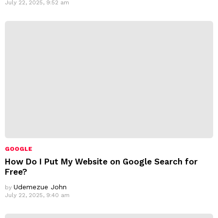
July 22, 2025, 9:52 am
GOOGLE
How Do I Put My Website on Google Search for
Free?
Udemezue John
by
July 22, 2025, 9:40 am