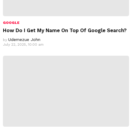
GOOGLE
How Do I Get My Name On Top Of Google Search?
Udemezue John
by
July 22, 2025, 10:00 am