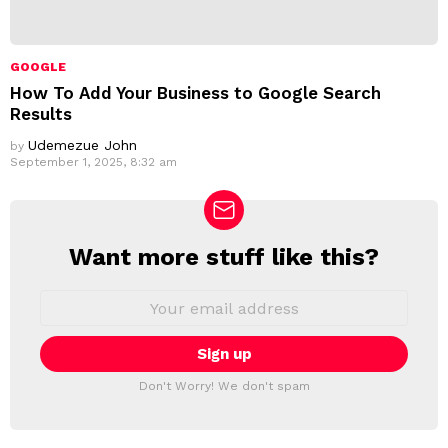
GOOGLE
How To Add Your Business to Google Search
Results
Udemezue John
by
September 1, 2025, 8:32 am
Want more stuff like this?
N
E
W
E
m
S
a
L
i
E
l
T
a
Don't Worry! We don't spam
d
T
d
E
r
R
e