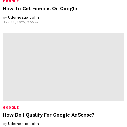
GOOGLE
How To Get Famous On Google
Udemezue John
by
July 22, 2025, 9:55 am
GOOGLE
How Do I Qualify For Google AdSense?
Udemezue John
by