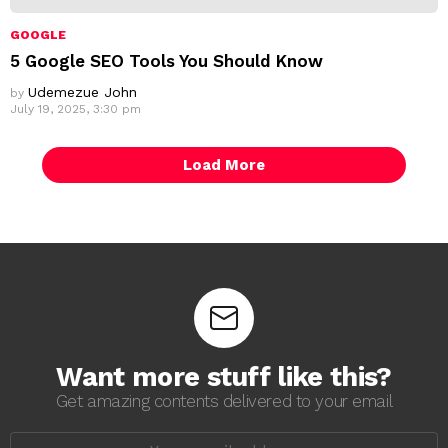
GOOGLE
5 Google SEO Tools You Should Know
Udemezue John
by
July 19, 2025, 3:30 pm
Load More
Want more stuff like this?
Get amazing contents delivered to your email
E