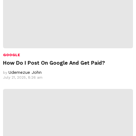
GOOGLE
How Do I Post On Google And Get Paid?
Udemezue John
by
July 21, 2025, 8:26 am