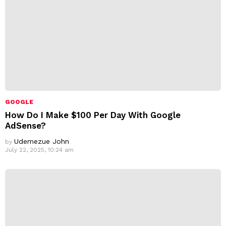
GOOGLE
How Do I Make $100 Per Day With Google
AdSense?
Udemezue John
by
July 22, 2025, 10:24 am