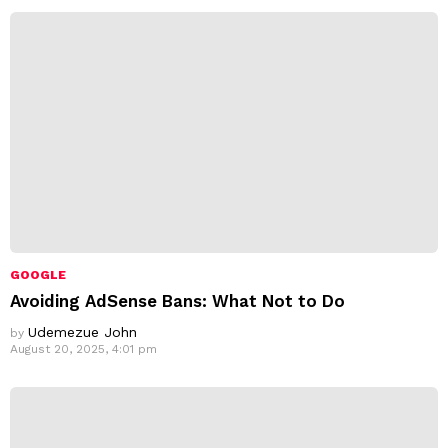
s
s
:
GOOGLE
Avoiding AdSense Bans: What Not to Do
Udemezue John
by
August 20, 2025, 4:01 pm