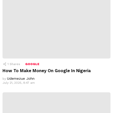
1
Shares
GOOGLE
How To Make Money On Google In Nigeria
Udemezue John
by
July 21, 2025, 8:47 am