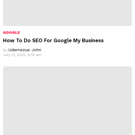
GOOGLE
How To Do SEO For Google My Business
Udemezue John
by
July 21, 2025, 8:19 am