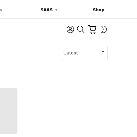
s
SAAS
Shop
C
L
S
SWITCH
A
O
E
SKIN
R
G
A
T
I
R
N
C
H