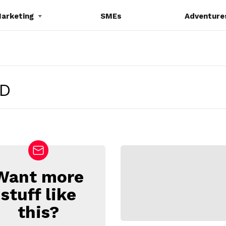
Marketing
SMEs
Adventure
D
Want more
stuff like
this?