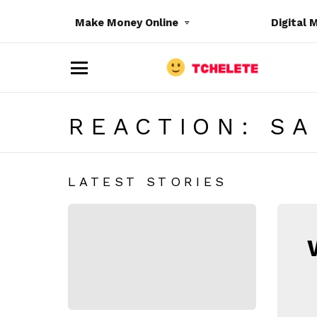
Make Money Online
Digital 
M
e
n
u
REACTION:
SA
LATEST STORIES
e
N
E
W
S
L