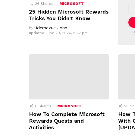
E
26
Shares
MICROSOFT
E
T
m
25 Hidden Microsoft Rewards
T
a
Tricks You Didn’t Know
i
E
l
R
Udemezue John
by
a
D
updated
June 29, 2026, 8:42 pm
d
d
r
e
s
s
:
6
Shares
MICROSOFT
28
Sh
How To Complete Microsoft
How T
Rewards Quests and
With 
Activities
[UPDA