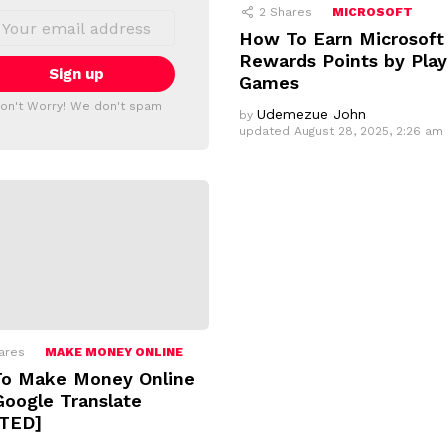
2
Shares
MICROSOFT
How To Earn Microsoft
Rewards Points by Play
Games
on't Worry! We don't spam
Udemezue John
by
updated
August 28, 2025, 2:26 am
ares
MAKE MONEY ONLINE
o Make Money Online
Google Translate
TED]