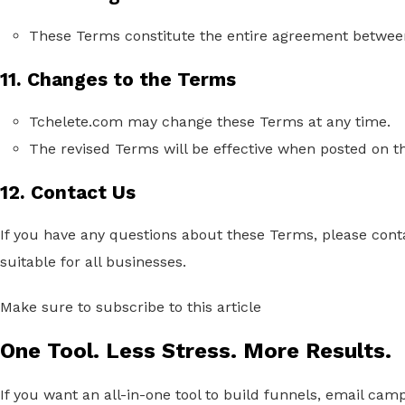
These Terms constitute the entire agreement between
11. Changes to the Terms
Tchelete.com may change these Terms at any time.
The revised Terms will be effective when posted on t
12. Contact Us
If you have any questions about these Terms,
please cont
suitable for all businesses.
Make sure to subscribe to this article
One Tool. Less Stress. More Results.
If you want an all-in-one tool to build funnels, email cam