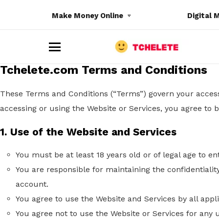
Make Money Online
Digital 
M
e
Tchelete.com Terms and Conditions
n
u
These Terms and Conditions (“Terms”) govern your access 
accessing or using the Website or Services, you agree to
1. Use of the Website and Services
e
You must be at least 18
years old
or of legal age to en
You are responsible for maintaining the confidentialit
account.
You agree to use the Website and Services by all appl
You agree not to use the Website or Services for any