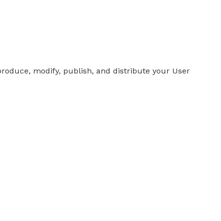
produce, modify, publish, and distribute your User