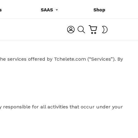
s
SAAS
Shop
C
L
S
SWITCH
A
O
E
SKIN
R
G
A
T
I
R
N
C
H
he services offered by Tchelete.com (“Services”).
By
 responsible for all activities that occur under your