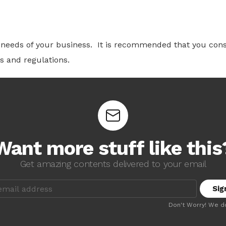
c needs of your business.
It is recommended that you cons
s and regulations.
Want more stuff like this
Get amazing contents delivered to your email
Don't Worry! We d