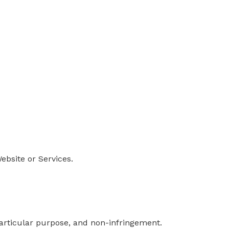
ebsite or Services.
 particular purpose, and non-infringement.