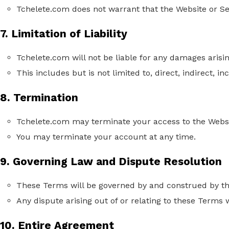
Tchelete.com does not warrant that the Website or Ser
7. Limitation of Liability
Tchelete.com will not be liable for any damages arisi
This includes but is not limited to, direct, indirect, 
8. Termination
Tchelete.com may terminate your access to the Websi
You may terminate your account at any time.
9. Governing Law and Dispute Resolution
These Terms will be governed by and construed by the
Any dispute arising out of or relating to these Terms w
10. Entire Agreement