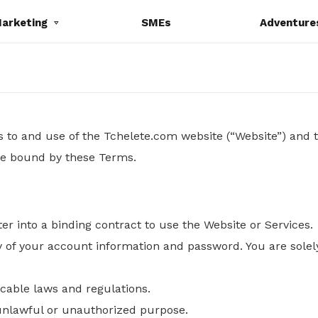
Marketing
SMEs
Adventure
to and use of the Tchelete.com website (“Website”) and t
 be bound by these Terms.
ter into a binding contract to use the Website or Services.
y of your account information and password. You are solely
icable laws and regulations.
 unlawful or unauthorized purpose.