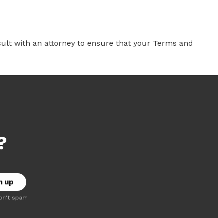
ult with an attorney to ensure that your Terms and
?
on't spam