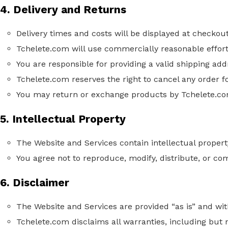
4. Delivery and Returns
Delivery times and costs will be displayed at checkout
Tchelete.com will use commercially reasonable effort
You are responsible for providing a valid shipping add
Tchelete.com reserves the right to cancel any order f
You may return or exchange products
by
Tchelete.com
5. Intellectual Property
The Website and Services contain intellectual propert
You agree not to reproduce, modify, distribute, or co
6. Disclaimer
The Website and Services are provided “as is” and wi
Tchelete.com disclaims all warranties, including but n