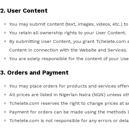
2. User Content
You may submit content (text, images, videos, etc.) to
You retain all ownership rights to your User Content.
By submitting User Content, you grant Tchelete.com a 
Content in connection with the Website and Services.
You are solely responsible for the content of your U
3. Orders and Payment
You may place orders for products and services offer
All prices are listed in Nigerian Naira (NGN) unless ot
Tchelete.com reserves the right to change prices at a
Payment for orders can be made using the methods li
Tchelete.com is not responsible for any errors or del