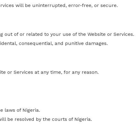
vices will be uninterrupted, error-free, or secure.
ng
out of
or related to your use of the Website or Services.
incidental, consequential, and punitive damages.
te or Services
at any time
, for any reason.
 laws of Nigeria.
ill be resolved by the courts of Nigeria.