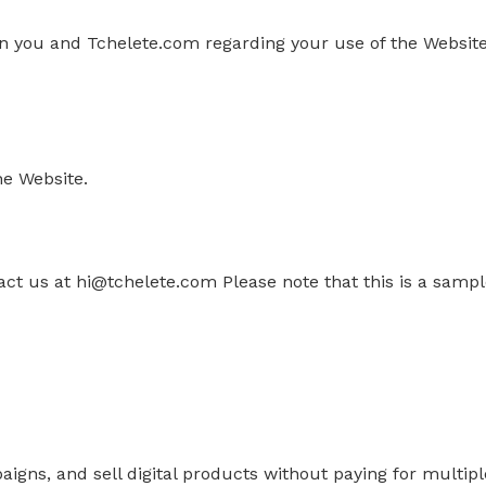
 you and Tchelete.com regarding your use of the Website
he Website.
act us
at
hi@tchelete.com
Please note that this is a sa
paigns, and sell digital products without paying for multi