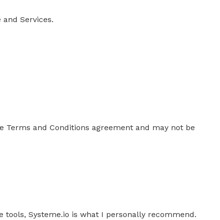
 and Services.
mple Terms and Conditions agreement and may not be
ple tools, Systeme.io is what I personally recommend.