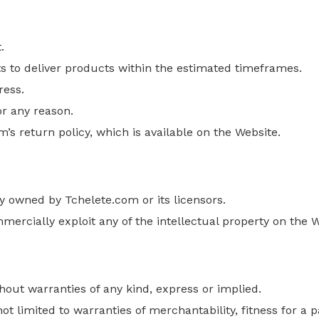
.
s to deliver products within the estimated timeframes.
ress.
or any reason.
’s return policy, which is available on the Website.
y owned by Tchelete.com or its licensors.
mmercially exploit any
of the
intellectual property on the W
thout warranties
of any kind
, express or implied.
ot limited to warranties of merchantability, fitness for a