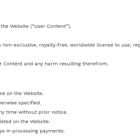
 the Website (“User Content”).
non-exclusive, royalty-free, worldwide license to use, re
ser Content and any harm resulting
therefrom
.
ed on the Website.
herwise specified.
ny time without prior notice.
sted on the Website.
ays in processing payments.