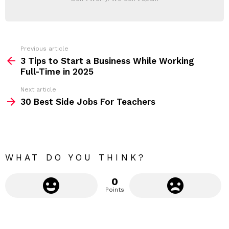
d
E
d
R
r
e
s
s
Previous article
S
:
3 Tips to Start a Business While Working
e
Full-Time in 2025
e
Next article
m
30 Best Side Jobs For Teachers
o
r
e
WHAT DO YOU THINK?
0
Points