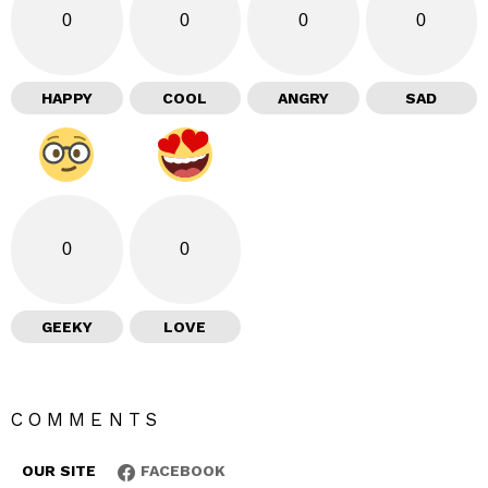
0
0
0
0
HAPPY
COOL
ANGRY
SAD
0
0
GEEKY
LOVE
COMMENTS
OUR SITE
FACEBOOK