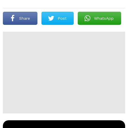
Share
Post
WhatsApp