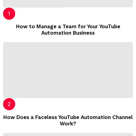
How to Manage a Team for Your YouTube
Automation Business
How Does a Faceless YouTube Automation Channel
Work?