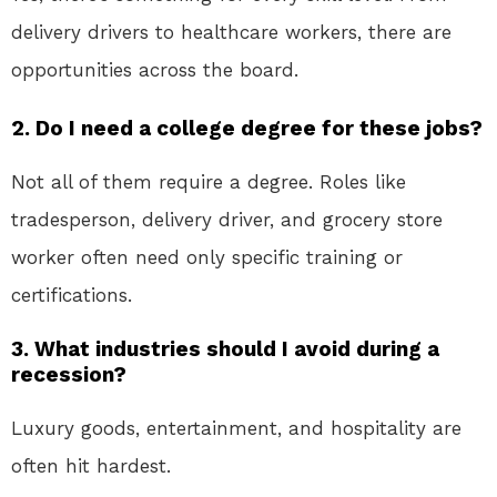
delivery drivers to healthcare workers, there are
opportunities across the board.
2. Do I need a college degree for these jobs?
Not all of them require a degree. Roles like
tradesperson, delivery driver, and grocery store
worker often need only specific training or
certifications.
3. What industries should I avoid during a
recession?
Luxury goods, entertainment, and hospitality are
often hit hardest.