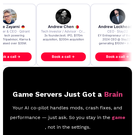
re Zayarni
Andrew Chen
Andrew Lockhead
der & CEO · Qdrant
Tech Investor / Advisor · Crying Box Labs
CEO · Stay22
t AI tech powering
3x founder/exit. IPO, $170m
EY Entrepreneur of the Ye
, Tripadvisor, Klarna &
acquisition, $200m acquisition
2024 CEO @ Stay22 –
- raised over $35M.
generating $100M+ in MB
ook a call →
Book a call →
Book a call →
Game Servers Just Got a
Brain
Your AI co-pilot handles mods, crash fixes, and
performance — just ask. So you stay in the
game
, not in the settings.