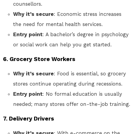
counsellors.
Why it’s secure
: Economic stress increases
the need for mental health services.
Entry point
: A bachelor’s degree in psychology
or social work can help you get started.
6. Grocery Store Workers
Why it’s secure
: Food is essential, so grocery
stores continue operating during recessions.
Entry point
: No formal education is usually
needed; many stores offer on-the-job training.
7. Delivery Drivers
Why it’s secure
: With e-commerce on the