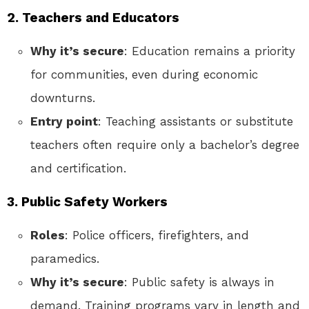
2. Teachers and Educators
Why it’s secure
: Education remains a priority
for communities, even during economic
downturns.
Entry point
: Teaching assistants or substitute
teachers often require only a bachelor’s degree
and certification.
3. Public Safety Workers
Roles
: Police officers, firefighters, and
paramedics.
Why it’s secure
: Public safety is always in
demand. Training programs vary in length and