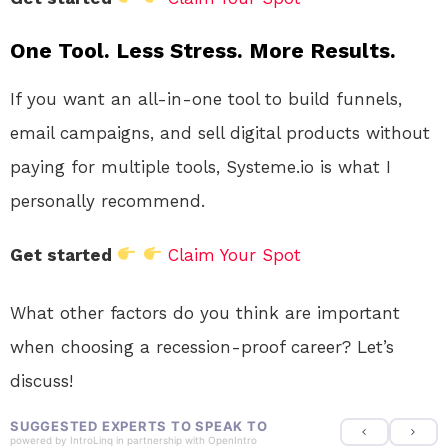
One Tool. Less Stress. More Results.
If you want an all-in-one tool to build funnels,
email campaigns, and sell digital products without
paying for multiple tools, Systeme.io is what I
personally recommend.
Get started
Claim Your Spot
What other factors do you think are important
when choosing a recession-proof career? Let’s
discuss!
SUGGESTED EXPERTS TO SPEAK TO
powered by
IntroLinq
in partnership with
OpenIntro