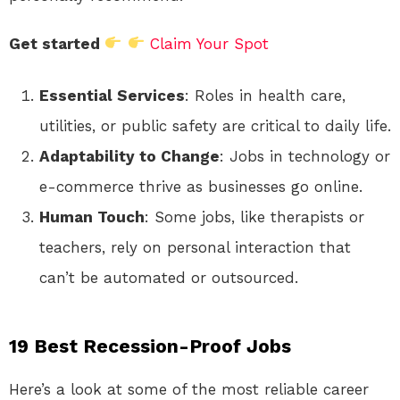
Get started
Claim Your Spot
Essential Services
: Roles in health care,
utilities, or public safety are critical to daily life.
Adaptability to Change
: Jobs in technology or
e-commerce thrive as businesses go online.
Human Touch
: Some jobs, like therapists or
teachers, rely on personal interaction that
can’t be automated or outsourced.
19 Best Recession-Proof Jobs
Here’s a look at some of the most reliable career