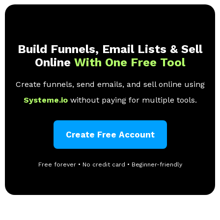
Build Funnels, Email Lists & Sell
Online
With One Free Tool
Create funnels, send emails, and sell online using
Systeme.io
without paying for multiple tools.
Create Free Account
Free forever • No credit card • Beginner-friendly