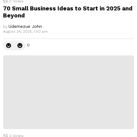
0
Votes
70 Small Business Ideas to Start in 2025 and
Beyond
Udemezue John
by
August 24, 2025, 1:50 pm
0
0
Votes