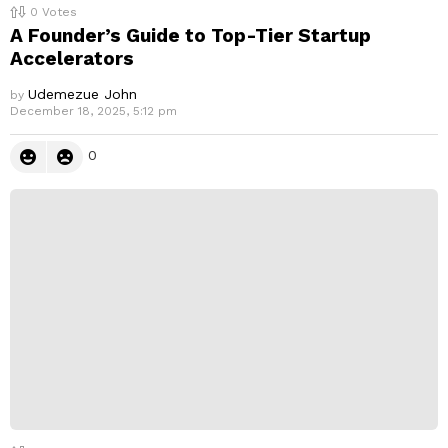
0
Votes
A Founder’s Guide to Top-Tier Startup
Accelerators
Udemezue John
by
December 18, 2025, 5:12 pm
0