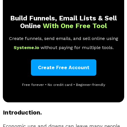
Build Funnels, Email Lists & Sell
Online
With One Free Tool
Create funnels, send emails, and sell online using
Systeme.io
without paying for multiple tools.
Create Free Account
Free forever • No credit card • Beginner-friendly
Introduction.
Economic ups and downs can leave many people