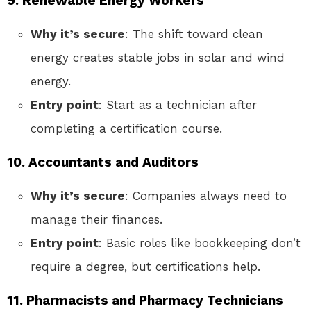
9. Renewable Energy Workers
Why it’s secure
: The shift toward clean
energy creates stable jobs in solar and wind
energy.
Entry point
: Start as a technician after
completing a certification course.
10. Accountants and Auditors
Why it’s secure
: Companies always need to
manage their finances.
Entry point
: Basic roles like bookkeeping don’t
require a degree, but certifications help.
11. Pharmacists and Pharmacy Technicians