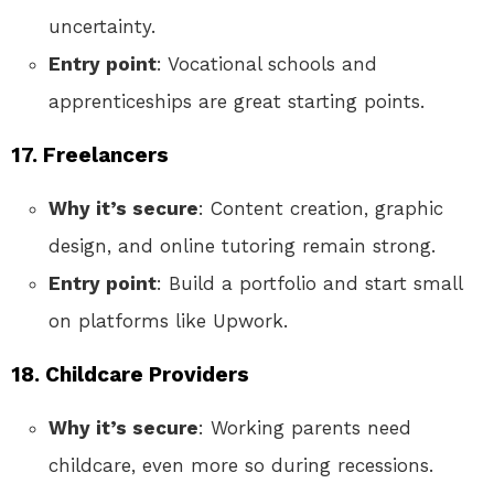
uncertainty.
Entry point
: Vocational schools and
apprenticeships are great starting points.
17. Freelancers
Why it’s secure
: Content creation, graphic
design, and online tutoring remain strong.
Entry point
: Build a portfolio and start small
on platforms like Upwork.
18. Childcare Providers
Why it’s secure
: Working parents need
childcare, even more so during recessions.