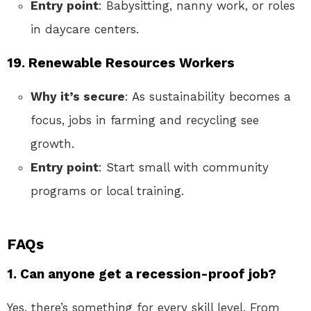
Entry point
: Babysitting, nanny work, or roles
in daycare centers.
19. Renewable Resources Workers
Why it’s secure
: As sustainability becomes a
focus, jobs in farming and recycling see
growth.
Entry point
: Start small with community
programs or local training.
FAQs
1. Can anyone get a recession-proof job?
Yes, there’s something for every skill level. From