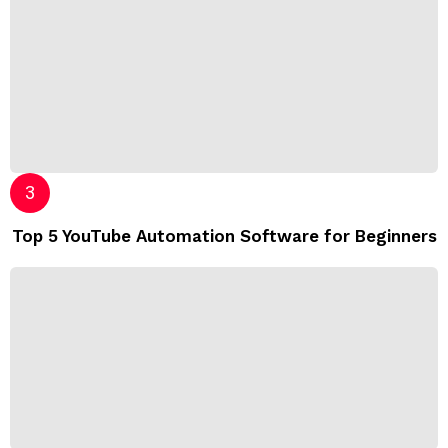
Top 5 YouTube Automation Software for Beginners