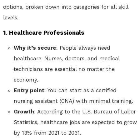
options, broken down into categories for all skill
levels.
1. Healthcare Professionals
Why it’s secure
: People always need
healthcare. Nurses, doctors, and medical
technicians are essential no matter the
economy.
Entry point
: You can start as a certified
nursing assistant (CNA) with minimal training.
Growth
: According to the U.S. Bureau of Labor
Statistics, healthcare jobs are expected to grow
by 13% from 2021 to 2031.