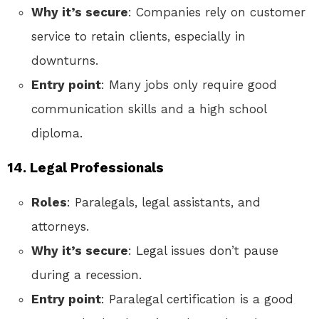
Why it’s secure
: Companies rely on customer
service to retain clients, especially in
downturns.
Entry point
: Many jobs only require good
communication skills and a high school
diploma.
14. Legal Professionals
Roles
: Paralegals, legal assistants, and
attorneys.
Why it’s secure
: Legal issues don’t pause
during a recession.
Entry point
: Paralegal certification is a good