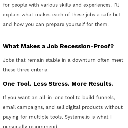
for people with various skills and experiences. I’ll
explain what makes each of these jobs a safe bet
and how you can prepare yourself for them.
What Makes a Job Recession-Proof?
Jobs that remain stable in a downturn often meet
these three criteria:
One Tool. Less Stress. More Results.
If you want an all-in-one tool to build funnels,
email campaigns, and sell digital products without
paying for multiple tools, Systeme.io is what I
personally recommend.