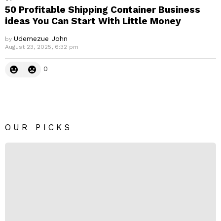
50 Profitable Shipping Container Business
ideas You Can Start With Little Money
Udemezue John
by
August 23, 2025, 6:32 pm
0
OUR PICKS