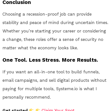
Conclusion
Choosing a recession-proof job can provide
stability and peace of mind during uncertain times.
Whether you’re starting your career or considering
a change, these roles offer a sense of security no
matter what the economy looks like.
One Tool. Less Stress. More Results.
If you want an all-in-one tool to build funnels,
email campaigns, and sell digital products without
paying for multiple tools, Systeme.io is what I
personally recommend.
Get started
Claim Your Spot