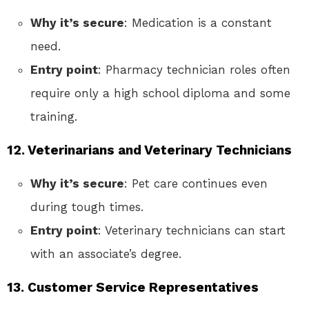
Why it’s secure
: Medication is a constant
need.
Entry point
: Pharmacy technician roles often
require only a high school diploma and some
training.
12. Veterinarians and Veterinary Technicians
Why it’s secure
: Pet care continues even
during tough times.
Entry point
: Veterinary technicians can start
with an associate’s degree.
13. Customer Service Representatives