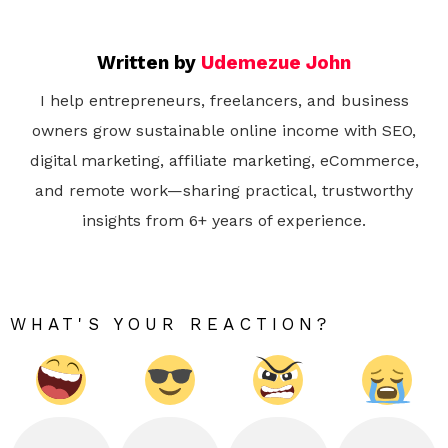
Written by
Udemezue John
I help entrepreneurs, freelancers, and business
owners grow sustainable online income with SEO,
digital marketing, affiliate marketing, eCommerce,
and remote work—sharing practical, trustworthy
insights from 6+ years of experience.
WHAT'S YOUR REACTION?