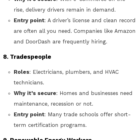
rise, delivery drivers remain in demand.
Entry point
: A driver’s license and clean record
are often all you need. Companies like Amazon
and DoorDash are frequently hiring.
8. Tradespeople
Roles
: Electricians, plumbers, and HVAC
technicians.
Why it’s secure
: Homes and businesses need
maintenance, recession or not.
Entry point
: Many trade schools offer short-
term certification programs.