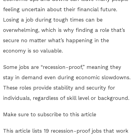
feeling uncertain about their financial future.
Losing a job during tough times can be
overwhelming, which is why finding a role that’s
secure no matter what’s happening in the
economy is so valuable.
Some jobs are “recession-proof,” meaning they
stay in demand even during economic slowdowns.
These roles provide stability and security for
individuals, regardless of skill level or background.
Make sure to subscribe to this article
This article lists 19 recession-proof jobs that work