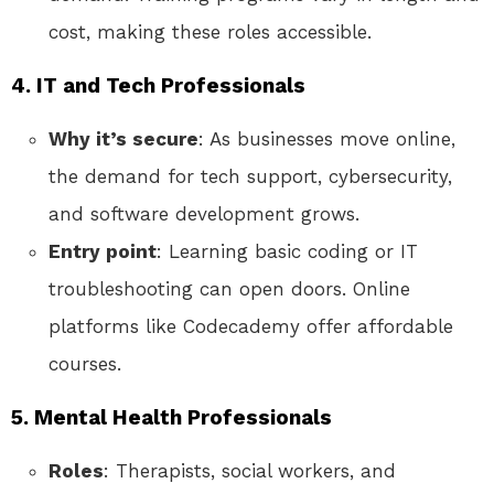
cost, making these roles accessible.
4. IT and Tech Professionals
Why it’s secure
: As businesses move online,
the demand for tech support, cybersecurity,
and software development grows.
Entry point
: Learning basic coding or IT
troubleshooting can open doors. Online
platforms like Codecademy offer affordable
courses.
5. Mental Health Professionals
Roles
: Therapists, social workers, and