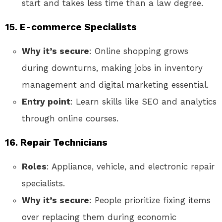
start and takes less time than a law degree.
15. E-commerce Specialists
Why it’s secure
: Online shopping grows
during downturns, making jobs in inventory
management and digital marketing essential.
Entry point
: Learn skills like SEO and analytics
through online courses.
16. Repair Technicians
Roles
: Appliance, vehicle, and electronic repair
specialists.
Why it’s secure
: People prioritize fixing items
over replacing them during economic