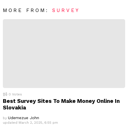
*
a
R
MORE FROM:
SURVEY
e
p
l
y
0
Votes
Best Survey Sites To Make Money Online In
Slovakia
Udemezue John
by
updated
March 2, 2025, 6:55 pm