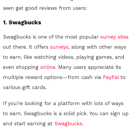
seen get good reviews from users:
1. Swagbucks
Swagbucks is one of the most popular
survey sites
out there. It offers
surveys
, along with other ways
to earn, like watching videos, playing games, and
even shopping
online
. Many users appreciate its
multiple reward options—from cash via
PayPal
to
various gift cards.
If you’re looking for a platform with lots of ways
to earn, Swagbucks is a solid pick. You can sign up
and start earning at
Swagbucks
.