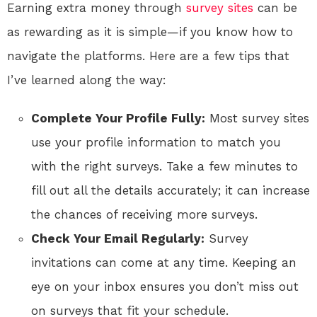
Earning extra money through
survey sites
can be
as rewarding as it is simple—if you know how to
navigate the platforms. Here are a few tips that
I’ve learned along the way:
Complete Your Profile Fully:
Most survey sites
use your profile information to match you
with the right surveys. Take a few minutes to
fill out all the details accurately; it can increase
the chances of receiving more surveys.
Check Your Email Regularly:
Survey
invitations can come at any time. Keeping an
eye on your inbox ensures you don’t miss out
on surveys that fit your schedule.