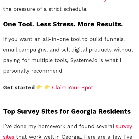
the pressure of a strict schedule.
One Tool. Less Stress. More Results.
If you want an all-in-one tool to build funnels,
email campaigns, and sell digital products without
paying for multiple tools, Systeme.io is what I
personally recommend.
Get started
Claim Your Spot
Top Survey Sites for Georgia Residents
I’ve done my homework and found several
survey
sites
that work well in Georgia. Here are a few I’ve