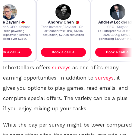
re Zayarni
Andrew Chen
Andrew Lockhead
der & CEO · Qdrant
Tech Investor / Advisor · Crying Box Labs
CEO · Stay22
t AI tech powering
3x founder/exit. IPO, $170m
EY Entrepreneur of the Ye
, Tripadvisor, Klarna &
acquisition, $200m acquisition
2024 CEO @ Stay22 –
- raised over $35M.
generating $100M+ in MB
ook a call →
Book a call →
Book a call →
InboxDollars offers
surveys
as one of its many
earning opportunities. In addition to
surveys
, it
gives you options to play games, read emails, and
complete special offers. The variety can be a plus
if you enjoy mixing up your tasks.
While the pay per survey might be lower compared