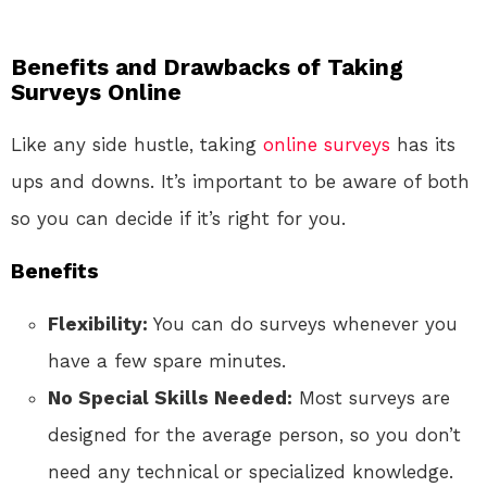
Benefits and Drawbacks of Taking
Surveys Online
Like any side hustle, taking
online
surveys
has its
ups and downs. It’s important to be aware of both
so you can decide if it’s right for you.
Benefits
Flexibility:
You can do surveys whenever you
have a few spare minutes.
No Special Skills Needed:
Most surveys are
designed for the average person, so you don’t
need any technical or specialized knowledge.