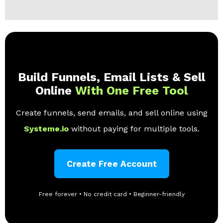
Build Funnels, Email Lists & Sell
Online
With One Free Tool
Create funnels, send emails, and sell online using
Systeme.io
without paying for multiple tools.
Create Free Account
Free forever • No credit card • Beginner-friendly