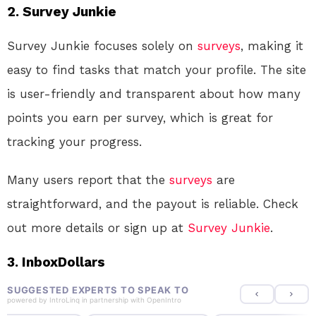
2. Survey Junkie
Survey Junkie focuses solely on
surveys
, making it
easy to find tasks that match your profile. The site
is user-friendly and transparent about how many
points you earn per survey, which is great for
tracking your progress.
Many users report that the
surveys
are
straightforward, and the payout is reliable. Check
out more details or sign up at
Survey Junkie
.
3. InboxDollars
SUGGESTED EXPERTS TO SPEAK TO
powered by
IntroLinq
in partnership with
OpenIntro