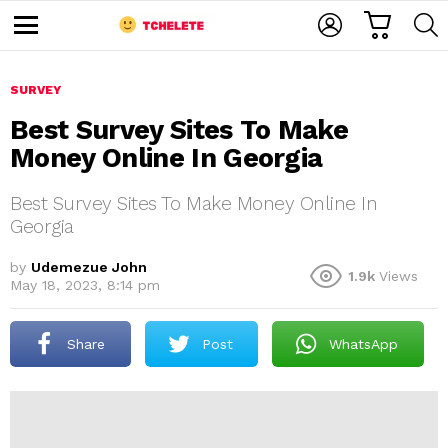
C
L
S
A
O
E
M
R
G
A
e
T
I
R
n
u
SURVEY
N
C
H
Best Survey Sites To Make
Money Online In Georgia
Best Survey Sites To Make Money Online In
Georgia
by
Udemezue John
1.9k
Views
e
May 18, 2023, 8:14 pm
Share
Post
WhatsApp