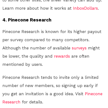
to some other sites, the sheer variety can add up.
Learn more about how it works at
InboxDollars
.
4. Pinecone Research
Pinecone Research is known for its higher payout
per survey compared to many competitors.
Although the number of available
surveys
might
be lower, the quality and
rewards
are often
mentioned by users.
Pinecone Research tends to invite only a limited
number of new members, so signing up early if
you get an invitation is a good idea. Visit
Pinecone
Research
for details.