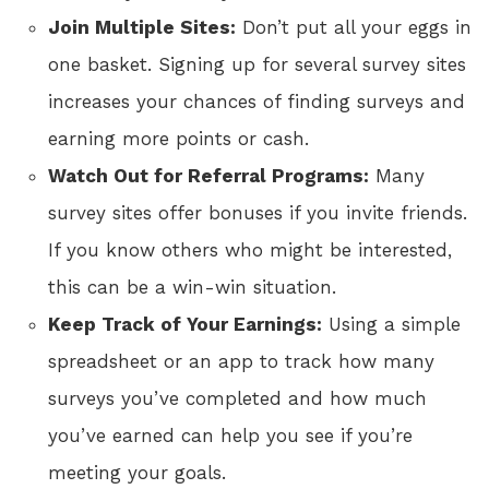
Join Multiple Sites:
Don’t put all your eggs in
one basket. Signing up for several survey sites
increases your chances of finding surveys and
earning more points or cash.
Watch Out for Referral Programs:
Many
survey sites offer bonuses if you invite friends.
If you know others who might be interested,
this can be a win-win situation.
Keep Track of Your Earnings:
Using a simple
spreadsheet or an app to track how many
surveys you’ve completed and how much
you’ve earned can help you see if you’re
meeting your goals.