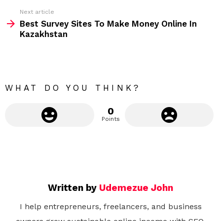
e
Next article
m
Best Survey Sites To Make Money Online In
Kazakhstan
o
r
e
WHAT DO YOU THINK?
0
Points
Written by
Udemezue John
I help entrepreneurs, freelancers, and business