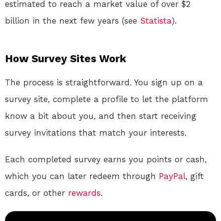
estimated to reach a market value of over $2
billion in the next few years (see
Statista
).
How Survey Sites Work
The process is straightforward. You sign up on a
survey site, complete a profile to let the platform
know a bit about you, and then start receiving
survey invitations that match your interests.
Each completed survey earns you points or cash,
which you can later redeem through
PayPal
, gift
cards, or other
rewards
.