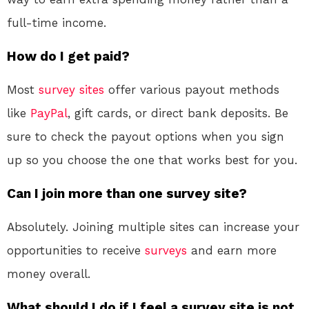
full-time income.
How do I get paid?
Most
survey sites
offer various payout methods
like
PayPal
, gift cards, or direct bank deposits. Be
sure to check the payout options when you sign
up so you choose the one that works best for you.
Can I join more than one survey site?
Absolutely. Joining multiple sites can increase your
opportunities to receive
surveys
and earn more
money overall.
What should I do if I feel a survey site is not