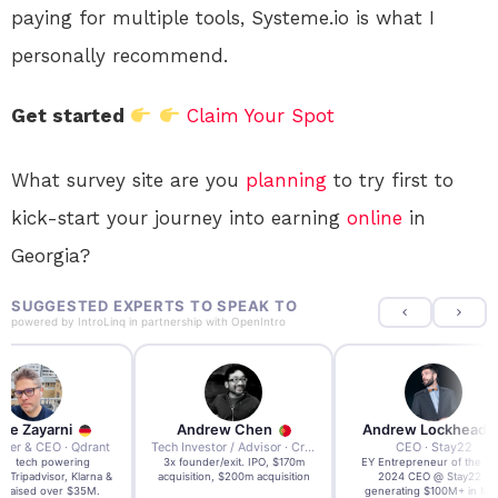
paying for multiple tools, Systeme.io is what I
personally recommend.
Get started
Claim Your Spot
What survey site are you
planning
to try first to
kick-start your journey into earning
online
in
Georgia?
SUGGESTED EXPERTS TO SPEAK TO
powered by
IntroLinq
in partnership with
OpenIntro
re Zayarni
Andrew Chen
Andrew Lockhead
der & CEO · Qdrant
Tech Investor / Advisor · Crying Box Labs
CEO · Stay22
t AI tech powering
3x founder/exit. IPO, $170m
EY Entrepreneur of the Ye
, Tripadvisor, Klarna &
acquisition, $200m acquisition
2024 CEO @ Stay22 –
- raised over $35M.
generating $100M+ in MB