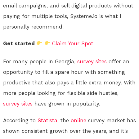
email campaigns, and sell digital products without
paying for multiple tools, Systeme.io is what I
personally recommend.
Get started
Claim Your Spot
For many people in Georgia,
survey sites
offer an
opportunity to fill a spare hour with something
productive that also pays a little extra money. With
more people looking for flexible side hustles,
survey sites
have grown in popularity.
According to
Statista
, the
online
survey market has
shown consistent growth over the years, and it’s