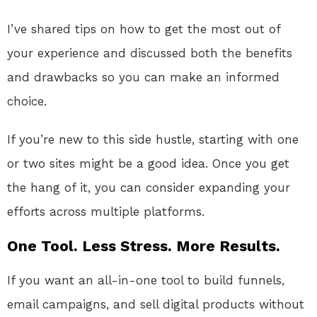
I’ve shared tips on how to get the most out of
your experience and discussed both the benefits
and drawbacks so you can make an informed
choice.
If you’re new to this side hustle, starting with one
or two sites might be a good idea. Once you get
the hang of it, you can consider expanding your
efforts across multiple platforms.
One Tool. Less Stress. More Results.
If you want an all-in-one tool to build funnels,
email campaigns, and sell digital products without