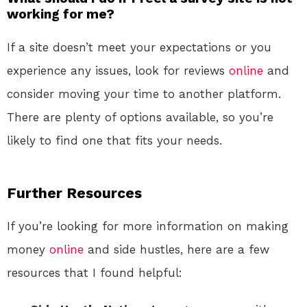
working for me?
If a site doesn’t meet your expectations or you
experience any issues, look for reviews
online
and
consider moving your time to another platform.
There are plenty of options available, so you’re
likely to find one that fits your needs.
Further Resources
If you’re looking for more information on making
money
online
and side hustles, here are a few
resources that I found helpful: