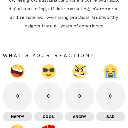
owners grow sustainable online income with SEO,
digital marketing, affiliate marketing, eCommerce,
and remote work—sharing practical, trustworthy
insights from 6+ years of experience.
WHAT'S YOUR REACTION?
0
0
0
0
HAPPY
COOL
ANGRY
SAD