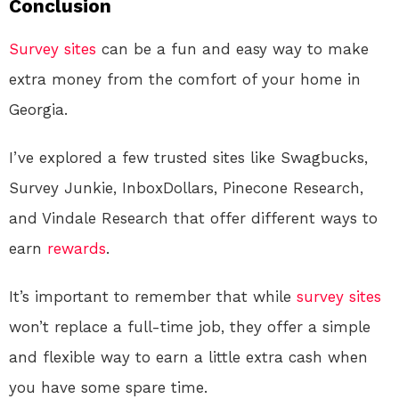
Conclusion
Survey sites
can be a fun and easy way to make
extra money from the comfort of your home in
Georgia.
I’ve explored a few trusted sites like Swagbucks,
Survey Junkie, InboxDollars, Pinecone Research,
and Vindale Research that offer different ways to
earn
rewards
.
It’s important to remember that while
survey sites
won’t replace a full-time job, they offer a simple
and flexible way to earn a little extra cash when
you have some spare time.