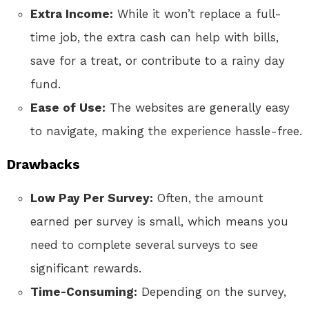
Extra Income:
While it won’t replace a full-
time job, the extra cash can help with bills,
save for a treat, or contribute to a rainy day
fund.
Ease of Use:
The websites are generally easy
to navigate, making the experience hassle-free.
Drawbacks
Low Pay Per Survey:
Often, the amount
earned per survey is small, which means you
need to complete several surveys to see
significant rewards.
Time-Consuming:
Depending on the survey,