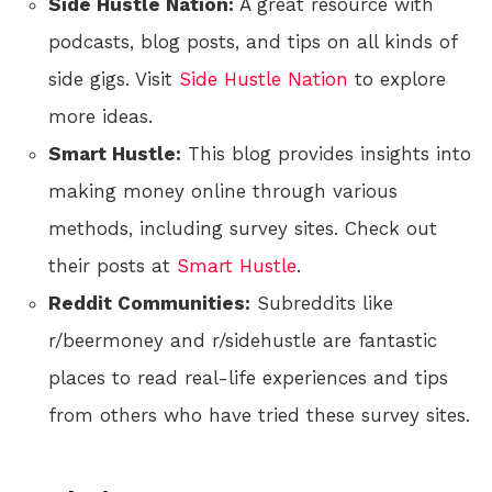
Side Hustle Nation:
A great resource with
podcasts, blog posts, and tips on all kinds of
side gigs. Visit
Side Hustle Nation
to explore
more ideas.
Smart Hustle:
This blog provides insights into
making money online through various
methods, including survey sites. Check out
their posts at
Smart Hustle
.
Reddit Communities:
Subreddits like
r/beermoney and r/sidehustle are fantastic
places to read real-life experiences and tips
from others who have tried these survey sites.