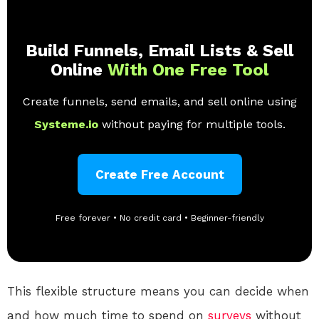
Build Funnels, Email Lists & Sell
Online
With One Free Tool
Create funnels, send emails, and sell online using
Systeme.io
without paying for multiple tools.
Create Free Account
Free forever • No credit card • Beginner-friendly
This flexible structure means you can decide when
and how much time to spend on
surveys
without