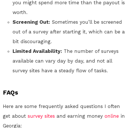
you might spend more time than the payout is
worth.
Screening Out:
Sometimes you’ll be screened
out of a survey after starting it, which can be a
bit discouraging.
Limited Availability:
The number of surveys
available can vary day by day, and not all
survey sites have a steady flow of tasks.
FAQs
Here are some frequently asked questions I often
get about
survey sites
and earning money
online
in
Georgia: