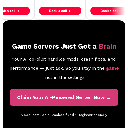
ook a call →
Book a call →
Book a call →
Game Servers Just Got a
Brain
Your AI co-pilot handles mods, crash fixes, and
performance — just ask. So you stay in the
game
, not in the settings.
Claim Your AI-Powered Server Now →
Mods installed • Crashes fixed • Beginner-friendly