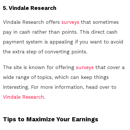
5. Vindale Research
Vindale Research offers
surveys
that sometimes
pay in cash rather than points. This direct cash
payment system is appealing if you want to avoid
the extra step of converting points.
The site is known for offering
surveys
that cover a
wide range of topics, which can keep things
interesting. For more information, head over to
Vindale Research
.
Tips to Maximize Your Earnings