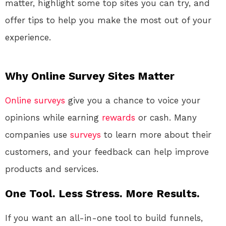
matter, highlight some top sites you can try, and
offer tips to help you make the most out of your
experience.
Why Online Survey Sites Matter
Online
surveys
give you a chance to voice your
opinions while earning
rewards
or cash. Many
companies use
surveys
to learn more about their
customers, and your feedback can help improve
products and services.
One Tool. Less Stress. More Results.
If you want an all-in-one tool to build funnels,