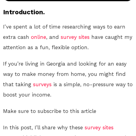
Introduction.
I’ve spent a lot of time researching ways to earn
extra cash
online
, and
survey sites
have caught my
attention as a fun, flexible option.
If you’re living in Georgia and looking for an easy
way to make money from home, you might find
that taking
surveys
is a simple, no-pressure way to
boost your income.
Make sure to subscribe to this article
In this post, I’ll share why these
survey sites