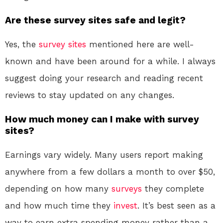
Are these survey sites safe and legit?
Yes, the
survey sites
mentioned here are well-
known and have been around for a while. I always
suggest doing your research and reading recent
reviews to stay updated on any changes.
How much money can I make with survey
sites?
Earnings vary widely. Many users report making
anywhere from a few dollars a month to over $50,
depending on how many
surveys
they complete
and how much time they
invest
. It’s best seen as a
way to earn extra spending money rather than a