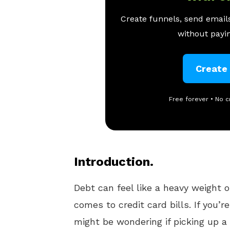
Create funnels, send emails
without payin
Create
Free forever • No c
Introduction.
Debt can feel like a heavy weight 
comes to credit card bills. If you’
might be wondering if picking up a 