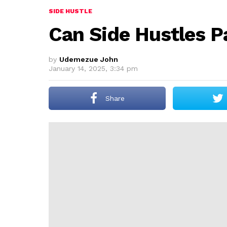
SIDE HUSTLE
Can Side Hustles P
by
Udemezue John
January 14, 2025, 3:34 pm
Share