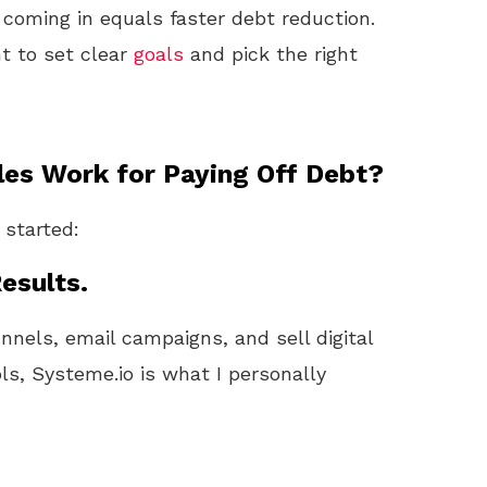
coming in equals faster debt reduction.
nt to set clear
goals
and pick the right
es Work for Paying Off Debt?
 started:
esults.
unnels, email campaigns, and sell digital
ls, Systeme.io is what I personally