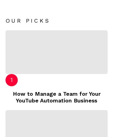
OUR PICKS
How to Manage a Team for Your
YouTube Automation Business