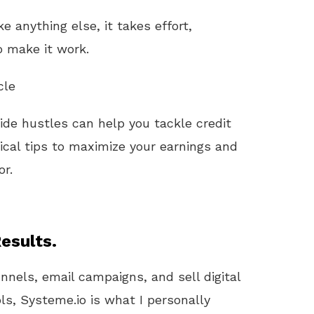
ke anything else, it takes effort,
o make it work.
cle
side hustles can help you tackle credit
ical tips to maximize your earnings and
or.
esults.
unnels, email campaigns, and sell digital
ls, Systeme.io is what I personally