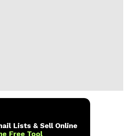
ail Lists & Sell Online
ne Free Tool