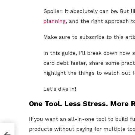
Spoiler: it absolutely can be. But li
planning
, and the right approach t
Make sure to subscribe to this arti
In this guide, I’ll break down how 
card debt faster, share some pract
highlight the things to watch out f
Let’s dive in!
One Tool. Less Stress. More R
If you want an all-in-one tool to build f
products without paying for multiple too
The