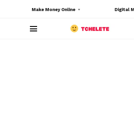
Make Money Online
Digital 
M
e
n
u
e