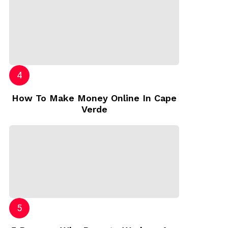
How To Make Money Online In Cape
Verde