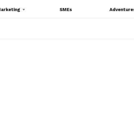
Marketing
SMEs
Adventure