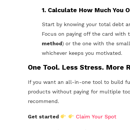
1.
Calculate How Much You 
Start by knowing your total debt an
Focus on paying off the card with t
method
) or the one with the smal
whichever keeps you motivated.
One Tool. Less Stress. More R
If you want an all-in-one tool to build f
products without paying for multiple too
recommend.
Get started
Claim Your Spot