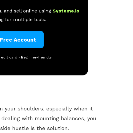
, and sell online using
Systeme.io
g for multiple tools.
 Free Account
redit card • Beginner-friendly
on your shoulders, especially when it
re dealing with mounting balances, you
side hustle is the solution.