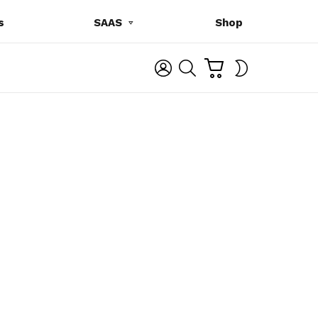
s
SAAS
Shop
C
L
S
SWITCH
A
O
E
SKIN
R
G
A
T
I
R
N
C
H