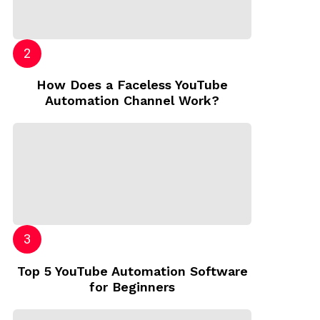
How Does a Faceless YouTube
Automation Channel Work?
Top 5 YouTube Automation Software
for Beginners