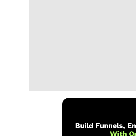
Build Funnels, Em
With O