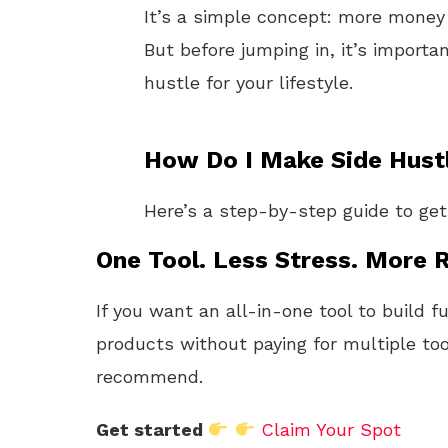
It’s a simple concept: more money 
But before jumping in, it’s importa
hustle for your lifestyle.
How Do I Make Side Hustl
Here’s a step-by-step guide to get
One Tool. Less Stress. More R
If you want an all-in-one tool to build f
products without paying for multiple too
recommend.
Get started
Claim Your Spot