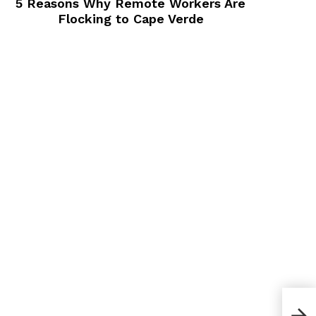
5 Reasons Why Remote Workers Are
Flocking to Cape Verde
Can 