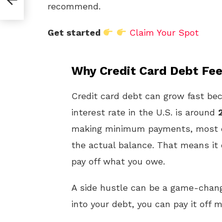
recommend.
Get started
Claim Your Spot
Why Credit Card Debt Fe
Credit card debt can grow fast bec
interest rate in the U.S. is around
making minimum payments, most of
the actual balance. That means it
pay off what you owe.
A side hustle can be a game-chang
into your debt, you can pay it off 