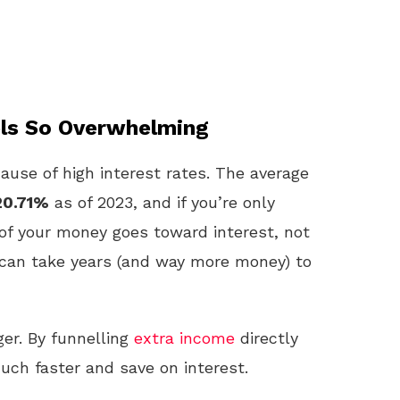
els So Overwhelming
ause of high interest rates. The average
20.71%
as of 2023, and if you’re only
 your money goes toward interest, not
 can take years (and way more money) to
er. By funnelling
extra income
directly
much faster and save on interest.