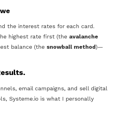
Owe
d the interest rates for each card.
he highest rate first (the
avalanche
lest balance (the
snowball method
)—
esults.
unnels, email campaigns, and sell digital
ls, Systeme.io is what I personally