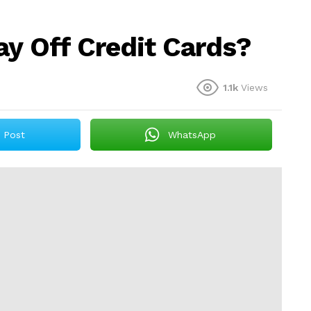
ay Off Credit Cards?
1.1k
Views
Post
WhatsApp