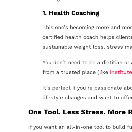
1.
Health Coaching
This one’s becoming more and mor
certified health coach helps clien
sustainable weight loss, stress m
You don’t need to be a dietitian or 
from a trusted place (like
Institute
It’s perfect if you’re passionate 
lifestyle changes and want to offe
One Tool. Less Stress. More R
If you want an all-in-one tool to build f