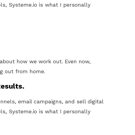
ls, Systeme.io is what I personally
about how we work out. Even now,
ing out from home.
esults.
unnels, email campaigns, and sell digital
ls, Systeme.io is what I personally