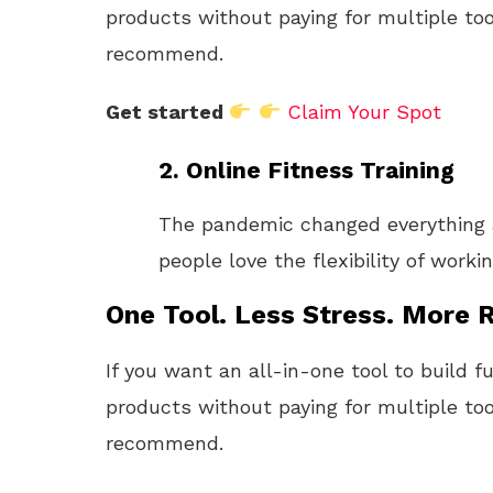
products without paying for multiple too
recommend.
Get started
Claim Your Spot
2.
Online Fitness Training
The pandemic changed everything 
people love the flexibility of work
One Tool. Less Stress. More R
If you want an all-in-one tool to build f
products without paying for multiple too
recommend.