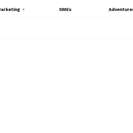
Marketing
SMEs
Adventure