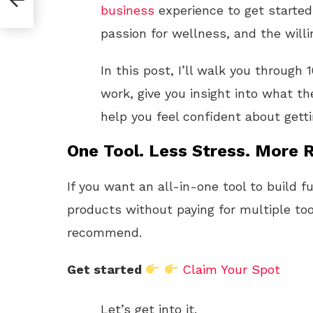
business
experience to get started.
passion for wellness, and the willi
In this post, I’ll walk you through
work, give you insight into what th
help you feel confident about getti
One Tool. Less Stress. More R
If you want an all-in-one tool to build f
products without paying for multiple too
recommend.
Get started
Claim Your Spot
Let’s get into it.