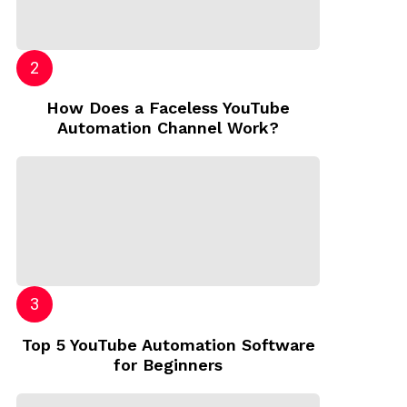
How Does a Faceless YouTube
Automation Channel Work?
Top 5 YouTube Automation Software
for Beginners