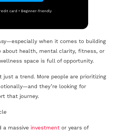
redit card • Beginner-friendly
asy—especially when it comes to building
e about health, mental clarity, fitness, or
wellness space is full of opportunity.
t just a trend. More people are prioritizing
otionally—and they’re looking for
t that journey.
cle
ed a massive
investment
or years of