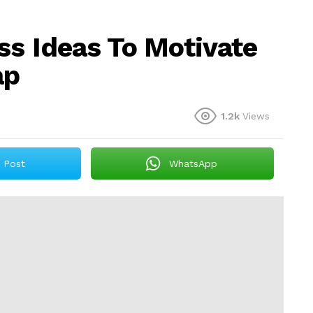
ss Ideas To Motivate
ap
1.2k
Views
Post
WhatsApp