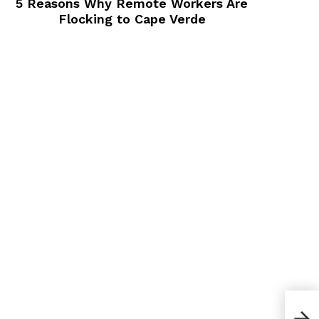
5 Reasons Why Remote Workers Are
Flocking to Cape Verde
30 S