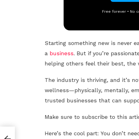
Free forever • No c
Starting something new is never e
a
business
. But if you’re passionat
helping others feel their best, the 
The industry is thriving, and it’s no
wellness—physically, mentally, em
trusted businesses that can suppor
Make sure to subscribe to this arti
Here’s the cool part: You don’t ne
h Is