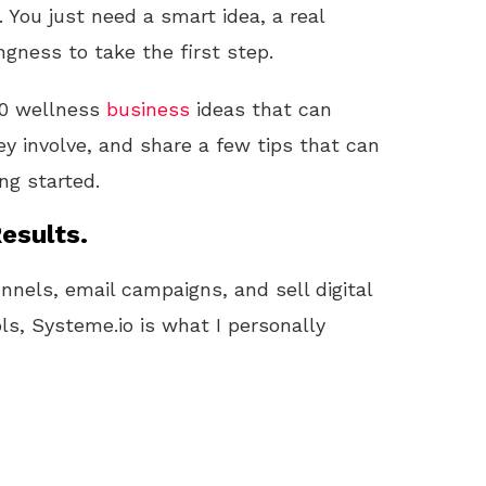
 You just need a smart idea, a real
ngness to take the first step.
 10 wellness
business
ideas that can
ey involve, and share a few tips that can
ng started.
esults.
unnels, email campaigns, and sell digital
ls, Systeme.io is what I personally