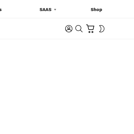
s
SAAS
Shop
C
L
S
SWITCH
A
O
E
SKIN
R
G
A
T
I
R
N
C
H