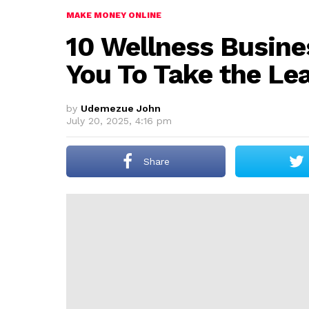
MAKE MONEY ONLINE
10 Wellness Busine
You To Take the Le
by
Udemezue John
July 20, 2025, 4:16 pm
Share