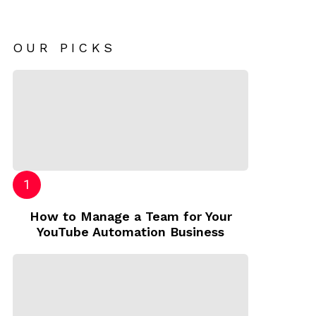
OUR PICKS
How to Manage a Team for Your
YouTube Automation Business