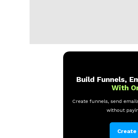
Build Funnels, Em
With O
Create funnels, send emails
without payin
Create