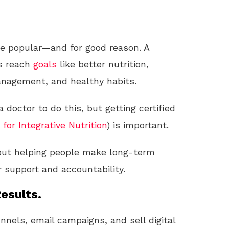
e popular—and for good reason. A
ts reach
goals
like better nutrition,
anagement, and healthy habits.
a doctor to do this, but getting certified
 for Integrative Nutrition
) is important.
about helping people make long-term
r support and accountability.
esults.
unnels, email campaigns, and sell digital