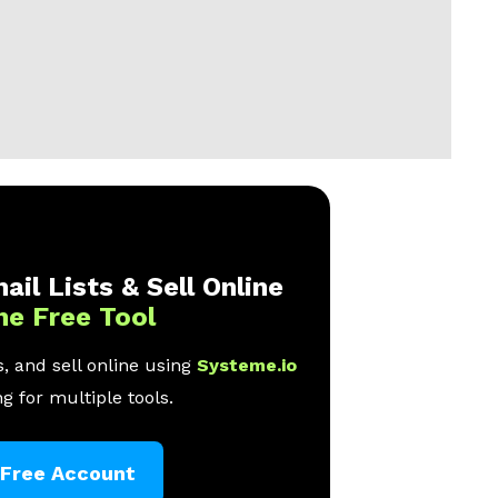
ail Lists & Sell Online
ne Free Tool
, and sell online using
Systeme.io
g for multiple tools.
 Free Account