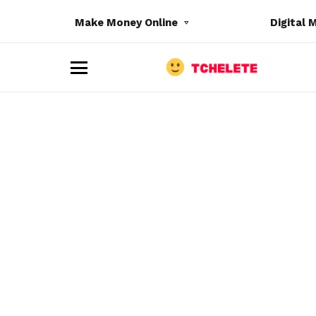
Make Money Online
Digital 
M
e
n
u
e