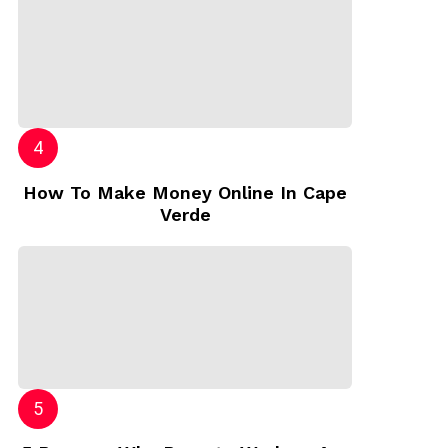
How To Make Money Online In Cape
Verde