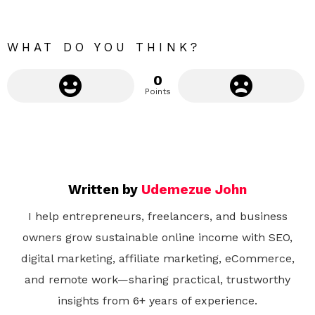
o
r
e
WHAT DO YOU THINK?
0
Points
Written by
Udemezue John
I help entrepreneurs, freelancers, and business
owners grow sustainable online income with SEO,
digital marketing, affiliate marketing, eCommerce,
and remote work—sharing practical, trustworthy
insights from 6+ years of experience.