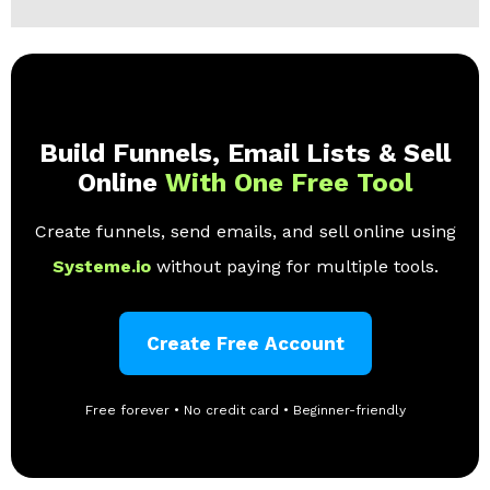
Build Funnels, Email Lists & Sell
Online
With One Free Tool
Create funnels, send emails, and sell online using
Systeme.io
without paying for multiple tools.
Create Free Account
Free forever • No credit card • Beginner-friendly