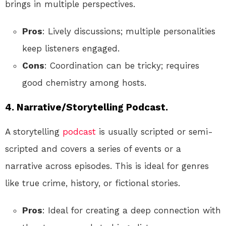
brings in multiple perspectives.
Pros
: Lively discussions; multiple personalities
keep listeners engaged.
Cons
: Coordination can be tricky; requires
good chemistry among hosts.
4. Narrative/Storytelling Podcast.
A storytelling
podcast
is usually scripted or semi-
scripted and covers a series of events or a
narrative across episodes. This is ideal for genres
like true crime, history, or fictional stories.
Pros
: Ideal for creating a deep connection with