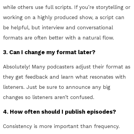
while others use full scripts. If you’re storytelling or
working on a highly produced show, a script can
be helpful, but interview and conversational
formats are often better with a natural flow.
3.
Can I change my format later?
Absolutely! Many podcasters adjust their format as
they get feedback and learn what resonates with
listeners. Just be sure to announce any big
changes so listeners aren’t confused.
4.
How often should I publish episodes?
Consistency is more important than frequency.