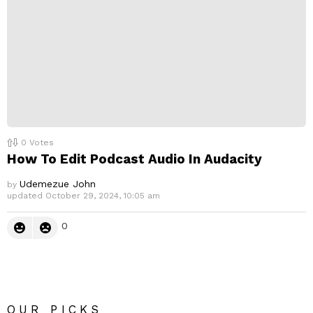
0
Votes
How To Edit Podcast Audio In Audacity
Udemezue John
by
updated
October 29, 2024, 10:05 am
0
OUR PICKS