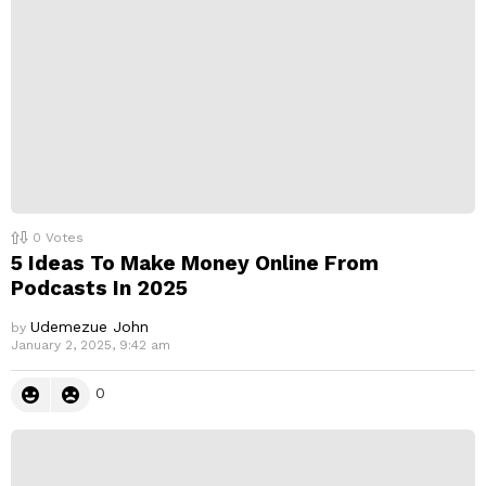
y
0
Votes
5 Ideas To Make Money Online From
Podcasts In 2025
Udemezue John
by
January 2, 2025, 9:42 am
0