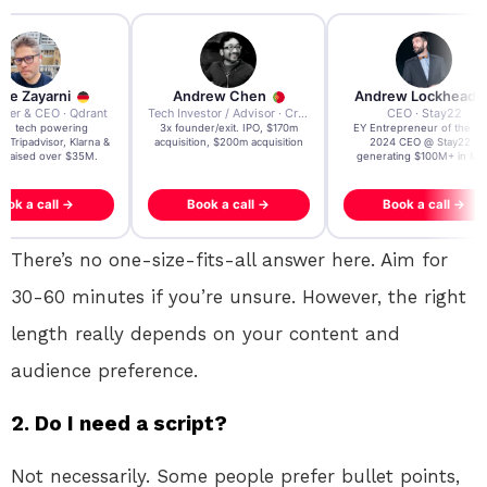
re Zayarni
Andrew Chen
Andrew Lockhead
der & CEO · Qdrant
Tech Investor / Advisor · Crying Box Labs
CEO · Stay22
t AI tech powering
3x founder/exit. IPO, $170m
EY Entrepreneur of the Ye
, Tripadvisor, Klarna &
acquisition, $200m acquisition
2024 CEO @ Stay22 –
- raised over $35M.
generating $100M+ in MB
ook a call →
Book a call →
Book a call →
There’s no one-size-fits-all answer here. Aim for
30-60 minutes if you’re unsure. However, the right
length really depends on your content and
audience preference.
2.
Do I need a script?
Not necessarily. Some people prefer bullet points,