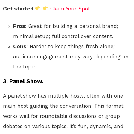
Get started
Claim Your Spot
Pros
: Great for building a personal brand;
minimal setup; full control over content.
Cons
: Harder to keep things fresh alone;
audience engagement may vary depending on
the topic.
3. Panel Show.
A panel show has multiple hosts, often with one
main host guiding the conversation. This format
works well for roundtable discussions or group
debates on various topics. It’s fun, dynamic, and