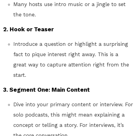
Many hosts use intro music or a jingle to set
the tone.
2. Hook or Teaser
Introduce a question or highlight a surprising
fact to pique interest right away. This is a
great way to capture attention right from the
start.
3. Segment One: Main Content
Dive into your primary content or interview. For
solo podcasts, this might mean explaining a
concept or telling a story. For interviews, it’s
the core conversation.