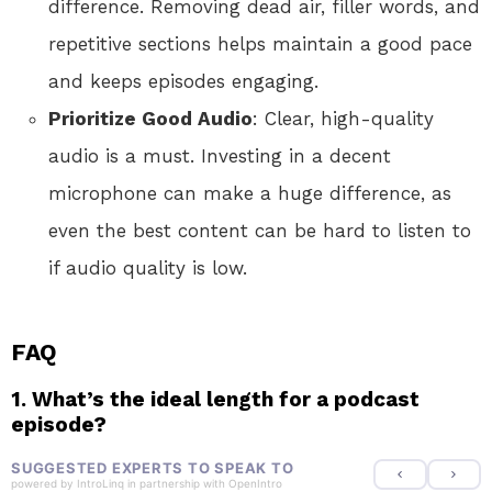
difference. Removing dead air, filler words, and
repetitive sections helps maintain a good pace
and keeps episodes engaging.
Prioritize Good Audio
: Clear, high-quality
audio is a must. Investing in a decent
microphone can make a huge difference, as
even the best content can be hard to listen to
if audio quality is low.
FAQ
1.
What’s the ideal length for a podcast
episode?
SUGGESTED EXPERTS TO SPEAK TO
powered by
IntroLinq
in partnership with
OpenIntro