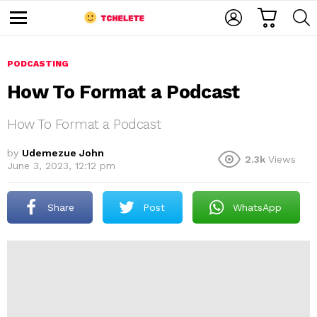
C
L
S
A
O
E
M
R
G
A
e
T
I
R
n
u
PODCASTING
N
C
H
How To Format a Podcast
How To Format a Podcast
by
Udemezue John
2.3k
Views
June 3, 2023, 12:12 pm
e
Share
Post
WhatsApp