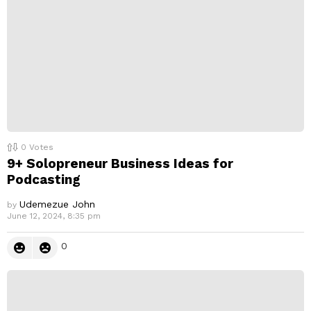
0
Votes
9+ Solopreneur Business Ideas for
Podcasting
Udemezue John
by
June 12, 2024, 8:35 pm
0