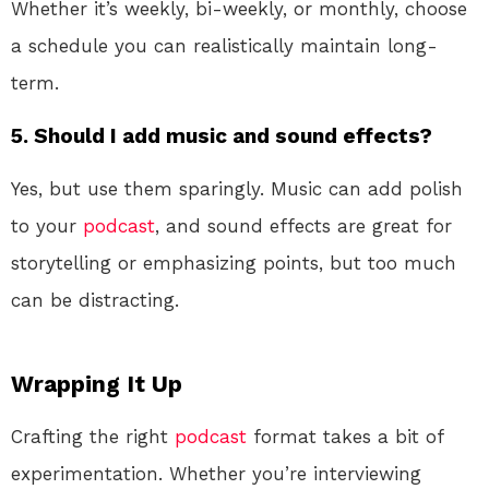
Whether it’s weekly, bi-weekly, or monthly, choose
a schedule you can realistically maintain long-
term.
5.
Should I add music and sound effects?
Yes, but use them sparingly. Music can add polish
to your
podcast
, and sound effects are great for
storytelling or emphasizing points, but too much
can be distracting.
Wrapping It Up
Crafting the right
podcast
format takes a bit of
experimentation. Whether you’re interviewing