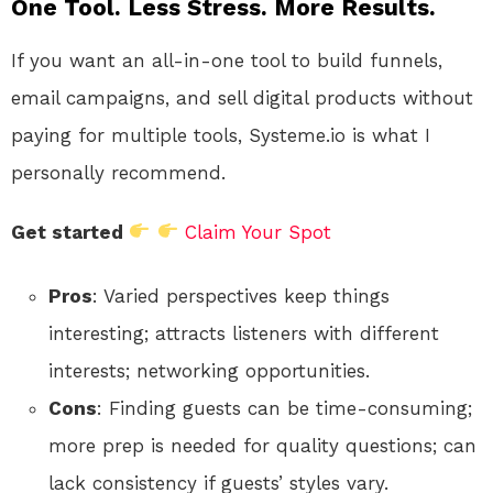
One Tool. Less Stress. More Results.
If you want an all-in-one tool to build funnels,
email campaigns, and sell digital products without
paying for multiple tools, Systeme.io is what I
personally recommend.
Get started
Claim Your Spot
Pros
: Varied perspectives keep things
interesting; attracts listeners with different
interests; networking opportunities.
Cons
: Finding guests can be time-consuming;
more prep is needed for quality questions; can
lack consistency if guests’ styles vary.