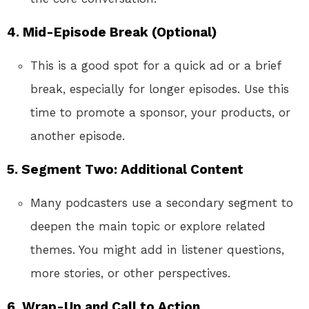
4. Mid-Episode Break (Optional)
This is a good spot for a quick ad or a brief
break, especially for longer episodes. Use this
time to promote a sponsor, your products, or
another episode.
5. Segment Two: Additional Content
Many podcasters use a secondary segment to
deepen the main topic or explore related
themes. You might add in listener questions,
more stories, or other perspectives.
6. Wrap-Up and Call to Action