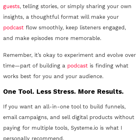
guests
, telling stories, or simply sharing your own
insights, a thoughtful format will make your
podcast
flow smoothly, keep listeners engaged,
and make episodes more memorable.
Remember, it’s okay to experiment and evolve over
time—part of building a
podcast
is finding what
works best for you and your audience.
One Tool. Less Stress. More Results.
If you want an all-in-one tool to build funnels,
email campaigns, and sell digital products without
paying for multiple tools, Systeme.io is what I
personally recommend.