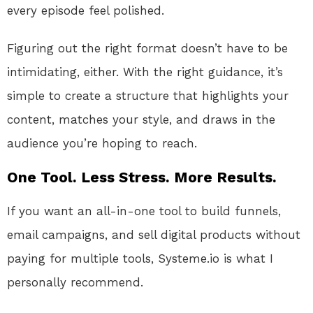
every episode feel polished.
Figuring out the right format doesn’t have to be
intimidating, either. With the right guidance, it’s
simple to create a structure that highlights your
content, matches your style, and draws in the
audience you’re hoping to reach.
One Tool. Less Stress. More Results.
If you want an all-in-one tool to build funnels,
email campaigns, and sell digital products without
paying for multiple tools, Systeme.io is what I
personally recommend.