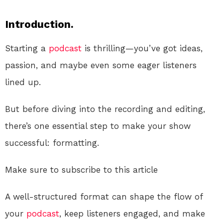
Introduction.
Starting a
podcast
is thrilling—you’ve got ideas,
passion, and maybe even some eager listeners
lined up.
But before diving into the recording and editing,
there’s one essential step to make your show
successful: formatting.
Make sure to subscribe to this article
A well-structured format can shape the flow of
your
podcast
, keep listeners engaged, and make