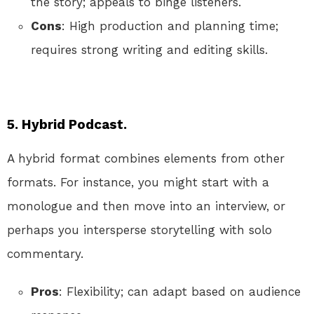
the story; appeals to binge listeners.
Cons
: High production and planning time;
requires strong writing and editing skills.
5. Hybrid Podcast.
A hybrid format combines elements from other
formats. For instance, you might start with a
monologue and then move into an interview, or
perhaps you intersperse storytelling with solo
commentary.
Pros
: Flexibility; can adapt based on audience