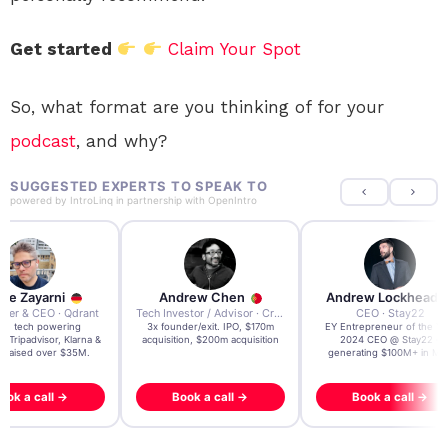
Get started
Claim Your Spot
So, what format are you thinking of for your
podcast
, and why?
SUGGESTED EXPERTS TO SPEAK TO
powered by
IntroLinq
in partnership with
OpenIntro
re Zayarni
Andrew Chen
Andrew Lockhead
der & CEO · Qdrant
Tech Investor / Advisor · Crying Box Labs
CEO · Stay22
t AI tech powering
3x founder/exit. IPO, $170m
EY Entrepreneur of the Ye
, Tripadvisor, Klarna &
acquisition, $200m acquisition
2024 CEO @ Stay22 –
- raised over $35M.
generating $100M+ in MB
ook a call →
Book a call →
Book a call →