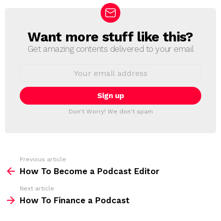
Want more stuff like this?
N
E
Get amazing contents delivered to your email
W
S
E
L
m
a
E
i
T
l
T
a
Don't Worry! We don't spam
d
E
d
R
r
e
s
s
Previous article
S
:
How To Become a Podcast Editor
e
Next article
e
How To Finance a Podcast
m