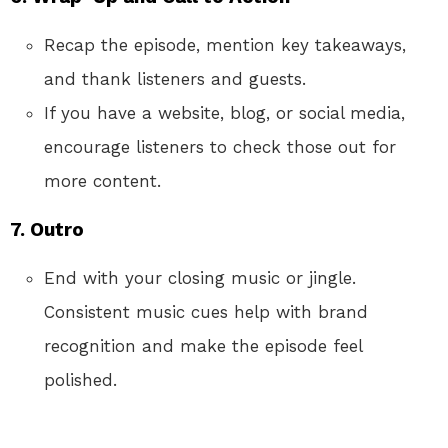
Recap the episode, mention key takeaways,
and thank listeners and guests.
If you have a website, blog, or social media,
encourage listeners to check those out for
more content.
7. Outro
End with your closing music or jingle.
Consistent music cues help with brand
recognition and make the episode feel
polished.