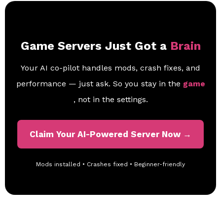
Game Servers Just Got a
Brain
Your AI co-pilot handles mods, crash fixes, and
performance — just ask. So you stay in the
game
, not in the settings.
Claim Your AI-Powered Server Now →
Mods installed • Crashes fixed • Beginner-friendly