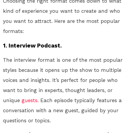
Choosing the right format comes down to what
kind of experience you want to create and who
you want to attract. Here are the most popular
formats:
1. Interview Podcast.
The interview format is one of the most popular
styles because it opens up the show to multiple
voices and insights. It’s perfect for people who
want to bring in experts, thought leaders, or
unique
guests
. Each episode typically features a
conversation with a new guest, guided by your
questions or topics.