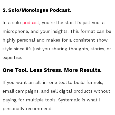
2. Solo/Monologue Podcast.
In a solo
podcast
, you’re the star. It’s just you, a
microphone, and your insights. This format can be
highly personal and makes for a consistent show
style since it’s just you sharing thoughts, stories, or
expertise.
One Tool. Less Stress. More Results.
If you want an all-in-one tool to build funnels,
email campaigns, and sell digital products without
paying for multiple tools, Systeme.io is what I
personally recommend.