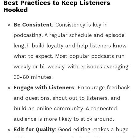
Best Practices to Keep Listeners
Hooked
Be Consistent
: Consistency is key in
podcasting. A regular schedule and episode
length build loyalty and help listeners know
what to expect. Most popular podcasts run
weekly or bi-weekly, with episodes averaging
30-60 minutes.
Engage with Listeners
: Encourage feedback
and questions, shout out to listeners, and
build an online community. A connected
audience is more likely to stick around.
Edit for Quality
: Good editing makes a huge