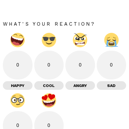
WHAT'S YOUR REACTION?
0
0
0
0
HAPPY
COOL
ANGRY
SAD
0
0