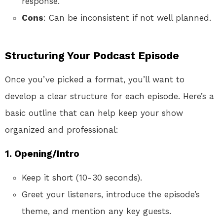
response.
Cons
: Can be inconsistent if not well planned.
Structuring Your Podcast Episode
Once you’ve picked a format, you’ll want to
develop a clear structure for each episode. Here’s a
basic outline that can help keep your show
organized and professional:
1. Opening/Intro
Keep it short (10-30 seconds).
Greet your listeners, introduce the episode’s
theme, and mention any key guests.