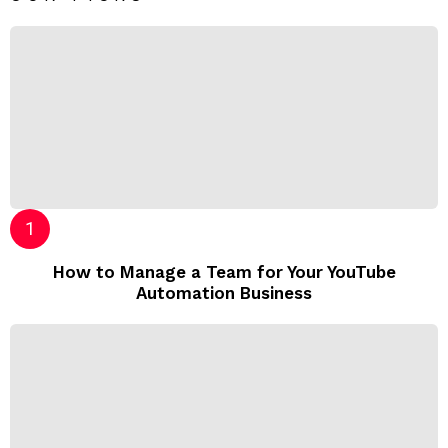
How to Manage a Team for Your YouTube
Automation Business