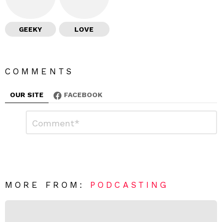
GEEKY
LOVE
COMMENTS
OUR SITE
FACEBOOK
L
C
o
e
m
a
m
e
v
n
e
t
*
a
R
MORE FROM:
PODCASTING
e
p
l