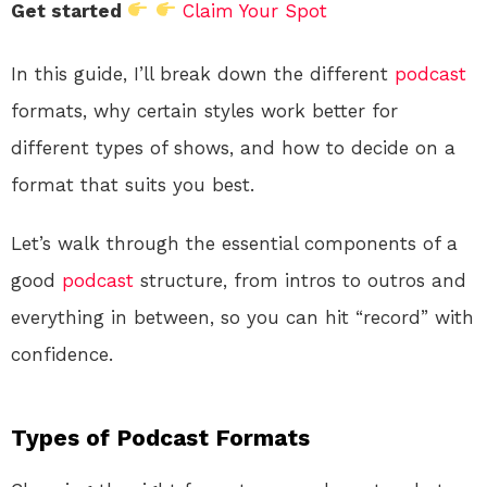
Get started
Claim Your Spot
In this guide, I’ll break down the different
podcast
formats, why certain styles work better for
different types of shows, and how to decide on a
format that suits you best.
Let’s walk through the essential components of a
good
podcast
structure, from intros to outros and
everything in between, so you can hit “record” with
confidence.
Types of Podcast Formats