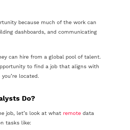
portunity because much of the work can
ilding dashboards, and communicating
y can hire from a global pool of talent.
portunity to find a job that aligns with
 you’re located.
alysts Do?
e job, let’s look at what
remote
data
n tasks like: