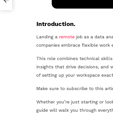
Introduction.
Landing a
remote
job as a data ana
companies embrace flexible work 
This role combines technical skills 
insights that drive decisions, and
of setting up your workspace exactl
Make sure to subscribe to this arti
Whether you’re just starting or loo
guide will walk you through every