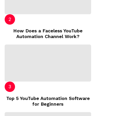
How Does a Faceless YouTube
Automation Channel Work?
Top 5 YouTube Automation Software
for Beginners