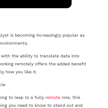
lyst is becoming increasingly popular as
environments.
with the ability to translate data into
 working remotely offers the added benefit
y how you like it.
cle
king to leap to a fully
remote
role, this
thing you need to know to stand out and