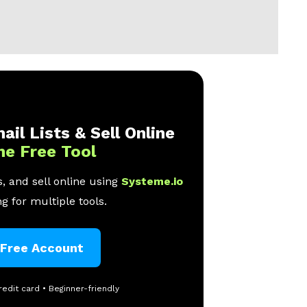
ail Lists & Sell Online
ne Free Tool
, and sell online using
Systeme.io
g for multiple tools.
 Free Account
redit card • Beginner-friendly