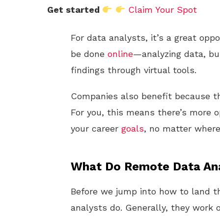
Get started
Claim Your Spot
For data analysts, it’s a great op
be done
online
—analyzing data, bu
findings through virtual tools.
Companies also benefit because the
For you, this means there’s more op
your career
goals
, no matter where
What Do Remote Data An
Before we jump into how to land th
analysts do. Generally, they work o