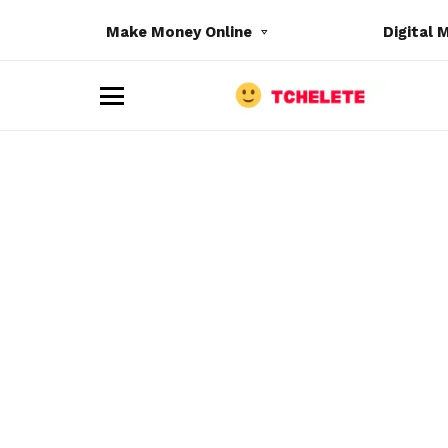
Make Money Online
Digital 
M
e
n
u
e