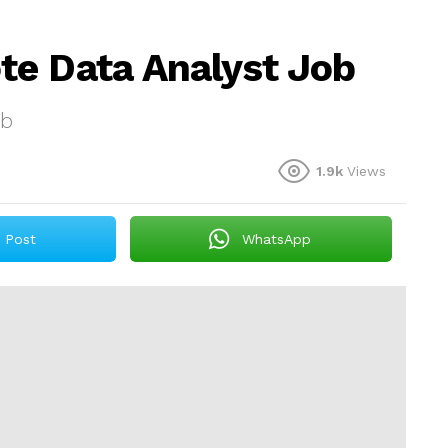
te Data Analyst Job
ob
1.9k
Views
Post
WhatsApp