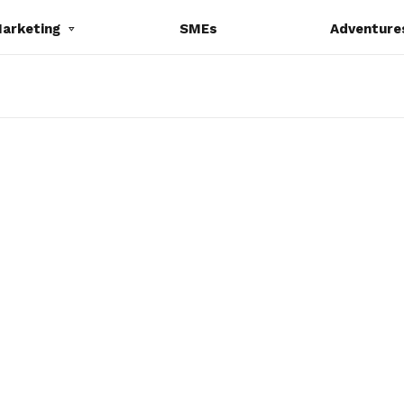
Marketing
SMEs
Adventure