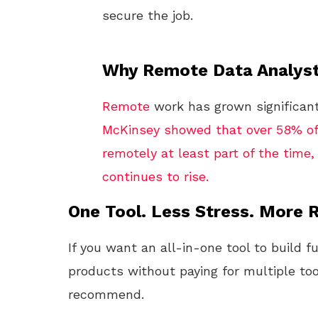
secure the job.
Why Remote Data Analyst
Remote
work has grown significant
McKinsey showed that over 58% of
remotely at least part of the time
continues to rise.
One Tool. Less Stress. More R
If you want an all-in-one tool to build f
products without paying for multiple too
recommend.