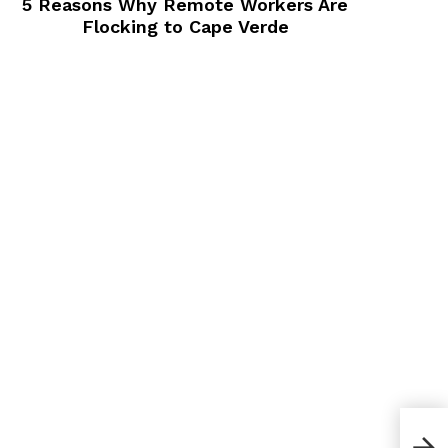
5 Reasons Why Remote Workers Are
Flocking to Cape Verde
How