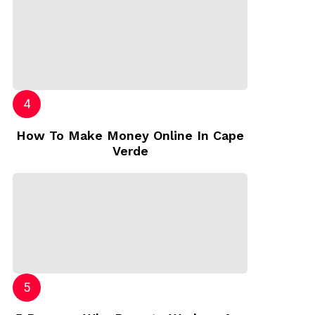
How To Make Money Online In Cape
Verde