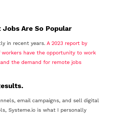
 Jobs Are So Popular
ly in recent years.
A 2023 report by
 workers have the opportunity to work
, and the demand for remote jobs
esults.
unnels, email campaigns, and sell digital
ls, Systeme.io is what I personally