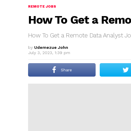
REMOTE JOBS
How To Get a Remo
How To Get a Remote Data Analyst J
by
Udemezue John
July 3, 2023, 1:39 pm
Share