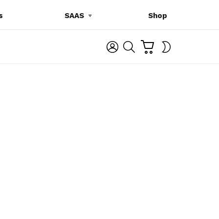
s
SAAS
Shop
C
L
S
SWITCH
A
O
E
SKIN
R
G
A
T
I
R
N
C
H