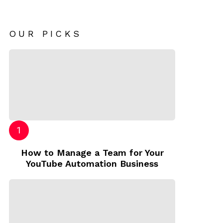
OUR PICKS
How to Manage a Team for Your
YouTube Automation Business