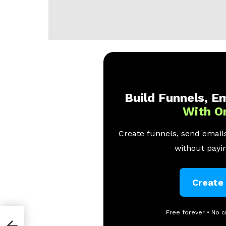
Build Funnels, Em
With O
Create funnels, send emails
without payin
Create
Free forever • No c
obs