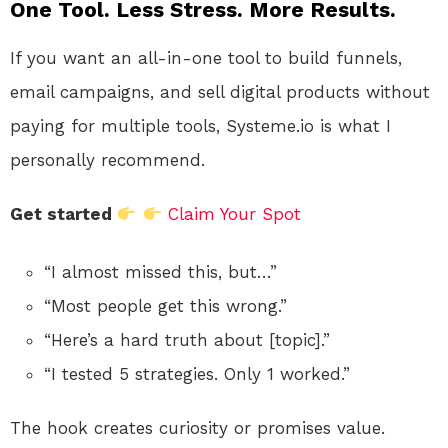
One Tool. Less Stress. More Results.
If you want an all-in-one tool to build funnels,
email campaigns, and sell digital products without
paying for multiple tools, Systeme.io is what I
personally recommend.
Get started
Claim Your Spot
“I almost missed this, but…”
“Most people get this wrong.”
“Here’s a hard truth about [topic].”
“I tested 5 strategies. Only 1 worked.”
The hook creates curiosity or promises value.