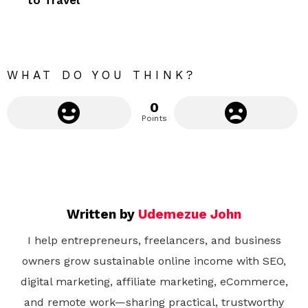
o
r
e
WHAT DO YOU THINK?
0
Points
Written by
Udemezue John
I help entrepreneurs, freelancers, and business
owners grow sustainable online income with SEO,
digital marketing, affiliate marketing, eCommerce,
and remote work—sharing practical, trustworthy