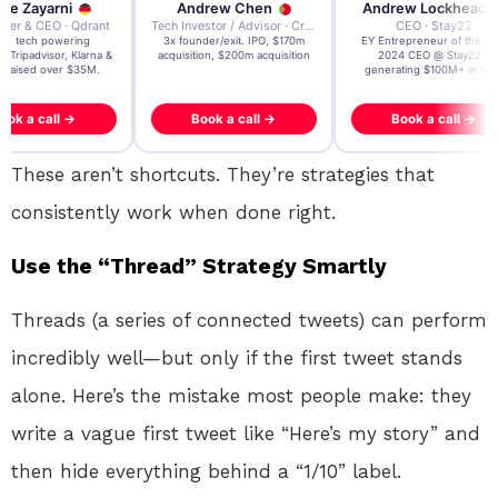
re Zayarni
Andrew Chen
Andrew Lockhead
der & CEO · Qdrant
Tech Investor / Advisor · Crying Box Labs
CEO · Stay22
t AI tech powering
3x founder/exit. IPO, $170m
EY Entrepreneur of the Ye
, Tripadvisor, Klarna &
acquisition, $200m acquisition
2024 CEO @ Stay22 –
- raised over $35M.
generating $100M+ in MB
ook a call →
Book a call →
Book a call →
These aren’t shortcuts. They’re strategies that
consistently work when done right.
Use the “Thread” Strategy Smartly
Threads (a series of connected tweets) can perform
incredibly well—but only if the first tweet stands
alone. Here’s the mistake most people make: they
write a vague first tweet like “Here’s my story” and
then hide everything behind a “1/10” label.