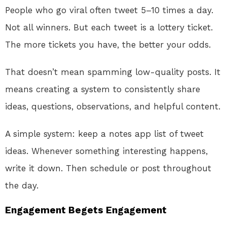
People who go viral often tweet 5–10 times a day.
Not all winners. But each tweet is a lottery ticket.
The more tickets you have, the better your odds.
That doesn’t mean spamming low-quality posts. It
means creating a system to consistently share
ideas, questions, observations, and helpful content.
A simple system: keep a notes app list of tweet
ideas. Whenever something interesting happens,
write it down. Then schedule or post throughout
the day.
Engagement Begets Engagement