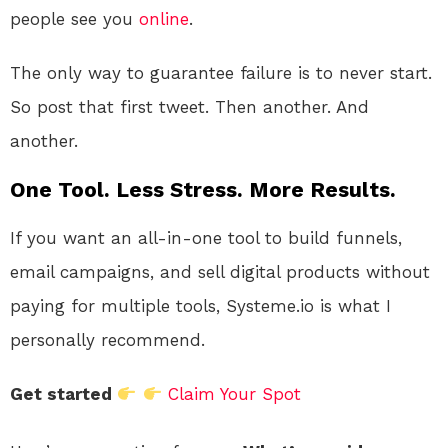
people see you
online
.
The only way to guarantee failure is to never start.
So post that first tweet. Then another. And
another.
One Tool. Less Stress. More Results.
If you want an all-in-one tool to build funnels,
email campaigns, and sell digital products without
paying for multiple tools, Systeme.io is what I
personally recommend.
Get started
Claim Your Spot