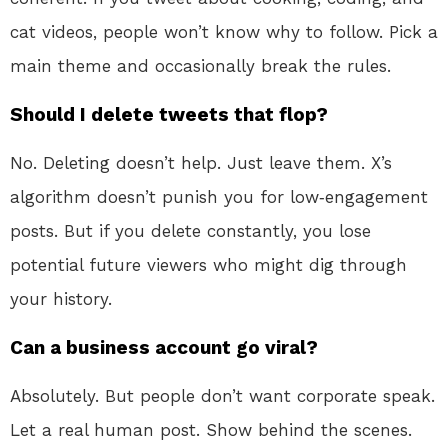
cat videos, people won’t know why to follow. Pick a
main theme and occasionally break the rules.
Should I delete tweets that flop?
No. Deleting doesn’t help. Just leave them. X’s
algorithm doesn’t punish you for low‑engagement
posts. But if you delete constantly, you lose
potential future viewers who might dig through
your history.
Can a business account go viral?
Absolutely. But people don’t want corporate speak.
Let a real human post. Show behind the scenes.