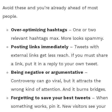
Avoid these and you’re already ahead of most
people.
Over‑optimizing hashtags
– One or two
relevant hashtags max. More looks spammy.
Posting links immediately
– Tweets with
external links get less reach. If you must share
a link, put it in a reply to your own tweet.
Being negative or argumentative
–
Controversy can go viral, but it attracts the
wrong kind of attention. And it burns bridges.
Forgetting to save your best tweets
– When
something works, pin it. New visitors see your