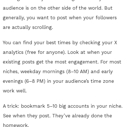
audience is on the other side of the world. But
generally, you want to post when your followers
are actually scrolling.
You can find your best times by checking your X
analytics (free for anyone). Look at when your
existing posts get the most engagement. For most
niches, weekday mornings (8–10 AM) and early
evenings (6–8 PM) in your audience’s time zone
work well.
A trick: bookmark 5–10 big accounts in your niche.
See when they post. They’ve already done the
homework.