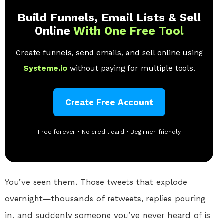
Build Funnels, Email Lists & Sell
Online
With One Free Tool
Create funnels, send emails, and sell online using
Systeme.io
without paying for multiple tools.
Create Free Account
Free forever • No credit card • Beginner-friendly
You’ve seen them. Those tweets that explode
overnight—thousands of retweets, replies pouring
in, and suddenly someone you’ve never heard of is