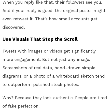
When you reply like that, their followers see you.
And if your reply is good, the original poster might
even retweet it. That’s how small accounts get
discovered.
Use Visuals That Stop the Scroll
Tweets with images or videos get significantly
more engagement. But not just any image.
Screenshots of real data, hand-drawn simple
diagrams, or a photo of a whiteboard sketch tend
to outperform polished stock photos.
Why? Because they look authentic. People are tired
of fake perfection.