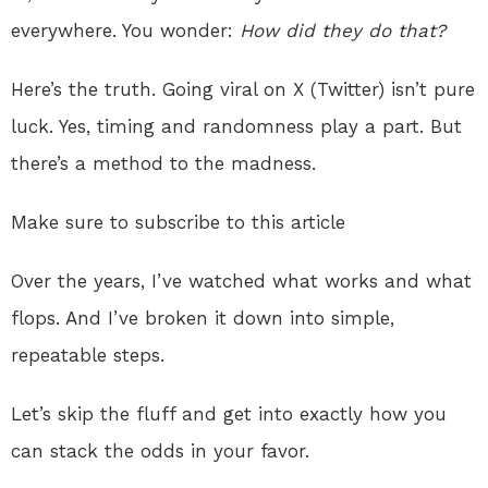
everywhere. You wonder:
How did they do that?
Here’s the truth. Going viral on X (Twitter) isn’t pure
luck. Yes, timing and randomness play a part. But
there’s a method to the madness.
Make sure to subscribe to this article
Over the years, I’ve watched what works and what
flops. And I’ve broken it down into simple,
repeatable steps.
Let’s skip the fluff and get into exactly how you
can stack the odds in your favor.