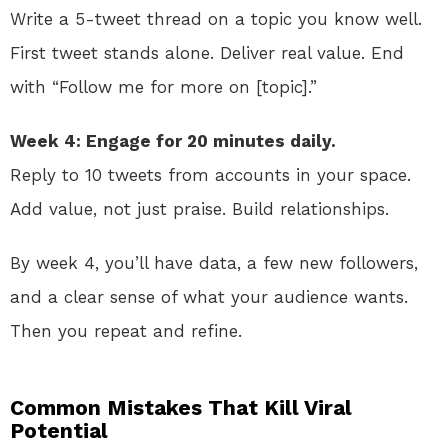
Write a 5-tweet thread on a topic you know well.
First tweet stands alone. Deliver real value. End
with “Follow me for more on [topic].”
Week 4: Engage for 20 minutes daily.
Reply to 10 tweets from accounts in your space.
Add value, not just praise. Build relationships.
By week 4, you’ll have data, a few new followers,
and a clear sense of what your audience wants.
Then you repeat and refine.
Common Mistakes That Kill Viral
Potential