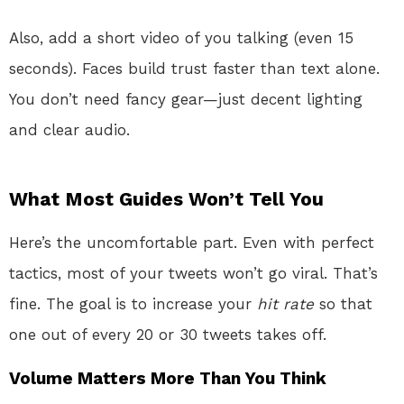
Also, add a short video of you talking (even 15
seconds). Faces build trust faster than text alone.
You don’t need fancy gear—just decent lighting
and clear audio.
What Most Guides Won’t Tell You
Here’s the uncomfortable part. Even with perfect
tactics, most of your tweets won’t go viral. That’s
fine. The goal is to increase your
hit rate
so that
one out of every 20 or 30 tweets takes off.
Volume Matters More Than You Think