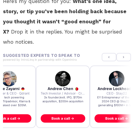
Here’s my question for you:
What’s one idea,
story, or tip you’ve been holding back because
you thought it wasn’t “good enough” for
X?
Drop it in the replies. You might be surprised
who notices.
SUGGESTED EXPERTS TO SPEAK TO
powered by
IntroLinq
in partnership with
OpenIntro
re Zayarni
Andrew Chen
Andrew Lockhead
der & CEO · Qdrant
Tech Investor / Advisor · Crying Box Labs
CEO · Stay22
t AI tech powering
3x founder/exit. IPO, $170m
EY Entrepreneur of the Ye
, Tripadvisor, Klarna &
acquisition, $200m acquisition
2024 CEO @ Stay22 –
- raised over $35M.
generating $100M+ in MB
ook a call →
Book a call →
Book a call →