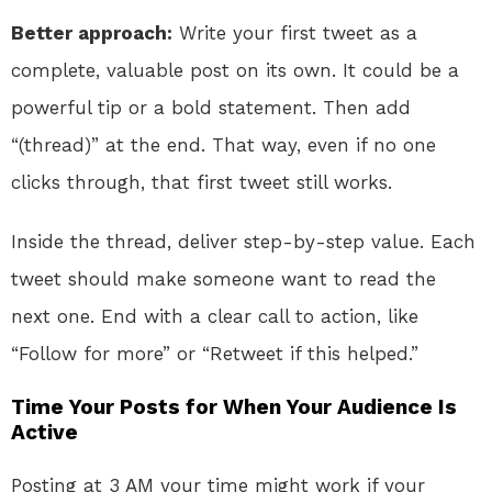
Better approach:
Write your first tweet as a
complete, valuable post on its own. It could be a
powerful tip or a bold statement. Then add
“(thread)” at the end. That way, even if no one
clicks through, that first tweet still works.
Inside the thread, deliver step-by-step value. Each
tweet should make someone want to read the
next one. End with a clear call to action, like
“Follow for more” or “Retweet if this helped.”
Time Your Posts for When Your Audience Is
Active
Posting at 3 AM your time might work if your