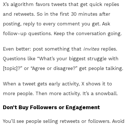
X’s algorithm favors tweets that get quick replies
and retweets. So in the first 30 minutes after
posting, reply to every comment you get. Ask
follow-up questions. Keep the conversation going.
Even better: post something that
invites
replies.
Questions like “What’s your biggest struggle with
[topic]?” or “Agree or disagree?” get people talking.
When a tweet gets early activity, X shows it to
more people. Then more activity. It’s a snowball.
Don’t Buy Followers or Engagement
You’ll see people selling retweets or followers. Avoid