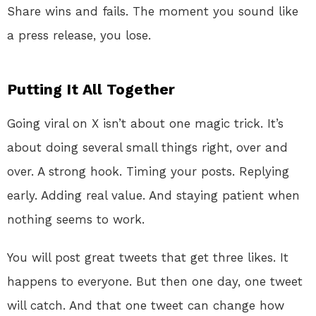
Share wins and fails. The moment you sound like
a press release, you lose.
Putting It All Together
Going viral on X isn’t about one magic trick. It’s
about doing several small things right, over and
over. A strong hook. Timing your posts. Replying
early. Adding real value. And staying patient when
nothing seems to work.
You will post great tweets that get three likes. It
happens to everyone. But then one day, one tweet
will catch. And that one tweet can change how