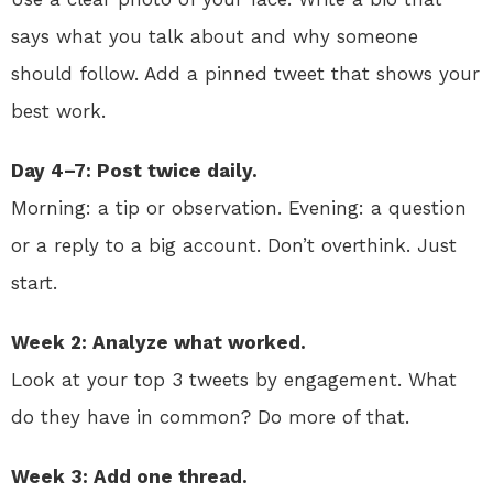
says what you talk about and why someone
should follow. Add a pinned tweet that shows your
best work.
Day 4–7: Post twice daily.
Morning: a tip or observation. Evening: a question
or a reply to a big account. Don’t overthink. Just
start.
Week 2: Analyze what worked.
Look at your top 3 tweets by engagement. What
do they have in common? Do more of that.
Week 3: Add one thread.