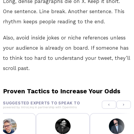
Long, dense paragraphs die on X. Keep it short.
One sentence. Line break. Another sentence. This
rhythm keeps people reading to the end.
Also, avoid inside jokes or niche references unless
your audience is already on board. If someone has
to think too hard to understand your tweet, they’ll
scroll past.
Proven Tactics to Increase Your Odds
SUGGESTED EXPERTS TO SPEAK TO
powered by
IntroLinq
in partnership with
OpenIntro