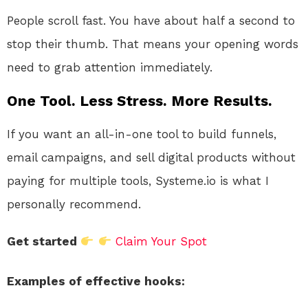
People scroll fast. You have about half a second to
stop their thumb. That means your opening words
need to grab attention immediately.
One Tool. Less Stress. More Results.
If you want an all-in-one tool to build funnels,
email campaigns, and sell digital products without
paying for multiple tools, Systeme.io is what I
personally recommend.
Get started
Claim Your Spot
Examples of effective hooks: