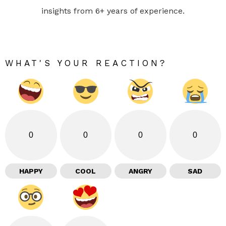
insights from 6+ years of experience.
WHAT'S YOUR REACTION?
0
0
0
0
HAPPY
COOL
ANGRY
SAD