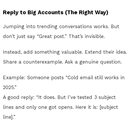
Reply to Big Accounts (The Right Way)
Jumping into trending conversations works. But
don’t just say “Great post.” That’s invisible.
Instead, add something valuable. Extend their idea.
Share a counterexample. Ask a genuine question.
Example: Someone posts “Cold email still works in
2025.”
A good reply: “It does. But I’ve tested 3 subject
lines and only one got opens. Here it is: [subject
line].”