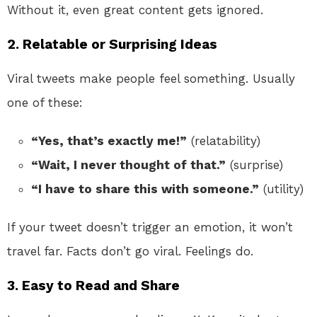
Without it, even great content gets ignored.
2. Relatable or Surprising Ideas
Viral tweets make people feel something. Usually
one of these:
“Yes, that’s exactly me!”
(relatability)
“Wait, I never thought of that.”
(surprise)
“I have to share this with someone.”
(utility)
If your tweet doesn’t trigger an emotion, it won’t
travel far. Facts don’t go viral. Feelings do.
3. Easy to Read and Share