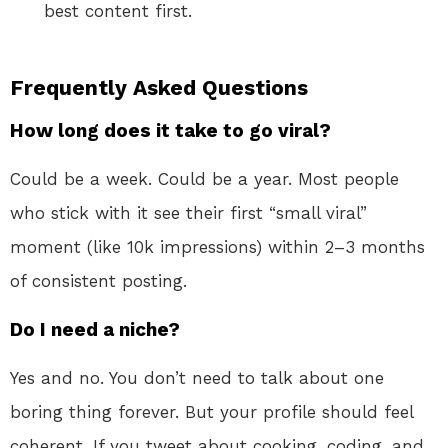
best content first.
Frequently Asked Questions
How long does it take to go viral?
Could be a week. Could be a year. Most people
who stick with it see their first “small viral”
moment (like 10k impressions) within 2–3 months
of consistent posting.
Do I need a niche?
Yes and no. You don’t need to talk about one
boring thing forever. But your profile should feel
coherent. If you tweet about cooking, coding, and