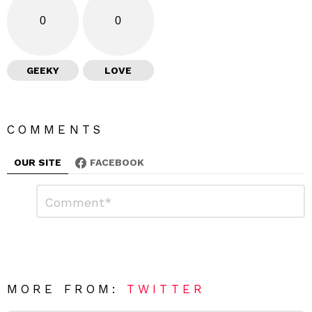
0
0
GEEKY
LOVE
COMMENTS
OUR SITE
FACEBOOK
L
C
o
e
m
a
m
e
v
n
e
t
*
a
R
MORE FROM:
TWITTER
e