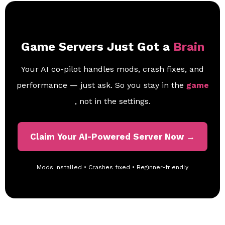
Game Servers Just Got a
Brain
Your AI co-pilot handles mods, crash fixes, and
performance — just ask. So you stay in the
game
, not in the settings.
Claim Your AI-Powered Server Now →
Mods installed • Crashes fixed • Beginner-friendly