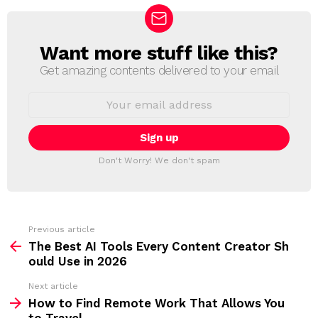
Want more stuff like this?
N
E
Get amazing contents delivered to your email
W
S
E
L
m
a
E
i
T
l
T
a
Don't Worry! We don't spam
d
E
d
R
r
e
s
s
Previous article
S
:
The Best AI Tools Every Content Creator Sh
e
ould Use in 2026
e
Next article
m
How to Find Remote Work That Allows You
to Travel