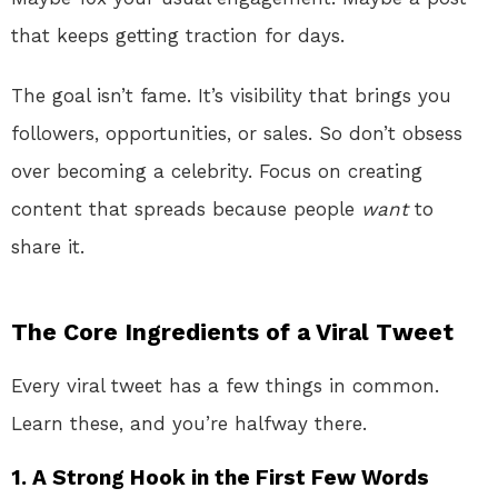
that keeps getting traction for days.
The goal isn’t fame. It’s visibility that brings you
followers, opportunities, or sales. So don’t obsess
over becoming a celebrity. Focus on creating
content that spreads because people
want
to
share it.
The Core Ingredients of a Viral Tweet
Every viral tweet has a few things in common.
Learn these, and you’re halfway there.
1. A Strong Hook in the First Few Words