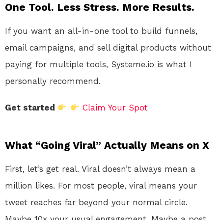
One Tool. Less Stress. More Results.
If you want an all-in-one tool to build funnels,
email campaigns, and sell digital products without
paying for multiple tools, Systeme.io is what I
personally recommend.
Get started
Claim Your Spot
What “Going Viral” Actually Means on X
First, let’s get real. Viral doesn’t always mean a
million likes. For most people, viral means your
tweet reaches far beyond your normal circle.
Maybe 10x your usual engagement. Maybe a post