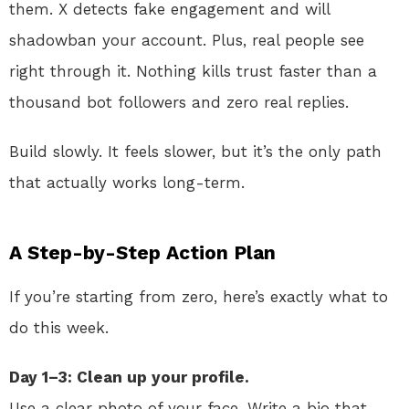
them. X detects fake engagement and will
shadowban your account. Plus, real people see
right through it. Nothing kills trust faster than a
thousand bot followers and zero real replies.
Build slowly. It feels slower, but it’s the only path
that actually works long-term.
A Step-by-Step Action Plan
If you’re starting from zero, here’s exactly what to
do this week.
Day 1–3: Clean up your profile.
Use a clear photo of your face. Write a bio that