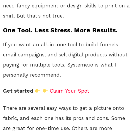
need fancy equipment or design skills to print on a
shirt. But that’s not true.
One Tool. Less Stress. More Results.
If you want an all-in-one tool to build funnels,
email campaigns, and sell digital products without
paying for multiple tools, Systeme.io is what I
personally recommend.
Get started
Claim Your Spot
There are several easy ways to get a picture onto
fabric, and each one has its pros and cons. Some
are great for one-time use. Others are more