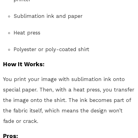
Sublimation ink and paper
Heat press
Polyester or poly-coated shirt
How It Works:
You print your image with sublimation ink onto
special paper. Then, with a heat press, you transfer
the image onto the shirt. The ink becomes part of
the fabric itself, which means the design won’t
fade or crack.
Pros: