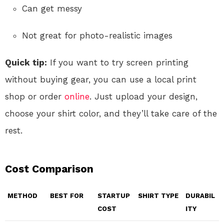
Can get messy
Not great for photo-realistic images
Quick tip:
If you want to try screen printing
without buying gear, you can use a local print
shop or order
online
. Just upload your design,
choose your shirt color, and they’ll take care of the
rest.
Cost Comparison
METHOD
BEST FOR
STARTUP
SHIRT TYPE
DURABIL
COST
ITY