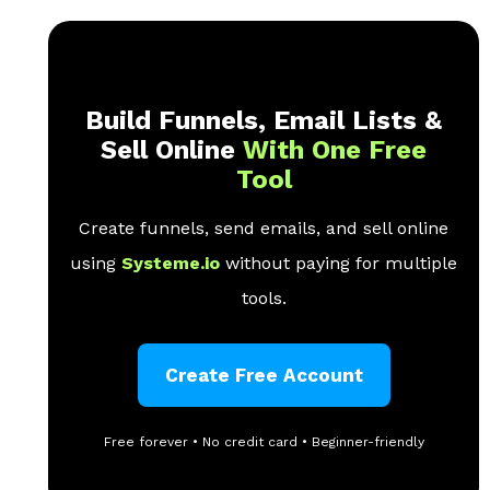
Build Funnels, Email Lists &
Sell Online
With One Free
Tool
Create funnels, send emails, and sell online
using
Systeme.io
without paying for multiple
tools.
Create Free Account
Free forever • No credit card • Beginner-friendly