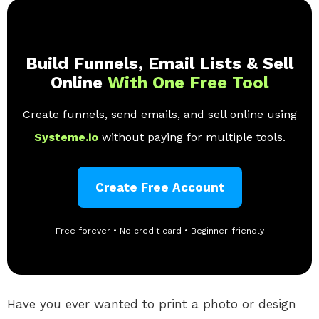
Build Funnels, Email Lists & Sell
Online
With One Free Tool
Create funnels, send emails, and sell online using
Systeme.io
without paying for multiple tools.
Create Free Account
Free forever • No credit card • Beginner-friendly
Have you ever wanted to print a photo or design