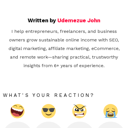
Written by
Udemezue John
I help entrepreneurs, freelancers, and business
owners grow sustainable online income with SEO,
digital marketing, affiliate marketing, eCommerce,
and remote work—sharing practical, trustworthy
insights from 6+ years of experience.
WHAT'S YOUR REACTION?