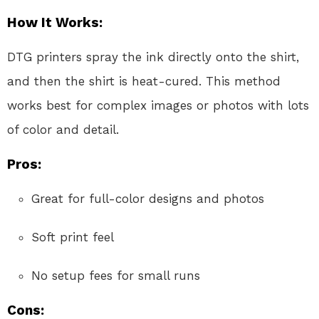
How It Works:
DTG printers spray the ink directly onto the shirt,
and then the shirt is heat-cured. This method
works best for complex images or photos with lots
of color and detail.
Pros:
Great for full-color designs and photos
Soft print feel
No setup fees for small runs
Cons: