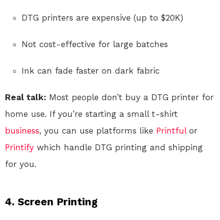
DTG printers are expensive (up to $20K)
Not cost-effective for large batches
Ink can fade faster on dark fabric
Real talk:
Most people don’t buy a DTG printer for
home use. If you’re starting a small t-shirt
business
, you can use platforms like
Printful
or
Printify
which handle DTG printing and shipping
for you.
4.
Screen Printing