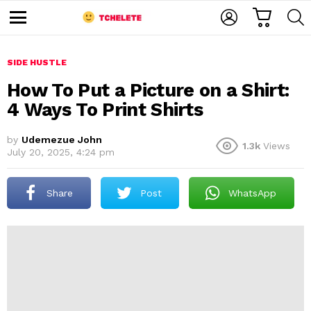
C
L
S
A
O
E
M
R
G
A
e
T
I
R
n
u
SIDE HUSTLE
N
C
H
How To Put a Picture on a Shirt:
4 Ways To Print Shirts
by
Udemezue John
1.3k
Views
July 20, 2025, 4:24 pm
Share
Post
WhatsApp
e