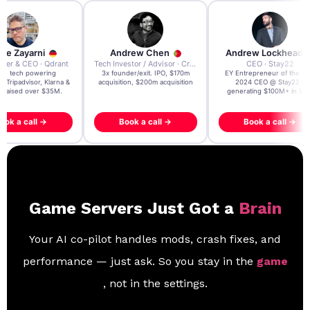
re Zayarni
Andrew Chen
Andrew Lockhead
der & CEO · Qdrant
Tech Investor / Advisor · Crying Box Labs
CEO · Stay22
t AI tech powering
3x founder/exit. IPO, $170m
EY Entrepreneur of the Ye
, Tripadvisor, Klarna &
acquisition, $200m acquisition
2024 CEO @ Stay22 –
- raised over $35M.
generating $100M+ in MB
ook a call →
Book a call →
Book a call →
Game Servers Just Got a
Brain
Your AI co-pilot handles mods, crash fixes, and
performance — just ask. So you stay in the
game
, not in the settings.