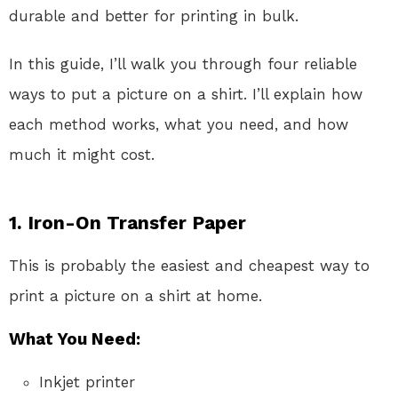
durable and better for printing in bulk.
In this guide, I’ll walk you through four reliable
ways to put a picture on a shirt. I’ll explain how
each method works, what you need, and how
much it might cost.
1.
Iron-On Transfer Paper
This is probably the easiest and cheapest way to
print a picture on a shirt at home.
What You Need:
Inkjet printer