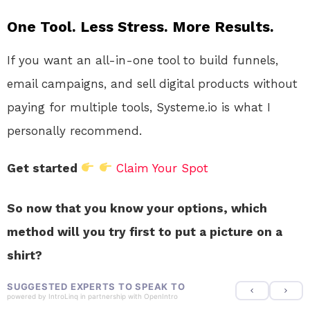
One Tool. Less Stress. More Results.
If you want an all-in-one tool to build funnels,
email campaigns, and sell digital products without
paying for multiple tools, Systeme.io is what I
personally recommend.
Get started
Claim Your Spot
So now that you know your options, which
method will you try first to put a picture on a
shirt?
SUGGESTED EXPERTS TO SPEAK TO
powered by
IntroLinq
in partnership with
OpenIntro