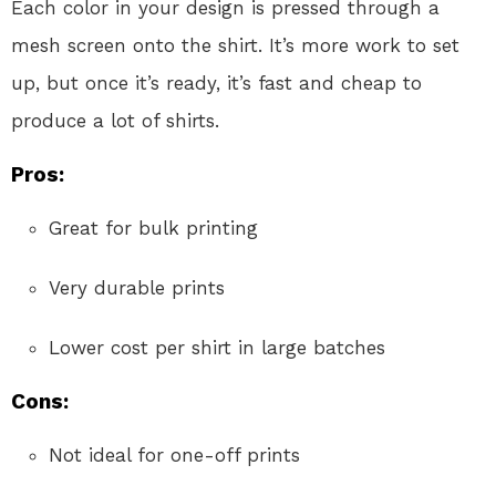
Each color in your design is pressed through a
mesh screen onto the shirt. It’s more work to set
up, but once it’s ready, it’s fast and cheap to
produce a lot of shirts.
Pros:
Great for bulk printing
Very durable prints
Lower cost per shirt in large batches
Cons:
Not ideal for one-off prints