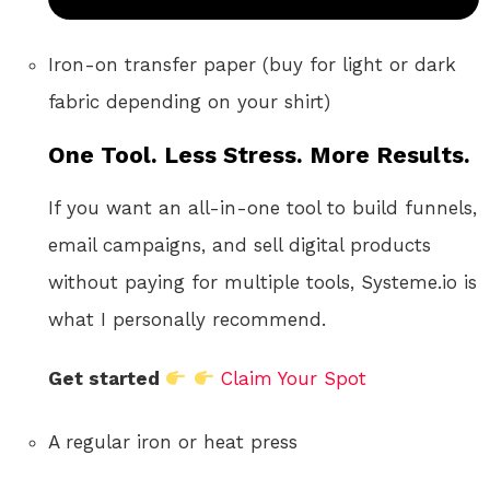
Iron-on transfer paper (buy for light or dark
fabric depending on your shirt)
One Tool. Less Stress. More Results.
If you want an all-in-one tool to build funnels,
email campaigns, and sell digital products
without paying for multiple tools, Systeme.io is
what I personally recommend.
Get started
Claim Your Spot
A regular iron or heat press