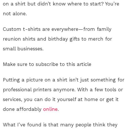
on a shirt but didn’t know where to start? You’re
not alone.
Custom t-shirts are everywhere—from family
reunion shirts and birthday gifts to merch for
small businesses.
Make sure to subscribe to this article
Putting a picture on a shirt isn’t just something for
professional printers anymore. With a few tools or
services, you can do it yourself at home or get it
done affordably
online
.
What I’ve found is that many people think they