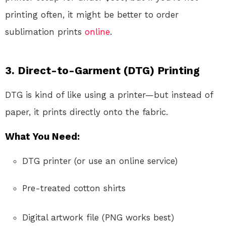
printing often, it might be better to order
sublimation prints
online
.
3.
Direct-to-Garment (DTG) Printing
DTG is kind of like using a printer—but instead of
paper, it prints directly onto the fabric.
What You Need:
DTG printer (or use an online service)
Pre-treated cotton shirts
Digital artwork file (PNG works best)