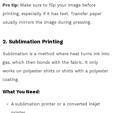
Pro tip:
Make sure to flip your image before
printing, especially if it has text. Transfer paper
usually mirrors the image during pressing.
2.
Sublimation Printing
Sublimation is a method where heat turns ink into
gas, which then bonds with the fabric. It only
works on polyester shirts or shirts with a polyester
coating.
What You Need:
A sublimation printer or a converted inkjet
printer