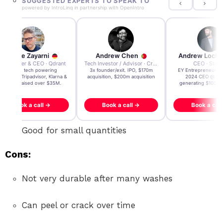
SUGGESTED EXPERTS TO SPEAK TO
powered by
IntroLinq
in partnership with
OpenIntro
Andre Zayarni
Andrew Chen
Andrew Lock
Co-founder & CEO · Qdrant
Tech Investor / Advisor · Crying Box Labs
CEO · Stay
Built AI tech powering
3x founder/exit. IPO, $170m
EY Entrepreneur of
icrosoft, Tripadvisor, Klarna &
acquisition, $200m acquisition
2024 CEO @ Sta
more - raised over $35M.
generating $100M
Book a call →
Book a call →
Book a cal
Good for small quantities
Cons:
Not very durable after many washes
Can peel or crack over time