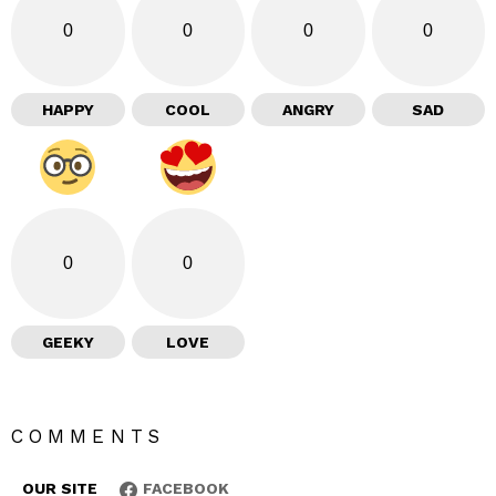
0
0
0
0
HAPPY
COOL
ANGRY
SAD
0
0
GEEKY
LOVE
COMMENTS
OUR SITE
FACEBOOK