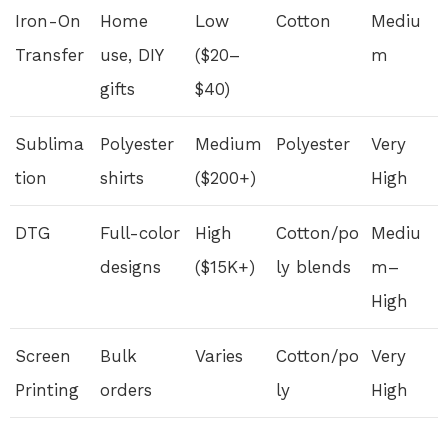
Iron-On
Home
Low
Cotton
Mediu
Transfer
use, DIY
($20–
m
gifts
$40)
Sublima
Polyester
Medium
Polyester
Very
tion
shirts
($200+)
High
DTG
Full-color
High
Cotton/po
Mediu
designs
($15K+)
ly blends
m–
High
Screen
Bulk
Varies
Cotton/po
Very
Printing
orders
ly
High