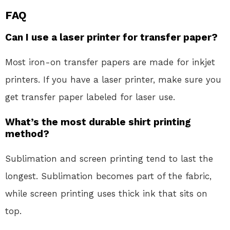
FAQ
Can I use a laser printer for transfer paper?
Most iron-on transfer papers are made for inkjet
printers. If you have a laser printer, make sure you
get transfer paper labeled for laser use.
What’s the most durable shirt printing
method?
Sublimation and screen printing tend to last the
longest. Sublimation becomes part of the fabric,
while screen printing uses thick ink that sits on
top.