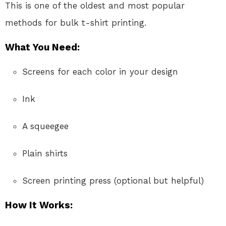
This is one of the oldest and most popular
methods for bulk t-shirt printing.
What You Need:
Screens for each color in your design
Ink
A squeegee
Plain shirts
Screen printing press (optional but helpful)
How It Works: