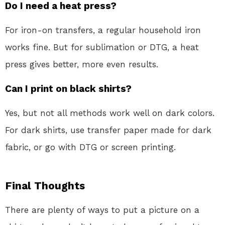
Do I need a heat press?
For iron-on transfers, a regular household iron
works fine. But for sublimation or DTG, a heat
press gives better, more even results.
Can I print on black shirts?
Yes, but not all methods work well on dark colors.
For dark shirts, use transfer paper made for dark
fabric, or go with DTG or screen printing.
Final Thoughts
There are plenty of ways to put a picture on a