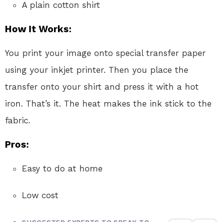
A plain cotton shirt
How It Works:
You print your image onto special transfer paper
using your inkjet printer. Then you place the
transfer onto your shirt and press it with a hot
iron. That’s it. The heat makes the ink stick to the
fabric.
Pros:
Easy to do at home
Low cost