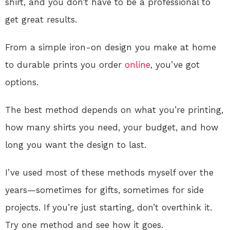
shirt, and you don’t have to be a professional to
get great results.
From a simple iron-on design you make at home
to durable prints you order
online
, you’ve got
options.
The best method depends on what you’re printing,
how many shirts you need, your budget, and how
long you want the design to last.
I’ve used most of these methods myself over the
years—sometimes for gifts, sometimes for side
projects. If you’re just starting, don’t overthink it.
Try one method and see how it goes.