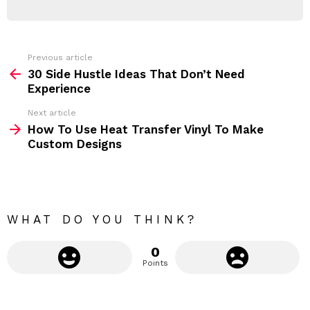
d
R
r
e
s
s
Previous article
S
:
30 Side Hustle Ideas That Don’t Need
e
Experience
e
Next article
m
How To Use Heat Transfer Vinyl To Make
Custom Designs
o
r
e
WHAT DO YOU THINK?
0
Points