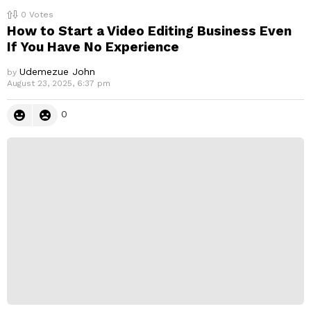
0
Votes
How to Start a Video Editing Business Even
If You Have No Experience
Udemezue John
by
August 23, 2025, 6:37 pm
0