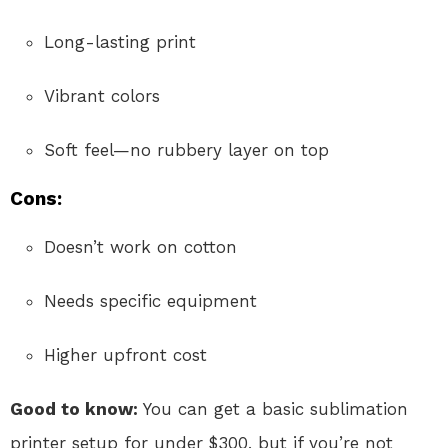
Long-lasting print
Vibrant colors
Soft feel—no rubbery layer on top
Cons:
Doesn’t work on cotton
Needs specific equipment
Higher upfront cost
Good to know:
You can get a basic sublimation
printer setup for under $300, but if you’re not