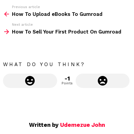
s
Previous article
S
:
How To Upload eBooks To Gumroad
e
Next article
e
How To Sell Your First Product On Gumroad
m
o
r
e
WHAT DO YOU THINK?
-1
Points
Written by
Udemezue John