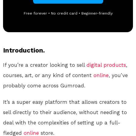
Free forever • No credit card • Beginner-friendly
Introduction.
If you’re a creator looking to sell
digital products
,
courses, art, or any kind of content
online
, you’ve
probably come across Gumroad.
It’s a super easy platform that allows creators to
sell directly to their audience, without needing to
deal with the complexities of setting up a full-
fledged
online
store.