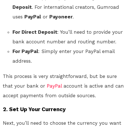
Deposit
. For international creators, Gumroad
uses
PayPal
or
Payoneer
.
For Direct Deposit
: You’ll need to provide your
bank account number and routing number.
For PayPal
: Simply enter your PayPal email
address.
This process is very straightforward, but be sure
that your bank or
PayPal
account is active and can
accept payments from outside sources.
2. Set Up Your Currency
Next, you’ll need to choose the currency you want