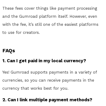
These fees cover things like payment processing
and the Gumroad platform itself. However, even
with the fee, it’s still one of the easiest platforms
to use for creators.
FAQs
1.
Can I get paid in my local currency?
Yes! Gumroad supports payments in a variety of
currencies, so you can receive payments in the
currency that works best for you.
2.
Can I link multiple payment methods?