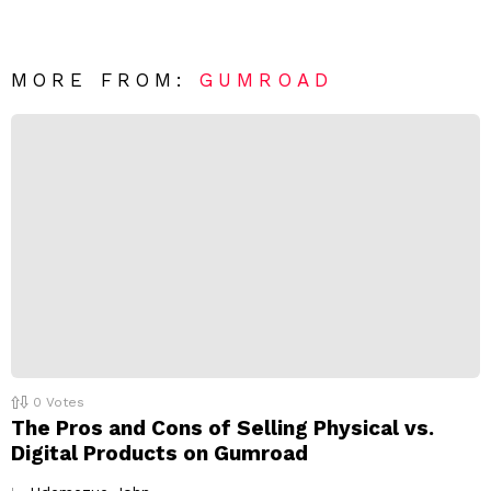
v
n
e
t
*
a
R
MORE FROM:
GUMROAD
e
p
l
y
0
Votes
The Pros and Cons of Selling Physical vs.
Digital Products on Gumroad