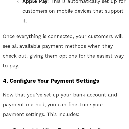
Apple Pay
: This is automatically set up for
customers on mobile devices that support
it.
Once everything is connected, your customers will
see all available payment methods when they
check out, giving them options for the easiest way
to pay.
4. Configure Your Payment Settings
Now that you’ve set up your bank account and
payment method, you can fine-tune your
payment settings. This includes: