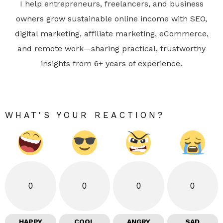
I help entrepreneurs, freelancers, and business
owners grow sustainable online income with SEO,
digital marketing, affiliate marketing, eCommerce,
and remote work—sharing practical, trustworthy
insights from 6+ years of experience.
WHAT'S YOUR REACTION?
0
0
0
0
HAPPY
COOL
ANGRY
SAD