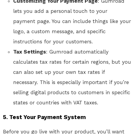
Customizing Your Payment Page
: Gumroad
lets you add a personal touch to your
payment page. You can include things like your
logo, a custom message, and specific
instructions for your customers.
Tax Settings
: Gumroad automatically
calculates tax rates for certain regions, but you
can also set up your own tax rates if
necessary. This is especially important if you’re
selling digital products to customers in specific
states or countries with VAT taxes.
5. Test Your Payment System
Before you go live with your product, you’ll want