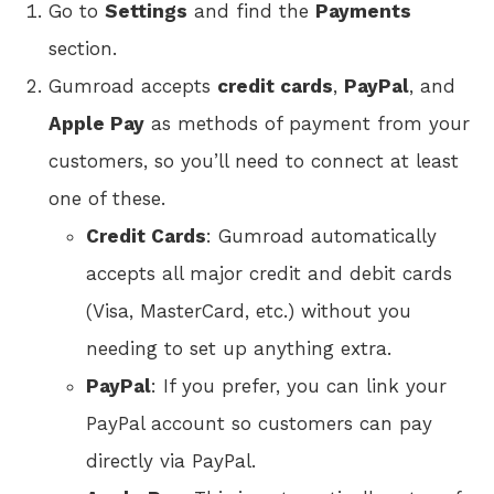
Go to
Settings
and find the
Payments
section.
Gumroad accepts
credit cards
,
PayPal
, and
Apple Pay
as methods of payment from your
customers, so you’ll need to connect at least
one of these.
Credit Cards
: Gumroad automatically
accepts all major credit and debit cards
(Visa, MasterCard, etc.) without you
needing to set up anything extra.
PayPal
: If you prefer, you can link your
PayPal account so customers can pay
directly via PayPal.