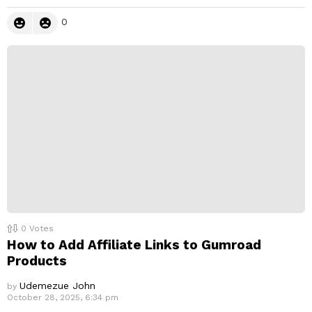
0
0
Votes
How to Add Affiliate Links to Gumroad
Products
Udemezue John
by
October 28, 2025, 6:34 pm