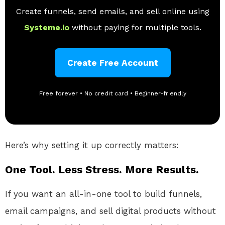
Create funnels, send emails, and sell online using
Systeme.io
without paying for multiple tools.
Create Free Account
Free forever • No credit card • Beginner-friendly
Here’s why setting it up correctly matters:
One Tool. Less Stress. More Results.
If you want an all-in-one tool to build funnels,
email campaigns, and sell digital products without