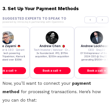
3. Set Up Your Payment Methods
SUGGESTED EXPERTS TO SPEAK TO
powered by
IntroLinq
in partnership with
OpenIntro
re Zayarni
Andrew Chen
Andrew Lockhead
der & CEO · Qdrant
Tech Investor / Advisor · Crying Box Labs
CEO · Stay22
t AI tech powering
3x founder/exit. IPO, $170m
EY Entrepreneur of the Ye
, Tripadvisor, Klarna &
acquisition, $200m acquisition
2024 CEO @ Stay22 –
- raised over $35M.
generating $100M+ in MB
ook a call →
Book a call →
Book a call →
Now, you’ll want to connect your
payment
method
for processing transactions. Here’s how
you can do that: