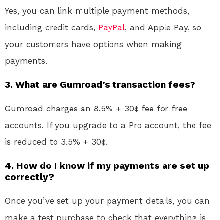
Yes, you can link multiple payment methods,
including credit cards,
PayPal
, and Apple Pay, so
your customers have options when making
payments.
3.
What are Gumroad’s transaction fees?
Gumroad charges an 8.5% + 30¢ fee for free
accounts. If you upgrade to a Pro account, the fee
is reduced to 3.5% + 30¢.
4.
How do I know if my payments are set up
correctly?
Once you’ve set up your payment details, you can
make a test purchase to check that everything is