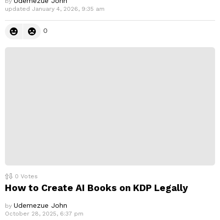
Udemezue John
by
updated
January 4, 2026, 9:35 am
0
0
Votes
How to Create AI Books on KDP Legally
Udemezue John
by
October 28, 2025, 6:37 pm