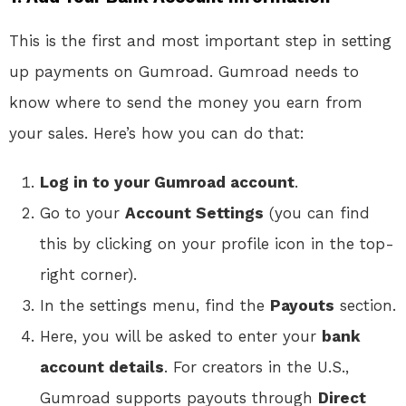
This is the first and most important step in setting
up payments on Gumroad. Gumroad needs to
know where to send the money you earn from
your sales. Here’s how you can do that:
Log in to your Gumroad account
.
Go to your
Account Settings
(you can find
this by clicking on your profile icon in the top-
right corner).
In the settings menu, find the
Payouts
section.
Here, you will be asked to enter your
bank
account details
. For creators in the U.S.,
Gumroad supports payouts through
Direct