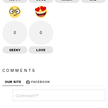
0
0
GEEKY
LOVE
COMMENTS
OUR SITE
FACEBOOK
L
C
o
e
m
a
m
e