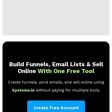
Build Funnels, Email Lists & Sell
Online
With One Free Tool
Create funnels, send emails, and sell online using
Systeme.io
without paying for multiple tools.
Create Free Account