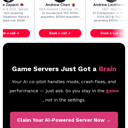
re Zayarni
Andrew Chen
Andrew Lockhead
der & CEO · Qdrant
Tech Investor / Advisor · Crying Box Labs
CEO · Stay22
t AI tech powering
3x founder/exit. IPO, $170m
EY Entrepreneur of the Ye
, Tripadvisor, Klarna &
acquisition, $200m acquisition
2024 CEO @ Stay22 –
- raised over $35M.
generating $100M+ in MB
ook a call →
Book a call →
Book a call →
Game Servers Just Got a
Brain
Your AI co-pilot handles mods, crash fixes, and
performance — just ask. So you stay in the
game
, not in the settings.
Claim Your AI-Powered Server Now →