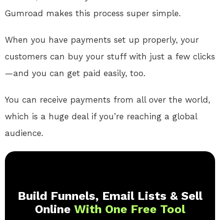
Gumroad makes this process super simple.
When you have payments set up properly, your
customers can buy your stuff with just a few clicks
—and you can get paid easily, too.
You can receive payments from all over the world,
which is a huge deal if you’re reaching a global
audience.
Build Funnels, Email Lists & Sell
Online
With One Free Tool