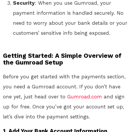
Security
: When you use Gumroad, your
payment information is handled securely. No
need to worry about your bank details or your
customers’ sensitive info being exposed.
Getting Started: A Simple Overview of
the Gumroad Setup
Before you get started with the payments section,
you need a Gumroad account. If you don’t have
one yet, just head over to
Gumroad.com
and sign
up for free. Once you’ve got your account set up,
let’s dive into the payment settings.
1. Add Your Bank Account Information