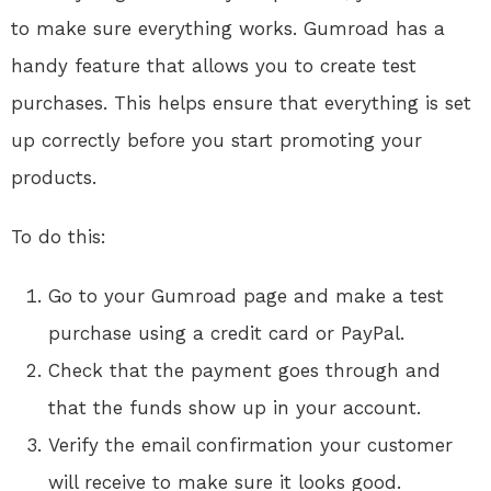
to make sure everything works. Gumroad has a
handy feature that allows you to create test
purchases. This helps ensure that everything is set
up correctly before you start promoting your
products.
To do this:
Go to your Gumroad page and make a test
purchase using a credit card or PayPal.
Check that the payment goes through and
that the funds show up in your account.
Verify the email confirmation your customer
will receive to make sure it looks good.