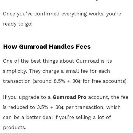
Once you’ve confirmed everything works, you’re
ready to go!
How Gumroad Handles Fees
One of the best things about Gumroad is its
simplicity. They charge a small fee for each
transaction (around 8.5% + 30¢ for free accounts).
If you upgrade to a
Gumroad Pro
account, the fee
is reduced to 3.5% + 30¢ per transaction, which
can be a better deal if you’re selling a lot of
products.