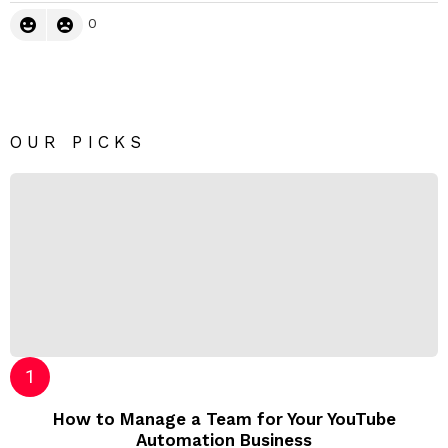
0
OUR PICKS
How to Manage a Team for Your YouTube
Automation Business