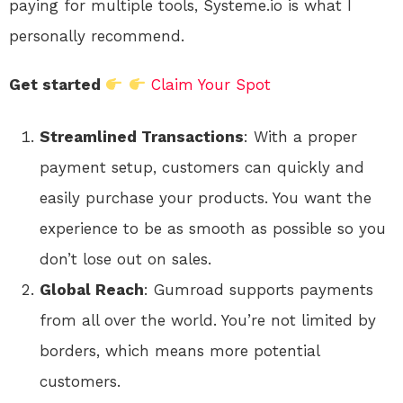
paying for multiple tools, Systeme.io is what I
personally recommend.
Get started
Claim Your Spot
Streamlined Transactions
: With a proper
payment setup, customers can quickly and
easily purchase your products. You want the
experience to be as smooth as possible so you
don’t lose out on sales.
Global Reach
: Gumroad supports payments
from all over the world. You’re not limited by
borders, which means more potential
customers.