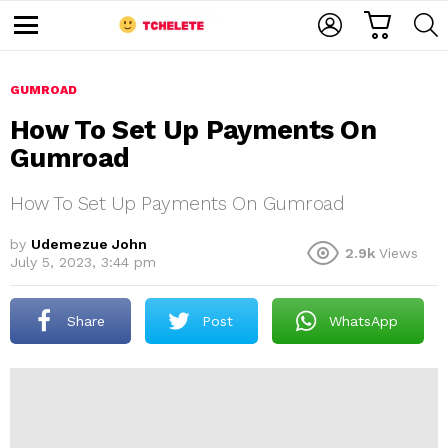
C
L
S
A
O
E
M
R
G
A
e
T
I
R
n
u
GUMROAD
N
C
H
How To Set Up Payments On
Gumroad
How To Set Up Payments On Gumroad
by
Udemezue John
2.9k
Views
July 5, 2023, 3:44 pm
e
Share
Post
WhatsApp