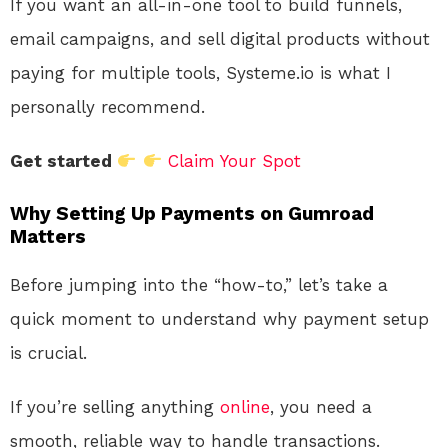
If you want an all-in-one tool to build funnels,
email campaigns, and sell digital products without
paying for multiple tools, Systeme.io is what I
personally recommend.
Get started
Claim Your Spot
Why Setting Up Payments on Gumroad
Matters
Before jumping into the “how-to,” let’s take a
quick moment to understand why payment setup
is crucial.
If you’re selling anything
online
, you need a
smooth, reliable way to handle transactions.