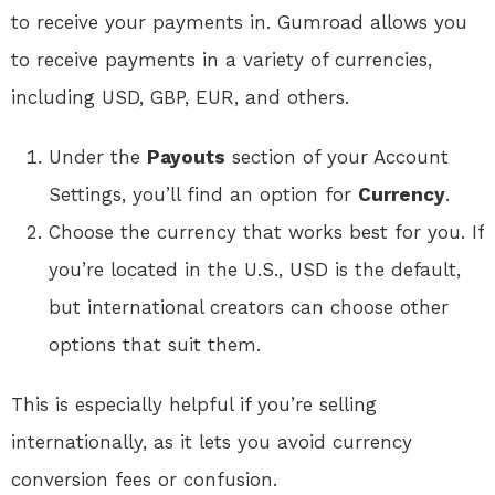
to receive your payments in. Gumroad allows you
to receive payments in a variety of currencies,
including USD, GBP, EUR, and others.
Under the
Payouts
section of your Account
Settings, you’ll find an option for
Currency
.
Choose the currency that works best for you. If
you’re located in the U.S., USD is the default,
but international creators can choose other
options that suit them.
This is especially helpful if you’re selling
internationally, as it lets you avoid currency
conversion fees or confusion.