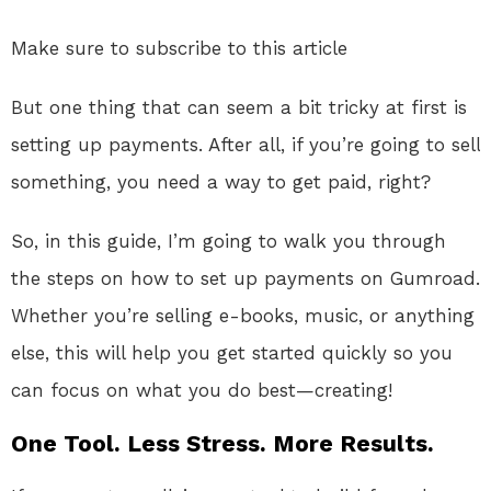
Make sure to subscribe to this article
But one thing that can seem a bit tricky at first is
setting up payments. After all, if you’re going to sell
something, you need a way to get paid, right?
So, in this guide, I’m going to walk you through
the steps on how to set up payments on Gumroad.
Whether you’re selling e-books, music, or anything
else, this will help you get started quickly so you
can focus on what you do best—creating!
One Tool. Less Stress. More Results.