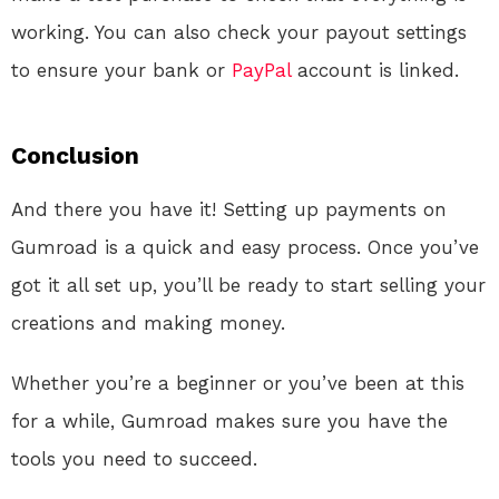
working. You can also check your payout settings
to ensure your bank or
PayPal
account is linked.
Conclusion
And there you have it! Setting up payments on
Gumroad is a quick and easy process. Once you’ve
got it all set up, you’ll be ready to start selling your
creations and making money.
Whether you’re a beginner or you’ve been at this
for a while, Gumroad makes sure you have the
tools you need to succeed.