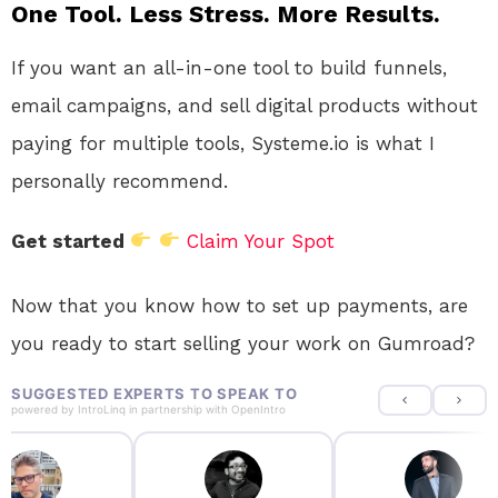
One Tool. Less Stress. More Results.
If you want an all-in-one tool to build funnels,
email campaigns, and sell digital products without
paying for multiple tools, Systeme.io is what I
personally recommend.
Get started
Claim Your Spot
Now that you know how to set up payments, are
you ready to start selling your work on Gumroad?
SUGGESTED EXPERTS TO SPEAK TO
powered by
IntroLinq
in partnership with
OpenIntro