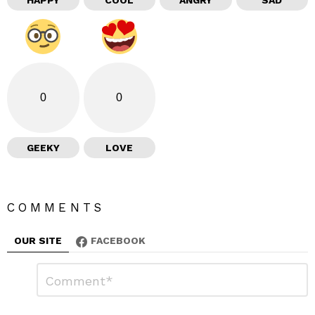
HAPPY
COOL
ANGRY
SAD
0
0
GEEKY
LOVE
COMMENTS
OUR SITE
FACEBOOK
L
C
o
e
m
a
m
e