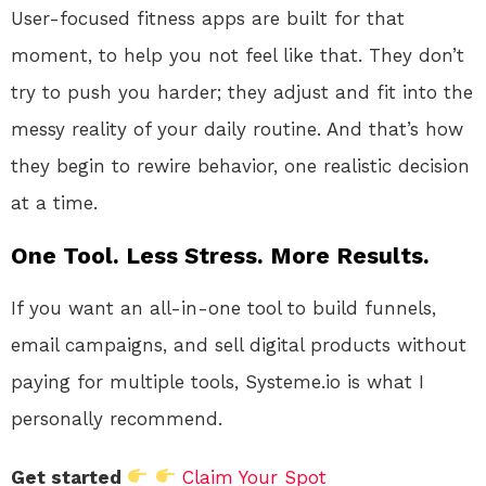
User-focused fitness apps are built for that
moment, to help you not feel like that. They don’t
try to push you harder; they adjust and fit into the
messy reality of your daily routine. And that’s how
they begin to rewire behavior, one realistic decision
at a time.
One Tool. Less Stress. More Results.
If you want an all-in-one tool to build funnels,
email campaigns, and sell digital products without
paying for multiple tools, Systeme.io is what I
personally recommend.
Get started
Claim Your Spot