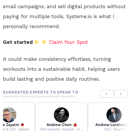
email campaigns, and sell digital products without
paying for multiple tools, Systeme.io is what I
personally recommend.
Get started
Claim Your Spot
It could make consistency effortless, turning
workouts into a sustainable habit, helping users
build lasting and positive daily routines.
SUGGESTED EXPERTS TO SPEAK TO
powered by
IntroLinq
in partnership with
OpenIntro
re Zayarni
Andrew Chen
Andrew Lockhead
der & CEO · Qdrant
Tech Investor / Advisor · Crying Box Labs
CEO · Stay22