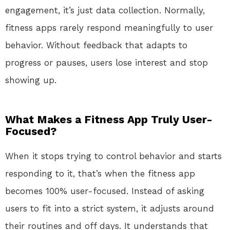
engagement, it’s just data collection. Normally,
fitness apps rarely respond meaningfully to user
behavior. Without feedback that adapts to
progress or pauses, users lose interest and stop
showing up.
What Makes a Fitness App Truly User-
Focused?
When it stops trying to control behavior and starts
responding to it, that’s when the fitness app
becomes 100% user-focused. Instead of asking
users to fit into a strict system, it adjusts around
their routines and off days. It understands that