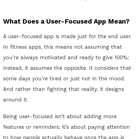
What Does a User-Focused App Mean?
A user-focused app is made just for the end user.
In fitness apps, this means not assuming that
you’re always motivated and ready to give 100%;
instead, it assumes the opposite. It considers that
some days you’re tired or just not in the mood.
And rather than fighting that reality, it designs
around it.
Being user-focused isn’t about adding more
features or reminders; it’s about paying attention
to how people actually behave once the app is