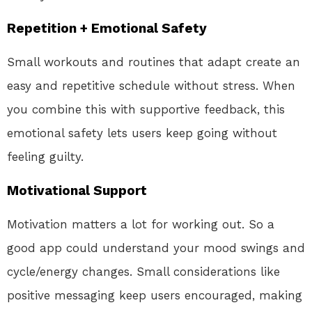
Repetition + Emotional Safety
Small workouts and routines that adapt create an
easy and repetitive schedule without stress. When
you combine this with supportive feedback, this
emotional safety lets users keep going without
feeling guilty.
Motivational Support
Motivation matters a lot for working out. So a
good app could understand your mood swings and
cycle/energy changes. Small considerations like
positive messaging keep users encouraged, making