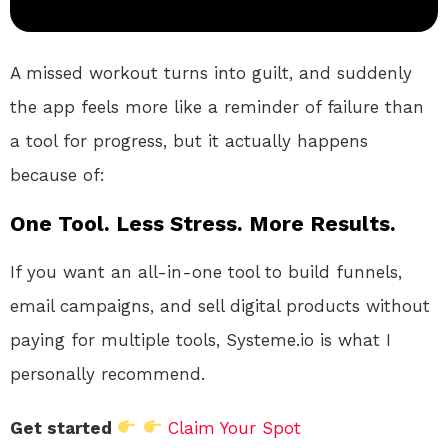
A missed workout turns into guilt, and suddenly
the app feels more like a reminder of failure than
a tool for progress, but it actually happens
because of:
One Tool. Less Stress. More Results.
If you want an all-in-one tool to build funnels,
email campaigns, and sell digital products without
paying for multiple tools, Systeme.io is what I
personally recommend.
Get started
Claim Your Spot