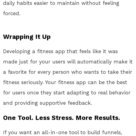
daily habits easier to maintain without feeling
forced.
Wrapping It Up
Developing a fitness app that feels like it was
made just for your users will automatically make it
a favorite for every person who wants to take their
fitness seriously. Your fitness app can be the best
for users once they start adapting to real behavior
and providing supportive feedback.
One Tool. Less Stress. More Results.
If you want an all-in-one tool to build funnels,