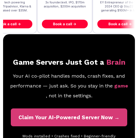
t AI tech powering
3x founder/exit. IPO, $170m
EY Entrepreneur of the Ye
, Tripadvisor, Klarna &
acquisition, $200m acquisition
2024 CEO @ Stay22 –
- raised over $35M.
generating $100M+ in MB
ook a call →
Book a call →
Book a call →
Game Servers Just Got a
Brain
Your AI co-pilot handles mods, crash fixes, and
performance — just ask. So you stay in the
game
, not in the settings.
Claim Your AI-Powered Server Now →
Mods installed • Crashes fixed • Beginner-friendly