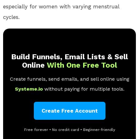
especially for women with varying menstrual
cycles.
Build Funnels, Email Lists & Sell
Online
With One Free Tool
Create funnels, send emails, and sell online using
Systeme.io
without paying for multiple tools.
Create Free Account
Free forever • No credit card • Beginner-friendly