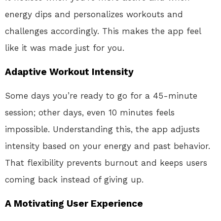
energy dips and personalizes workouts and
challenges accordingly. This makes the app feel
like it was made just for you.
Adaptive Workout Intensity
Some days you’re ready to go for a 45-minute
session; other days, even 10 minutes feels
impossible. Understanding this, the app adjusts
intensity based on your energy and past behavior.
That flexibility prevents burnout and keeps users
coming back instead of giving up.
A Motivating User Experience