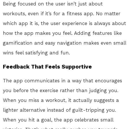
Being focused on the user isn’t just about
workouts, even if it’s for a fitness app. No matter
which app it is, the user experience is always about
how the app makes you feel. Adding features like
gamification and easy navigation makes even small
wins feel satisfying and fun.
Feedback That Feels Supportive
The app communicates in a way that encourages
you before the exercise rather than judging you.
When you miss a workout, it actually suggests a
lighter alternative instead of guilt-tripping you.
When you hit a goal, the app celebrates small