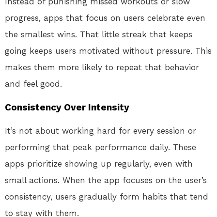
Instead of punishing missed workouts or slow
progress, apps that focus on users celebrate even
the smallest wins. That little streak that keeps
going keeps users motivated without pressure. This
makes them more likely to repeat that behavior
and feel good.
Consistency Over Intensity
It’s not about working hard for every session or
performing that peak performance daily. These
apps prioritize showing up regularly, even with
small actions. When the app focuses on the user’s
consistency, users gradually form habits that tend
to stay with them.