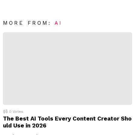
v
n
e
t
*
a
R
MORE FROM:
AI
e
p
l
y
0
Votes
The Best AI Tools Every Content Creator Sho
uld Use in 2026