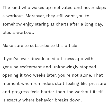
The kind who wakes up motivated and never skips
a workout. Moreover, they still want you to
somehow enjoy staring at charts after a long day,
plus a workout.
Make sure to subscribe to this article
If you’ve ever downloaded a fitness app with
genuine excitement and unknowingly stopped
opening it two weeks later, you’re not alone. That
moment when reminders start feeling like pressure
and progress feels harder than the workout itself
is exactly where behavior breaks down.