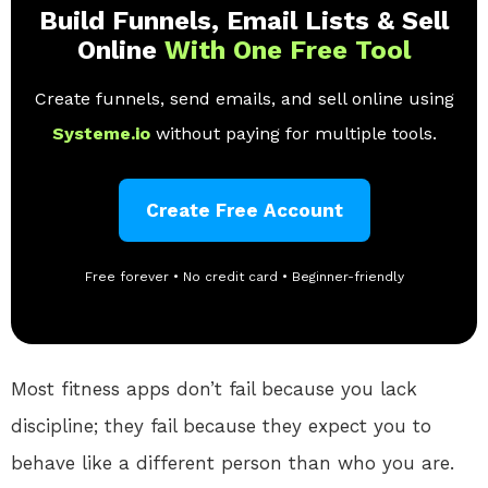
Build Funnels, Email Lists & Sell
Online
With One Free Tool
Create funnels, send emails, and sell online using
Systeme.io
without paying for multiple tools.
Create Free Account
Free forever • No credit card • Beginner-friendly
Most fitness apps don’t fail because you lack
discipline; they fail because they expect you to
behave like a different person than who you are.