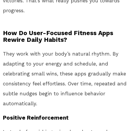
victories. That’s what really pushes you towards
progress.
How Do User-Focused Fitness Apps
Rewire Daily Habits?
They work with your body’s natural rhythm. By
adapting to your energy and schedule, and
celebrating small wins, these apps gradually make
consistency feel effortless. Over time, repeated and
subtle nudges begin to influence behavior
automatically.
Positive Reinforcement