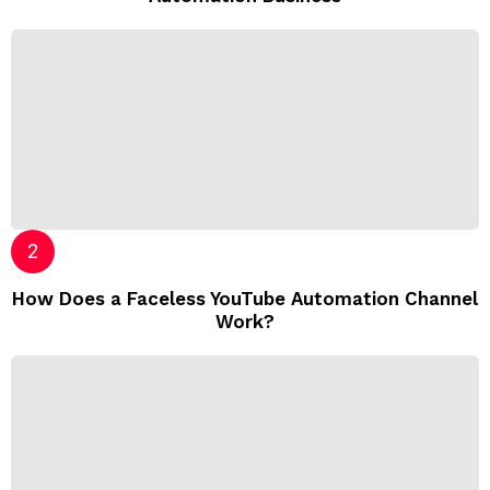
How Does a Faceless YouTube Automation Channel
Work?