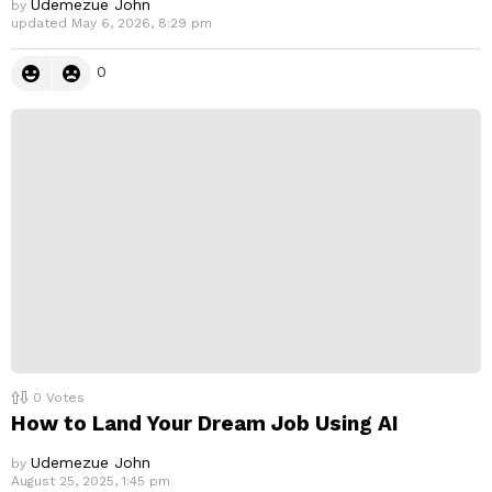
Udemezue John
by
updated
May 6, 2026, 8:29 pm
0
0
Votes
How to Land Your Dream Job Using AI
Udemezue John
by
August 25, 2025, 1:45 pm