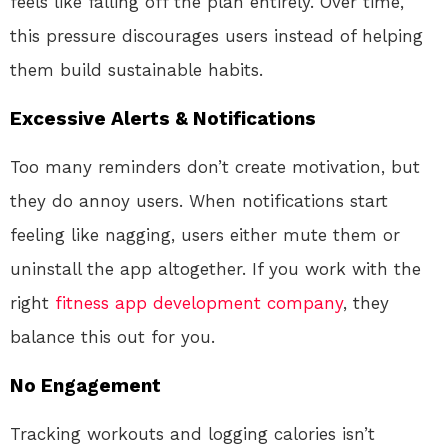
feels like falling off the plan entirely. Over time,
this pressure discourages users instead of helping
them build sustainable habits.
Excessive Alerts & Notifications
Too many reminders don’t create motivation, but
they do annoy users. When notifications start
feeling like nagging, users either mute them or
uninstall the app altogether. If you work with the
right
fitness app development company
, they
balance this out for you.
No Engagement
Tracking workouts and logging calories isn’t