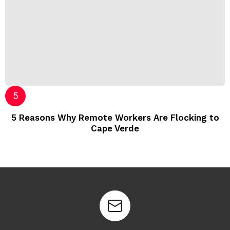
5 Reasons Why Remote Workers Are Flocking to
Cape Verde