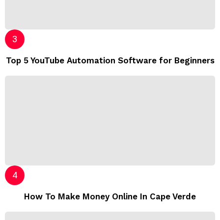
Top 5 YouTube Automation Software for Beginners
How To Make Money Online In Cape Verde