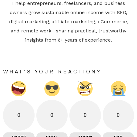
I help entrepreneurs, freelancers, and business
owners grow sustainable online income with SEO,
digital marketing, affiliate marketing, eCommerce,
and remote work—sharing practical, trustworthy
insights from 6+ years of experience.
WHAT'S YOUR REACTION?
0
0
0
0