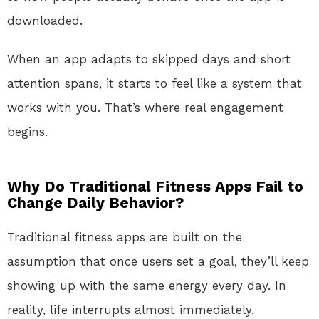
downloaded.
When an app adapts to skipped days and short
attention spans, it starts to feel like a system that
works with you. That’s where real engagement
begins.
Why Do Traditional Fitness Apps Fail to
Change Daily Behavior?
Traditional fitness apps are built on the
assumption that once users set a goal, they’ll keep
showing up with the same energy every day. In
reality, life interrupts almost immediately,