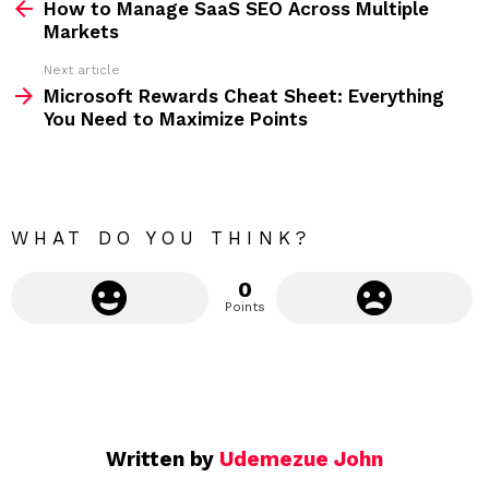
How to Manage SaaS SEO Across Multiple
e
Markets
e
Next article
m
Microsoft Rewards Cheat Sheet: Everything
You Need to Maximize Points
o
r
e
WHAT DO YOU THINK?
0
Points
Written by
Udemezue John