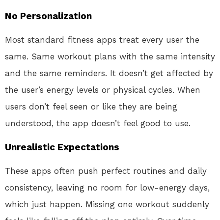
No Personalization
Most standard fitness apps treat every user the
same. Same workout plans with the same intensity
and the same reminders. It doesn’t get affected by
the user’s energy levels or physical cycles. When
users don’t feel seen or like they are being
understood, the app doesn’t feel good to use.
Unrealistic Expectations
These apps often push perfect routines and daily
consistency, leaving no room for low-energy days,
which just happen. Missing one workout suddenly