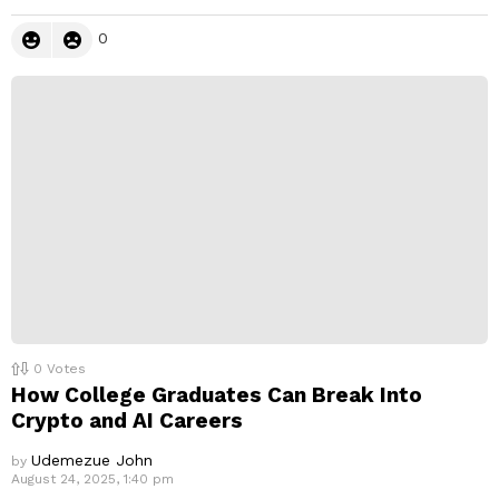
0
0
Votes
How College Graduates Can Break Into
Crypto and AI Careers
Udemezue John
by
August 24, 2025, 1:40 pm