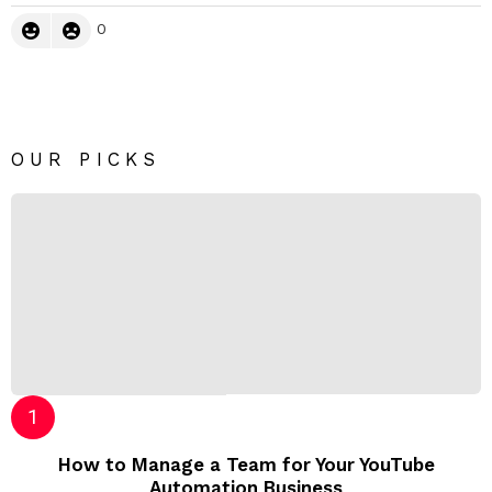
0
OUR PICKS
How to Manage a Team for Your YouTube
Automation Business