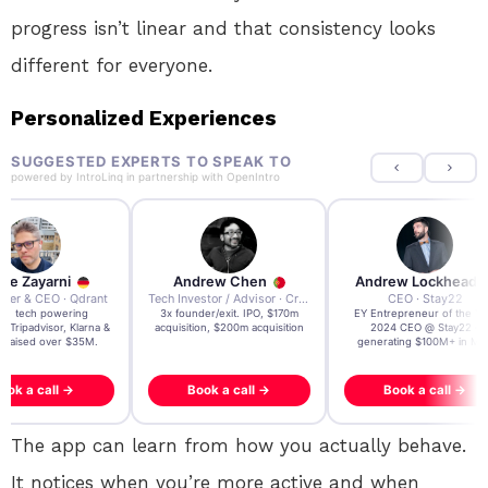
progress isn’t linear and that consistency looks
different for everyone.
Personalized Experiences
SUGGESTED EXPERTS TO SPEAK TO
powered by
IntroLinq
in partnership with
OpenIntro
re Zayarni
Andrew Chen
Andrew Lockhead
der & CEO · Qdrant
Tech Investor / Advisor · Crying Box Labs
CEO · Stay22
t AI tech powering
3x founder/exit. IPO, $170m
EY Entrepreneur of the Ye
, Tripadvisor, Klarna &
acquisition, $200m acquisition
2024 CEO @ Stay22 –
- raised over $35M.
generating $100M+ in MB
ook a call →
Book a call →
Book a call →
The app can learn from how you actually behave.
It notices when you’re more active and when