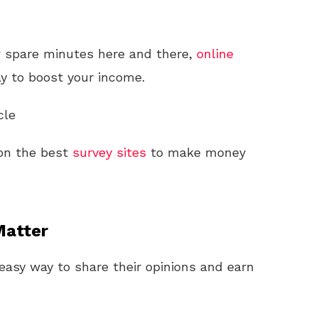
ew spare minutes here and there,
online
y to boost your income.
cle
s on the best
survey sites
to make money
Matter
easy way to share their opinions and earn