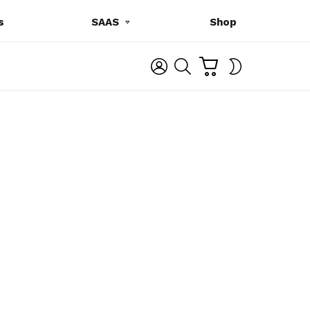
s
SAAS
Shop
C
L
S
SWITCH
A
O
E
SKIN
R
G
A
T
I
R
N
C
H