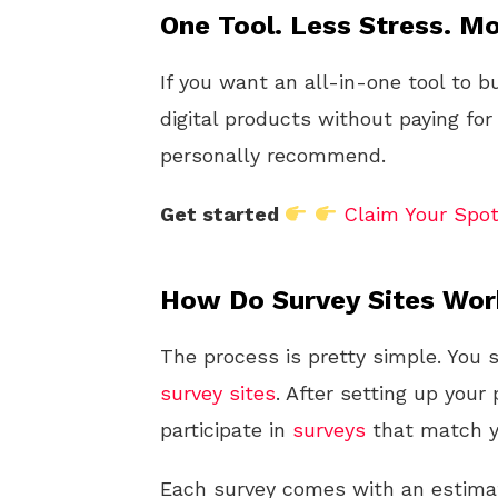
One Tool. Less Stress. Mo
If you want an all-in-one tool to b
digital products without paying for
personally recommend.
Get started
Claim Your Spo
How Do Survey Sites Wo
The process is pretty simple. You 
survey sites
. After setting up your p
participate in
surveys
that match yo
Each survey comes with an estim