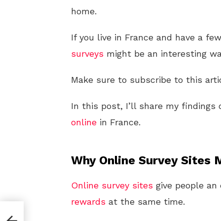
home.
If you live in France and have a f
surveys
might be an interesting wa
Make sure to subscribe to this arti
In this post, I’ll share my finding
online
in France.
Why Online Survey Sites 
Online
survey sites
give people an 
rewards
at the same time.