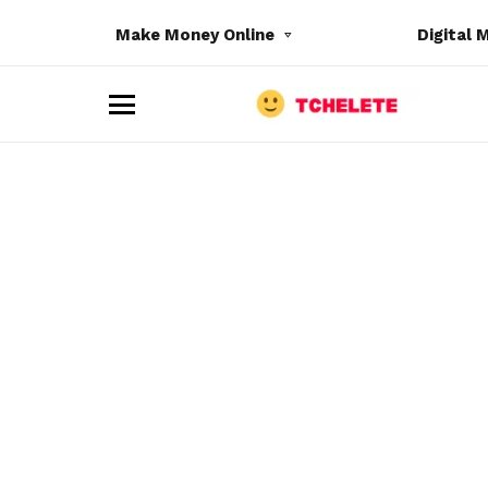
Make Money Online
Digital 
M
e
n
u
e