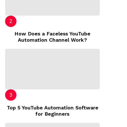
How Does a Faceless YouTube
Automation Channel Work?
Top 5 YouTube Automation Software
for Beginners