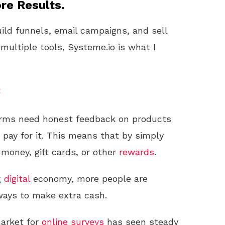
re Results.
uild funnels, email campaigns, and sell
 multiple tools, Systeme.io is what I
t
rms need honest feedback on products
o pay for it. This means that by simply
money, gift cards, or other
rewards
.
g
digital
economy, more people are
 ways to make extra cash.
market for
online
surveys
has seen steady