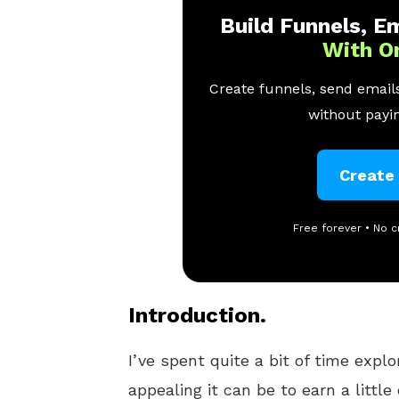
Build Funnels, Em
With O
Create funnels, send emails
without payin
Create
Free forever • No c
Introduction.
I’ve spent quite a bit of time expl
appealing it can be to earn a littl