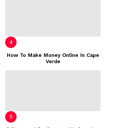
How To Make Money Online In Cape
Verde