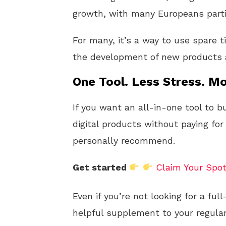
growth, with many Europeans parti
For many, it’s a way to use spare t
the development of new products a
One Tool. Less Stress. Mo
If you want an all-in-one tool to b
digital products without paying for
personally recommend.
Get started
Claim Your Spo
Even if you’re not looking for a fu
helpful supplement to your regular