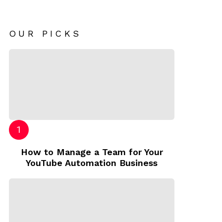
OUR PICKS
How to Manage a Team for Your
YouTube Automation Business