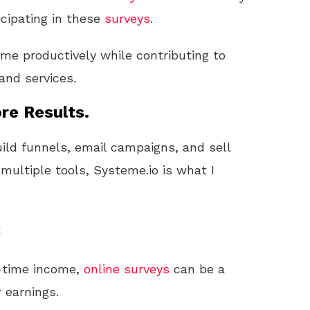
cipating in these
surveys
.
ime productively while contributing to
nd services.
re Results.
uild funnels, email campaigns, and sell
 multiple tools, Systeme.io is what I
t
ll-time income,
online
surveys
can be a
 earnings.