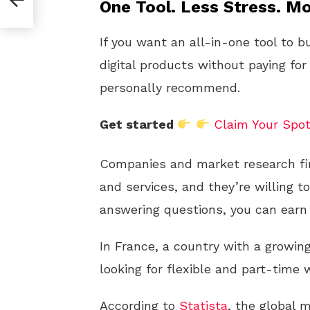
One Tool. Less Stress. Mo
If you want an all-in-one tool to b
digital products without paying for
personally recommend.
Get started
Claim Your Spo
Companies and market research fi
and services, and they’re willing t
answering questions, you can earn 
In France, a country with a growin
looking for flexible and part-time
According to
Statista
, the global 