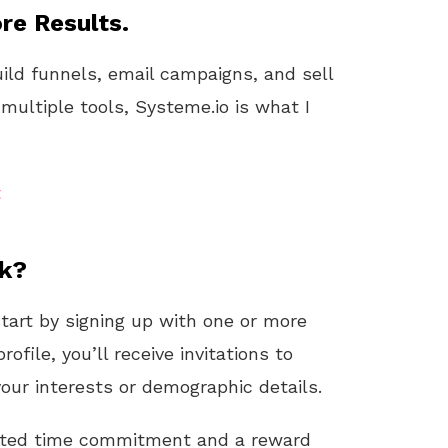
re Results.
uild funnels, email campaigns, and sell
 multiple tools, Systeme.io is what I
t
rk?
start by signing up with one or more
rofile, you’ll receive invitations to
ur interests or demographic details.
ated time commitment and a reward