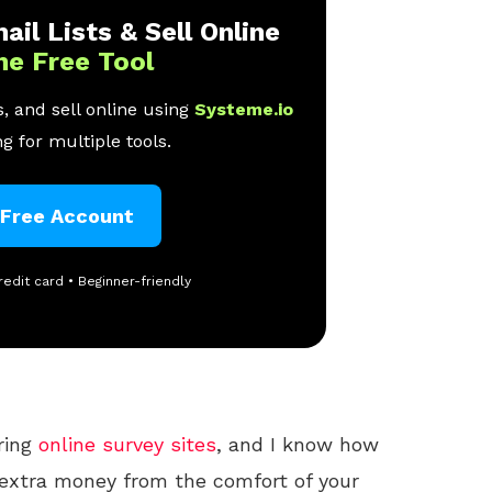
ail Lists & Sell Online
ne Free Tool
, and sell online using
Systeme.io
g for multiple tools.
 Free Account
redit card • Beginner-friendly
oring
online
survey sites
, and I know how
e extra money from the comfort of your