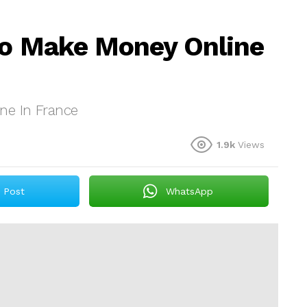
To Make Money Online
ne In France
1.9k
Views
Post
WhatsApp