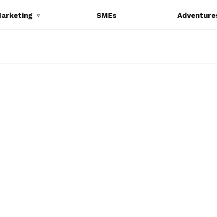
Marketing
SMEs
Adventure