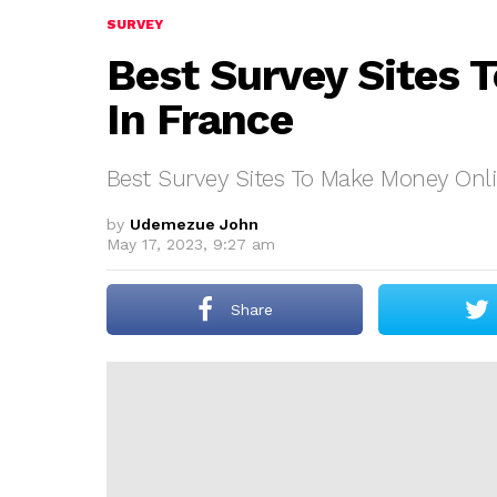
SURVEY
Best Survey Sites 
In France
Best Survey Sites To Make Money Onli
by
Udemezue John
May 17, 2023, 9:27 am
Share