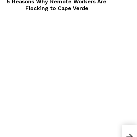
5 Reasons Why Remote Workers Are
Flocking to Cape Verde
How 