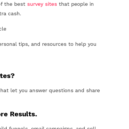
of the best
survey sites
that people in
tra cash.
cle
personal tips, and resources to help you
ites?
hat let you answer questions and share
re Results.
uild funnels, email campaigns, and sell