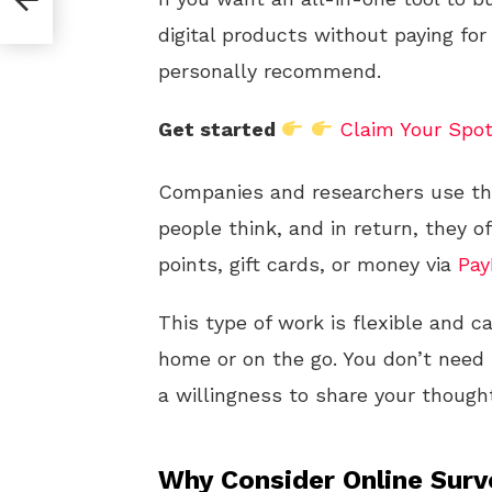
digital products without paying for
personally recommend.
Get started
Claim Your Spo
Companies and researchers use t
people think, and in return, they o
points, gift cards, or money via
Pay
This type of work is flexible and 
home or on the go. You don’t need sp
a willingness to share your though
Why Consider Online Sur