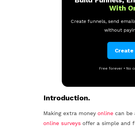
Build Funnels, Em
With O
Create funnels, send emails
without payin
Create
Free forever • No c
Introduction.
Making extra money
online
can be 
online
surveys
offer a simple and fl