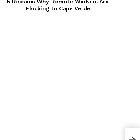
5 Reasons Why Remote Workers Are
Flocking to Cape Verde
Bes