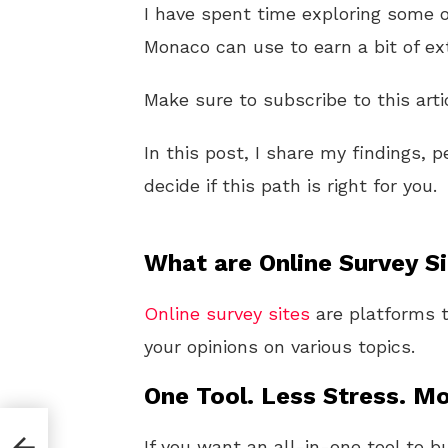
I have spent time exploring some 
Monaco can use to earn a bit of ex
Make sure to subscribe to this arti
In this post, I share my findings, 
decide if this path is right for you.
What are Online Survey S
Online
survey sites
are platforms t
your opinions on various topics.
One Tool. Less Stress. Mo
If you want an all-in-one tool to b