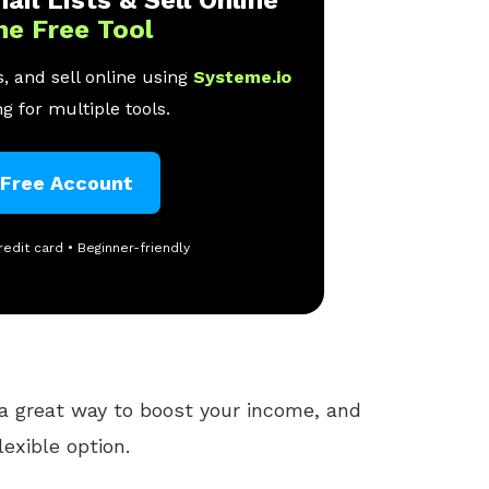
ail Lists & Sell Online
ne Free Tool
, and sell online using
Systeme.io
g for multiple tools.
 Free Account
redit card • Beginner-friendly
a great way to boost your income, and
exible option.