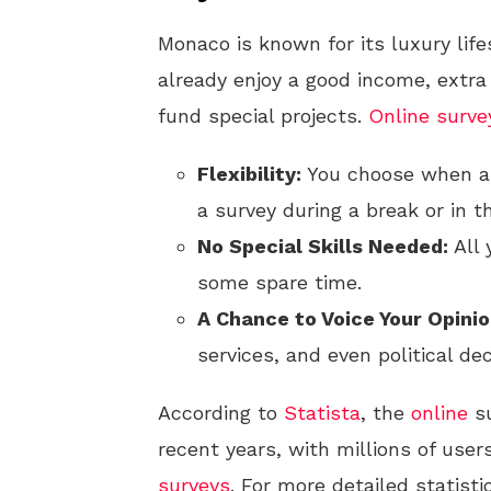
Monaco is known for its luxury lif
already enjoy a good income, extra
fund special projects.
Online
surve
Flexibility:
You choose when a
a survey during a break or in t
No Special Skills Needed:
All 
some spare time.
A Chance to Voice Your Opinio
services, and even political dec
According to
Statista
, the
online
su
recent years, with millions of user
surveys
. For more detailed statist