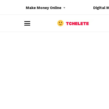
Make Money Online
Digital 
M
e
n
u
e