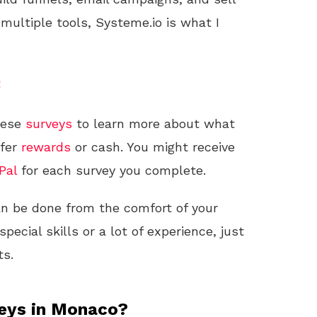
 multiple tools, Systeme.io is what I
t
hese
surveys
to learn more about what
ffer
rewards
or cash. You might receive
Pal
for each survey you complete.
can be done from the comfort of your
ecial skills or a lot of experience, just
ts.
veys in Monaco?