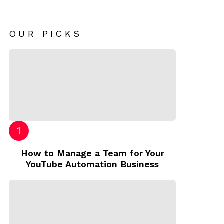
OUR PICKS
How to Manage a Team for Your
YouTube Automation Business