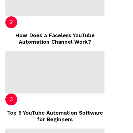
How Does a Faceless YouTube
Automation Channel Work?
Top 5 YouTube Automation Software
for Beginners