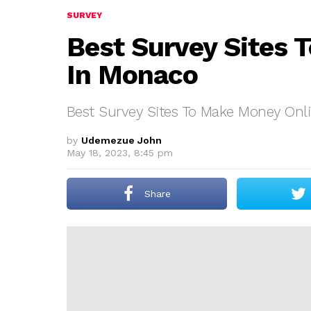
SURVEY
Best Survey Sites 
In Monaco
Best Survey Sites To Make Money Onl
by
Udemezue John
May 18, 2023, 8:45 pm
Share