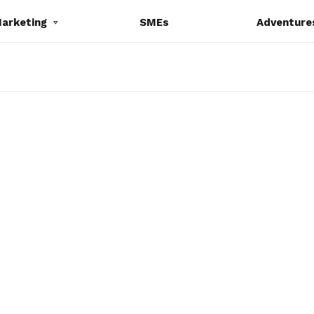
Marketing
SMEs
Adventure