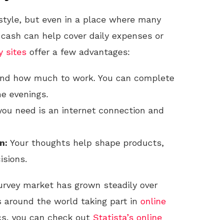
estyle, but even in a place where many
 cash can help cover daily expenses or
y sites
offer a few advantages:
nd how much to work. You can complete
he evenings.
you need is an internet connection and
n:
Your thoughts help shape products,
isions.
rvey market has grown steadily over
s around the world taking part in
online
ics, you can check out
Statista’s online