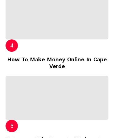
How To Make Money Online In Cape
Verde