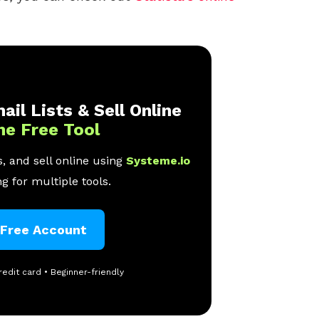
ail Lists & Sell Online
ne Free Tool
, and sell online using
Systeme.io
g for multiple tools.
 Free Account
redit card • Beginner-friendly