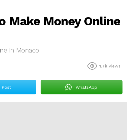
To Make Money Online
ine In Monaco
1.7k
Views
Post
WhatsApp