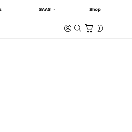
s
SAAS
Shop
C
L
S
SWITCH
A
O
E
SKIN
R
G
A
T
I
R
N
C
H