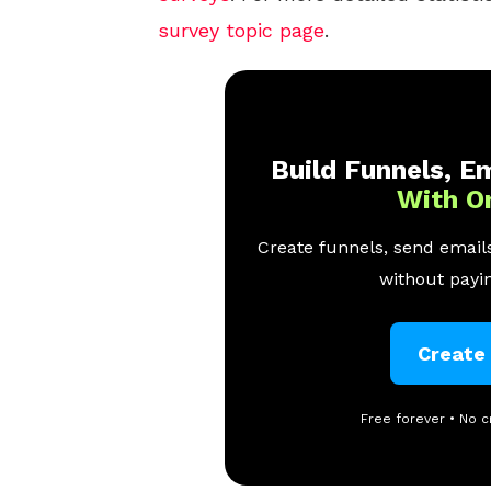
survey topic page
.
Build Funnels, Em
With O
Create funnels, send emails
without payin
Create
Free forever • No c