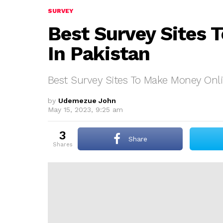
SURVEY
Best Survey Sites 
In Pakistan
Best Survey Sites To Make Money Onli
by
Udemezue John
May 15, 2023, 9:25 am
3
Share
shares