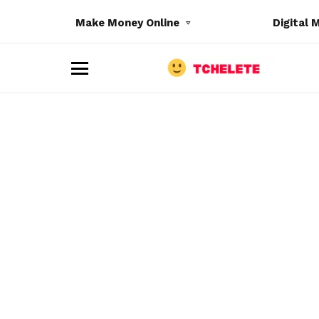
Make Money Online
Digital 
M
e
n
u
e