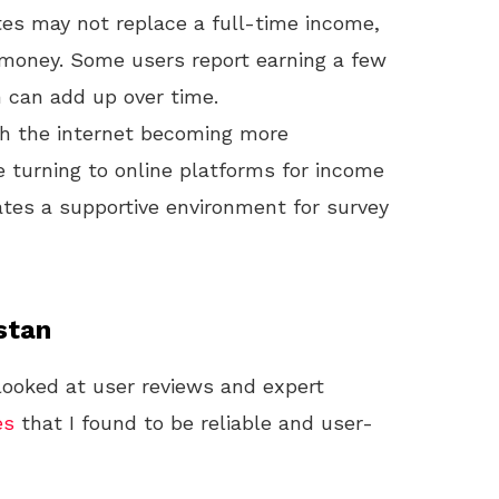
tes may not replace a full-time income,
 money. Some users report earning a few
 can add up over time.
h the internet becoming more
e turning to online platforms for income
ates a supportive environment for survey
stan
 looked at user reviews and expert
es
that I found to be reliable and user-