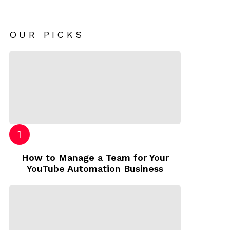
OUR PICKS
How to Manage a Team for Your
YouTube Automation Business