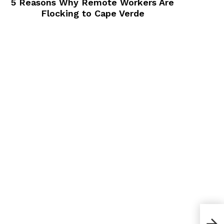
5 Reasons Why Remote Workers Are
Flocking to Cape Verde
Bes