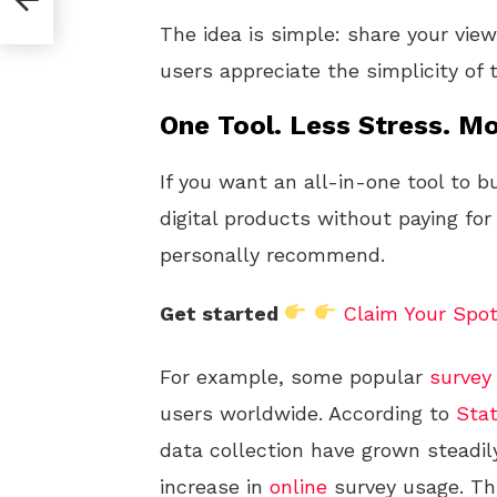
The idea is simple: share your vi
users appreciate the simplicity of
One Tool. Less Stress. Mo
If you want an all-in-one tool to b
digital products without paying for
personally recommend.
Get started
Claim Your Spo
For example, some popular
survey 
users worldwide. According to
Stat
data collection have grown steadily
increase in
online
survey usage. Th