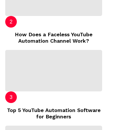
How Does a Faceless YouTube
Automation Channel Work?
Top 5 YouTube Automation Software
for Beginners