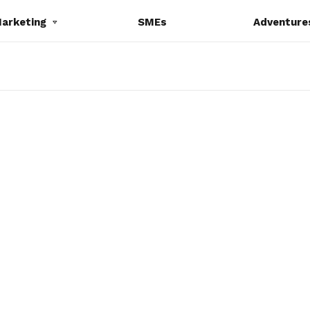
Marketing
SMEs
Adventure