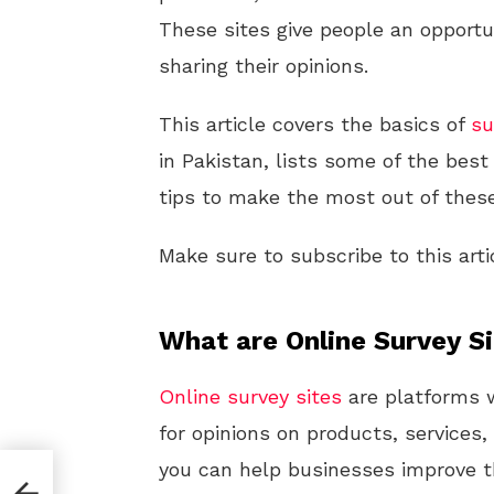
These sites give people an opportun
sharing their opinions.
This article covers the basics of
su
in Pakistan, lists some of the best
tips to make the most out of these
Make sure to subscribe to this arti
What are Online Survey S
Online
survey sites
are platforms 
for opinions on products, services,
you can help businesses improve th