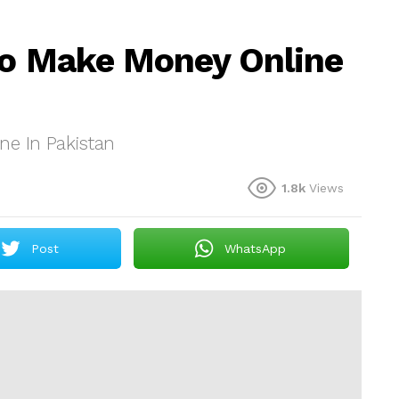
To Make Money Online
ne In Pakistan
1.8k
Views
Post
WhatsApp