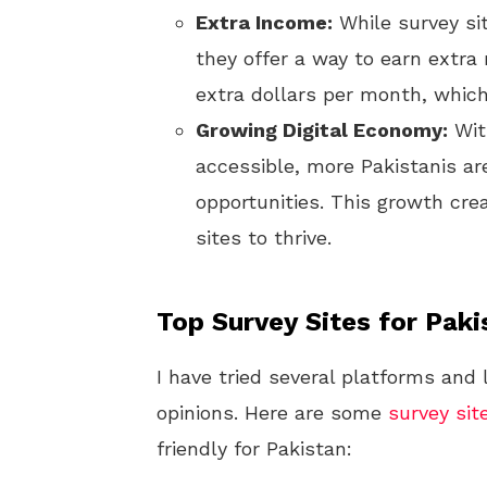
Extra Income:
While survey si
they offer a way to earn extra
extra dollars per month, which
Growing Digital Economy:
Wit
accessible, more Pakistanis ar
opportunities. This growth cre
sites to thrive.
Top Survey Sites for Paki
I have tried several platforms and
opinions. Here are some
survey sit
friendly for Pakistan: