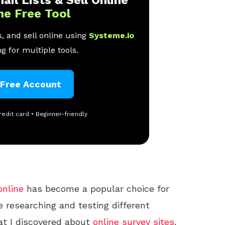
ne Free Tool
, and sell online using
Systeme.io
g for multiple tools.
 Free Account
redit card • Beginner-friendly
online
has become a popular choice for
e researching and testing different
at I discovered about
online
survey sites
.