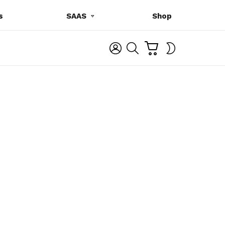
s
SAAS
Shop
C
L
S
SWITCH
A
O
E
SKIN
R
G
A
T
I
R
N
C
H