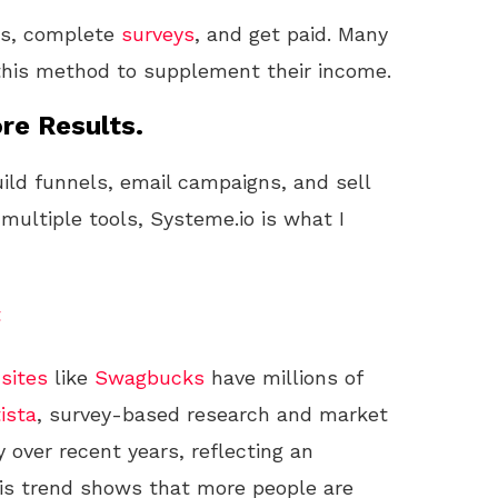
ews, complete
surveys
, and get paid. Many
 this method to supplement their income.
re Results.
uild funnels, email campaigns, and sell
 multiple tools, Systeme.io is what I
t
sites
like
Swagbucks
have millions of
ista
, survey-based research and market
 over recent years, reflecting an
is trend shows that more people are