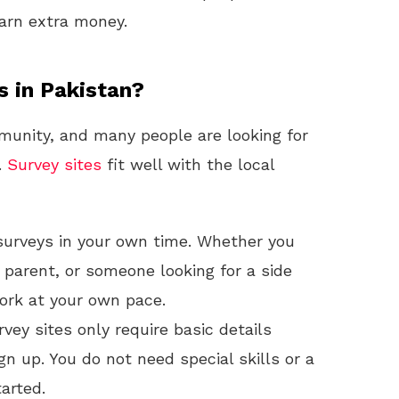
earn extra money.
s in Pakistan?
unity, and many people are looking for
.
Survey sites
fit well with the local
urveys in your own time. Whether you
parent, or someone looking for a side
work at your own pace.
vey sites only require basic details
gn up. You do not need special skills or a
arted.