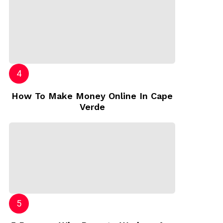
How To Make Money Online In Cape
Verde