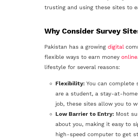
trusting and using these sites to 
Why Consider Survey Site
Pakistan has a growing
digital
comm
flexible ways to earn money
online
lifestyle for several reasons:
Flexibility:
You can complete s
are a student, a stay-at-home 
job, these sites allow you to 
Low Barrier to Entry:
Most sur
about you, making it easy to si
high-speed computer to get st