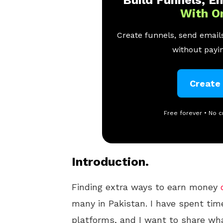
With O
Create funnels, send emails
without payin
Create
Free forever • No c
Introduction.
Finding extra ways to earn money
many in Pakistan. I have spent tim
platforms, and I want to share wh