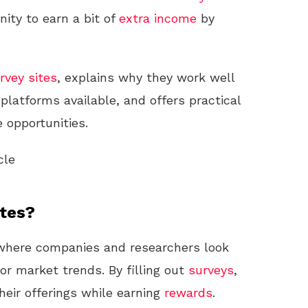
ity to earn a bit of
extra income
by
rvey sites
, explains why they work well
 platforms available, and offers practical
 opportunities.
cle
ites?
where companies and researchers look
 or market trends. By filling out
surveys
,
eir offerings while earning
rewards
.