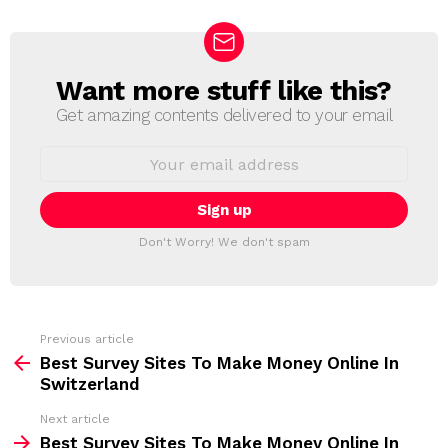
Want more stuff like this?
N
E
Get amazing contents delivered to your email
W
S
E
L
m
a
E
i
T
l
T
a
Don't Worry! We don't spam
d
E
d
R
r
e
s
s
Previous article
S
:
Best Survey Sites To Make Money Online In
e
Switzerland
e
Next article
m
Best Survey Sites To Make Money Online In