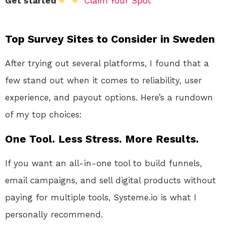
Get started
Claim Your Spot
Top Survey Sites to Consider in Sweden
After trying out several platforms, I found that a
few stand out when it comes to reliability, user
experience, and payout options. Here’s a rundown
of my top choices:
One Tool. Less Stress. More Results.
If you want an all-in-one tool to build funnels,
email campaigns, and sell digital products without
paying for multiple tools, Systeme.io is what I
personally recommend.