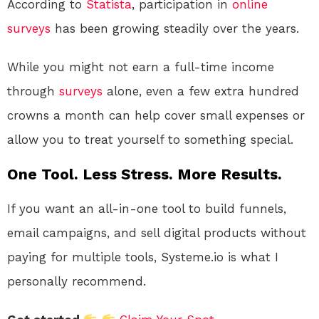
According to
Statista
, participation in
online
surveys
has been growing steadily over the years.
While you might not earn a full-time income
through
surveys
alone, even a few extra hundred
crowns a month can help cover small expenses or
allow you to treat yourself to something special.
One Tool. Less Stress. More Results.
If you want an all-in-one tool to build funnels,
email campaigns, and sell digital products without
paying for multiple tools, Systeme.io is what I
personally recommend.