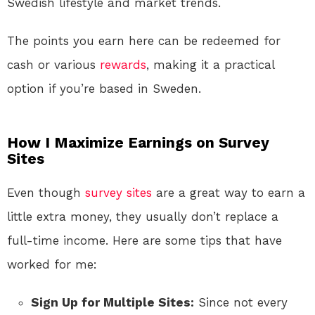
Swedish lifestyle and market trends.
The points you earn here can be redeemed for
cash or various
rewards
, making it a practical
option if you’re based in Sweden.
How I Maximize Earnings on Survey
Sites
Even though
survey sites
are a great way to earn a
little extra money, they usually don’t replace a
full-time income. Here are some tips that have
worked for me:
Sign Up for Multiple Sites:
Since not every