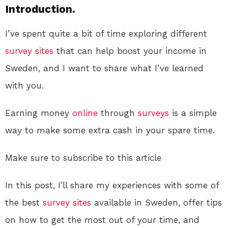
Introduction.
I’ve spent quite a bit of time exploring different
survey sites
that can help boost your income in
Sweden, and I want to share what I’ve learned
with you.
Earning money
online
through
surveys
is a simple
way to make some extra cash in your spare time.
Make sure to subscribe to this article
In this post, I’ll share my experiences with some of
the best
survey sites
available in Sweden, offer tips
on how to get the most out of your time, and