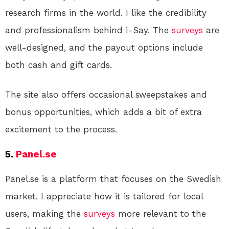
research firms in the world. I like the credibility
and professionalism behind i-Say. The
surveys
are
well-designed, and the payout options include
both cash and gift cards.
The site also offers occasional sweepstakes and
bonus opportunities, which adds a bit of extra
excitement to the process.
5.
Panel.se
Panel.se is a platform that focuses on the Swedish
market. I appreciate how it is tailored for local
users, making the
surveys
more relevant to the