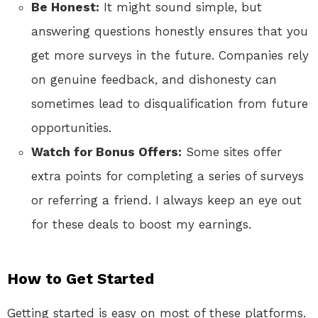
Be Honest:
It might sound simple, but
answering questions honestly ensures that you
get more surveys in the future. Companies rely
on genuine feedback, and dishonesty can
sometimes lead to disqualification from future
opportunities.
Watch for Bonus Offers:
Some sites offer
extra points for completing a series of surveys
or referring a friend. I always keep an eye out
for these deals to boost my earnings.
How to Get Started
Getting started is easy on most of these platforms.