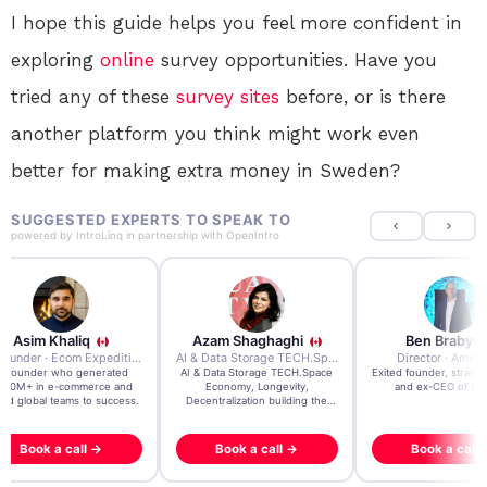
I hope this guide helps you feel more confident in
exploring
online
survey opportunities. Have you
tried any of these
survey sites
before, or is there
another platform you think might work even
better for making extra money in Sweden?
SUGGESTED EXPERTS TO SPEAK TO
powered by
IntroLinq
in partnership with
OpenIntro
Azam Shaghaghi
Ben Brabyn
7x Founder · Ecom Expedition
AI & Data Storage TECH.Space · Palo Alto Ai Research Lab
Director · Amitypath
rated
AI & Data Storage TECH.Space
Exited founder, strategic advisor
Seri
e and
Economy, Longevity,
and ex-CEO of Level39
gr
uccess.
Decentralization building the
impossible
Book a call →
Book a call →