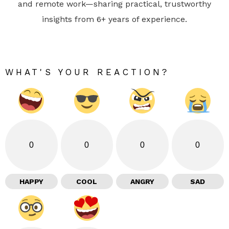
and remote work—sharing practical, trustworthy
insights from 6+ years of experience.
WHAT'S YOUR REACTION?
0
0
0
0
HAPPY
COOL
ANGRY
SAD