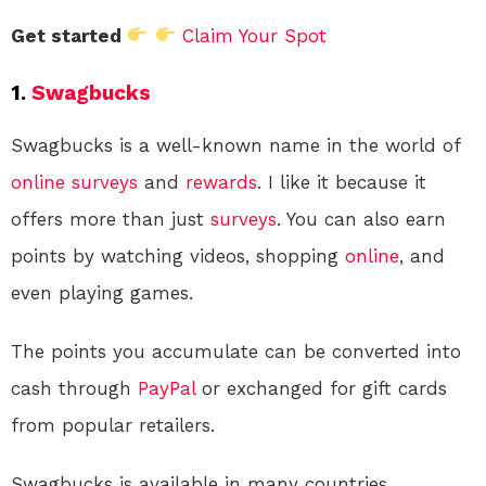
Get started
Claim Your Spot
1.
Swagbucks
Swagbucks is a well-known name in the world of
online
surveys
and
rewards
. I like it because it
offers more than just
surveys
. You can also earn
points by watching videos, shopping
online
, and
even playing games.
The points you accumulate can be converted into
cash through
PayPal
or exchanged for gift cards
from popular retailers.
Swagbucks is available in many countries,