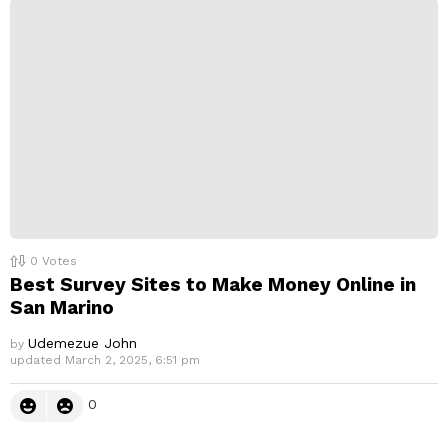
0
Votes
Best Survey Sites to Make Money Online in
San Marino
Udemezue John
by
updated
March 2, 2025, 6:51 pm
0