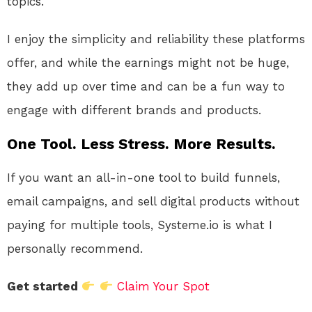
topics.
I enjoy the simplicity and reliability these platforms
offer, and while the earnings might not be huge,
they add up over time and can be a fun way to
engage with different brands and products.
One Tool. Less Stress. More Results.
If you want an all-in-one tool to build funnels,
email campaigns, and sell digital products without
paying for multiple tools, Systeme.io is what I
personally recommend.
Get started
Claim Your Spot