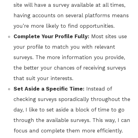
site will have a survey available at all times,
having accounts on several platforms means
you’re more likely to find opportunities.
Complete Your Profile Fully:
Most sites use
your profile to match you with relevant
surveys. The more information you provide,
the better your chances of receiving surveys
that suit your interests.
Set Aside a Specific Time:
Instead of
checking surveys sporadically throughout the
day, I like to set aside a block of time to go
through the available surveys. This way, I can
focus and complete them more efficiently.