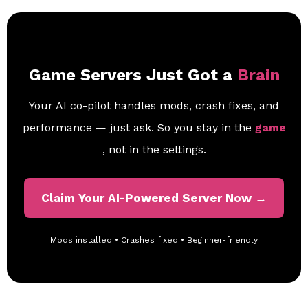
Game Servers Just Got a
Brain
Your AI co-pilot handles mods, crash fixes, and
performance — just ask. So you stay in the
game
, not in the settings.
Claim Your AI-Powered Server Now →
Mods installed • Crashes fixed • Beginner-friendly