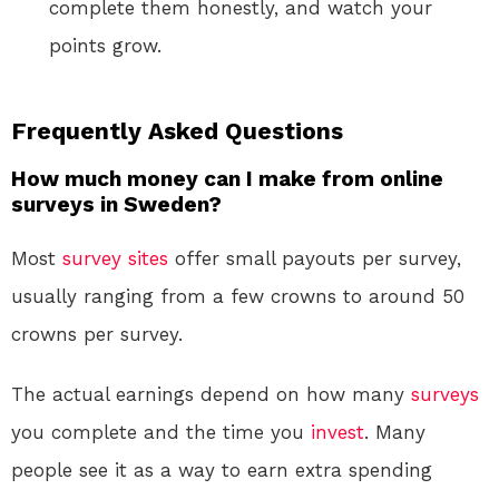
complete them honestly, and watch your
points grow.
Frequently Asked Questions
How much money can I make from online
surveys in Sweden?
Most
survey sites
offer small payouts per survey,
usually ranging from a few crowns to around 50
crowns per survey.
The actual earnings depend on how many
surveys
you complete and the time you
invest
. Many
people see it as a way to earn extra spending