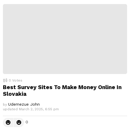
e
p
l
y
0
Votes
Best Survey Sites To Make Money Online In
Slovakia
Udemezue John
by
updated
March 2, 2025, 6:55 pm
0