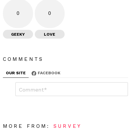
0
0
GEEKY
LOVE
COMMENTS
OUR SITE
FACEBOOK
L
C
o
e
m
a
m
e
v
n
e
t
*
a
R
MORE FROM:
SURVEY