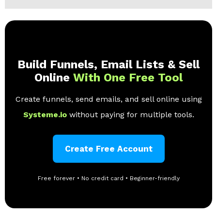
Build Funnels, Email Lists & Sell
Online
With One Free Tool
Create funnels, send emails, and sell online using
Systeme.io
without paying for multiple tools.
Create Free Account
Free forever • No credit card • Beginner-friendly