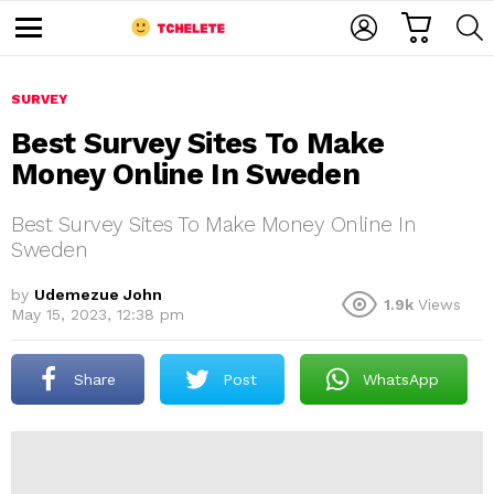
C
L
S
A
O
E
M
R
G
A
e
T
I
R
n
u
SURVEY
N
C
H
Best Survey Sites To Make
Money Online In Sweden
Best Survey Sites To Make Money Online In
Sweden
by
Udemezue John
1.9k
Views
e
May 15, 2023, 12:38 pm
Share
Post
WhatsApp