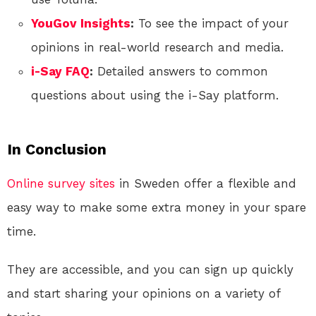
YouGov Insights
:
To see the impact of your
opinions in real-world research and media.
i-Say FAQ
:
Detailed answers to common
questions about using the i-Say platform.
In Conclusion
Online
survey sites
in Sweden offer a flexible and
easy way to make some extra money in your spare
time.
They are accessible, and you can sign up quickly
and start sharing your opinions on a variety of