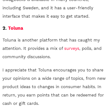
including Sweden, and it has a user-friendly
interface that makes it easy to get started.
2.
Toluna
Toluna is another platform that has caught my
attention. It provides a mix of
surveys
, polls, and
community discussions.
I appreciate that Toluna encourages you to share
your opinions on a wide range of topics, from new
product ideas to changes in consumer habits. In
return, you earn points that can be redeemed for
cash or gift cards.