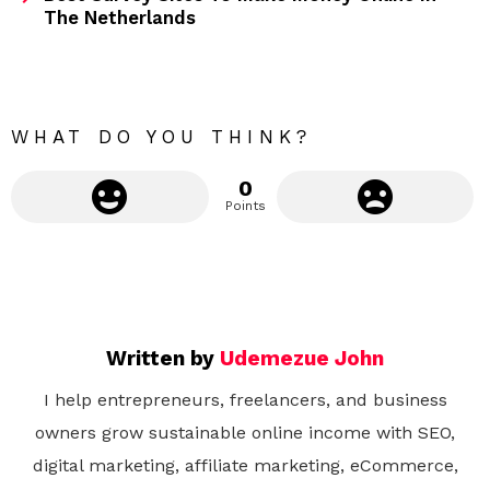
The Netherlands
o
r
e
WHAT DO YOU THINK?
0
Points
Written by
Udemezue John
I help entrepreneurs, freelancers, and business
owners grow sustainable online income with SEO,
digital marketing, affiliate marketing, eCommerce,