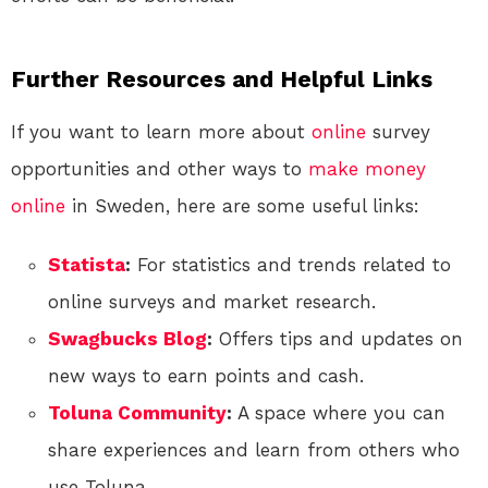
Further Resources and Helpful Links
If you want to learn more about
online
survey
opportunities and other ways to
make money
online
in Sweden, here are some useful links:
Statista
:
For statistics and trends related to
online surveys and market research.
Swagbucks Blog
:
Offers tips and updates on
new ways to earn points and cash.
Toluna Community
:
A space where you can
share experiences and learn from others who
use Toluna.