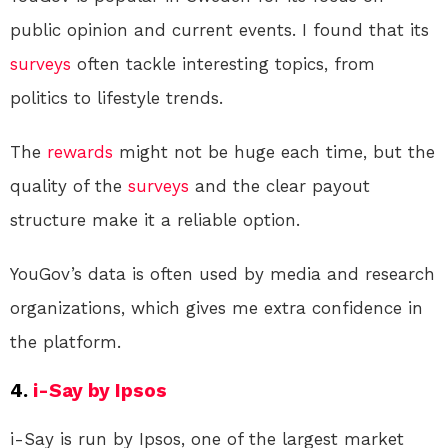
public opinion and current events. I found that its
surveys
often tackle interesting topics, from
politics to lifestyle trends.
The
rewards
might not be huge each time, but the
quality of the
surveys
and the clear payout
structure make it a reliable option.
YouGov’s data is often used by media and research
organizations, which gives me extra confidence in
the platform.
4.
i-Say by Ipsos
i-Say is run by Ipsos, one of the largest market