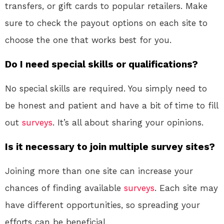
transfers, or gift cards to popular retailers. Make
sure to check the payout options on each site to
choose the one that works best for you.
Do I need special skills or qualifications?
No special skills are required. You simply need to
be honest and patient and have a bit of time to fill
out
surveys
. It’s all about sharing your opinions.
Is it necessary to join multiple survey sites?
Joining more than one site can increase your
chances of finding available
surveys
. Each site may
have different opportunities, so spreading your
efforts can be beneficial.