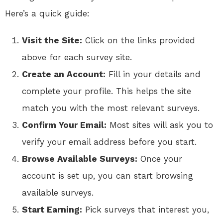
Here’s a quick guide:
Visit the Site:
Click on the links provided
above for each survey site.
Create an Account:
Fill in your details and
complete your profile. This helps the site
match you with the most relevant surveys.
Confirm Your Email:
Most sites will ask you to
verify your email address before you start.
Browse Available Surveys:
Once your
account is set up, you can start browsing
available surveys.
Start Earning:
Pick surveys that interest you,