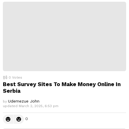
0
Votes
Best Survey Sites To Make Money Online In
Serbia
Udemezue John
by
updated
March 2, 2025, 6:53 pm
0