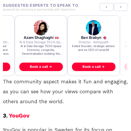
SUGGESTED EXPERTS TO SPEAK TO
powered by
IntroLinq
in partnership with
OpenIntro
Azam Shaghaghi
Ben Brabyn
7x Founder · Ecom Expedition
AI & Data Storage TECH.Space · Palo Alto Ai Research Lab
Director · Amitypath
rated
AI & Data Storage TECH.Space
Exited founder, strategic advisor
Seri
e and
Economy, Longevity,
and ex-CEO of Level39
gr
uccess.
Decentralization building the
impossible
Book a call →
Book a call →
The community aspect makes it fun and engaging,
as you can see how your views compare with
others around the world.
3.
YouGov
YouGov is popular in Sweden for its focus on