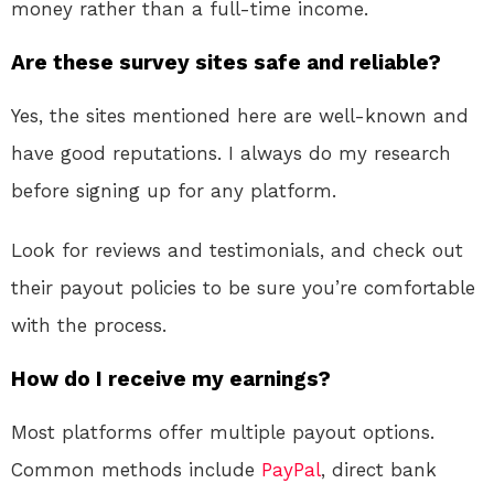
money rather than a full-time income.
Are these survey sites safe and reliable?
Yes, the sites mentioned here are well-known and
have good reputations. I always do my research
before signing up for any platform.
Look for reviews and testimonials, and check out
their payout policies to be sure you’re comfortable
with the process.
How do I receive my earnings?
Most platforms offer multiple payout options.
Common methods include
PayPal
, direct bank