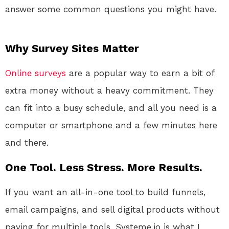
answer some common questions you might have.
Why Survey Sites Matter
Online
surveys
are a popular way to earn a bit of
extra money without a heavy commitment. They
can fit into a busy schedule, and all you need is a
computer or smartphone and a few minutes here
and there.
One Tool. Less Stress. More Results.
If you want an all-in-one tool to build funnels,
email campaigns, and sell digital products without
paying for multiple tools, Systeme.io is what I