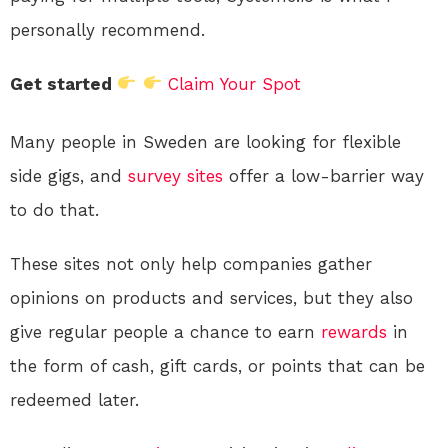
personally recommend.
Get started
Claim Your Spot
Many people in Sweden are looking for flexible
side gigs, and
survey sites
offer a low-barrier way
to do that.
These sites not only help companies gather
opinions on products and services, but they also
give regular people a chance to earn
rewards
in
the form of cash, gift cards, or points that can be
redeemed later.