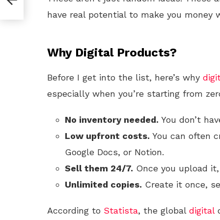
have real potential to make you money w
Why Digital Products?
Before I get into the list, here’s why
digi
especially when you’re starting from zer
No inventory needed.
You don’t have
Low upfront costs.
You can often cr
Google Docs, or Notion.
Sell them 24/7.
Once you upload it,
Unlimited copies.
Create it once, sel
According to
Statista
, the global
digital
c