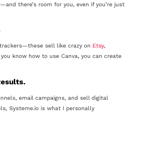
y—and there’s room for you, even if you’re just
s
 trackers—these sell like crazy on
Etsy
,
 you know how to use Canva, you can create
esults.
unnels, email campaigns, and sell digital
ls, Systeme.io is what I personally