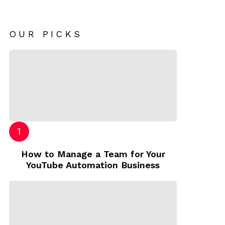
OUR PICKS
How to Manage a Team for Your
YouTube Automation Business