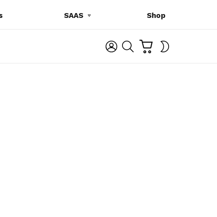
s
SAAS
Shop
C
L
S
SWITCH
A
O
E
SKIN
R
G
A
T
I
R
N
C
H