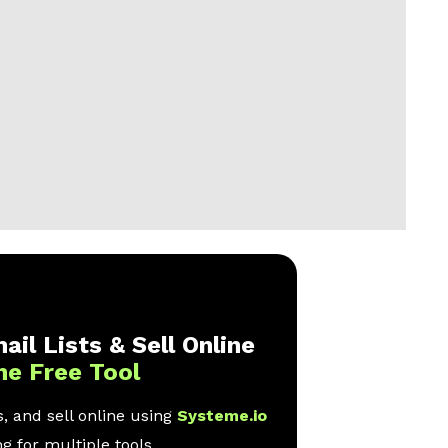
ail Lists & Sell Online
ne Free Tool
, and sell online using
Systeme.io
g for multiple tools.