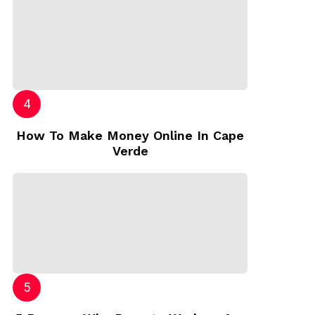
How To Make Money Online In Cape
Verde