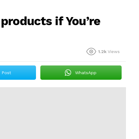
 products if You’re
1.2k
Views
Post
WhatsApp