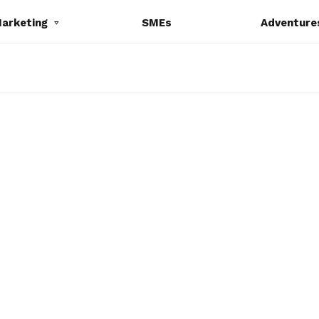
Marketing
SMEs
Adventure