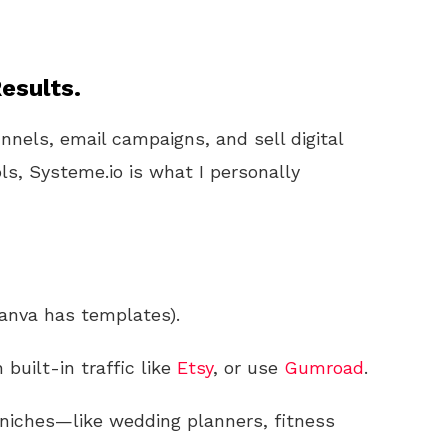
esults.
unnels, email campaigns, and sell digital
ls, Systeme.io is what I personally
anva has templates).
built-in traffic like
Etsy
, or use
Gumroad
.
 niches—like wedding planners, fitness