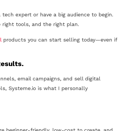
 tech expert or have a big audience to begin.
 right tools, and the right plan.
l
products you can start selling today—even if
esults.
unnels, email campaigns, and sell digital
ls, Systeme.io is what I personally
e beginner-friendly, low-cost to create, and