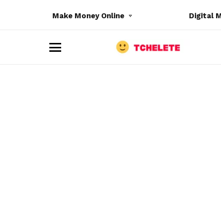
Make Money Online
Digital 
M
e
n
u
e