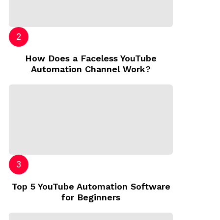
How Does a Faceless YouTube
Automation Channel Work?
Top 5 YouTube Automation Software
for Beginners