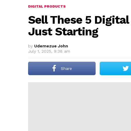
DIGITAL PRODUCTS
Sell These 5 Digital
Just Starting
by
Udemezue John
July 1, 2025, 9:38 am
Share