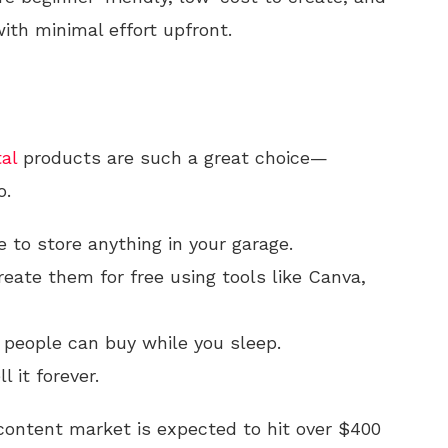
ith minimal effort upfront.
tal
products are such a great choice—
o.
 to store anything in your garage.
eate them for free using tools like Canva,
 people can buy while you sleep.
l it forever.
ontent market is expected to hit over $400