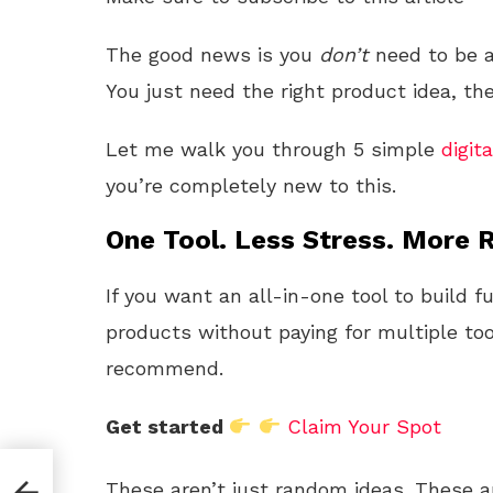
The good news is you
don’t
need to be a
You just need the right product idea, the
Let me walk you through 5 simple
digita
you’re completely new to this.
One Tool. Less Stress. More R
If you want an all-in-one tool to build f
products without paying for multiple too
recommend.
Get started
Claim Your Spot
These aren’t just random ideas. These ar