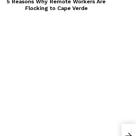
5 Reasons Why Remote Workers Are
Flocking to Cape Verde
A Pr