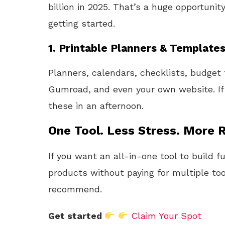
billion in 2025. That’s a huge opportunit
getting started.
1.
Printable Planners & Template
Planners, calendars, checklists, budget
Gumroad, and even your own website. If
these in an afternoon.
One Tool. Less Stress. More R
If you want an all-in-one tool to build f
products without paying for multiple too
recommend.
Get started
Claim Your Spot