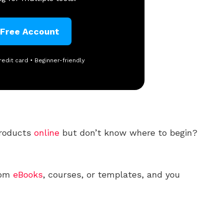
 Free Account
redit card • Beginner-friendly
roducts
online
but don’t know where to begin?
rom
eBooks
, courses, or templates, and you