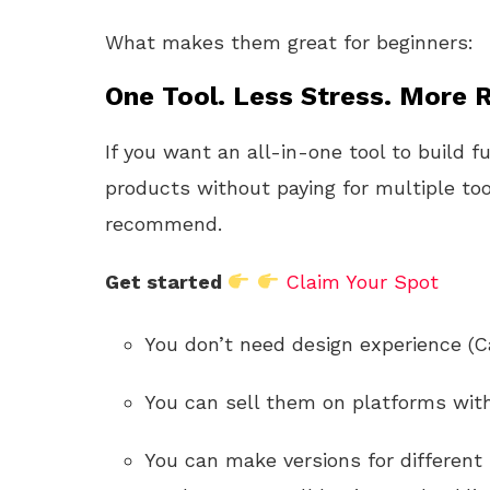
What makes them great for beginners:
One Tool. Less Stress. More R
If you want an all-in-one tool to build f
products without paying for multiple too
recommend.
Get started
Claim Your Spot
You don’t need design experience (C
You can sell them on platforms with 
You can make versions for different