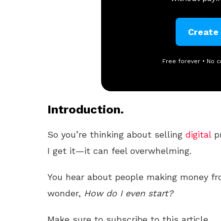
Create
Free forever • No c
Introduction.
So you’re thinking about selling
digital
p
I get it—it can feel overwhelming.
You hear about people making money f
wonder,
How do I even start?
Make sure to subscribe to this article