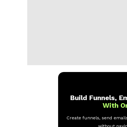
Build Funnels, Em
With O
Create funnels, send emails
without payin