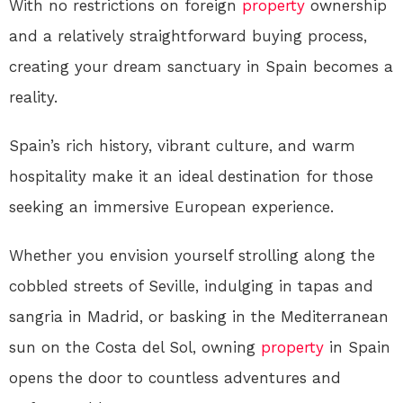
With no restrictions on foreign
property
ownership
and a relatively straightforward buying process,
creating your dream sanctuary in Spain becomes a
reality.
Spain’s rich history, vibrant culture, and warm
hospitality make it an ideal destination for those
seeking an immersive European experience.
Whether you envision yourself strolling along the
cobbled streets of Seville, indulging in tapas and
sangria in Madrid, or basking in the Mediterranean
sun on the Costa del Sol, owning
property
in Spain
opens the door to countless adventures and