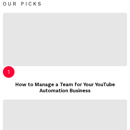
OUR PICKS
How to Manage a Team for Your YouTube
Automation Business