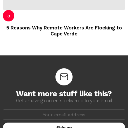
5 Reasons Why Remote Workers Are Flocking to
Cape Verde
Want more stuff like this?
Get amazing contents delivered to your email
E
m
a
i