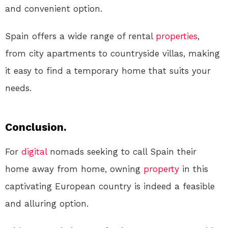
and convenient option.
Spain offers a wide range of rental
properties
,
from city apartments to countryside villas, making
it easy to find a temporary home that suits your
needs.
Conclusion.
For
digital
nomads seeking to call Spain their
home away from home, owning
property
in this
captivating European country is indeed a feasible
and alluring option.