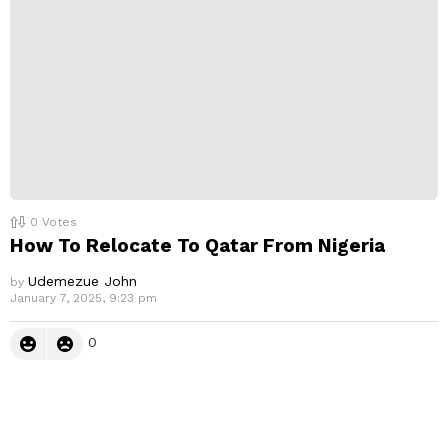
0
Votes
How To Relocate To Qatar From Nigeria
Udemezue John
by
January 7, 2025, 9:23 pm
0