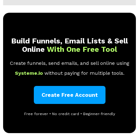
Build Funnels, Email Lists & Sell
Online
With One Free Tool
Create funnels, send emails, and sell online using
Systeme.io
without paying for multiple tools.
Create Free Account
Free forever • No credit card • Beginner-friendly