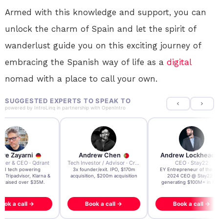
Armed with this knowledge and support, you can
unlock the charm of Spain and let the spirit of
wanderlust guide you on this exciting journey of
embracing the Spanish way of life as a
digital
nomad with a place to call your own.
SUGGESTED EXPERTS TO SPEAK TO
powered by
IntroLinq
in partnership with
OpenIntro
re Zayarni
Andrew Chen
Andrew Lockhead
der & CEO · Qdrant
Tech Investor / Advisor · Crying Box Labs
CEO · Stay22
t AI tech powering
3x founder/exit. IPO, $170m
EY Entrepreneur of the Ye
, Tripadvisor, Klarna &
acquisition, $200m acquisition
2024 CEO @ Stay22 –
- raised over $35M.
generating $100M+ in MB
ook a call →
Book a call →
Book a call →