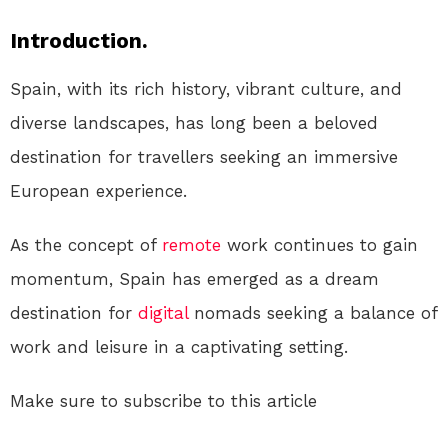
Introduction.
Spain, with its rich history, vibrant culture, and
diverse landscapes, has long been a beloved
destination for travellers seeking an immersive
European experience.
As the concept of
remote
work continues to gain
momentum, Spain has emerged as a dream
destination for
digital
nomads seeking a balance of
work and leisure in a captivating setting.
Make sure to subscribe to this article