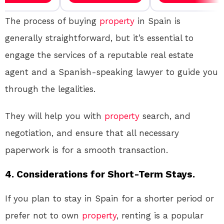
The process of buying
property
in Spain is
generally straightforward, but it’s essential to
engage the services of a reputable real estate
agent and a Spanish-speaking lawyer to guide you
through the legalities.
They will help you with
property
search, and
negotiation, and ensure that all necessary
paperwork is for a smooth transaction.
4. Considerations for Short-Term Stays.
If you plan to stay in Spain for a shorter period or
prefer not to own
property
, renting is a popular