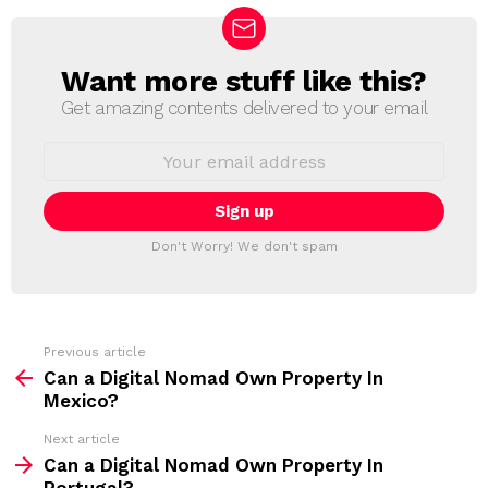
Want more stuff like this?
N
E
Get amazing contents delivered to your email
W
S
E
L
m
a
E
i
T
l
T
a
Don't Worry! We don't spam
d
E
d
R
r
e
s
s
Previous article
S
:
Can a Digital Nomad Own Property In
e
Mexico?
e
Next article
m
Can a Digital Nomad Own Property In