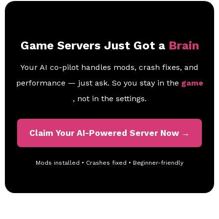
Game Servers Just Got a
Brain
Your AI co-pilot handles mods, crash fixes, and
performance — just ask. So you stay in the
game
, not in the settings.
Claim Your AI-Powered Server Now →
Mods installed • Crashes fixed • Beginner-friendly