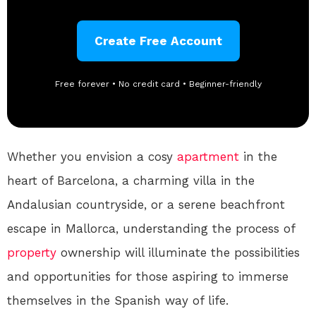
Create Free Account
Free forever • No credit card • Beginner-friendly
Whether you envision a cosy
apartment
in the
heart of Barcelona, a charming villa in the
Andalusian countryside, or a serene beachfront
escape in Mallorca, understanding the process of
property
ownership will illuminate the possibilities
and opportunities for those aspiring to immerse
themselves in the Spanish way of life.