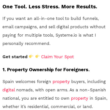
One Tool. Less Stress. More Results.
If you want an all-in-one tool to build funnels,
email campaigns, and sell digital products without
paying for multiple tools, Systeme.io is what I
personally recommend.
Get started
Claim Your Spot
1. Property Ownership for Foreigners.
Spain welcomes foreign
property
buyers, including
digital
nomads, with open arms. As a non-Spanish
national, you are entitled to own
property
in Spain,
whether it’s residential, commercial, or land.