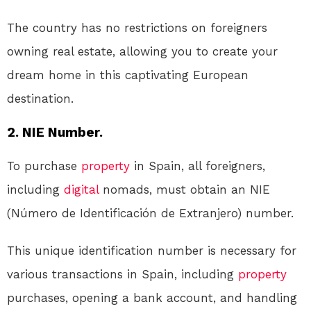
The country has no restrictions on foreigners
owning real estate, allowing you to create your
dream home in this captivating European
destination.
2. NIE Number.
To purchase
property
in Spain, all foreigners,
including
digital
nomads, must obtain an NIE
(Número de Identificación de Extranjero) number.
This unique identification number is necessary for
various transactions in Spain, including
property
purchases, opening a bank account, and handling