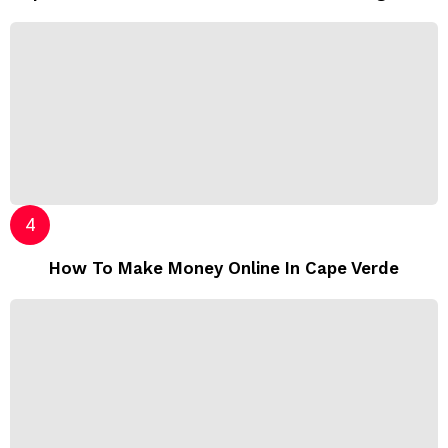
How To Make Money Online In Cape Verde