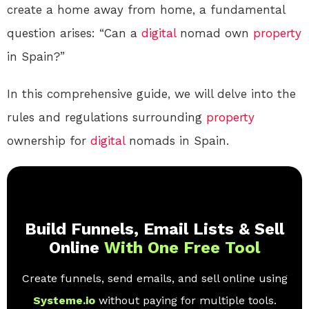
create a home away from home, a fundamental
question arises: “Can a
digital
nomad own
property
in Spain?”
In this comprehensive guide, we will delve into the
rules and regulations surrounding
property
ownership for
digital
nomads in Spain.
Build Funnels, Email Lists & Sell
Online
With One Free Tool
Create funnels, send emails, and sell online using
Systeme.io
without paying for multiple tools.