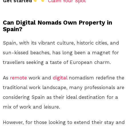
Get started
Claim Your Spot
Can Digital Nomads Own Property in
Spain?
Spain, with its vibrant culture, historic cities, and
sun-kissed beaches, has long been a magnet for
travellers seeking a taste of European charm.
As
remote
work and
digital
nomadism redefine the
traditional work landscape, many professionals are
considering Spain as their ideal destination for a
mix of work and leisure.
However, for those looking to extend their stay and