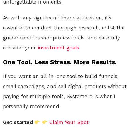
unforgettable moments.
As with any significant financial decision, it’s
essential to conduct thorough research, enlist the
guidance of trusted professionals, and carefully
consider your
investment
goals
.
One Tool. Less Stress. More Results.
If you want an all-in-one tool to build funnels,
email campaigns, and sell digital products without
paying for multiple tools, Systeme.io is what I
personally recommend.
Get started
Claim Your Spot