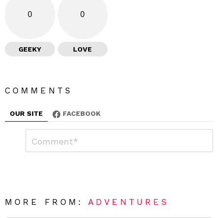
0
0
GEEKY
LOVE
COMMENTS
OUR SITE
FACEBOOK
L
C
o
e
m
a
m
e
v
n
e
t
*
a
R
MORE FROM:
ADVENTURES
e