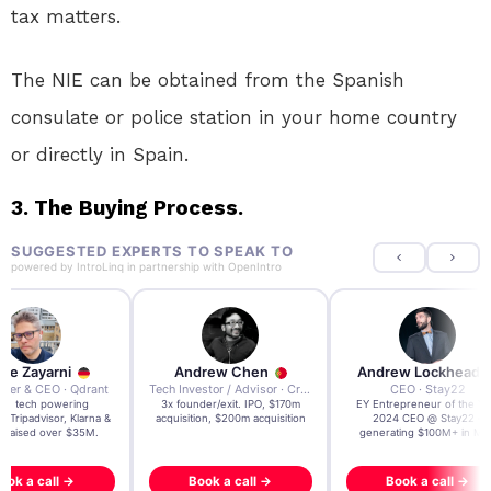
tax matters.
The NIE can be obtained from the Spanish
consulate or police station in your home country
or directly in Spain.
3. The Buying Process.
SUGGESTED EXPERTS TO SPEAK TO
powered by
IntroLinq
in partnership with
OpenIntro
re Zayarni
Andrew Chen
Andrew Lockhead
der & CEO · Qdrant
Tech Investor / Advisor · Crying Box Labs
CEO · Stay22
t AI tech powering
3x founder/exit. IPO, $170m
EY Entrepreneur of the Ye
, Tripadvisor, Klarna &
acquisition, $200m acquisition
2024 CEO @ Stay22 –
- raised over $35M.
generating $100M+ in MB
ook a call →
Book a call →
Book a call →