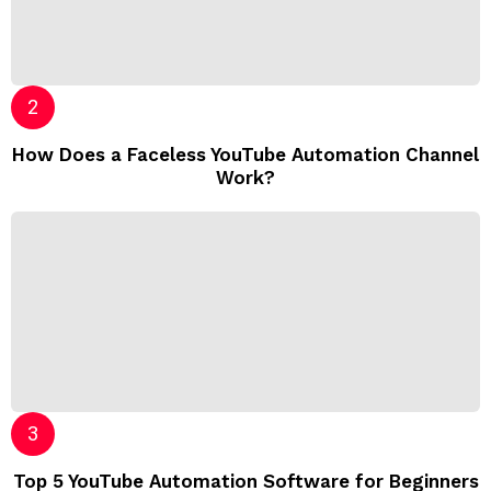
How Does a Faceless YouTube Automation Channel
Work?
Top 5 YouTube Automation Software for Beginners