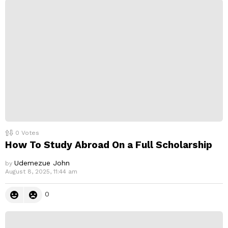
p
l
y
0
Votes
How To Study Abroad On a Full Scholarship
Udemezue John
by
August 8, 2025, 11:44 am
0