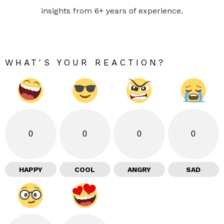
insights from 6+ years of experience.
WHAT'S YOUR REACTION?
0
0
0
0
HAPPY
COOL
ANGRY
SAD