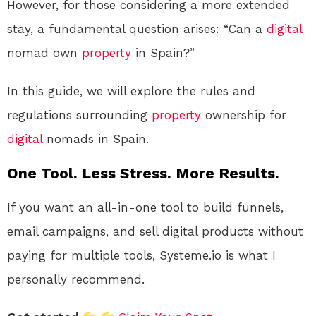
However, for those considering a more extended
stay, a fundamental question arises: “Can a
digital
nomad own
property
in Spain?”
In this guide, we will explore the rules and
regulations surrounding
property
ownership for
digital
nomads in Spain.
One Tool. Less Stress. More Results.
If you want an all-in-one tool to build funnels,
email campaigns, and sell digital products without
paying for multiple tools, Systeme.io is what I
personally recommend.