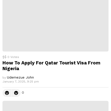
0
Votes
How To Apply For Qatar Tourist Visa From
Nigeria
Udemezue John
by
January 7, 2025, 9:25 pm
0