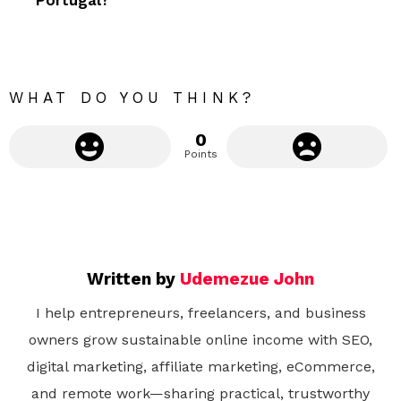
Portugal?
o
r
e
WHAT DO YOU THINK?
0
Points
Written by
Udemezue John
I help entrepreneurs, freelancers, and business
owners grow sustainable online income with SEO,
digital marketing, affiliate marketing, eCommerce,
and remote work—sharing practical, trustworthy