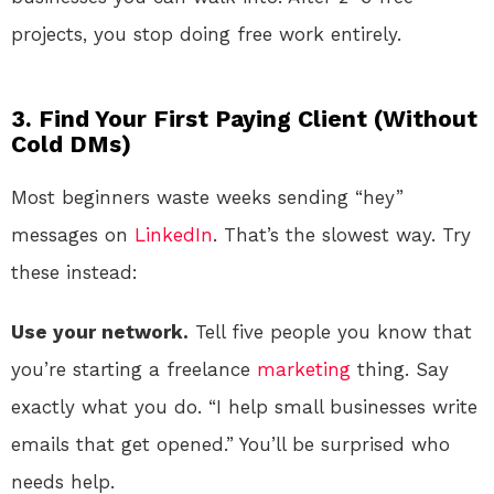
projects, you stop doing free work entirely.
3. Find Your First Paying Client (Without
Cold DMs)
Most beginners waste weeks sending “hey”
messages on
LinkedIn
. That’s the slowest way. Try
these instead:
Use your network.
Tell five people you know that
you’re starting a freelance
marketing
thing. Say
exactly what you do. “I help small businesses write
emails that get opened.” You’ll be surprised who
needs help.