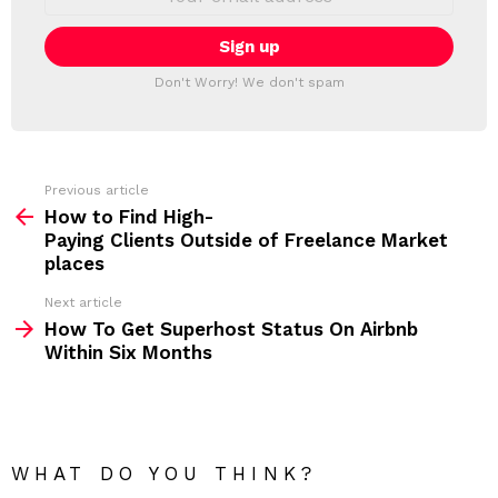
L
m
a
E
i
T
l
T
a
Don't Worry! We don't spam
d
E
d
R
r
e
s
s
Previous article
S
:
How to Find High-
e
Paying Clients Outside of Freelance Market
e
places
m
Next article
How To Get Superhost Status On Airbnb
o
Within Six Months
r
e
WHAT DO YOU THINK?