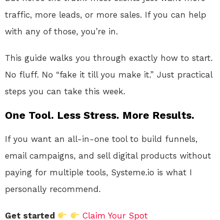
traffic, more leads, or more sales. If you can help
with any of those, you’re in.
This guide walks you through exactly how to start.
No fluff. No “fake it till you make it.” Just practical
steps you can take this week.
One Tool. Less Stress. More Results.
If you want an all-in-one tool to build funnels,
email campaigns, and sell digital products without
paying for multiple tools, Systeme.io is what I
personally recommend.
Get started
Claim Your Spot