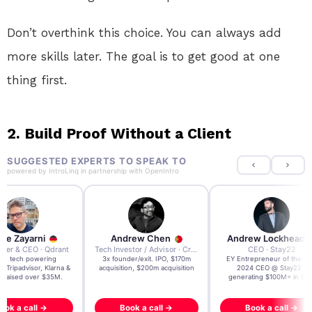
Don’t overthink this choice. You can always add
more skills later. The goal is to get good at one
thing first.
2. Build Proof Without a Client
SUGGESTED EXPERTS TO SPEAK TO
powered by
IntroLinq
in partnership with
OpenIntro
re Zayarni
Andrew Chen
Andrew Lockhead
der & CEO · Qdrant
Tech Investor / Advisor · Crying Box Labs
CEO · Stay22
t AI tech powering
3x founder/exit. IPO, $170m
EY Entrepreneur of the Ye
, Tripadvisor, Klarna &
acquisition, $200m acquisition
2024 CEO @ Stay22 –
- raised over $35M.
generating $100M+ in MB
ook a call →
Book a call →
Book a call →