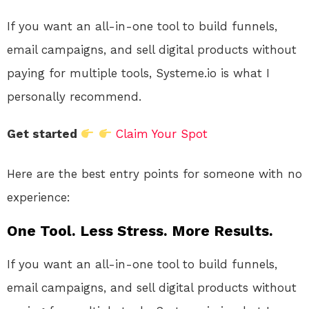
If you want an all-in-one tool to build funnels,
email campaigns, and sell digital products without
paying for multiple tools, Systeme.io is what I
personally recommend.
Get started
Claim Your Spot
Here are the best entry points for someone with no
experience:
One Tool. Less Stress. More Results.
If you want an all-in-one tool to build funnels,
email campaigns, and sell digital products without