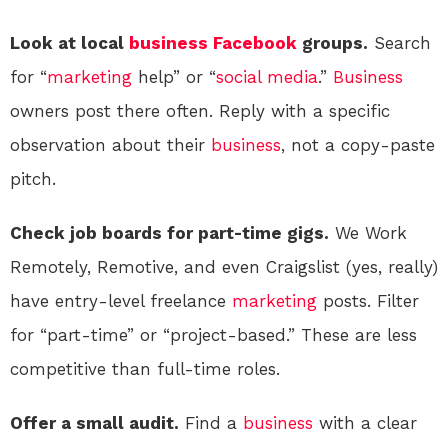
Look at local
business
Facebook
groups.
Search
for “
marketing
help” or “
social media
.”
Business
owners post there often. Reply with a specific
observation about their
business
, not a copy-paste
pitch.
Check job boards for part-time gigs.
We Work
Remotely, Remotive, and even Craigslist (yes, really)
have entry-level freelance
marketing
posts. Filter
for “part-time” or “project-based.” These are less
competitive than full-time roles.
Offer a small audit.
Find a
business
with a clear