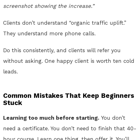
screenshot showing the increase.”
Clients don’t understand “organic traffic uplift.”
They understand more phone calls.
Do this consistently, and clients will refer you
without asking. One happy client is worth ten cold
leads.
Common Mistakes That Keep Beginners
Stuck
Learning too much before starting.
You don’t
need a certificate. You don’t need to finish that 40-
hour course. Learn one thing, then offer it. You’ll