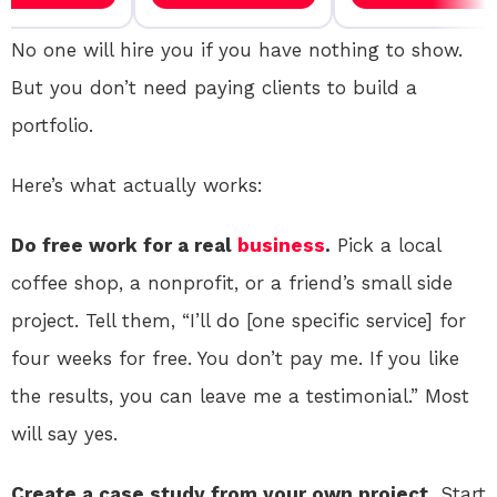
No one will hire you if you have nothing to show.
But you don’t need paying clients to build a
portfolio.
Here’s what actually works:
Do free work for a real
business
.
Pick a local
coffee shop, a nonprofit, or a friend’s small side
project. Tell them, “I’ll do [one specific service] for
four weeks for free. You don’t pay me. If you like
the results, you can leave me a testimonial.” Most
will say yes.
Create a case study from your own project.
Start