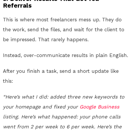
Referrals
This is where most freelancers mess up. They do
the work, send the files, and wait for the client to
be impressed. That rarely happens.
Instead, over-communicate results in plain English.
After you finish a task, send a short update like
this:
“Here’s what I did: added three new keywords to
your homepage and fixed your
Google
Business
listing. Here’s what happened: your phone calls
went from 2 per week to 6 per week. Here’s the