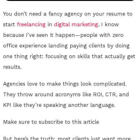
You don’t need a fancy agency on your resume to
start
freelancing
in
digital
marketing
. I know
because I’ve seen it happen—people with zero
office experience landing paying clients by doing
one thing right: focusing on skills that actually get
results.
Agencies love to make things look complicated.
They throw around acronyms like ROI, CTR, and
KPI like they’re speaking another language.
Make sure to subscribe to this article
But here’s the truth: most clients just want more