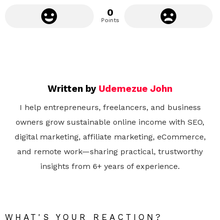
0
Points
Written by
Udemezue John
I help entrepreneurs, freelancers, and business
owners grow sustainable online income with SEO,
digital marketing, affiliate marketing, eCommerce,
and remote work—sharing practical, trustworthy
insights from 6+ years of experience.
WHAT'S YOUR REACTION?