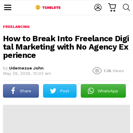
C
L
S
A
O
E
M
R
G
A
e
T
I
R
n
u
FREELANCING
N
C
H
How to Break Into Freelance Digi
tal Marketing with No Agency Ex
perience
by
Udemezue John
1.3k
Views
May 29, 2026, 10:03 am
e
Share
Post
WhatsApp