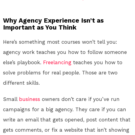
Why Agency Experience Isn’t as
Important as You Think
Here’s something most courses won’t tell you:
agency work teaches you how to follow someone
else’s playbook.
Freelancing
teaches you how to
solve problems for real people. Those are two
different skills.
Small
business
owners don’t care if you’ve run
campaigns for a big agency. They care if you can
write an email that gets opened, post content that
gets comments, or fix a website that isn’t showing