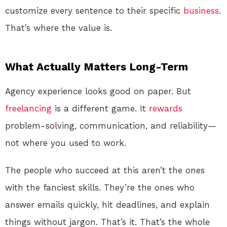
customize every sentence to their specific
business
.
That’s where the value is.
What Actually Matters Long-Term
Agency experience looks good on paper. But
freelancing
is a different game. It
rewards
problem-solving, communication, and reliability—
not where you used to work.
The people who succeed at this aren’t the ones
with the fanciest skills. They’re the ones who
answer emails quickly, hit deadlines, and explain
things without jargon. That’s it. That’s the whole