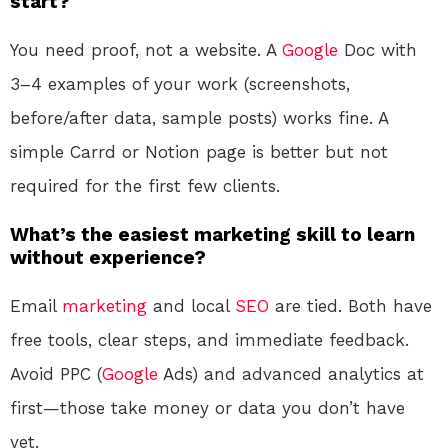
start?
You need proof, not a website. A
Google
Doc with
3–4 examples of your work (screenshots,
before/after data, sample posts) works fine. A
simple Carrd or Notion page is better but not
required for the first few clients.
What’s the easiest marketing skill to learn
without experience?
Email
marketing
and local
SEO
are tied. Both have
free tools, clear steps, and immediate feedback.
Avoid PPC (
Google
Ads) and advanced analytics at
first—those take money or data you don’t have
yet.