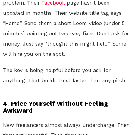
problem. Their
Facebook
page hasn’t been
updated in months. Their website title tag says
“Home.” Send them a short Loom video (under 5
minutes) pointing out two easy fixes. Don’t ask for
money. Just say “thought this might help.” Some
will hire you on the spot.
The key is being helpful before you ask for
anything. That builds trust faster than any pitch.
4. Price Yourself Without Feeling
Awkward
New freelancers almost always undercharge. Then