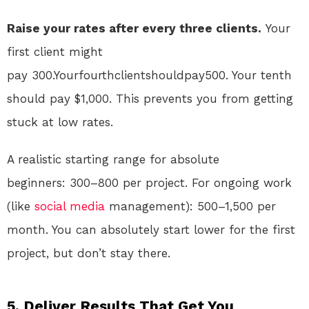
Raise your rates after every three clients.
Your
first client might
pay 300.Yourfourthclientshouldpay500. Your tenth
should pay $1,000. This prevents you from getting
stuck at low rates.
A realistic starting range for absolute
beginners:
300–800 per project. For ongoing work
(like
social media
management):
500–1,500 per
month. You can absolutely start lower for the first
project, but don’t stay there.
5. Deliver Results That Get You