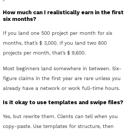
How much can I realistically earn in the first
six months?
If you land one 500 project per month for six
months, that’s $ 3,000. If you land two 800
projects per month, that’s $ 9,600.
Most beginners land somewhere in between. Six-
figure claims in the first year are rare unless you
already have a network or work full-time hours.
Is it okay to use templates and swipe files?
Yes, but rewrite them. Clients can tell when you
copy-paste. Use templates for structure, then