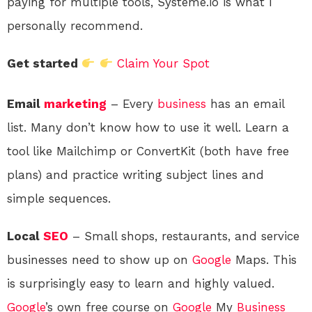
paying for multiple tools, Systeme.io is what I
personally recommend.
Get started
Claim Your Spot
Email
marketing
– Every
business
has an email
list. Many don’t know how to use it well. Learn a
tool like Mailchimp or ConvertKit (both have free
plans) and practice writing subject lines and
simple sequences.
Local
SEO
– Small shops, restaurants, and service
businesses need to show up on
Google
Maps. This
is surprisingly easy to learn and highly valued.
Google
’s own free course on
Google
My
Business