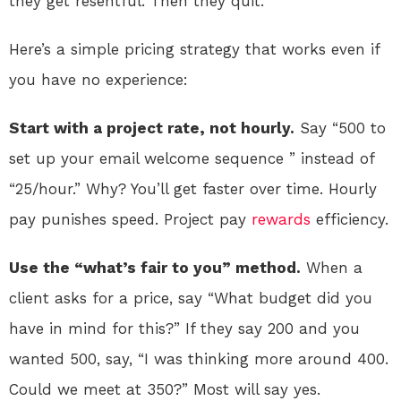
they get resentful. Then they quit.
Here’s a simple pricing strategy that works even if
you have no experience:
Start with a project rate, not hourly.
Say “500 to
set up your email welcome sequence ” instead of
“25/hour.” Why? You’ll get faster over time. Hourly
pay punishes speed. Project pay
rewards
efficiency.
Use the “what’s fair to you” method.
When a
client asks for a price, say “What budget did you
have in mind for this?” If they say 200 and you
wanted 500, say, “I was thinking more around 400.
Could we meet at 350?” Most will say yes.