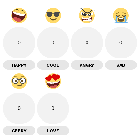
0
0
0
0
HAPPY
COOL
ANGRY
SAD
0
0
GEEKY
LOVE