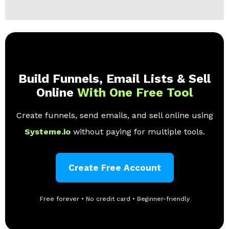
Build Funnels, Email Lists & Sell
Online
With One Free Tool
Create funnels, send emails, and sell online using
Systeme.io
without paying for multiple tools.
Create Free Account
Free forever • No credit card • Beginner-friendly