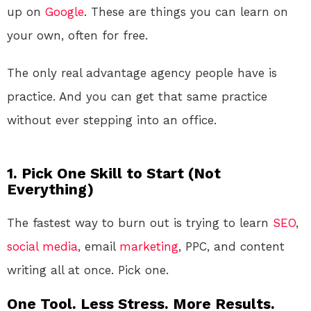
up on
Google
. These are things you can learn on
your own, often for free.
The only real advantage agency people have is
practice. And you can get that same practice
without ever stepping into an office.
1. Pick One Skill to Start (Not
Everything)
The fastest way to burn out is trying to learn
SEO
,
social media
, email
marketing
, PPC, and content
writing all at once. Pick one.
One Tool. Less Stress. More Results.