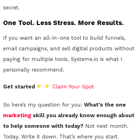
secret.
One Tool. Less Stress. More Results.
If you want an all-in-one tool to build funnels,
email campaigns, and sell digital products without
paying for multiple tools, Systeme.io is what I
personally recommend.
Get started
Claim Your Spot
So here’s my question for you:
What’s the one
marketing
skill you already know enough about
to help someone with today?
Not next month.
Today. Write it down. That’s where you start.