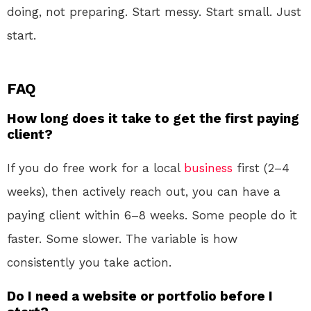
doing, not preparing. Start messy. Start small. Just
start.
FAQ
How long does it take to get the first paying
client?
If you do free work for a local
business
first (2–4
weeks), then actively reach out, you can have a
paying client within 6–8 weeks. Some people do it
faster. Some slower. The variable is how
consistently you take action.
Do I need a website or portfolio before I