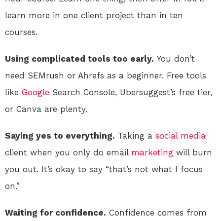
learn more in one client project than in ten
courses.
Using complicated tools too early.
You don’t
need SEMrush or Ahrefs as a beginner. Free tools
like
Google
Search Console, Ubersuggest’s free tier,
or Canva are plenty.
Saying yes to everything.
Taking a
social media
client when you only do email
marketing
will burn
you out. It’s okay to say “that’s not what I focus
on.”
Waiting for confidence.
Confidence comes from