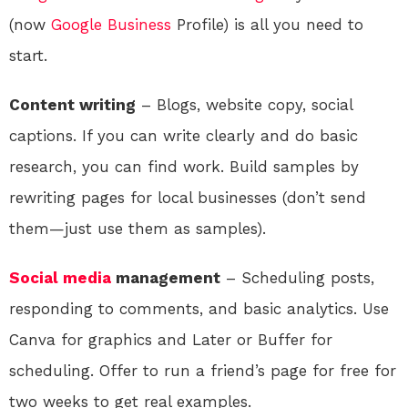
(now
Google
Business
Profile) is all you need to
start.
Content writing
– Blogs, website copy, social
captions. If you can write clearly and do basic
research, you can find work. Build samples by
rewriting pages for local businesses (don’t send
them—just use them as samples).
Social media
management
– Scheduling posts,
responding to comments, and basic analytics. Use
Canva for graphics and Later or Buffer for
scheduling. Offer to run a friend’s page for free for
two weeks to get real examples.