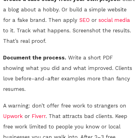
a blog about a hobby. Or build a simple website
for a fake brand. Then apply
SEO
or
social media
to it. Track what happens. Screenshot the results.
That’s real proof.
Document the process.
Write a short PDF
showing what you did and what improved. Clients
love before-and-after examples more than fancy
resumes.
A warning: don’t offer free work to strangers on
Upwork
or
Fiverr
. That attracts bad clients. Keep
free work limited to people you know or local
businesses you can walk into. After 2–3 free