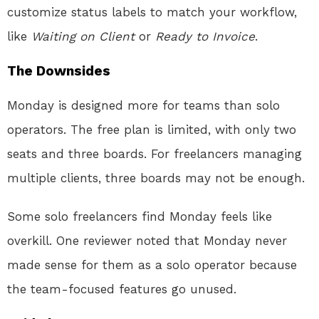
customize status labels to match your workflow,
like
Waiting on Client
or
Ready to Invoice
.
The Downsides
Monday is designed more for teams than solo
operators. The free plan is limited, with only two
seats and three boards. For freelancers managing
multiple clients, three boards may not be enough.
Some solo freelancers find Monday feels like
overkill. One reviewer noted that Monday never
made sense for them as a solo operator because
the team-focused features go unused.