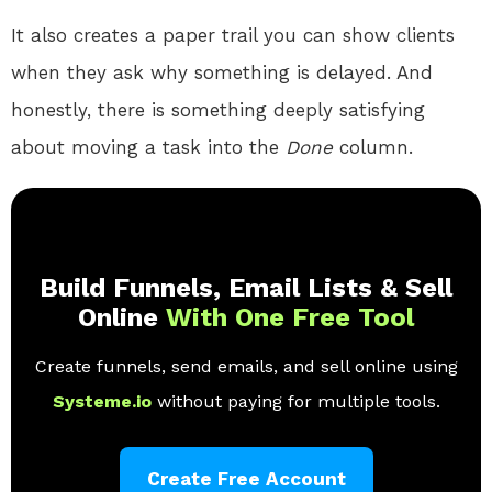
It also creates a paper trail you can show clients
when they ask why something is delayed. And
honestly, there is something deeply satisfying
about moving a task into the
Done
column.
Build Funnels, Email Lists & Sell
Online
With One Free Tool
Create funnels, send emails, and sell online using
Systeme.io
without paying for multiple tools.
Create Free Account