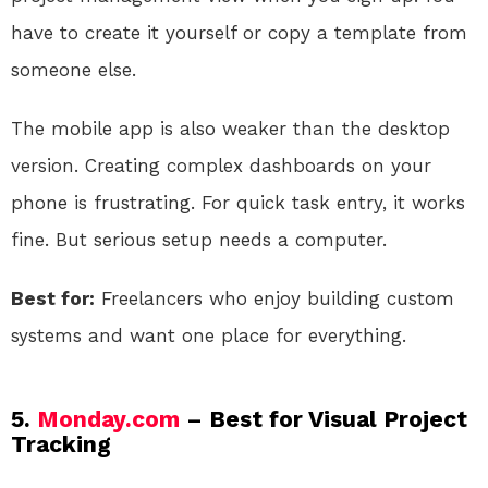
have to create it yourself or copy a template from
someone else.
The mobile app is also weaker than the desktop
version. Creating complex dashboards on your
phone is frustrating. For quick task entry, it works
fine. But serious setup needs a computer.
Best for:
Freelancers who enjoy building custom
systems and want one place for everything.
5.
Monday.com
– Best for Visual Project
Tracking