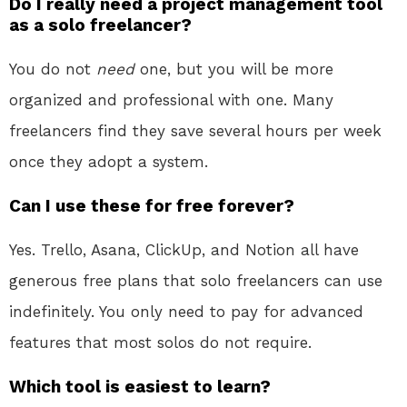
Do I really need a project management tool
as a solo freelancer?
You do not
need
one, but you will be more
organized and professional with one. Many
freelancers find they save several hours per week
once they adopt a system.
Can I use these for free forever?
Yes. Trello, Asana, ClickUp, and Notion all have
generous free plans that solo freelancers can use
indefinitely. You only need to pay for advanced
features that most solos do not require.
Which tool is easiest to learn?