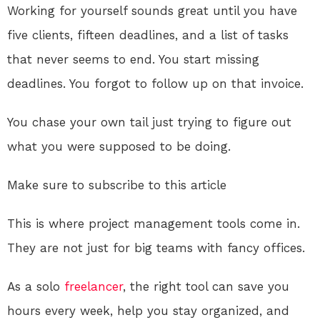
Working for yourself sounds great until you have
five clients, fifteen deadlines, and a list of tasks
that never seems to end. You start missing
deadlines. You forgot to follow up on that invoice.
You chase your own tail just trying to figure out
what you were supposed to be doing.
Make sure to subscribe to this article
This is where project management tools come in.
They are not just for big teams with fancy offices.
As a solo
freelancer
, the right tool can save you
hours every week, help you stay organized, and