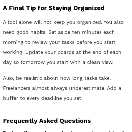
A Final Tip for Staying Organized
A tool alone will not keep you organized. You also
need good habits. Set aside ten minutes each
morning to review your tasks before you start
working. Update your boards at the end of each
day so tomorrow you start with a clean view.
Also, be realistic about how long tasks take.
Freelancers almost always underestimate. Add a
buffer to every deadline you set.
Frequently Asked Questions