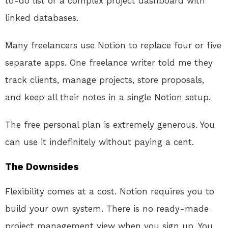
to-do list or a complex project dashboard with
linked databases.
Many freelancers use Notion to replace four or five
separate apps. One freelance writer told me they
track clients, manage projects, store proposals,
and keep all their notes in a single Notion setup.
The free personal plan is extremely generous. You
can use it indefinitely without paying a cent.
The Downsides
Flexibility comes at a cost. Notion requires you to
build your own system. There is no ready-made
project management view when you sign up. You