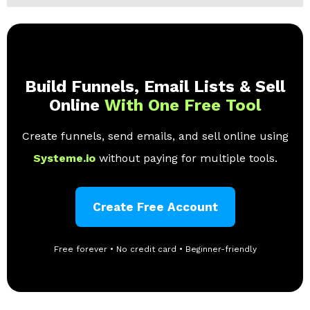
Build Funnels, Email Lists & Sell
Online
With One Free Tool
Create funnels, send emails, and sell online using
Systeme.io
without paying for multiple tools.
Create Free Account
Free forever • No credit card • Beginner-friendly