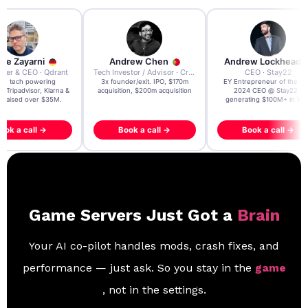
re Zayarni
Andrew Chen
Andrew Lockhead
der & CEO · Qdrant
Tech Investor / Advisor · Crying Box Labs
CEO · Stay22
t AI tech powering
3x founder/exit. IPO, $170m
EY Entrepreneur of the Ye
, Tripadvisor, Klarna &
acquisition, $200m acquisition
2024 CEO @ Stay22 –
- raised over $35M.
generating $100M+ in MB
ook a call →
Book a call →
Book a call →
Game Servers Just Got a
Brain
Your AI co-pilot handles mods, crash fixes, and
performance — just ask. So you stay in the
game
, not in the settings.