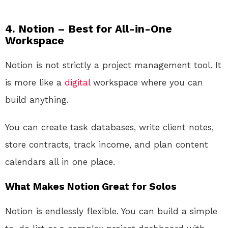
4. Notion – Best for All-in-One
Workspace
Notion is not strictly a project management tool. It
is more like a
digital
workspace where you can
build anything.
You can create task databases, write client notes,
store contracts, track income, and plan content
calendars all in one place.
What Makes Notion Great for Solos
Notion is endlessly flexible. You can build a simple