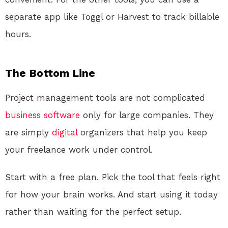
separate app like Toggl or Harvest to track billable
hours.
The Bottom Line
Project management tools are not complicated
business
software
only for large companies. They
are simply
digital
organizers that help you keep
your freelance work under control.
Start with a free plan. Pick the tool that feels right
for how your brain works. And start using it today
rather than waiting for the perfect setup.