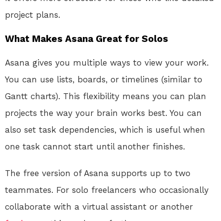
project plans.
What Makes Asana Great for Solos
Asana gives you multiple ways to view your work.
You can use lists, boards, or timelines (similar to
Gantt charts). This flexibility means you can plan
projects the way your brain works best. You can
also set task dependencies, which is useful when
one task cannot start until another finishes.
The free version of Asana supports up to two
teammates. For solo freelancers who occasionally
collaborate with a virtual assistant or another