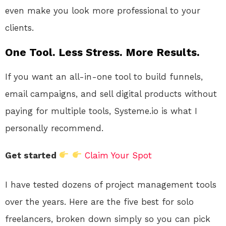
even make you look more professional to your
clients.
One Tool. Less Stress. More Results.
If you want an all-in-one tool to build funnels,
email campaigns, and sell digital products without
paying for multiple tools, Systeme.io is what I
personally recommend.
Get started
Claim Your Spot
I have tested dozens of project management tools
over the years. Here are the five best for solo
freelancers, broken down simply so you can pick