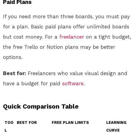
Paid Plans
If you need more than three boards, you must pay
for a plan. Basic paid plans offer unlimited boards
but cost money. For a
freelancer
on a tight budget,
the free Trello or Notion plans may be better
options.
Best for:
Freelancers who value visual design and
have a budget for paid
software
.
Quick Comparison Table
TOO
BEST FOR
FREE PLAN LIMITS
LEARNING
L
CURVE