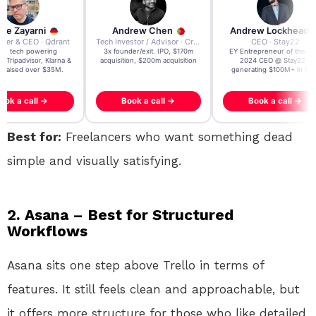
re Zayarni
Andrew Chen
Andrew Lockhead
der & CEO · Qdrant
Tech Investor / Advisor · Crying Box Labs
CEO · Stay22
t AI tech powering
3x founder/exit. IPO, $170m
EY Entrepreneur of the Ye
, Tripadvisor, Klarna &
acquisition, $200m acquisition
2024 CEO @ Stay22 –
- raised over $35M.
generating $100M+ in MB
ook a call →
Book a call →
Book a call →
Best for:
Freelancers who want something dead
simple and visually satisfying.
2. Asana – Best for Structured
Workflows
Asana sits one step above Trello in terms of
features. It still feels clean and approachable, but
it offers more structure for those who like detailed