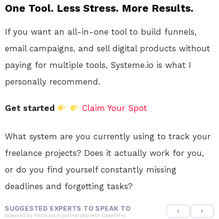
One Tool. Less Stress. More Results.
If you want an all-in-one tool to build funnels,
email campaigns, and sell digital products without
paying for multiple tools, Systeme.io is what I
personally recommend.
Get started
Claim Your Spot
What system are you currently using to track your
freelance projects? Does it actually work for you,
or do you find yourself constantly missing
deadlines and forgetting tasks?
SUGGESTED EXPERTS TO SPEAK TO
powered by
IntroLinq
in partnership with
OpenIntro