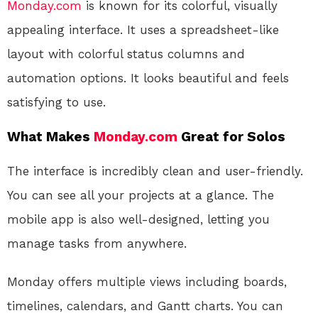
Monday.com
is known for its colorful, visually
appealing interface. It uses a spreadsheet-like
layout with colorful status columns and
automation options. It looks beautiful and feels
satisfying to use.
What Makes
Monday.com
Great for Solos
The interface is incredibly clean and user-friendly.
You can see all your projects at a glance. The
mobile app is also well-designed, letting you
manage tasks from anywhere.
Monday offers multiple views including boards,
timelines, calendars, and Gantt charts. You can