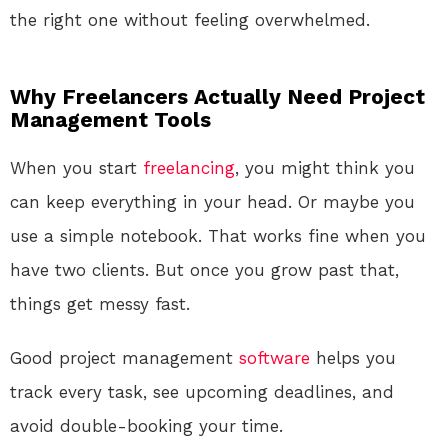
the right one without feeling overwhelmed.
Why Freelancers Actually Need Project
Management Tools
When you start
freelancing
, you might think you
can keep everything in your head. Or maybe you
use a simple notebook. That works fine when you
have two clients. But once you grow past that,
things get messy fast.
Good project management
software
helps you
track every task, see upcoming deadlines, and
avoid double-booking your time.