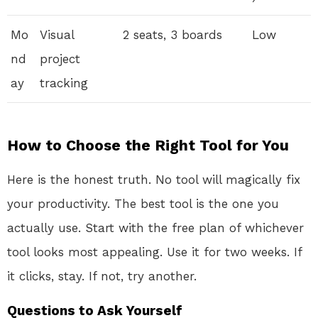
Mo
Visual
2 seats, 3 boards
Low
nd
project
ay
tracking
How to Choose the Right Tool for You
Here is the honest truth. No tool will magically fix
your productivity. The best tool is the one you
actually use. Start with the free plan of whichever
tool looks most appealing. Use it for two weeks. If
it clicks, stay. If not, try another.
Questions to Ask Yourself