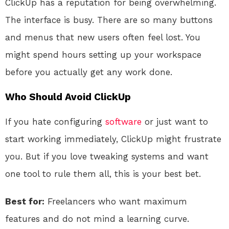
ClickUp has a reputation for being overwhelming.
The interface is busy. There are so many buttons
and menus that new users often feel lost. You
might spend hours setting up your workspace
before you actually get any work done.
Who Should Avoid ClickUp
If you hate configuring
software
or just want to
start working immediately, ClickUp might frustrate
you. But if you love tweaking systems and want
one tool to rule them all, this is your best bet.
Best for:
Freelancers who want maximum
features and do not mind a learning curve.