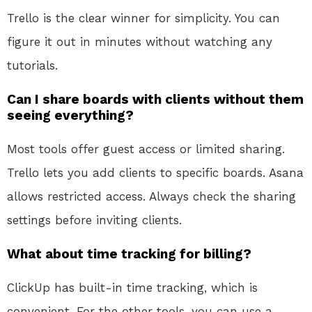
Trello is the clear winner for simplicity. You can
figure it out in minutes without watching any
tutorials.
Can I share boards with clients without them
seeing everything?
Most tools offer guest access or limited sharing.
Trello lets you add clients to specific boards. Asana
allows restricted access. Always check the sharing
settings before inviting clients.
What about time tracking for billing?
ClickUp has built-in time tracking, which is
convenient. For the other tools, you can use a