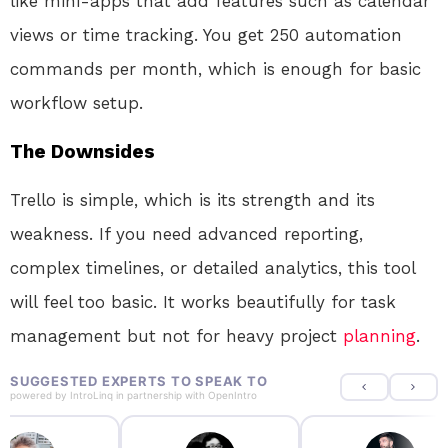
like mini-apps that add features such as calendar
views or time tracking. You get 250 automation
commands per month, which is enough for basic
workflow setup.
The Downsides
Trello is simple, which is its strength and its
weakness. If you need advanced reporting,
complex timelines, or detailed analytics, this tool
will feel too basic. It works beautifully for task
management but not for heavy project
planning
.
SUGGESTED EXPERTS TO SPEAK TO
powered by
IntroLinq
in partnership with
OpenIntro