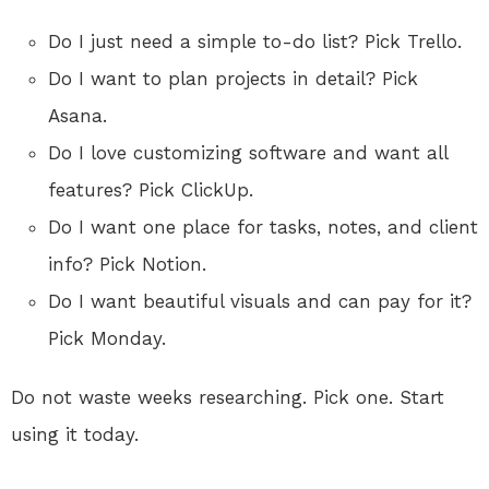
Do I just need a simple to-do list? Pick Trello.
Do I want to plan projects in detail? Pick
Asana.
Do I love customizing software and want all
features? Pick ClickUp.
Do I want one place for tasks, notes, and client
info? Pick Notion.
Do I want beautiful visuals and can pay for it?
Pick Monday.
Do not waste weeks researching. Pick one. Start
using it today.