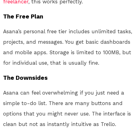
freelancer
, this works perfectly.
The Free Plan
Asana’s personal free tier includes unlimited tasks,
projects, and messages. You get basic dashboards
and mobile apps. Storage is limited to 100MB, but
for individual use, that is usually fine.
The Downsides
Asana can feel overwhelming if you just need a
simple to-do list. There are many buttons and
options that you might never use. The interface is
clean but not as instantly intuitive as Trello.