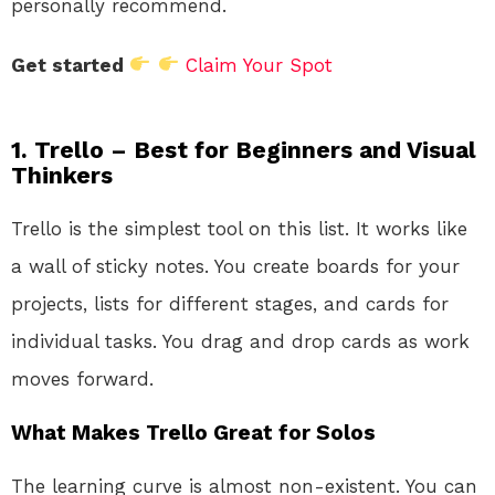
personally recommend.
Get started
Claim Your Spot
1. Trello – Best for Beginners and Visual
Thinkers
Trello is the simplest tool on this list. It works like
a wall of sticky notes. You create boards for your
projects, lists for different stages, and cards for
individual tasks. You drag and drop cards as work
moves forward.
What Makes Trello Great for Solos
The learning curve is almost non-existent. You can