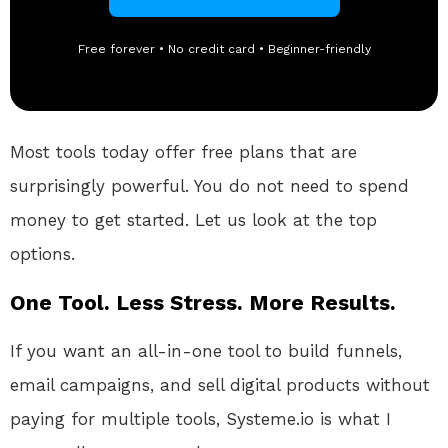
Free forever • No credit card • Beginner-friendly
Most tools today offer free plans that are
surprisingly powerful. You do not need to spend
money to get started. Let us look at the top
options.
One Tool. Less Stress. More Results.
If you want an all-in-one tool to build funnels,
email campaigns, and sell digital products without
paying for multiple tools, Systeme.io is what I