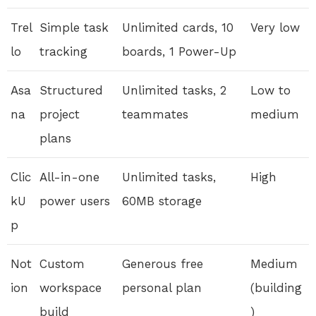
Trel
Simple task
Unlimited cards, 10
Very low
lo
tracking
boards, 1 Power-Up
Asa
Structured
Unlimited tasks, 2
Low to
na
project
teammates
medium
plans
Clic
All-in-one
Unlimited tasks,
High
kU
power users
60MB storage
p
Not
Custom
Generous free
Medium
ion
workspace
personal plan
(building
build
)