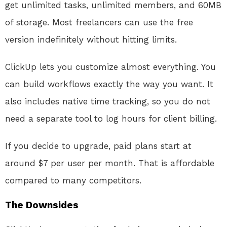
get unlimited tasks, unlimited members, and 60MB
of storage. Most freelancers can use the free
version indefinitely without hitting limits.
ClickUp lets you customize almost everything. You
can build workflows exactly the way you want. It
also includes native time tracking, so you do not
need a separate tool to log hours for client billing.
If you decide to upgrade, paid plans start at
around $7 per user per month. That is affordable
compared to many competitors.
The Downsides