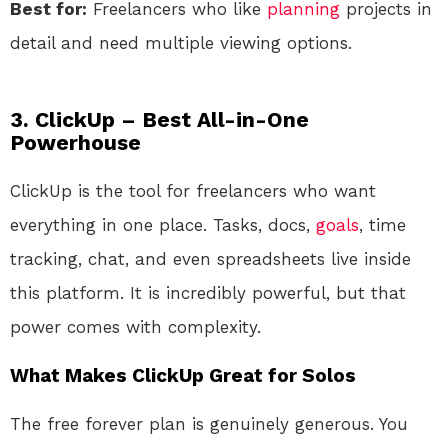
Best for:
Freelancers who like
planning
projects in
detail and need multiple viewing options.
3. ClickUp – Best All-in-One
Powerhouse
ClickUp is the tool for freelancers who want
everything in one place. Tasks, docs,
goals
, time
tracking, chat, and even spreadsheets live inside
this platform. It is incredibly powerful, but that
power comes with complexity.
What Makes ClickUp Great for Solos
The free forever plan is genuinely generous. You