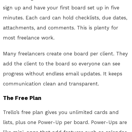
sign up and have your first board set up in five
minutes. Each card can hold checklists, due dates,
attachments, and comments. This is plenty for
most freelance work.
Many freelancers create one board per client. They
add the client to the board so everyone can see
progress without endless email updates. It keeps
communication clean and transparent.
The Free Plan
Trello’s free plan gives you unlimited cards and
lists, plus one Power-Up per board. Power-Ups are