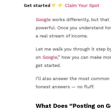
Get started
Claim Your Spot
Google
works differently, but that 
powerful. Once you understand how
a real stream of income.
Let me walk you through it step by
on
Google
,” how you can make mone
get started.
I’ll also answer the most common q
honest answers — no fluff.
What Does “Posting on G