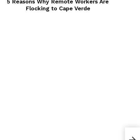
5 Reasons Why Remote Workers Are
Flocking to Cape Verde
How