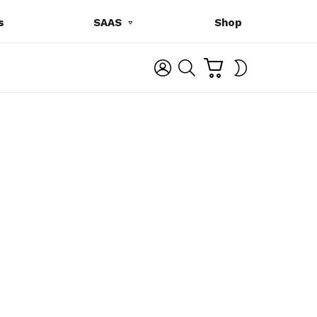
s
SAAS
Shop
C
L
S
SWITCH
A
O
E
SKIN
R
G
A
T
I
R
N
C
H