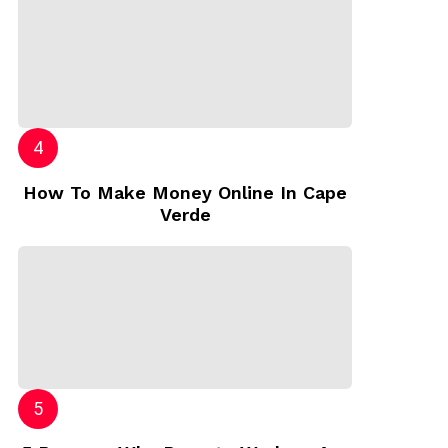
How To Make Money Online In Cape
Verde