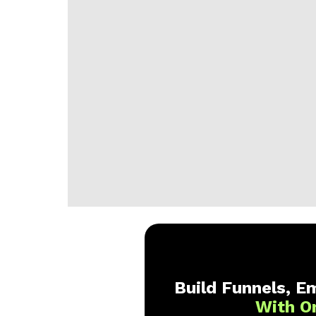
Build Funnels, Em
With O