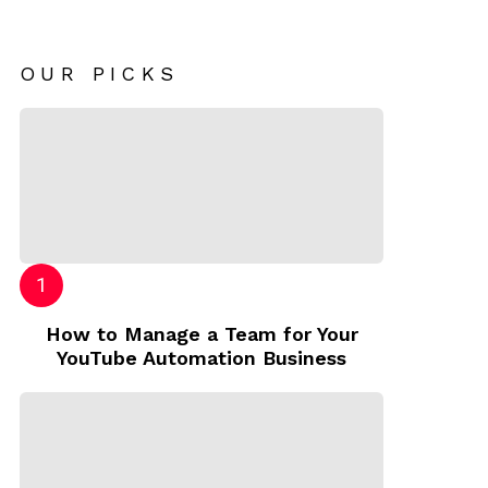
OUR PICKS
How to Manage a Team for Your
YouTube Automation Business