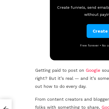
Create funnels, send emails
without payin
Create
Free forever • No c
Getting paid to post on
Google
sou
right? But it’s real — and it’s so
out how to do every day.
From content creators and blogger
folks with something to share,
Goo