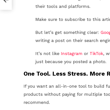
their tools and platforms.
Make sure to subscribe to this arti
But let’s get something clear:
Goo
writing a post on their search engi
It’s not like
Instagram
or
TikTok
, w
just because you posted a photo.
One Tool. Less Stress. More R
If you want an all-in-one tool to build f
products without paying for multiple too
recommend.