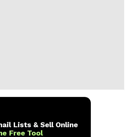
ail Lists & Sell Online
ne Free Tool