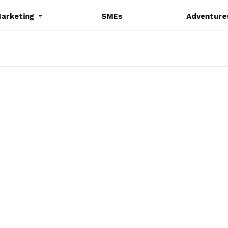
Marketing
SMEs
Adventure