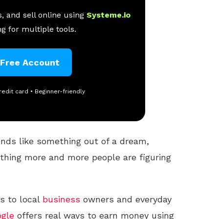
, and sell online using
Systeme.io
g for multiple tools.
 Free Account
redit card • Beginner-friendly
nds like something out of a dream,
mething more and more people are figuring
s to local
business
owners and everyday
gle
offers real ways to earn money using