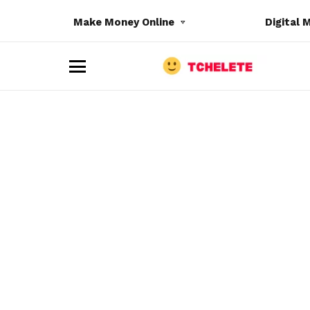
Make Money Online
Digital 
M
e
n
u
e