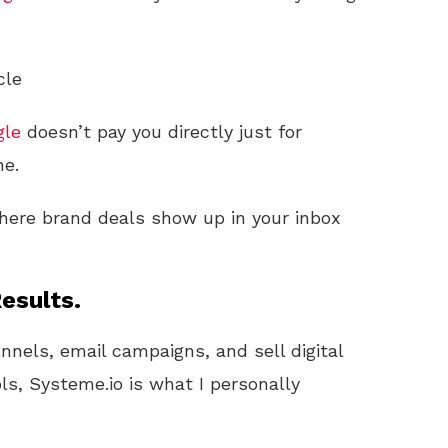
cle
gle
doesn’t pay you directly just for
ne.
here brand deals show up in your inbox
esults.
unnels, email campaigns, and sell digital
ls, Systeme.io is what I personally