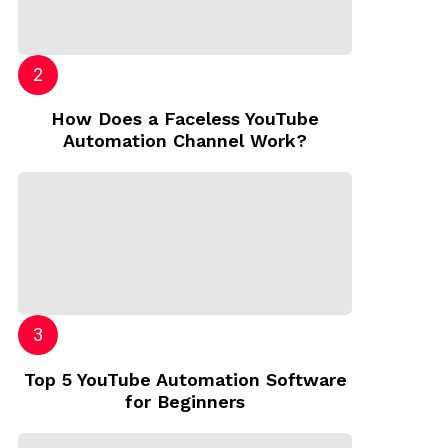
How Does a Faceless YouTube
Automation Channel Work?
Top 5 YouTube Automation Software
for Beginners