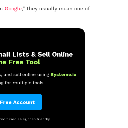
on
Google
,” they usually mean one of
ail Lists & Sell Online
ne Free Tool
, and sell online using
Systeme.io
g for multiple tools.
 Free Account
redit card • Beginner-friendly