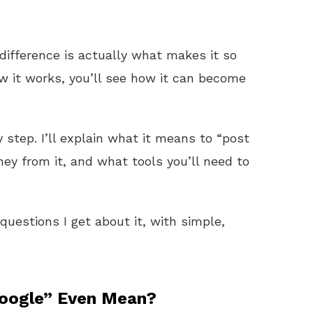
difference is actually what makes it so
 it works, you’ll see how it can become
 step. I’ll explain what it means to “post
y from it, and what tools you’ll need to
uestions I get about it, with simple,
oogle” Even Mean?