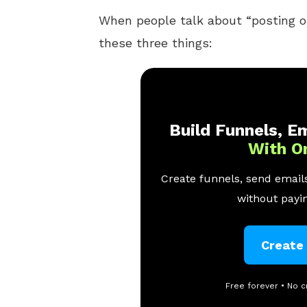
When people talk about “posting 
these three things:
Build Funnels, Em
With O
Create funnels, send emails
without payin
Create
Free forever • No c