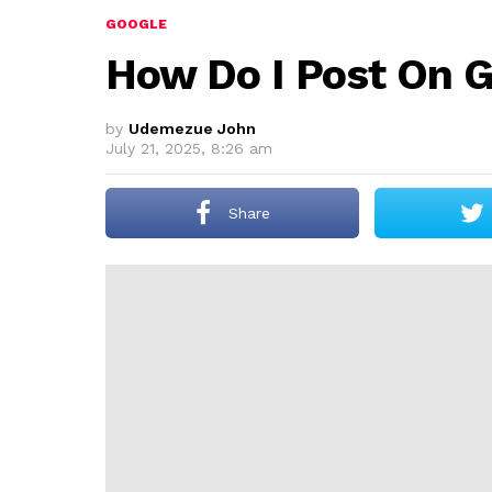
GOOGLE
How Do I Post On G
by
Udemezue John
July 21, 2025, 8:26 am
Share