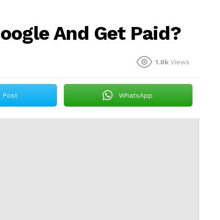
oogle And Get Paid?
1.8k
Views
Post
WhatsApp