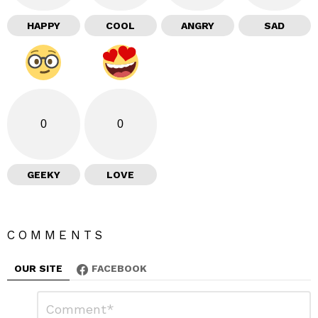
HAPPY
COOL
ANGRY
SAD
0
0
GEEKY
LOVE
COMMENTS
OUR SITE
FACEBOOK
L
C
o
e