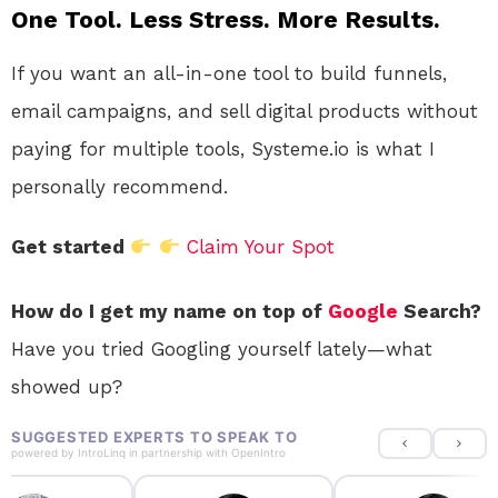
One Tool. Less Stress. More Results.
If you want an all-in-one tool to build funnels,
email campaigns, and sell digital products without
paying for multiple tools, Systeme.io is what I
personally recommend.
Get started
Claim Your Spot
How do I get my name on top of
Google
Search?
Have you tried Googling yourself lately—what
showed up?
SUGGESTED EXPERTS TO SPEAK TO
powered by
IntroLinq
in partnership with
OpenIntro