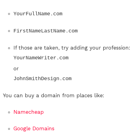
YourFullName.com
FirstNameLastName.com
If those are taken, try adding your profession:
YourNameWriter.com
or
JohnSmithDesign.com
You can buy a domain from places like:
Namecheap
Google Domains