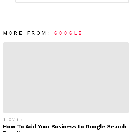
m
a
m
e
v
n
e
t
*
a
R
MORE FROM:
GOOGLE
e
p
l
y
0
Votes
How To Add Your Business to Google Search