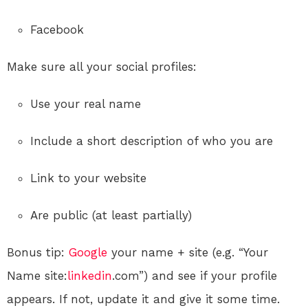
Facebook
Make sure all your social profiles:
Use your real name
Include a short description of who you are
Link to your website
Are public (at least partially)
Bonus tip:
Google
your name + site (e.g. “Your
Name site:
linkedin
.com”) and see if your profile
appears. If not, update it and give it some time.