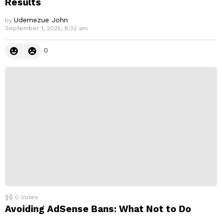
Results
Udemezue John
by
September 1, 2025, 8:32 am
0
0
Votes
Avoiding AdSense Bans: What Not to Do