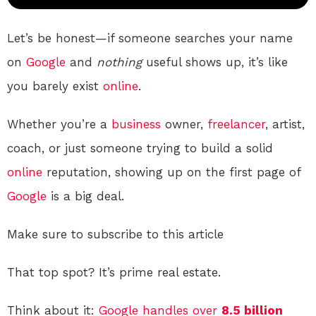
Let’s be honest—if someone searches your name
on
Google
and
nothing
useful shows up, it’s like
you barely exist
online
.
Whether you’re a
business
owner,
freelancer
, artist,
coach, or just someone trying to build a solid
online
reputation, showing up on the first page of
Google
is a big deal.
Make sure to subscribe to this article
That top spot? It’s prime real estate.
Think about it:
Google handles over
8.5 billion