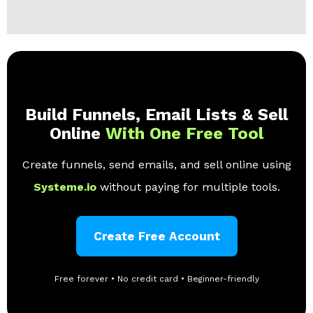
Build Funnels, Email Lists & Sell
Online
With One Free Tool
Create funnels, send emails, and sell online using
Systeme.io
without paying for multiple tools.
Create Free Account
Free forever • No credit card • Beginner-friendly