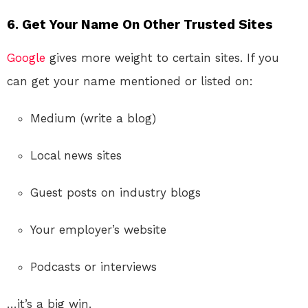
6. Get Your Name On Other Trusted Sites
Google
gives more weight to certain sites. If you
can get your name mentioned or listed on:
Medium (write a blog)
Local news sites
Guest posts on industry blogs
Your employer’s website
Podcasts or interviews
…it’s a big win.