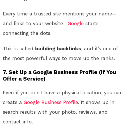
Every time a trusted site mentions your name—
and links to your website—
Google
starts
connecting the dots.
This is called
building backlinks
, and it’s one of
the most powerful ways to move up the ranks.
7. Set Up a Google Business Profile (If You
Offer a Service)
Even if you don’t have a physical location, you can
create a
Google Business Profile
. It shows up in
search results with your photo, reviews, and
contact info.