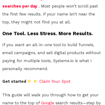
searches per day
. Most people won’t scroll past
the first few results. If your name isn’t near the
top, they might not find you at all.
One Tool. Less Stress. More Results.
If you want an all-in-one tool to build funnels,
email campaigns, and sell digital products without
paying for multiple tools, Systeme.io is what I
personally recommend.
Get started
Claim Your Spot
This guide will walk you through how to get your
name to the top of
Google
search results—step by