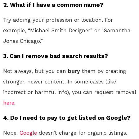
2. What if I have a common name?
Try adding your profession or location. For
example, “Michael Smith Designer” or “Samantha
Jones Chicago.”
3. Can I remove bad search results?
Not always, but you can
bury
them by creating
stronger, newer content. In some cases (like
incorrect or harmful info), you can request removal
here
.
4. Do I need to pay to get listed on Google?
Nope.
Google
doesn’t charge for organic listings.