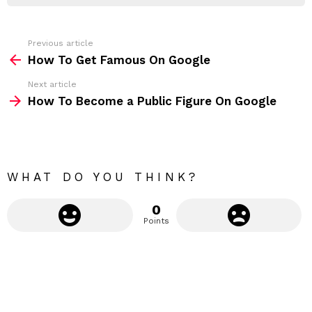
r
e
s
s
Previous article
S
:
How To Get Famous On Google
e
Next article
e
How To Become a Public Figure On Google
m
o
r
e
WHAT DO YOU THINK?
0
Points