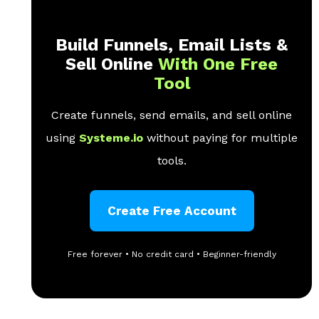
Build Funnels, Email Lists &
Sell Online
With One Free
Tool
Create funnels, send emails, and sell online
using
Systeme.io
without paying for multiple
tools.
Create Free Account
Free forever • No credit card • Beginner-friendly