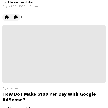
Udemezue John
by
August 20, 2025, 4:01 pm
0
0
Votes
How Do I Make $100 Per Day With Google
AdSense?