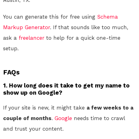
You can generate this for free using
Schema
Markup Generator
. If that sounds like too much,
ask a
freelancer
to help for a quick one-time
setup.
FAQs
1. How long does it take to get my name to
show up on Google?
If your site is new, it might take
a few weeks to a
couple of months
.
Google
needs time to crawl
and trust your content.