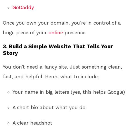
GoDaddy
Once you own your domain, you’re in control of a
huge piece of your
online
presence.
3. Build a Simple Website That Tells Your
Story
You don’t need a fancy site. Just something clean,
fast, and helpful. Here’s what to include:
Your name in big letters (yes, this helps Google)
A short bio about what you do
A clear headshot