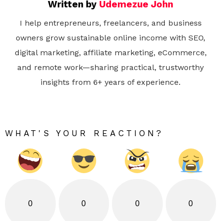
Written by
Udemezue John
I help entrepreneurs, freelancers, and business
owners grow sustainable online income with SEO,
digital marketing, affiliate marketing, eCommerce,
and remote work—sharing practical, trustworthy
insights from 6+ years of experience.
WHAT'S YOUR REACTION?
0
0
0
0