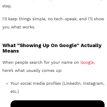
step.
I’ll keep things simple, no tech-speak, and I’ll show
you what works.
What “Showing Up On Google” Actually
Means
When people search for your name on
Google
,
here’s what usually comes up:
Your social media profiles (LinkedIn, Instagram,
etc.)