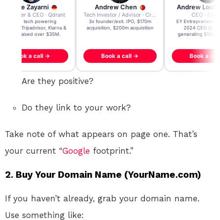
Andre Zayarni
Andrew Chen
Andrew Lock
Co-founder & CEO · Qdrant
Tech Investor / Advisor · Crying Box Labs
CEO · Stay
Built AI tech powering
3x founder/exit. IPO, $170m
EY Entrepreneur of
icrosoft, Tripadvisor, Klarna &
acquisition, $200m acquisition
2024 CEO @ Sta
more - raised over $35M.
generating $100M
Book a call →
Book a call →
Book a cal
Are they positive?
Do they link to your work?
Take note of what appears on page one. That’s
your current “
Google
footprint.”
2. Buy Your Domain Name (YourName.com)
If you haven’t already, grab your domain name.
Use something like: