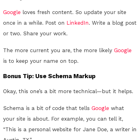
Google
loves fresh content. So update your site
once in a while. Post on
LinkedIn
. Write a blog post
or two. Share your work.
The more current you are, the more likely
Google
is to keep your name on top.
Bonus Tip: Use Schema Markup
Okay, this one’s a bit more technical—but it helps.
Schema is a bit of code that tells
Google
what
your site is about. For example, you can tell it,
“This is a personal website for Jane Doe, a writer in
Austin, TX.”