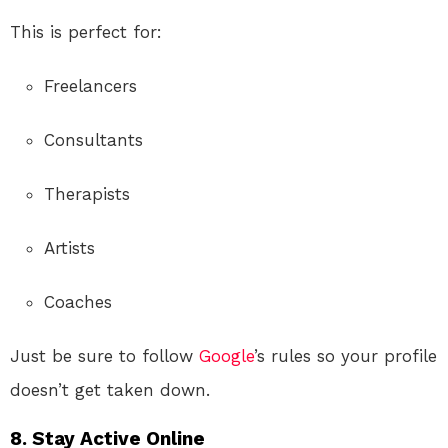
This is perfect for:
Freelancers
Consultants
Therapists
Artists
Coaches
Just be sure to follow
Google
’s rules so your profile
doesn’t get taken down.
8. Stay Active Online