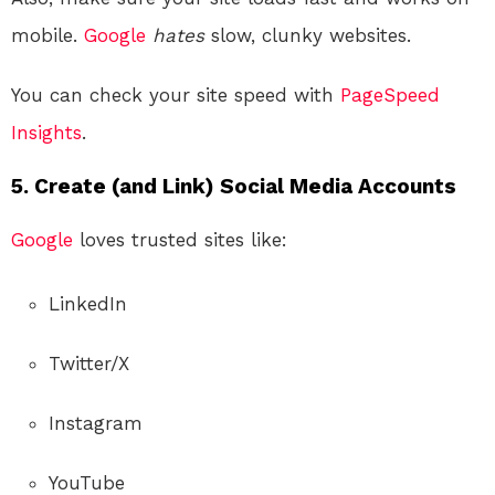
mobile.
Google
hates
slow, clunky websites.
You can check your site speed with
PageSpeed
Insights
.
5. Create (and Link) Social Media Accounts
Google
loves trusted sites like:
LinkedIn
Twitter/X
Instagram
YouTube