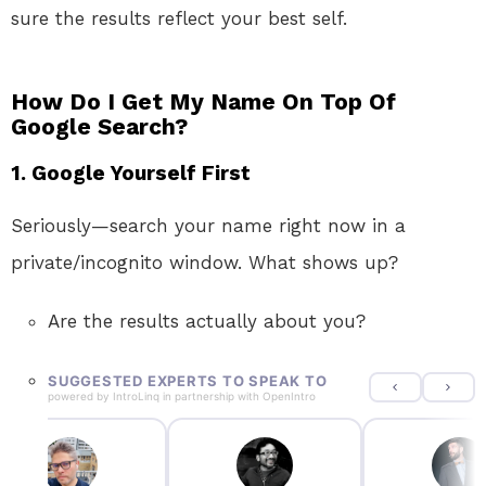
sure the results reflect your best self.
How Do I Get My Name On Top Of
Google Search?
1. Google Yourself First
Seriously—search your name right now in a
private/incognito window. What shows up?
Are the results actually about you?
SUGGESTED EXPERTS TO SPEAK TO
powered by
IntroLinq
in partnership with
OpenIntro