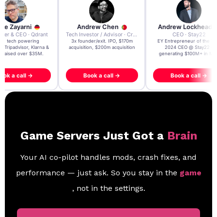
re Zayarni
Andrew Chen
Andrew Lockhead
der & CEO · Qdrant
Tech Investor / Advisor · Crying Box Labs
CEO · Stay22
t AI tech powering
3x founder/exit. IPO, $170m
EY Entrepreneur of the Ye
, Tripadvisor, Klarna &
acquisition, $200m acquisition
2024 CEO @ Stay22 –
- raised over $35M.
generating $100M+ in MB
ook a call →
Book a call →
Book a call →
Game Servers Just Got a
Brain
Your AI co-pilot handles mods, crash fixes, and
performance — just ask. So you stay in the
game
, not in the settings.