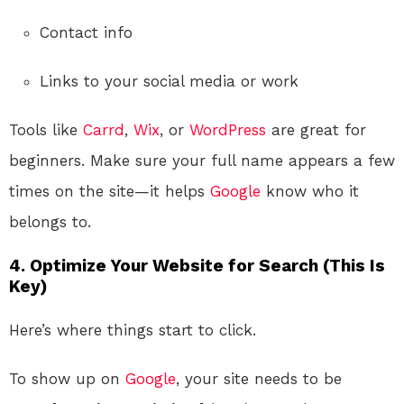
Contact info
Links to your social media or work
Tools like
Carrd
,
Wix
, or
WordPress
are great for
beginners. Make sure your full name appears a few
times on the site—it helps
Google
know who it
belongs to.
4. Optimize Your Website for Search (This Is
Key)
Here’s where things start to click.
To show up on
Google
, your site needs to be