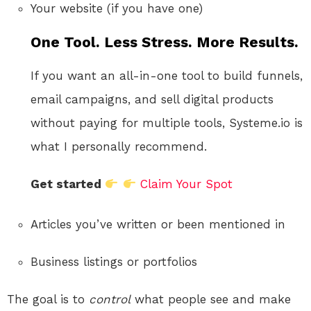
Your website (if you have one)
One Tool. Less Stress. More Results.
If you want an all-in-one tool to build funnels,
email campaigns, and sell digital products
without paying for multiple tools, Systeme.io is
what I personally recommend.
Get started
Claim Your Spot
Articles you’ve written or been mentioned in
Business listings or portfolios
The goal is to
control
what people see and make