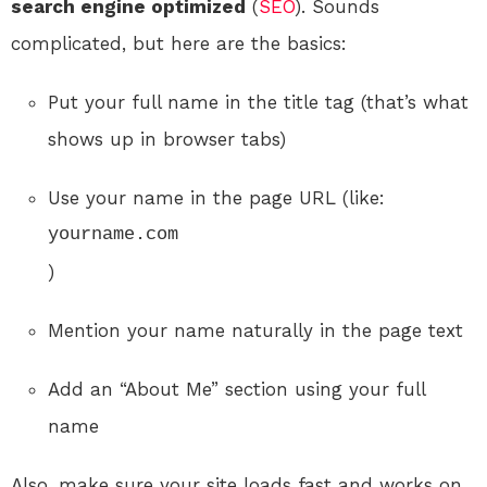
search engine optimized
(
SEO
). Sounds
complicated, but here are the basics:
Put your full name in the title tag (that’s what
shows up in browser tabs)
Use your name in the page URL (like:
yourname.com
)
Mention your name naturally in the page text
Add an “About Me” section using your full
name
Also, make sure your site loads fast and works on