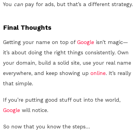
You
can
pay for ads, but that’s a different strategy.
Final Thoughts
Getting your name on top of
Google
isn’t magic—
it’s about doing the right things consistently. Own
your domain, build a solid site, use your real name
everywhere, and keep showing up
online
. It’s really
that simple.
If you’re putting good stuff out into the world,
Google
will notice.
So now that you know the steps…