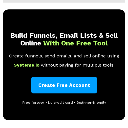
Build Funnels, Email Lists & Sell
Online
With One Free Tool
Create funnels, send emails, and sell online using
Systeme.io
without paying for multiple tools.
Create Free Account
Free forever • No credit card • Beginner-friendly