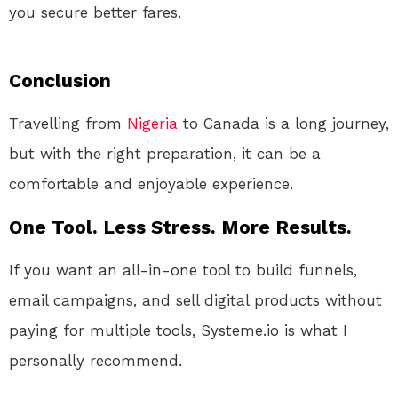
you secure better fares.
Conclusion
Travelling from
Nigeria
to Canada is a long journey,
but with the right preparation, it can be a
comfortable and enjoyable experience.
One Tool. Less Stress. More Results.
If you want an all-in-one tool to build funnels,
email campaigns, and sell digital products without
paying for multiple tools, Systeme.io is what I
personally recommend.