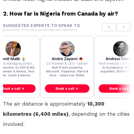
2. How far is Nigeria from Canada by air?
SUGGESTED EXPERTS TO SPEAK TO
powered by
IntroLinq
in partnership with
OpenIntro
re Zayarni
Andrew Chen
Andrew Lockhead
der & CEO · Qdrant
Tech Investor / Advisor · Crying Box Labs
CEO · Stay22
t AI tech powering
3x founder/exit. IPO, $170m
EY Entrepreneur of the Ye
, Tripadvisor, Klarna &
acquisition, $200m acquisition
2024 CEO @ Stay22 –
- raised over $35M.
generating $100M+ in MB
ook a call →
Book a call →
Book a call →
The air distance is approximately
10,300
kilometres (6,400 miles)
, depending on the cities
involved.