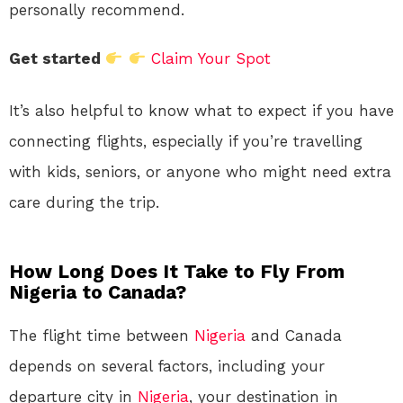
personally recommend.
Get started
Claim Your Spot
It’s also helpful to know what to expect if you have
connecting flights, especially if you’re travelling
with kids, seniors, or anyone who might need extra
care during the trip.
How Long Does It Take to Fly From
Nigeria to Canada?
The flight time between
Nigeria
and Canada
depends on several factors, including your
departure city in
Nigeria
, your destination in