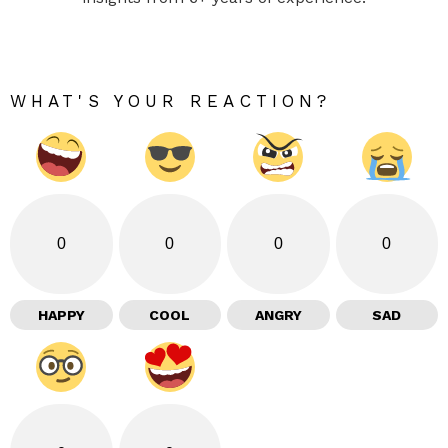
WHAT'S YOUR REACTION?
0
0
0
0
HAPPY
COOL
ANGRY
SAD