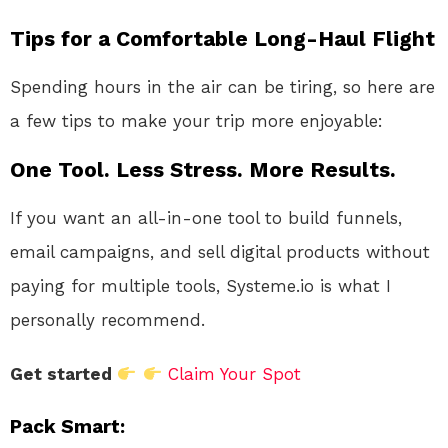
Tips for a Comfortable Long-Haul Flight
Spending hours in the air can be tiring, so here are
a few tips to make your trip more enjoyable:
One Tool. Less Stress. More Results.
If you want an all-in-one tool to build funnels,
email campaigns, and sell digital products without
paying for multiple tools, Systeme.io is what I
personally recommend.
Get started
Claim Your Spot
Pack Smart
: