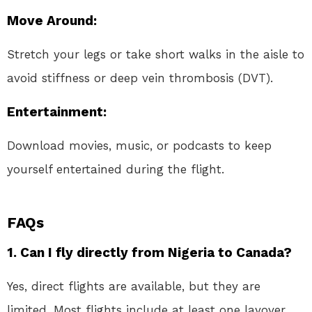
Move Around
:
Stretch your legs or take short walks in the aisle to
avoid stiffness or deep vein thrombosis (DVT).
Entertainment
:
Download movies, music, or podcasts to keep
yourself entertained during the flight.
FAQs
1. Can I fly directly from Nigeria to Canada?
Yes, direct flights are available, but they are
limited. Most flights include at least one layover.