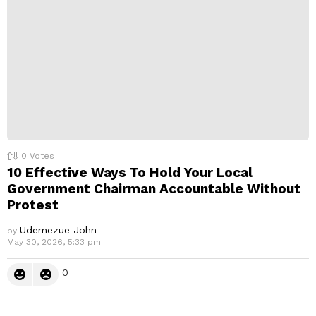
0
Votes
10 Effective Ways To Hold Your Local
Government Chairman Accountable Without
Protest
Udemezue John
by
May 30, 2026, 5:33 pm
0