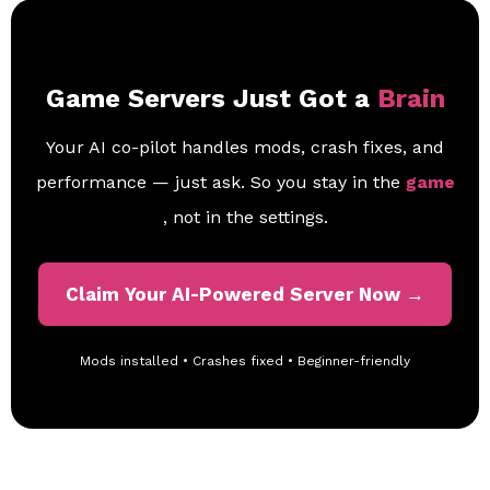
Game Servers Just Got a
Brain
Your AI co-pilot handles mods, crash fixes, and
performance — just ask. So you stay in the
game
, not in the settings.
Claim Your AI-Powered Server Now →
Mods installed • Crashes fixed • Beginner-friendly