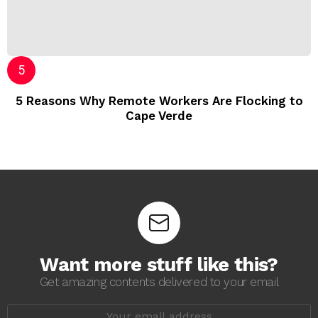
5 Reasons Why Remote Workers Are Flocking to
Cape Verde
Want more stuff like this?
Get amazing contents delivered to your email
E