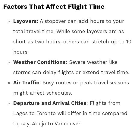
Factors That Affect Flight Time
Layovers
: A stopover can add hours to your
total travel time. While some layovers are as
short as two hours, others can stretch up to 10
hours.
Weather Conditions
: Severe weather like
storms can delay flights or extend travel time.
Air Traffic
: Busy routes or peak travel seasons
might affect schedules.
Departure and Arrival Cities
: Flights from
Lagos to Toronto will differ in time compared
to, say, Abuja to Vancouver.