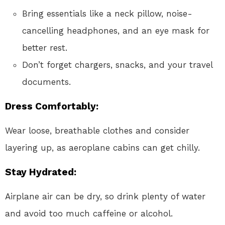
Bring essentials like a neck pillow, noise-
cancelling headphones, and an eye mask for
better rest.
Don’t forget chargers, snacks, and your travel
documents.
Dress Comfortably
:
Wear loose, breathable clothes and consider
layering up, as aeroplane cabins can get chilly.
Stay Hydrated
:
Airplane air can be dry, so drink plenty of water
and avoid too much caffeine or alcohol.