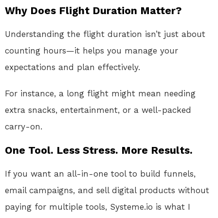
Why Does Flight Duration Matter?
Understanding the flight duration isn’t just about
counting hours—it helps you manage your
expectations and plan effectively.
For instance, a long flight might mean needing
extra snacks, entertainment, or a well-packed
carry-on.
One Tool. Less Stress. More Results.
If you want an all-in-one tool to build funnels,
email campaigns, and sell digital products without
paying for multiple tools, Systeme.io is what I