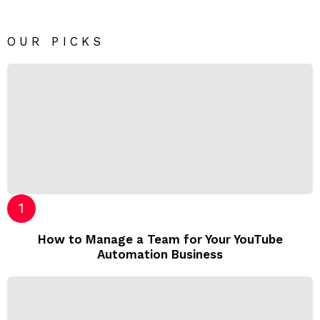
OUR PICKS
How to Manage a Team for Your YouTube
Automation Business