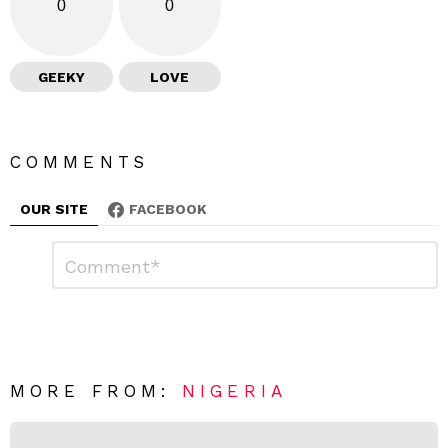
0
0
GEEKY
LOVE
COMMENTS
OUR SITE
FACEBOOK
L
C
o
e
m
a
m
e
v
n
e
t
*
a
R
MORE FROM:
NIGERIA
e
p