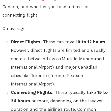
Canada, and whether you take a direct or
connecting flight.
On average:
Direct Flights
: These can take
10 to 12 hours
.
However, direct flights are limited and usually
operate between Lagos (Murtala Muhammed
International Airport) and major Canadian
cities like Toronto (Toronto Pearson
International Airport).
Connecting Flights
: These typically take
15 to
24 hours
or more, depending on the layover
duration and the airline’s route. Common