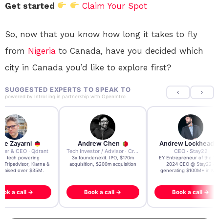
Get started
Claim Your Spot
So, now that you know how long it takes to fly
from
Nigeria
to Canada, have you decided which
city in Canada you’d like to explore first?
SUGGESTED EXPERTS TO SPEAK TO
powered by
IntroLinq
in partnership with
OpenIntro
re Zayarni
Andrew Chen
Andrew Lockhead
der & CEO · Qdrant
Tech Investor / Advisor · Crying Box Labs
CEO · Stay22
t AI tech powering
3x founder/exit. IPO, $170m
EY Entrepreneur of the Ye
, Tripadvisor, Klarna &
acquisition, $200m acquisition
2024 CEO @ Stay22 –
- raised over $35M.
generating $100M+ in MB
ook a call →
Book a call →
Book a call →