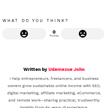
r
e
WHAT DO YOU THINK?
0
Points
Written by
Udemezue John
I help entrepreneurs, freelancers, and business
owners grow sustainable online income with SEO,
digital marketing, affiliate marketing, eCommerce,
and remote work—sharing practical, trustworthy
insights from 6+ years of experience.