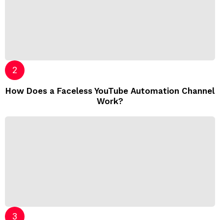
How Does a Faceless YouTube Automation Channel
Work?