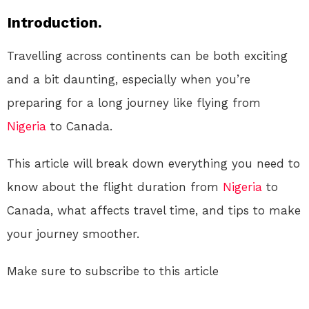
Introduction.
Travelling across continents can be both exciting
and a bit daunting, especially when you’re
preparing for a long journey like flying from
Nigeria
to Canada.
This article will break down everything you need to
know about the flight duration from
Nigeria
to
Canada, what affects travel time, and tips to make
your journey smoother.
Make sure to subscribe to this article