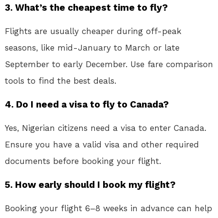
3. What’s the cheapest time to fly?
Flights are usually cheaper during off-peak
seasons, like mid-January to March or late
September to early December. Use fare comparison
tools to find the best deals.
4. Do I need a visa to fly to Canada?
Yes, Nigerian citizens need a visa to enter Canada.
Ensure you have a valid visa and other required
documents before booking your flight.
5. How early should I book my flight?
Booking your flight 6–8 weeks in advance can help