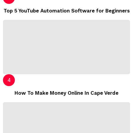
Top 5 YouTube Automation Software for Beginners
How To Make Money Online In Cape Verde