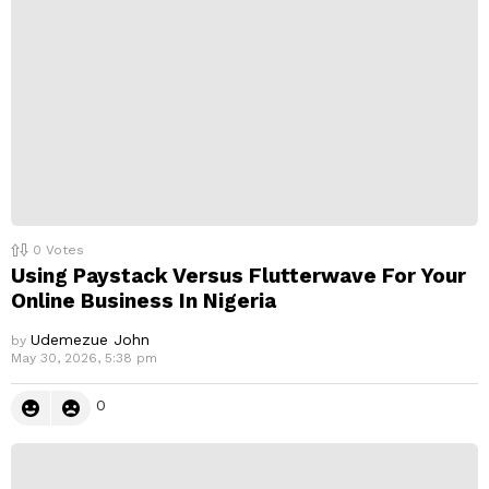
0
Votes
Using Paystack Versus Flutterwave For Your
Online Business In Nigeria
Udemezue John
by
May 30, 2026, 5:38 pm
0