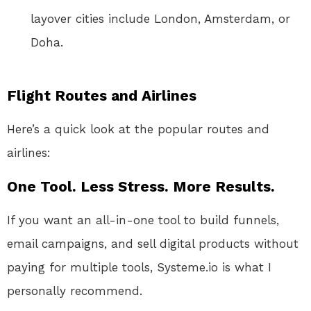
layover cities include London, Amsterdam, or
Doha.
Flight Routes and Airlines
Here’s a quick look at the popular routes and
airlines:
One Tool. Less Stress. More Results.
If you want an all-in-one tool to build funnels,
email campaigns, and sell digital products without
paying for multiple tools, Systeme.io is what I
personally recommend.