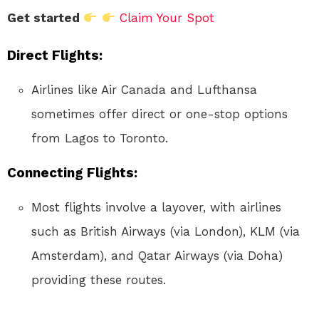
Get started
Claim Your Spot
Direct Flights
:
Airlines like Air Canada and Lufthansa
sometimes offer direct or one-stop options
from Lagos to Toronto.
Connecting Flights
:
Most flights involve a layover, with airlines
such as British Airways (via London), KLM (via
Amsterdam), and Qatar Airways (via Doha)
providing these routes.