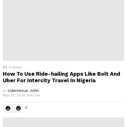
l
y
0
Votes
How To Use Ride-hailing Apps Like Bolt And
Uber For Intercity Travel In Nigeria
Udemezue John
by
May 30, 2026, 5:42 pm
0