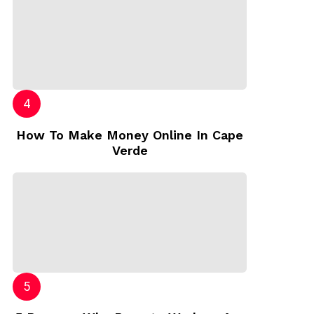
How To Make Money Online In Cape
Verde