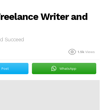
reelance Writer and
nd Succeed
1.5k
Views
Post
WhatsApp