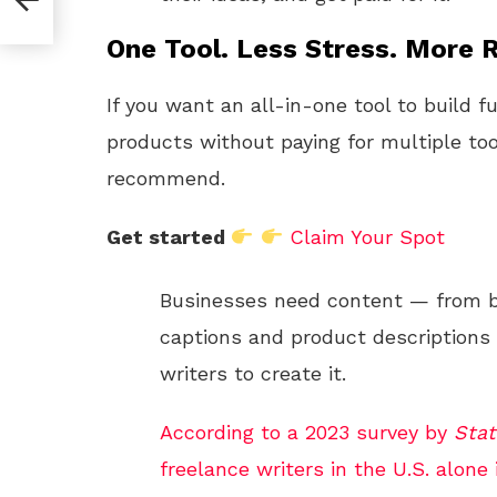
One Tool. Less Stress. More R
If you want an all-in-one tool to build f
products without paying for multiple too
recommend.
Get started
Claim Your Spot
Businesses need content — from b
captions and product descriptions 
writers to create it.
According to a 2023 survey by
Stat
freelance writers in the U.S. alone i