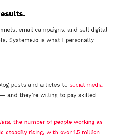
esults.
unnels, email campaigns, and sell digital
ls, Systeme.io is what I personally
log posts and articles to
social media
— and they’re willing to pay skilled
ista
, the number of people working as
s steadily rising, with over 1.5 million