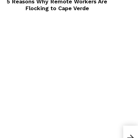
5 Reasons Why Remote Workers Are
Flocking to Cape Verde
How