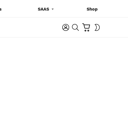
s
SAAS
Shop
C
L
S
SWITCH
A
O
E
SKIN
R
G
A
T
I
R
N
C
H