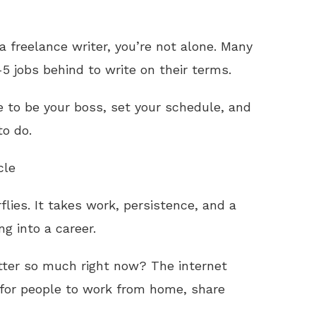
a freelance writer, you’re not alone. Many
5 jobs behind to write on their terms.
e to be your boss, set your schedule, and
to do.
cle
flies. It takes work, persistence, and a
ng into a career.
tter so much right now? The internet
for people to work from home, share