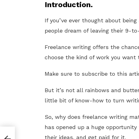
Introduction.
If you’ve ever thought about being 
people dream of leaving their 9-to-
Freelance writing offers the chanc
choose the kind of work you want 
Make sure to subscribe to this arti
But it’s not all rainbows and butter
little bit of know-how to turn writi
So, why does freelance writing ma
has opened up a huge opportunity 
their ideas, and get paid for it.