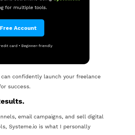
g for multiple tools.
 Free Account
redit card • Beginner-friendly
 can confidently launch your freelance
for success.
esults.
unnels, email campaigns, and sell digital
ls, Systeme.io is what I personally