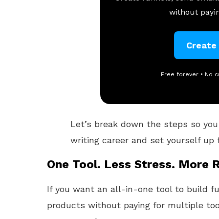
without payin
Create
Free forever • No c
Let’s break down the steps so you
writing career and set yourself up 
One Tool. Less Stress. More R
If you want an all-in-one tool to build f
products without paying for multiple too