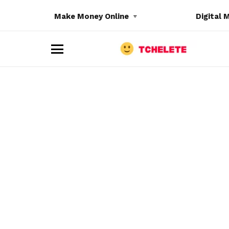
Make Money Online
Digital 
M
e
n
u
e