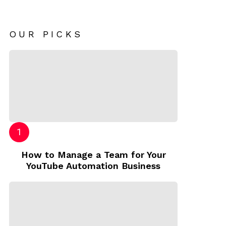
OUR PICKS
How to Manage a Team for Your
YouTube Automation Business