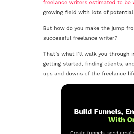
freelance writers estimated to be 
growing field with lots of potential
But how do you make the jump from
successful freelance writer?
That’s what I’ll walk you through in
getting started, finding clients, a
ups and downs of the freelance lif
Build Funnels, Em
With O
Create funnels, send emails