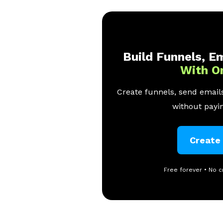
Build Funnels, Em
With O
Create funnels, send emails
without payin
Create
Free forever • No c