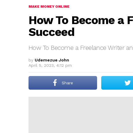
MAKE MONEY ONLINE
How To Become a F
Succeed
How To Become a Freelance Writer a
by
Udemezue John
April 5, 2023, 4:12 pm
Share