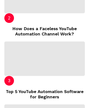
How Does a Faceless YouTube
Automation Channel Work?
Top 5 YouTube Automation Software
for Beginners