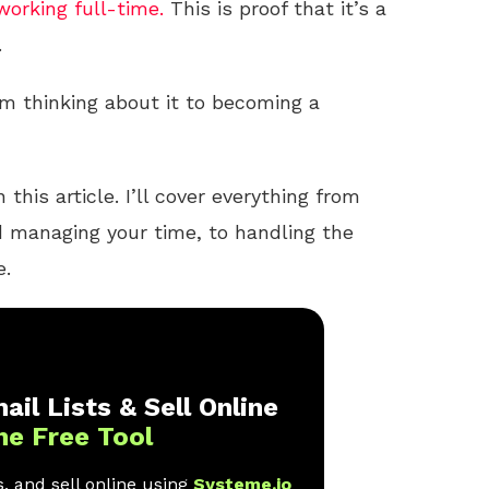
working full-time.
This is proof that it’s a
.
 thinking about it to becoming a
 this article. I’ll cover everything from
nd managing your time, to handling the
e.
ail Lists & Sell Online
ne Free Tool
, and sell online using
Systeme.io