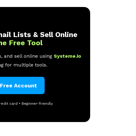
ail Lists & Sell Online
ne Free Tool
, and sell online using
Systeme.io
g for multiple tools.
 Free Account
redit card • Beginner-friendly