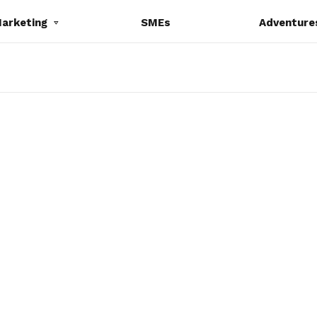
Marketing
SMEs
Adventure