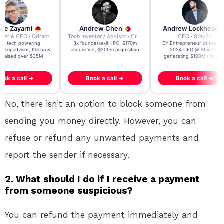
re Zayarni
Andrew Chen
Andrew Lockhead
der & CEO · Qdrant
Tech Investor / Advisor · Crying Box Labs
CEO · Stay22
t AI tech powering
3x founder/exit. IPO, $170m
EY Entrepreneur of the Ye
, Tripadvisor, Klarna &
acquisition, $200m acquisition
2024 CEO @ Stay22 –
- raised over $35M.
generating $100M+ in MB
ook a call →
Book a call →
Book a call →
No, there isn’t an option to block someone from
sending you money directly. However, you can
refuse or refund any unwanted payments and
report the sender if necessary.
2. What should I do if I receive a payment
from someone suspicious?
You can refund the payment immediately and