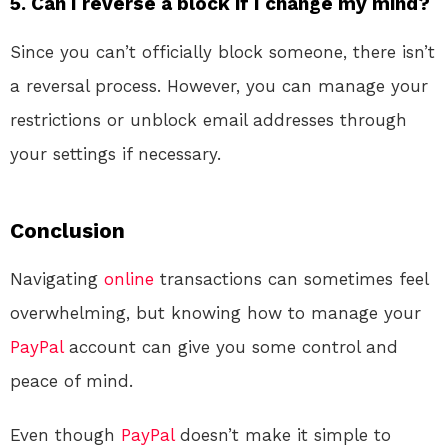
5. Can I reverse a block if I change my mind?
Since you can’t officially block someone, there isn’t
a reversal process. However, you can manage your
restrictions or unblock email addresses through
your settings if necessary.
Conclusion
Navigating
online
transactions can sometimes feel
overwhelming, but knowing how to manage your
PayPal
account can give you some control and
peace of mind.
Even though
PayPal
doesn’t make it simple to