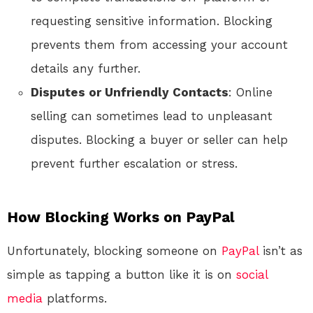
requesting sensitive information. Blocking
prevents them from accessing your account
details any further.
Disputes or Unfriendly Contacts
: Online
selling can sometimes lead to unpleasant
disputes. Blocking a buyer or seller can help
prevent further escalation or stress.
How Blocking Works on PayPal
Unfortunately, blocking someone on
PayPal
isn’t as
simple as tapping a button like it is on
social
media
platforms.