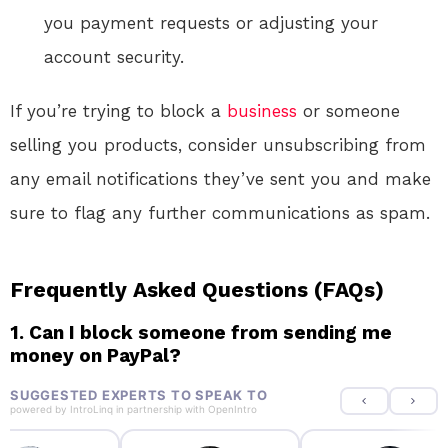
you payment requests or adjusting your
account security.
If you’re trying to block a
business
or someone
selling you products, consider unsubscribing from
any email notifications they’ve sent you and make
sure to flag any further communications as spam.
Frequently Asked Questions (FAQs)
1. Can I block someone from sending me
money on PayPal?
SUGGESTED EXPERTS TO SPEAK TO
powered by
IntroLinq
in partnership with
OpenIntro