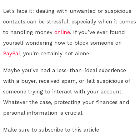
Let’s face it: dealing with unwanted or suspicious
contacts can be stressful, especially when it comes
to handling money
online
. If you’ve ever found
yourself wondering how to block someone on
PayPal
, you’re certainly not alone.
Maybe you’ve had a less-than-ideal experience
with a buyer, received spam, or felt suspicious of
someone trying to interact with your account.
Whatever the case, protecting your finances and
personal information is crucial.
Make sure to subscribe to this article