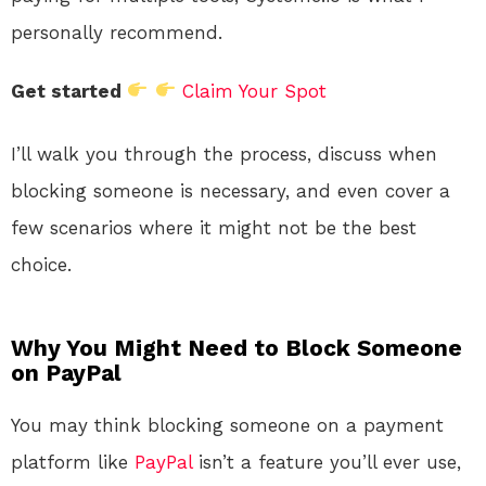
personally recommend.
Get started
Claim Your Spot
I’ll walk you through the process, discuss when
blocking someone is necessary, and even cover a
few scenarios where it might not be the best
choice.
Why You Might Need to Block Someone
on PayPal
You may think blocking someone on a payment
platform like
PayPal
isn’t a feature you’ll ever use,