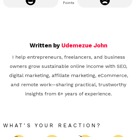
Points
Written by
Udemezue John
I help entrepreneurs, freelancers, and business
owners grow sustainable online income with SEO,
digital marketing, affiliate marketing, eCommerce,
and remote work—sharing practical, trustworthy
insights from 6+ years of experience.
WHAT'S YOUR REACTION?