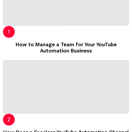
How to Manage a Team for Your YouTube
Automation Business