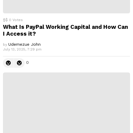
0
Votes
What Is PayPal Working Capital and How Can
I Access it?
Udemezue John
by
July 13, 2025, 7:29 pm
0