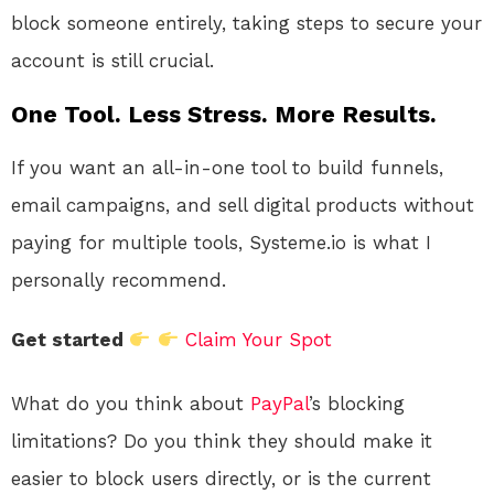
block someone entirely, taking steps to secure your
account is still crucial.
One Tool. Less Stress. More Results.
If you want an all-in-one tool to build funnels,
email campaigns, and sell digital products without
paying for multiple tools, Systeme.io is what I
personally recommend.
Get started
Claim Your Spot
What do you think about
PayPal
’s blocking
limitations? Do you think they should make it
easier to block users directly, or is the current