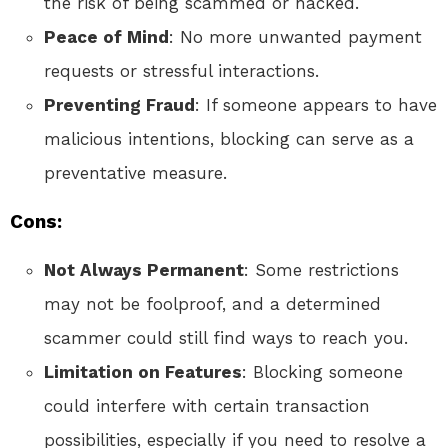
the risk of being scammed or hacked.
Peace of Mind
: No more unwanted payment
requests or stressful interactions.
Preventing Fraud
: If someone appears to have
malicious intentions, blocking can serve as a
preventative measure.
Cons:
Not Always Permanent
: Some restrictions
may not be foolproof, and a determined
scammer could still find ways to reach you.
Limitation on Features
: Blocking someone
could interfere with certain transaction
possibilities, especially if you need to resolve a