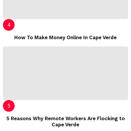
How To Make Money Online In Cape Verde
5 Reasons Why Remote Workers Are Flocking to
Cape Verde