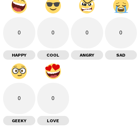
0
0
0
0
HAPPY
COOL
ANGRY
SAD
0
0
GEEKY
LOVE