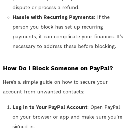
dispute or process a refund.
Hassle with Recurring Payments
: If the
person you block has set up recurring
payments, it can complicate your finances. It’s
necessary to address these before blocking.
How Do I Block Someone on PayPal?
Here’s a simple guide on how to secure your
account from unwanted contacts:
Log in to Your PayPal Account
: Open PayPal
on your browser or app and make sure you’re
signed in.