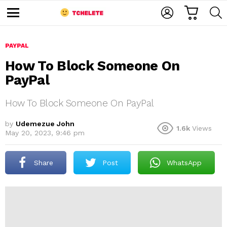
C
L
S
A
O
E
M
R
G
A
e
T
I
R
n
u
PAYPAL
N
C
H
How To Block Someone On
PayPal
How To Block Someone On PayPal
by
Udemezue John
1.6k
Views
May 20, 2023, 9:46 pm
e
Share
Post
WhatsApp