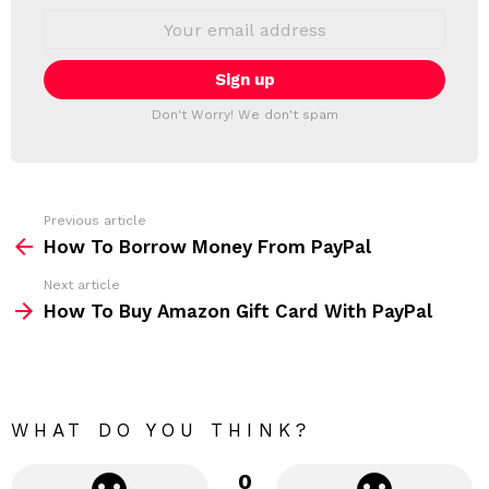
S
E
L
m
a
E
i
T
l
T
a
Don't Worry! We don't spam
d
E
d
R
r
e
s
s
Previous article
S
:
How To Borrow Money From PayPal
e
Next article
e
How To Buy Amazon Gift Card With PayPal
m
o
r
e
WHAT DO YOU THINK?
0