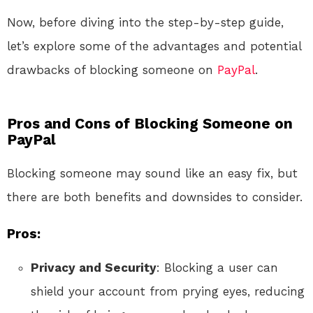
Now, before diving into the step-by-step guide,
let’s explore some of the advantages and potential
drawbacks of blocking someone on
PayPal
.
Pros and Cons of Blocking Someone on
PayPal
Blocking someone may sound like an easy fix, but
there are both benefits and downsides to consider.
Pros:
Privacy and Security
: Blocking a user can
shield your account from prying eyes, reducing