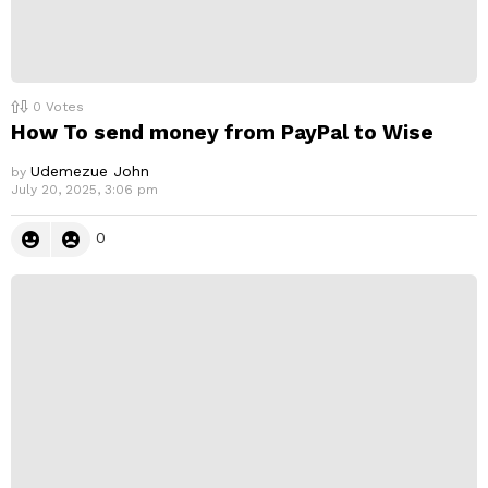
0
Votes
How To send money from PayPal to Wise
Udemezue John
by
July 20, 2025, 3:06 pm
0