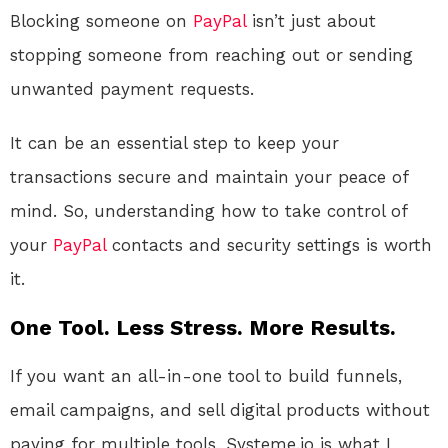
Blocking someone on
PayPal
isn’t just about
stopping someone from reaching out or sending
unwanted payment requests.
It can be an essential step to keep your
transactions secure and maintain your peace of
mind. So, understanding how to take control of
your
PayPal
contacts and security settings is worth
it.
One Tool. Less Stress. More Results.
If you want an all-in-one tool to build funnels,
email campaigns, and sell digital products without
paying for multiple tools, Systeme.io is what I