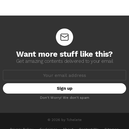
Want more stuff like this?
Get amazing contents delivered to your email
E
m
a
i
l
a
Don't Worry! We don't spam
d
d
r
e
s
© 2026 by Tchelete
s
: