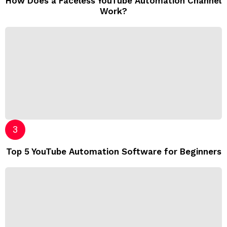
How Does a Faceless YouTube Automation Channel
Work?
Top 5 YouTube Automation Software for Beginners