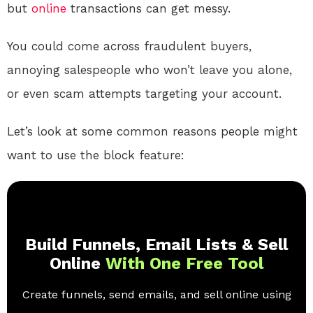
but
online
transactions can get messy.
You could come across fraudulent buyers,
annoying salespeople who won’t leave you alone,
or even scam attempts targeting your account.
Let’s look at some common reasons people might
want to use the block feature:
Build Funnels, Email Lists & Sell
Online
With One Free Tool
Create funnels, send emails, and sell online using