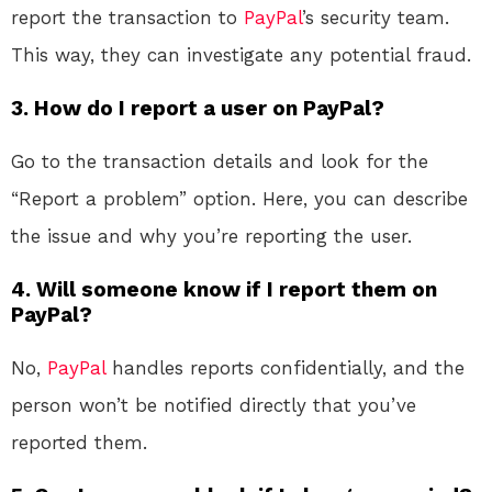
report the transaction to
PayPal
’s security team.
This way, they can investigate any potential fraud.
3. How do I report a user on PayPal?
Go to the transaction details and look for the
“Report a problem” option. Here, you can describe
the issue and why you’re reporting the user.
4. Will someone know if I report them on
PayPal?
No,
PayPal
handles reports confidentially, and the
person won’t be notified directly that you’ve
reported them.