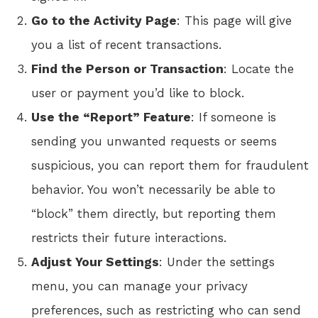
Go to the Activity Page
: This page will give
you a list of recent transactions.
Find the Person or Transaction
: Locate the
user or payment you’d like to block.
Use the “Report” Feature
: If someone is
sending you unwanted requests or seems
suspicious, you can report them for fraudulent
behavior. You won’t necessarily be able to
“block” them directly, but reporting them
restricts their future interactions.
Adjust Your Settings
: Under the settings
menu, you can manage your privacy
preferences, such as restricting who can send