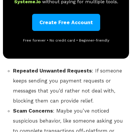
Systeme.io
without paying for multiple tools.
Create Free Account
Free forever • No credit card • Beginner-friendly
Repeated Unwanted Requests
: If someone
keeps sending you payment requests or
messages that you’d rather not deal with,
blocking them can provide relief.
Scam Concerns
: Maybe you’ve noticed
suspicious behavior, like someone asking you
to complete transactions off-platform or