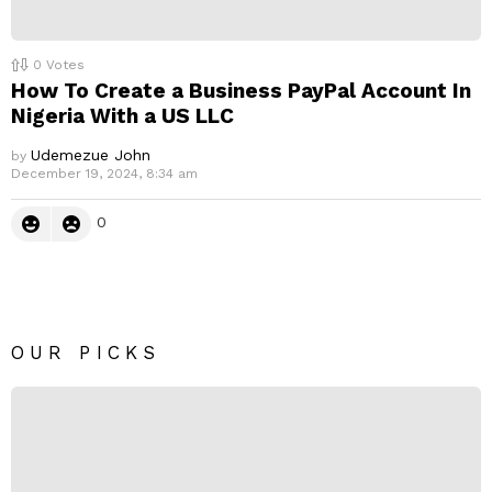
0
Votes
How To Create a Business PayPal Account In
Nigeria With a US LLC
Udemezue John
by
December 19, 2024, 8:34 am
0
OUR PICKS