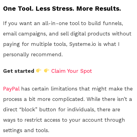
One Tool. Less Stress. More Results.
If you want an all-in-one tool to build funnels,
email campaigns, and sell digital products without
paying for multiple tools, Systeme.io is what I
personally recommend.
Get started
Claim Your Spot
PayPal
has certain limitations that might make the
process a bit more complicated. While there isn’t a
direct “block” button for individuals, there are
ways to restrict access to your account through
settings and tools.