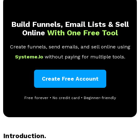
Build Funnels, Email Lists & Sell
Online
With One Free Tool
Create funnels, send emails, and sell online using
Systeme.io
without paying for multiple tools.
Create Free Account
Free forever • No credit card • Beginner-friendly
Introduction.