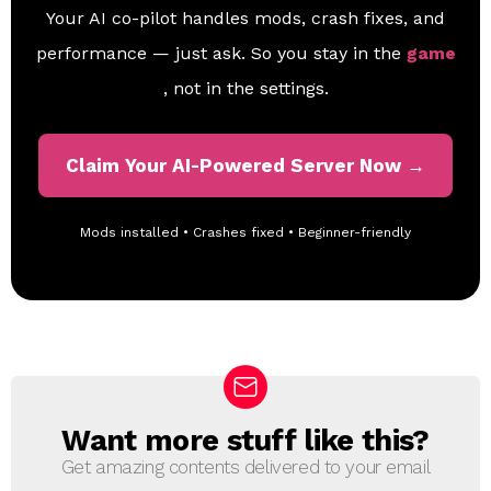
Your AI co-pilot handles mods, crash fixes, and
performance — just ask. So you stay in the
game
, not in the settings.
Claim Your AI-Powered Server Now →
Mods installed • Crashes fixed • Beginner-friendly
Want more stuff like this?
N
E
Get amazing contents delivered to your email
W