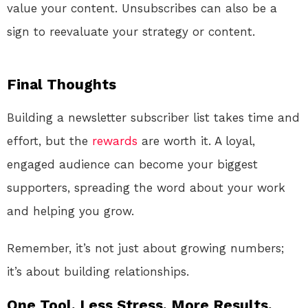
value your content. Unsubscribes can also be a
sign to reevaluate your strategy or content.
Final Thoughts
Building a newsletter subscriber list takes time and
effort, but the
rewards
are worth it. A loyal,
engaged audience can become your biggest
supporters, spreading the word about your work
and helping you grow.
Remember, it’s not just about growing numbers;
it’s about building relationships.
One Tool. Less Stress. More Results.