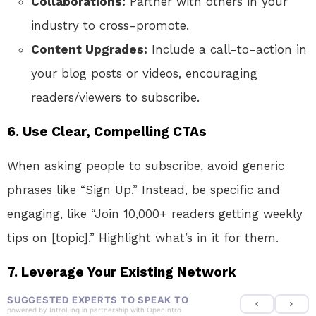
Collaborations:
Partner with others in your
industry to cross-promote.
Content Upgrades:
Include a call-to-action in
your blog posts or videos, encouraging
readers/viewers to subscribe.
6.
Use Clear, Compelling CTAs
When asking people to subscribe, avoid generic
phrases like “Sign Up.” Instead, be specific and
engaging, like “Join 10,000+ readers getting weekly
tips on [topic].” Highlight what’s in it for them.
7.
Leverage Your Existing Network
SUGGESTED EXPERTS TO SPEAK TO
powered by
IntroLinq
in partnership with
OpenIntro