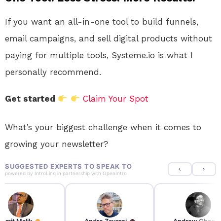
If you want an all-in-one tool to build funnels,
email campaigns, and sell digital products without
paying for multiple tools, Systeme.io is what I
personally recommend.
Get started
Claim Your Spot
What’s your biggest challenge when it comes to
growing your newsletter?
SUGGESTED EXPERTS TO SPEAK TO
powered by
IntroLinq
in partnership with
OpenIntro