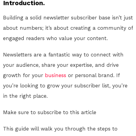
Introduction.
Building a solid newsletter subscriber base isn’t just
about numbers; it’s about creating a community of
engaged readers who value your content.
Newsletters are a fantastic way to connect with
your audience, share your expertise, and drive
growth for your
business
or personal brand. If
you’re looking to grow your subscriber list, you’re
in the right place.
Make sure to subscribe to this article
This guide will walk you through the steps to