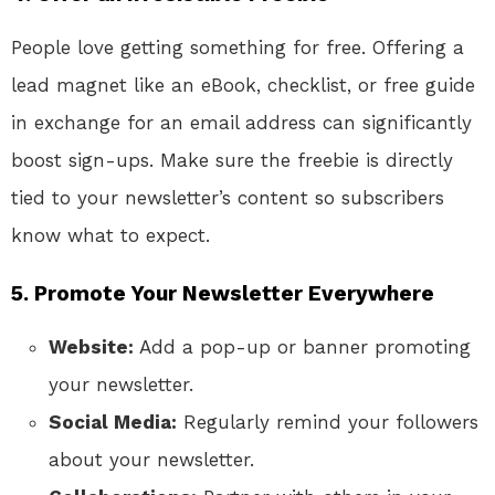
People love getting something for free. Offering a
lead magnet like an eBook, checklist, or free guide
in exchange for an email address can significantly
boost sign-ups. Make sure the freebie is directly
tied to your newsletter’s content so subscribers
know what to expect.
5.
Promote Your Newsletter Everywhere
Website:
Add a pop-up or banner promoting
your newsletter.
Social Media:
Regularly remind your followers
about your newsletter.