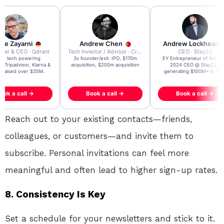
re Zayarni
Andrew Chen
Andrew Lockhead
der & CEO · Qdrant
Tech Investor / Advisor · Crying Box Labs
CEO · Stay22
t AI tech powering
3x founder/exit. IPO, $170m
EY Entrepreneur of the Ye
, Tripadvisor, Klarna &
acquisition, $200m acquisition
2024 CEO @ Stay22 –
- raised over $35M.
generating $100M+ in MB
ook a call →
Book a call →
Book a call →
Reach out to your existing contacts—friends,
colleagues, or customers—and invite them to
subscribe. Personal invitations can feel more
meaningful and often lead to higher sign-up rates.
8.
Consistency Is Key
Set a schedule for your newsletters and stick to it.