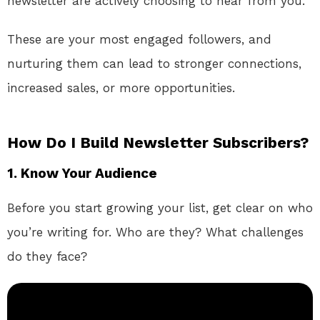
newsletter are actively choosing to hear from you.
These are your most engaged followers, and
nurturing them can lead to stronger connections,
increased sales, or more opportunities.
How Do I Build Newsletter Subscribers?
1.
Know Your Audience
Before you start growing your list, get clear on who
you’re writing for. Who are they? What challenges
do they face?