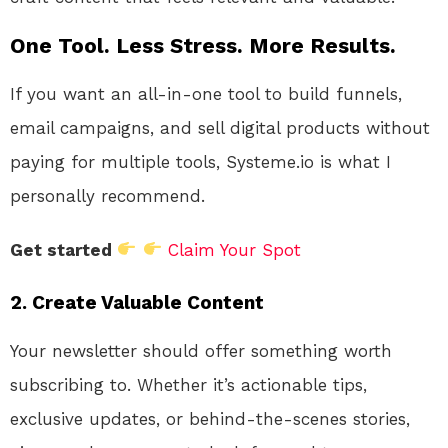
One Tool. Less Stress. More Results.
If you want an all-in-one tool to build funnels,
email campaigns, and sell digital products without
paying for multiple tools, Systeme.io is what I
personally recommend.
Get started
Claim Your Spot
2.
Create Valuable Content
Your newsletter should offer something worth
subscribing to. Whether it’s actionable tips,
exclusive updates, or behind-the-scenes stories,