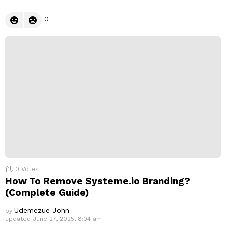
0
0
Votes
How To Remove Systeme.io Branding?
(Complete Guide)
Udemezue John
by
updated
June 27, 2025, 8:04 am