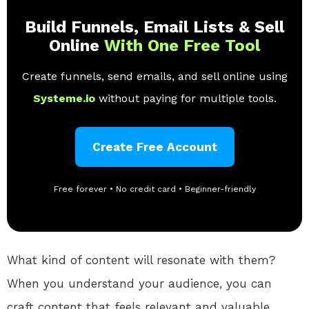
Build Funnels, Email Lists & Sell
Online
With One Free Tool
Create funnels, send emails, and sell online using
Systeme.io
without paying for multiple tools.
Create Free Account
Free forever • No credit card • Beginner-friendly
What kind of content will resonate with them?
When you understand your audience, you can
craft content that feels relevant and valuable.