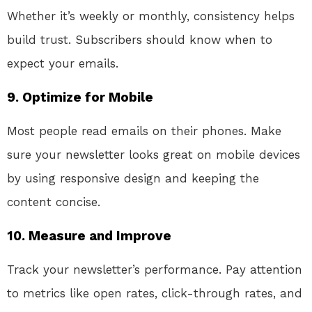
Whether it’s weekly or monthly, consistency helps
build trust. Subscribers should know when to
expect your emails.
9.
Optimize for Mobile
Most people read emails on their phones. Make
sure your newsletter looks great on mobile devices
by using responsive design and keeping the
content concise.
10.
Measure and Improve
Track your newsletter’s performance. Pay attention
to metrics like open rates, click-through rates, and