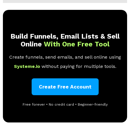
Build Funnels, Email Lists & Sell
Online
With One Free Tool
Create funnels, send emails, and sell online using
Systeme.io
without paying for multiple tools.
Create Free Account
Free forever • No credit card • Beginner-friendly