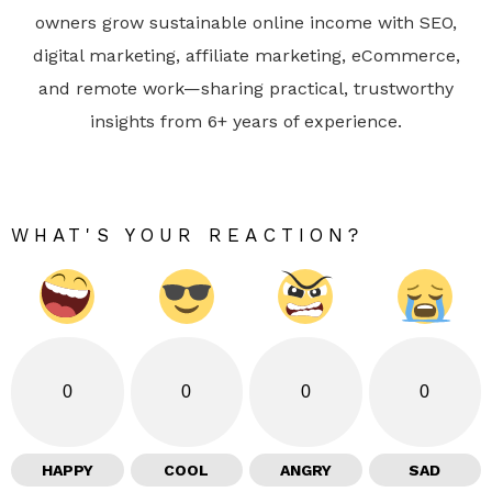
owners grow sustainable online income with SEO,
digital marketing, affiliate marketing, eCommerce,
and remote work—sharing practical, trustworthy
insights from 6+ years of experience.
WHAT'S YOUR REACTION?
0
0
0
0
HAPPY
COOL
ANGRY
SAD