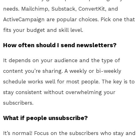
needs. Mailchimp, Substack, ConvertKit, and
ActiveCampaign are popular choices. Pick one that
fits your budget and skill level.
How often should I send newsletters?
It depends on your audience and the type of
content you’re sharing. A weekly or bi-weekly
schedule works well for most people. The key is to
stay consistent without overwhelming your
subscribers.
What if people unsubscribe?
It’s normal! Focus on the subscribers who stay and