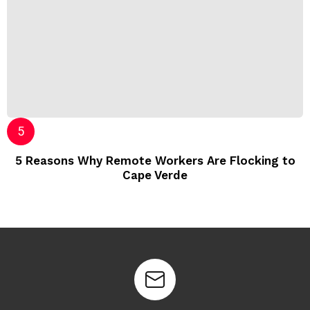
5 Reasons Why Remote Workers Are Flocking to
Cape Verde