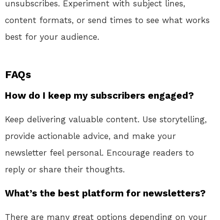
unsubscribes. Experiment with subject lines,
content formats, or send times to see what works
best for your audience.
FAQs
How do I keep my subscribers engaged?
Keep delivering valuable content. Use storytelling,
provide actionable advice, and make your
newsletter feel personal. Encourage readers to
reply or share their thoughts.
What’s the best platform for newsletters?
There are many great options depending on your