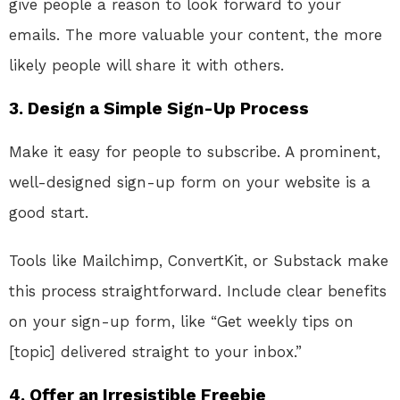
give people a reason to look forward to your
emails. The more valuable your content, the more
likely people will share it with others.
3.
Design a Simple Sign-Up Process
Make it easy for people to subscribe. A prominent,
well-designed sign-up form on your website is a
good start.
Tools like Mailchimp, ConvertKit, or Substack make
this process straightforward. Include clear benefits
on your sign-up form, like “Get weekly tips on
[topic] delivered straight to your inbox.”
4.
Offer an Irresistible Freebie