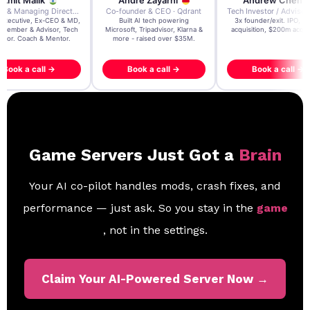
re Zayarni
Andrew Chen
Andrew Lockhead
der & CEO · Qdrant
Tech Investor / Advisor · Crying Box Labs
CEO · Stay22
t AI tech powering
3x founder/exit. IPO, $170m
EY Entrepreneur of the Ye
, Tripadvisor, Klarna &
acquisition, $200m acquisition
2024 CEO @ Stay22 –
- raised over $35M.
generating $100M+ in MB
ook a call →
Book a call →
Book a call →
Game Servers Just Got a
Brain
Your AI co-pilot handles mods, crash fixes, and
performance — just ask. So you stay in the
game
, not in the settings.
Claim Your AI-Powered Server Now →