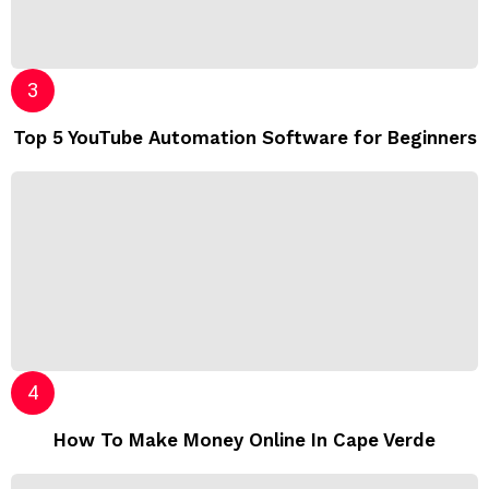
Top 5 YouTube Automation Software for Beginners
How To Make Money Online In Cape Verde