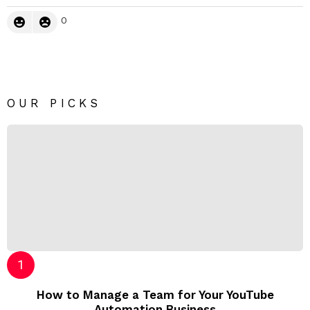
0
OUR PICKS
How to Manage a Team for Your YouTube
Automation Business