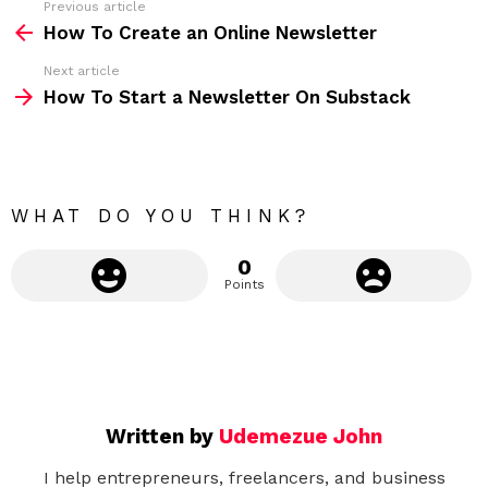
Previous article
S
:
How To Create an Online Newsletter
e
Next article
e
How To Start a Newsletter On Substack
m
o
r
e
WHAT DO YOU THINK?
0
Points
Written by
Udemezue John
I help entrepreneurs, freelancers, and business