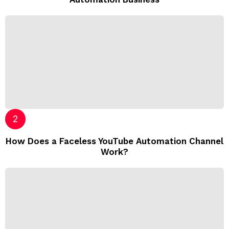
How Does a Faceless YouTube Automation Channel
Work?