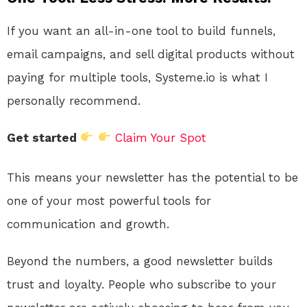
If you want an all-in-one tool to build funnels,
email campaigns, and sell digital products without
paying for multiple tools, Systeme.io is what I
personally recommend.
Get started
Claim Your Spot
This means your newsletter has the potential to be
one of your most powerful tools for
communication and growth.
Beyond the numbers, a good newsletter builds
trust and loyalty. People who subscribe to your