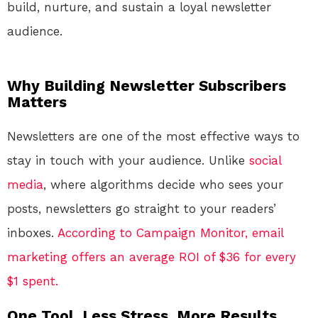
build, nurture, and sustain a loyal newsletter
audience.
Why Building Newsletter Subscribers
Matters
Newsletters are one of the most effective ways to
stay in touch with your audience. Unlike
social
media
, where algorithms decide who sees your
posts, newsletters go straight to your readers’
inboxes.
According to Campaign Monitor, email
marketing offers an average ROI of $36 for every
$1 spent.
One Tool. Less Stress. More Results.