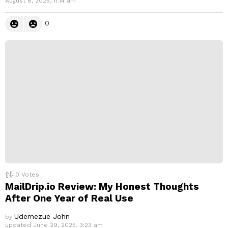
August 6, 2025, 11:14 am
0
0
Votes
MailDrip.io Review: My Honest Thoughts
After One Year of Real Use
Udemezue John
by
updated
June 29, 2025, 3:23 am