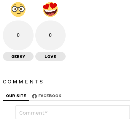
0
0
GEEKY
LOVE
COMMENTS
OUR SITE
FACEBOOK
L
C
o
e
m
a
m
e
v
n