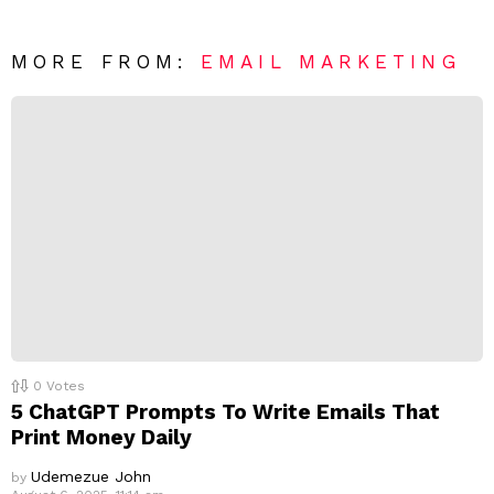
e
t
*
a
R
MORE FROM:
EMAIL MARKETING
e
p
l
y
0
Votes
5 ChatGPT Prompts To Write Emails That
Print Money Daily
Udemezue John
by