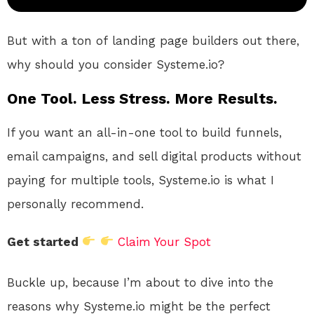
But with
a ton of
landing page builders out there,
why should you consider Systeme.io
?
One Tool. Less Stress. More Results.
If you want an all-in-one tool to build funnels,
email campaigns, and sell digital products without
paying for multiple tools, Systeme.io is what I
personally recommend.
Get started
Claim Your Spot
Buckle
up,
because I’m about to dive into
the
reasons
why Systeme.io might be the perfect