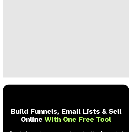
Build Funnels, Email Lists & Sell
Online
With One Free Tool