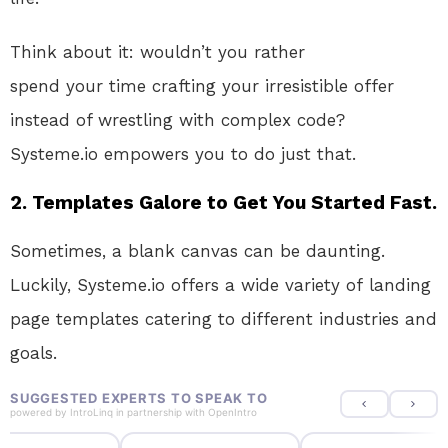
Think about it: wouldn’t you rather
spend
your
time crafting your irresistible offer
instead of wrestling with complex code
?
Systeme.io
empowers you to do just that.
2. Templates Galore to Get You Started Fast.
Sometimes, a blank canvas can be daunting
.
Luckily
, Systeme.io offers
a wide variety of
landing
page templates catering to different industries and
goals
.
SUGGESTED EXPERTS TO SPEAK TO
powered by
IntroLinq
in partnership with
OpenIntro