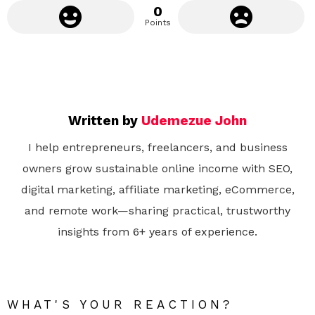
0
Points
Written by
Udemezue John
I help entrepreneurs, freelancers, and business
owners grow sustainable online income with SEO,
digital marketing, affiliate marketing, eCommerce,
and remote work—sharing practical, trustworthy
insights from 6+ years of experience.
WHAT'S YOUR REACTION?