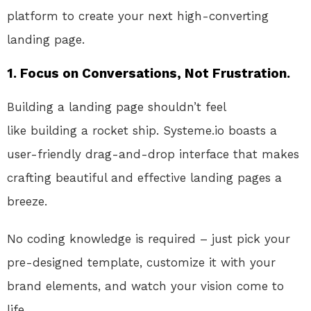
platform to create your next high-converting
landing page.
1. Focus on Conversations, Not Frustration.
Building a landing page shouldn’t feel
like
building
a rocket ship
. Systeme.io
boasts a
user-friendly drag-and-drop interface that makes
crafting beautiful and
effective
landing pages a
breeze
.
No
coding knowledge is required –
just
pick your
pre-designed template, customize it with your
brand elements, and watch your vision come to
life.