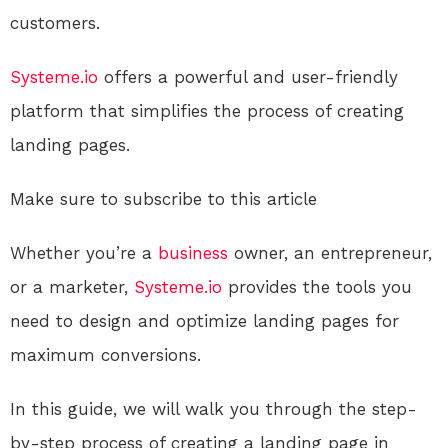
customers.
Systeme.io
offers a powerful and user-friendly
platform that simplifies the process of creating
landing pages.
Make sure to subscribe to this article
Whether you’re a
business
owner, an entrepreneur,
or a marketer,
Systeme.io
provides the tools you
need to design and optimize landing pages for
maximum conversions.
In this guide, we will walk you through the step-
by-step process of creating a landing page in