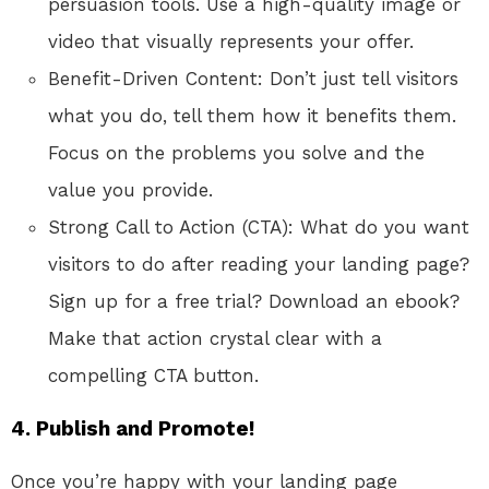
persuasion tools. Use a high-quality image or
video that visually represents your offer.
Benefit-Driven Content: Don’t just tell visitors
what you do, tell them how it benefits them.
Focus on the problems you solve and the
value you provide.
Strong Call to Action (CTA): What do you want
visitors to do after reading your landing page?
Sign up for a free
trial?
Download an ebook?
Make that action crystal clear with a
compelling CTA button.
4. Publish and Promote!
Once you’re happy with your landing page