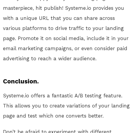
masterpiece, hit publish! Systeme.io provides you
with a unique URL that you can share across
various platforms to drive traffic to your landing
page. Promote it on social media, include it in your
email marketing campaigns, or even consider paid
advertising to reach a wider audience.
Conclusion.
Systeme.io offers a fantastic A/B testing feature.
This allows you to create variations of your landing
page and test which one converts better.
Don’t be afraid to experiment with different