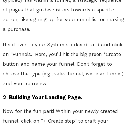
typically sits within a funnel, a strategic sequence
of pages that guides visitors towards a specific
action, like signing up for your email list or making
a purchase.
Head over to your Systeme.io dashboard and click
on “Funnels.” Here, you’ll hit the big green “Create”
button and name your funnel. Don’t forget to
choose the type (e.g., sales funnel, webinar funnel)
and your currency.
2. Building Your Landing Page.
Now for the fun part! Within your newly created
funnel, click on “+ Create step” to craft your