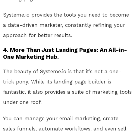
Systeme.io
provides the tools
you need
to become
a data-driven marketer, constantly refining your
approach for better results.
4. More Than Just Landing Pages: An All-in-
One Marketing Hub.
The beauty of Systeme.io is that it’s not a one-
trick pony
. While
its landing page builder is
fantastic, it also provides a suite of marketing tools
under one roof
.
You
can manage your email marketing, create
sales funnels, automate workflows, and even sell