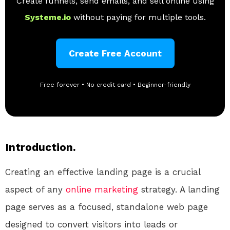
Create funnels, send emails, and sell online using
Systeme.io
without paying for multiple tools.
Create Free Account
Free forever • No credit card • Beginner-friendly
Introduction.
Creating an effective landing page is a crucial
aspect of any
online
marketing
strategy. A landing
page serves as a focused, standalone web page
designed to convert visitors into leads or