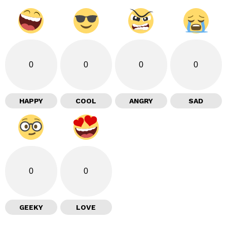
0
0
0
0
HAPPY
COOL
ANGRY
SAD
0
0
GEEKY
LOVE