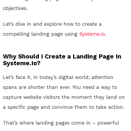
objectives.
Let’s dive in and explore how to create a
compelling landing page using
Systeme.io
.
Why Should I Create a Landing Page In
Systeme.Io?
Let’s face
it,
in today’s digital world, attention
spans are shorter than ever
.
You
need
a way to
capture website visitors
the moment
they land on
a specific page and convince them to take action
.
That’s
where landing pages come in – powerful