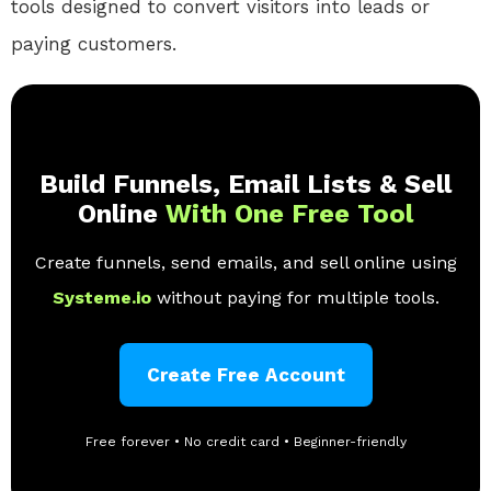
tools
designed to convert visitors into leads or
paying customers.
Build Funnels, Email Lists & Sell
Online
With One Free Tool
Create funnels, send emails, and sell online using
Systeme.io
without paying for multiple tools.
Create Free Account
Free forever • No credit card • Beginner-friendly