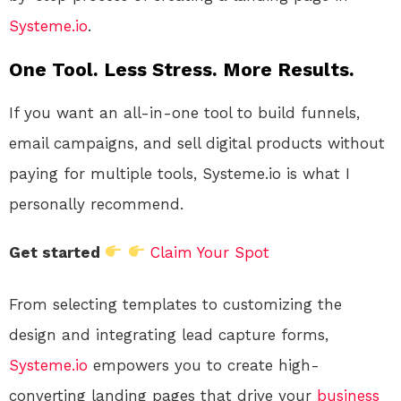
Systeme.io
.
One Tool. Less Stress. More Results.
If you want an all-in-one tool to build funnels,
email campaigns, and sell digital products without
paying for multiple tools, Systeme.io is what I
personally recommend.
Get started
Claim Your Spot
From selecting templates to customizing the
design and integrating lead capture forms,
Systeme.io
empowers you to create high-
converting landing pages that drive your
business