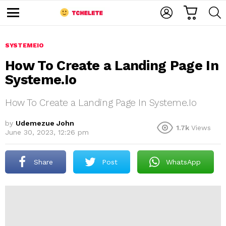
C
L
S
A
O
E
M
R
G
A
e
T
I
R
n
u
SYSTEMEIO
N
C
H
How To Create a Landing Page In
Systeme.Io
How To Create a Landing Page In Systeme.Io
by
Udemezue John
1.7k
Views
June 30, 2023, 12:26 pm
e
Share
Post
WhatsApp