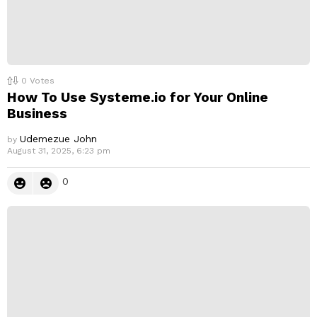
0
Votes
How To Use Systeme.io for Your Online
Business
Udemezue John
by
August 31, 2025, 6:23 pm
0