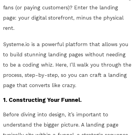
fans (or paying customers)? Enter the landing
page: your digital storefront, minus the physical
rent.
Systeme.io is a powerful platform that allows you
to build stunning landing pages without needing
to be a coding whiz. Here, I’ll walk you through the
process, step-by-step, so you can craft a landing
page that converts like crazy.
1. Constructing Your Funnel.
Before diving into design, it’s important to
understand the bigger picture. A landing page