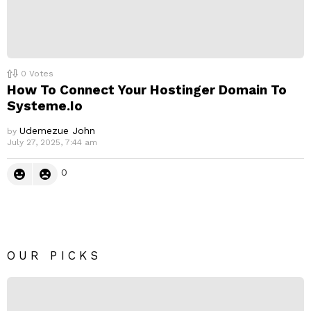
0
Votes
How To Connect Your Hostinger Domain To
Systeme.Io
Udemezue John
by
July 27, 2025, 7:44 am
0
OUR PICKS