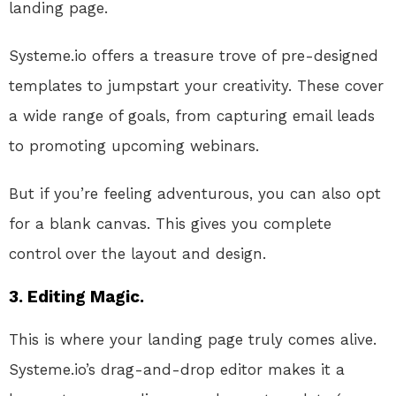
landing page.
Systeme.io offers a treasure trove of pre-designed
templates to jumpstart your creativity. These cover
a wide range of goals, from capturing email leads
to promoting upcoming webinars.
But if you’re feeling adventurous, you can also opt
for a blank canvas. This gives you complete
control over the layout and design.
3. Editing Magic.
This is where your landing page truly comes alive.
Systeme.io’s drag-and-drop editor makes it a