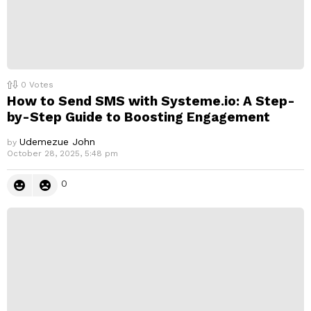
0
Votes
How to Send SMS with Systeme.io: A Step-
by-Step Guide to Boosting Engagement
Udemezue John
by
October 28, 2025, 5:48 pm
0