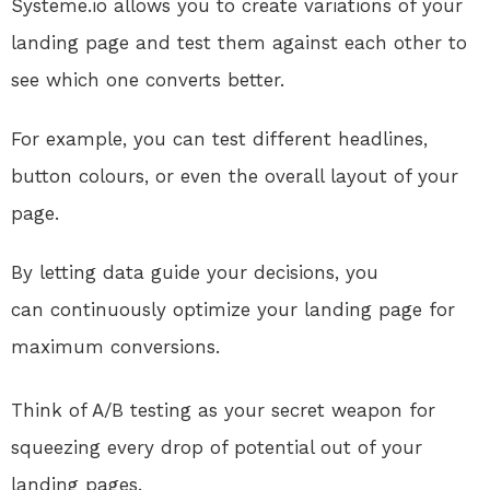
Systeme.io
allows you to create variations
of your
landing page and test them against each other to
see which one converts better.
For example, you can test different headlines,
button colours, or
even the overall layout of your
page
.
By
letting data guide your decisions, you
can
continuously
optimize your landing page for
maximum conversions.
Think of A/B testing as your secret weapon for
squeezing every drop of potential out of your
landing pages
.