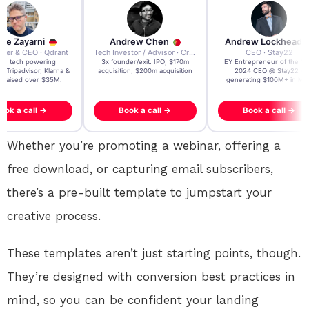
re Zayarni
Andrew Chen
Andrew Lockhead
der & CEO · Qdrant
Tech Investor / Advisor · Crying Box Labs
CEO · Stay22
t AI tech powering
3x founder/exit. IPO, $170m
EY Entrepreneur of the Ye
, Tripadvisor, Klarna &
acquisition, $200m acquisition
2024 CEO @ Stay22 –
- raised over $35M.
generating $100M+ in MB
ook a call →
Book a call →
Book a call →
Whether
you’re
promoting a webinar, offering a
free download, or capturing email subscribers,
there’s a pre-built template to jumpstart your
creative process.
These templates aren’t just starting points, though
.
They’re
designed with conversion best practices in
mind, so you can be confident your landing