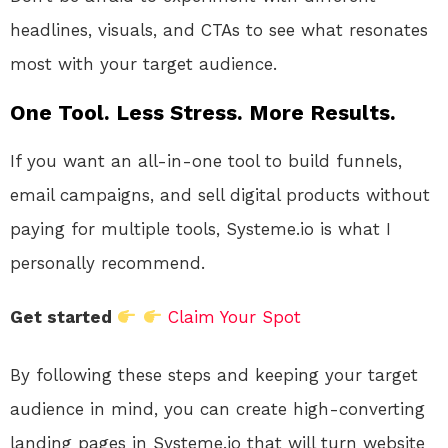
headlines, visuals, and CTAs to see what resonates
most with your target audience.
One Tool. Less Stress. More Results.
If you want an all-in-one tool to build funnels,
email campaigns, and sell digital products without
paying for multiple tools, Systeme.io is what I
personally recommend.
Get started
Claim Your Spot
By following these steps and keeping your target
audience in mind, you can create high-converting
landing pages in Systeme.io that will turn website