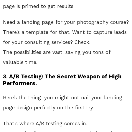
page
is primed
to get results
.
Need
a landing page for your photography course
?
There’s
a template for that
. Want
to capture leads
for your consulting services
? Check
.
The
possibilities are vast, saving you tons of
valuable time.
3. A/B Testing: The Secret Weapon of High
Performers.
Here’s the thing: you might not nail your landing
page design perfectly on the first try
.
That’s
where A/B testing comes in
.