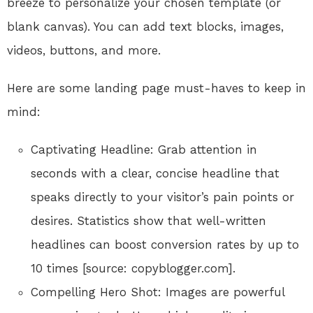
breeze to personalize your chosen template (or
blank canvas). You can add text blocks, images,
videos, buttons, and more.
Here are some landing page must-haves to keep in
mind:
Captivating Headline: Grab attention in
seconds with a clear, concise headline that
speaks directly to your visitor’s pain points or
desires. Statistics show that well-written
headlines can boost conversion rates by up to
10 times [source: copyblogger.com].
Compelling Hero Shot: Images are powerful