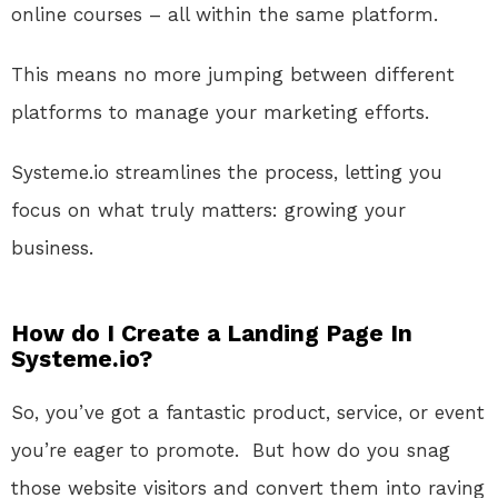
online courses – all within the same platform.
This
means no more jumping between different
platforms to manage your marketing efforts
.
Systeme.io
streamlines the process, letting you
focus on what truly matters: growing your
business.
How do I Create a Landing Page In
Systeme.io?
So, you’ve got a fantastic product, service, or event
you’re eager to promote.
But how do you snag
those website visitors and convert them into raving