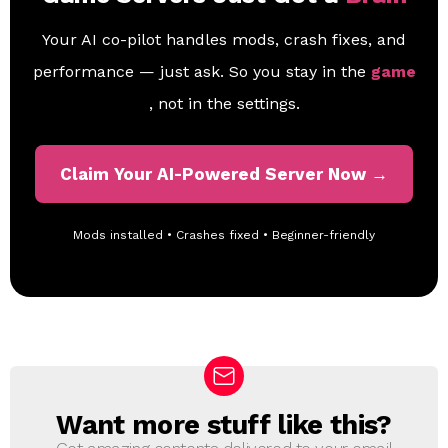
Your AI co-pilot handles mods, crash fixes, and
performance — just ask. So you stay in the
game
, not in the settings.
Claim Your AI-Powered Server Now →
Mods installed • Crashes fixed • Beginner-friendly
Want more stuff like this?
N
E