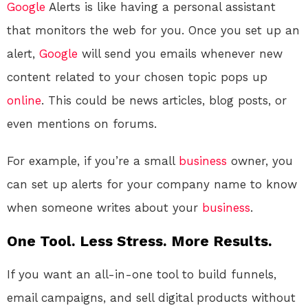
Google
Alerts is like having a personal assistant
that monitors the web for you. Once you set up an
alert,
Google
will send you emails whenever new
content related to your chosen topic pops up
online
. This could be news articles, blog posts, or
even mentions on forums.
For example, if you’re a small
business
owner, you
can set up alerts for your company name to know
when someone writes about your
business
.
One Tool. Less Stress. More Results.
If you want an all-in-one tool to build funnels,
email campaigns, and sell digital products without