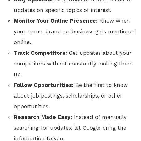
updates on specific topics of interest.
Monitor Your Online Presence:
Know when
your name, brand, or business gets mentioned
online.
Track Competitors:
Get updates about your
competitors without constantly looking them
up.
Follow Opportunities:
Be the first to know
about job postings, scholarships, or other
opportunities.
Research Made Easy:
Instead of manually
searching for updates, let Google bring the
information to you.