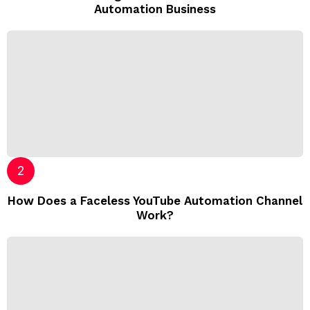
Automation Business
How Does a Faceless YouTube Automation Channel
Work?