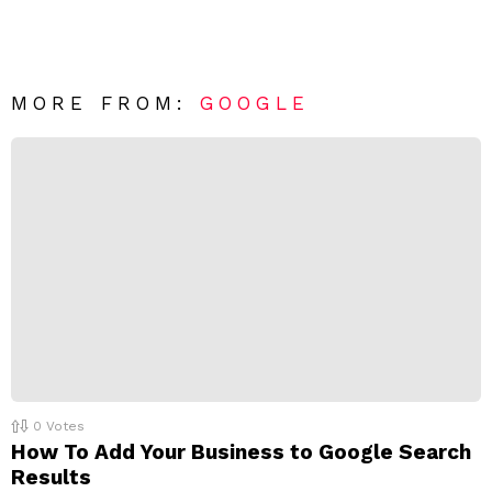
a
e
v
n
e
t
*
a
R
MORE FROM:
GOOGLE
e
p
l
y
0
Votes
How To Add Your Business to Google Search
Results