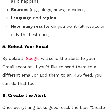
as it happens).
Sources
(e.g., blogs, news, or videos).
Language
and
region
.
How many results
do you want (all results or
only the best ones).
5. Select Your Email
By default,
Google
will send the alerts to your
Gmail account. If you’d like to send them to a
different email or add them to an RSS feed, you
can do that too.
6. Create the Alert
Once everything looks good, click the blue “Create