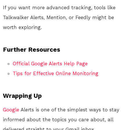
If you want more advanced tracking, tools like
Talkwalker Alerts, Mention, or Feedly might be
worth exploring.
Further Resources
Official Google Alerts Help Page
Tips for Effective Online Monitoring
Wrapping Up
Google
Alerts is one of the simplest ways to stay
informed about the topics you care about, all
delivered straight to your Gmail inbox.