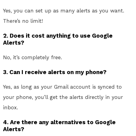
Yes, you can set up as many alerts as you want.
There’s no limit!
2. Does it cost anything to use Google
Alerts?
No, it’s completely free.
3. Can I receive alerts on my phone?
Yes, as long as your Gmail account is synced to
your phone, you’ll get the alerts directly in your
inbox.
4. Are there any alternatives to Google
Alerts?