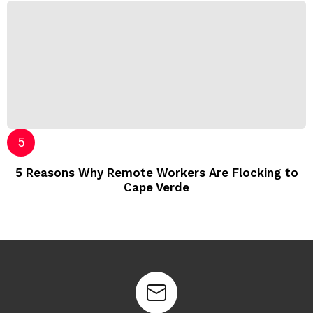
5 Reasons Why Remote Workers Are Flocking to
Cape Verde