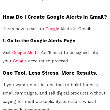
How Do I Create Google Alerts in Gmail?
Here’s how to set up
Google
Alerts in Gmail:
1. Go to the Google Alerts Page
Visit
Google Alerts
. You’ll need to be signed into
your
Google
account to proceed.
One Tool. Less Stress. More Results.
If you want an all-in-one tool to build funnels,
email campaigns, and sell digital products without
paying for multiple tools, Systeme.io is what I
personally recommend.