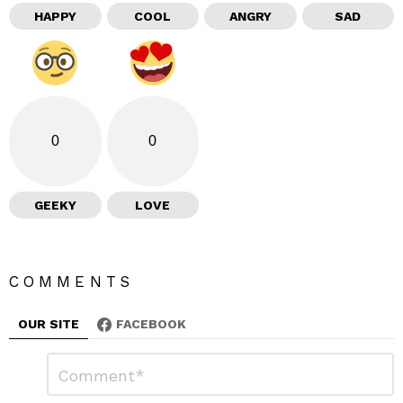
HAPPY
COOL
ANGRY
SAD
0
0
GEEKY
LOVE
COMMENTS
OUR SITE
FACEBOOK
L
C
o
e
m
m