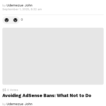
Udemezue John
by
September 1, 2025, 8:32 am
0
0
Votes
Avoiding AdSense Bans: What Not to Do
Udemezue John
by