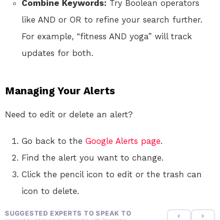
Combine Keywords:
Try Boolean operators
like AND or OR to refine your search further.
For example, “fitness AND yoga” will track
updates for both.
Managing Your Alerts
Need to edit or delete an alert?
Go back to the
Google Alerts page
.
Find the alert you want to change.
Click the pencil icon to edit or the trash can
icon to delete.
SUGGESTED EXPERTS TO SPEAK TO