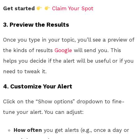
Get started
Claim Your Spot
3. Preview the Results
Once you type in your topic, you’ll see a preview of
the kinds of results
Google
will send you. This
helps you decide if the alert will be useful or if you
need to tweak it.
4. Customize Your Alert
Click on the “Show options” dropdown to fine-
tune your alert. You can adjust:
How often
you get alerts (e.g., once a day or