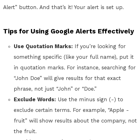
Alert” button. And that’s it! Your alert is set up.
Tips for Using Google Alerts Effectively
Use Quotation Marks:
If you’re looking for
something specific (like your full name), put it
in quotation marks. For instance, searching for
“John Doe” will give results for that exact
phrase, not just “John” or “Doe.”
Exclude Words:
Use the minus sign (-) to
exclude certain terms. For example, “Apple -
fruit” will show results about the company, not
the fruit.