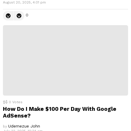
August 20, 2025, 4:01 pm
0
0
Votes
How Do I Make $100 Per Day With Google
AdSense?
Udemezue John
by
July 22, 2025, 10:24 am