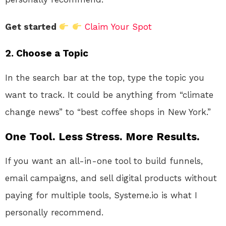
Get started
Claim Your Spot
2. Choose a Topic
In the search bar at the top, type the topic you
want to track. It could be anything from “climate
change news” to “best coffee shops in New York.”
One Tool. Less Stress. More Results.
If you want an all-in-one tool to build funnels,
email campaigns, and sell digital products without
paying for multiple tools, Systeme.io is what I
personally recommend.