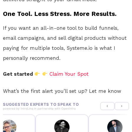
One Tool. Less Stress. More Results.
If you want an all-in-one tool to build funnels,
email campaigns, and sell digital products without
paying for multiple tools, Systeme.io is what I
personally recommend.
Get started
Claim Your Spot
What’s the first alert you’ll set up? Let me know
SUGGESTED EXPERTS TO SPEAK TO
powered by
IntroLinq
in partnership with
OpenIntro