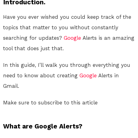
Introduction.
Have you ever wished you could keep track of the
topics that matter to you without constantly
searching for updates?
Google
Alerts is an amazing
tool that does just that.
In this guide, I’ll walk you through everything you
need to know about creating
Google
Alerts in
Gmail.
Make sure to subscribe to this article
What are Google Alerts?