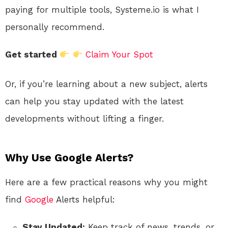
paying for multiple tools, Systeme.io is what I
personally recommend.
Get started
Claim Your Spot
Or, if you’re learning about a new subject, alerts
can help you stay updated with the latest
developments without lifting a finger.
Why Use Google Alerts?
Here are a few practical reasons why you might
find
Google
Alerts helpful:
Stay Updated:
Keep track of news, trends, or