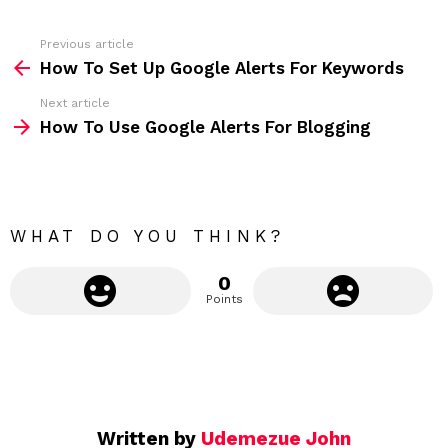
e
s
s
Previous article
S
:
How To Set Up Google Alerts For Keywords
e
Next article
e
How To Use Google Alerts For Blogging
m
o
r
e
WHAT DO YOU THINK?
0
Points
Written by
Udemezue John