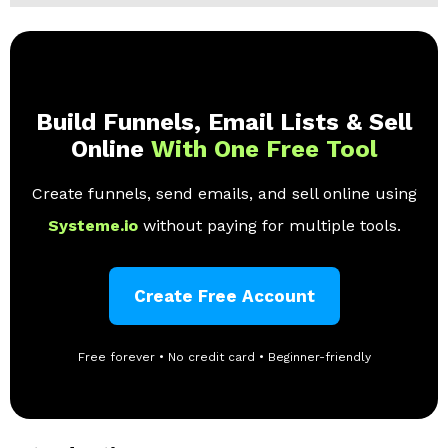
Build Funnels, Email Lists & Sell
Online
With One Free Tool
Create funnels, send emails, and sell online using
Systeme.io
without paying for multiple tools.
Create Free Account
Free forever • No credit card • Beginner-friendly