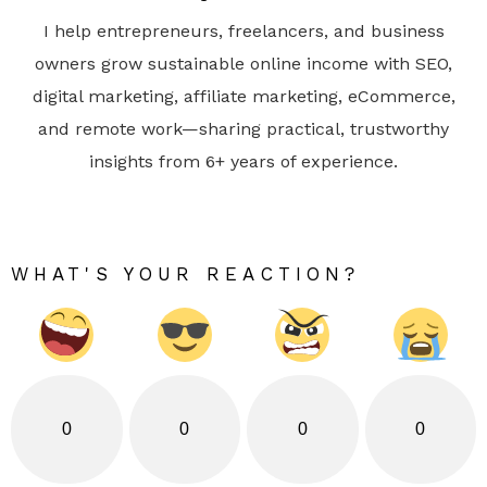
I help entrepreneurs, freelancers, and business
owners grow sustainable online income with SEO,
digital marketing, affiliate marketing, eCommerce,
and remote work—sharing practical, trustworthy
insights from 6+ years of experience.
WHAT'S YOUR REACTION?
0
0
0
0