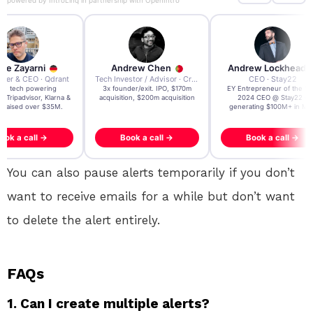
powered by
IntroLinq
in partnership with
OpenIntro
re Zayarni
Andrew Chen
Andrew Lockhead
der & CEO · Qdrant
Tech Investor / Advisor · Crying Box Labs
CEO · Stay22
t AI tech powering
3x founder/exit. IPO, $170m
EY Entrepreneur of the Ye
, Tripadvisor, Klarna &
acquisition, $200m acquisition
2024 CEO @ Stay22 –
- raised over $35M.
generating $100M+ in MB
ook a call →
Book a call →
Book a call →
You can also pause alerts temporarily if you don’t
want to receive emails for a while but don’t want
to delete the alert entirely.
FAQs
1. Can I create multiple alerts?