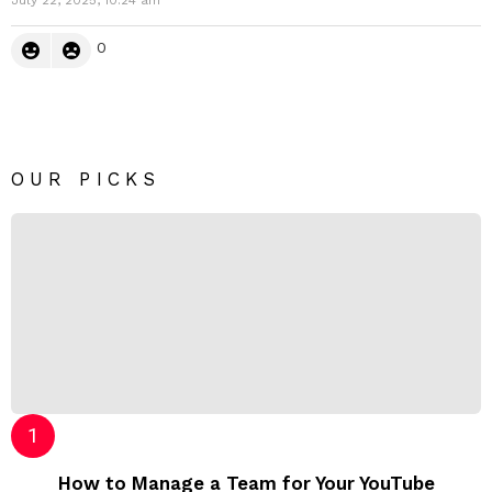
0
OUR PICKS
How to Manage a Team for Your YouTube