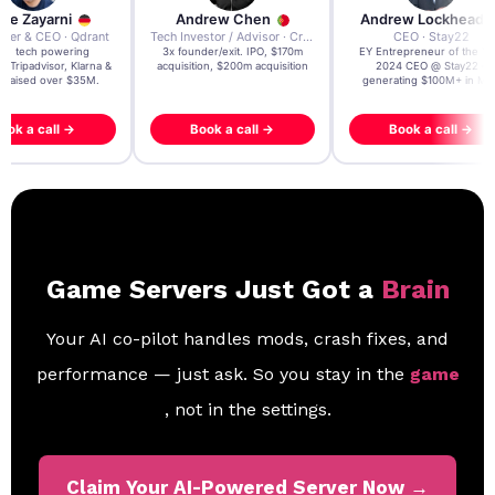
re Zayarni
Andrew Chen
Andrew Lockhead
der & CEO · Qdrant
Tech Investor / Advisor · Crying Box Labs
CEO · Stay22
t AI tech powering
3x founder/exit. IPO, $170m
EY Entrepreneur of the Ye
, Tripadvisor, Klarna &
acquisition, $200m acquisition
2024 CEO @ Stay22 –
- raised over $35M.
generating $100M+ in MB
ook a call →
Book a call →
Book a call →
Game Servers Just Got a
Brain
Your AI co-pilot handles mods, crash fixes, and
performance — just ask. So you stay in the
game
, not in the settings.
Claim Your AI-Powered Server Now →