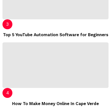
Top 5 YouTube Automation Software for Beginners
How To Make Money Online In Cape Verde