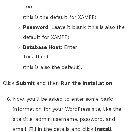
root
(this is the default for XAMPP).
Password
: Leave it blank (this is also the
default for XAMPP).
Database Host
: Enter
localhost
(this is also the default).
Click
Submit
and then
Run the Installation
.
Now, you’ll be asked to enter some basic
information for your WordPress site, like the
site title, admin username, password, and
email. Fill in the details and click
Install