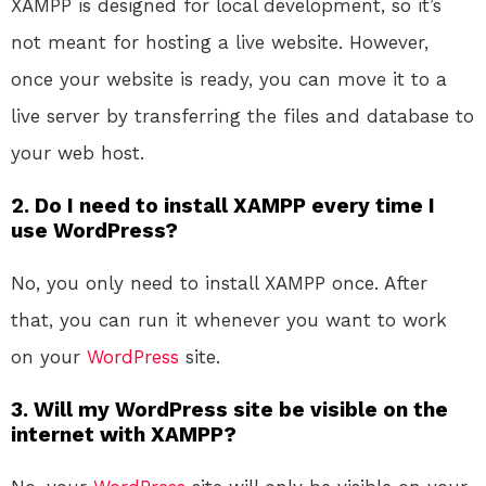
XAMPP is designed for local development, so it’s
not meant for hosting a live website. However,
once your website is ready, you can move it to a
live server by transferring the files and database to
your web host.
2. Do I need to install XAMPP every time I
use WordPress?
No, you only need to install XAMPP once. After
that, you can run it whenever you want to work
on your
WordPress
site.
3. Will my WordPress site be visible on the
internet with XAMPP?