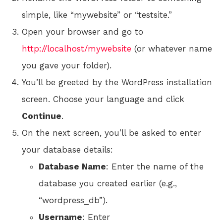
simple, like “mywebsite” or “testsite.”
Open your browser and go to
http://localhost/mywebsite
(or whatever name
you gave your folder).
You’ll be greeted by the WordPress installation
screen. Choose your language and click
Continue
.
On the next screen, you’ll be asked to enter
your database details:
Database Name
: Enter the name of the
database you created earlier (e.g.,
“wordpress_db”).
Username
: Enter