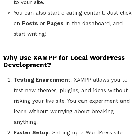
to your site.
You can also start creating content. Just click
on
Posts
or
Pages
in the dashboard, and
start writing!
Why Use XAMPP for Local WordPress
Development?
Testing Environment
: XAMPP allows you to
test new themes, plugins, and ideas without
risking your live site. You can experiment and
learn without worrying about breaking
anything.
Faster Setup
: Setting up a WordPress site