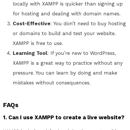
locally with XAMPP is quicker than signing up
for hosting and dealing with domain names.
Cost-Effective
: You don’t need to buy hosting
or domains to build and test your website.
XAMPP is free to use.
Learning Tool
: If you’re new to WordPress,
XAMPP is a great way to practice without any
pressure. You can learn by doing and make
mistakes without consequences.
FAQs
1. Can I use XAMPP to create a live website?