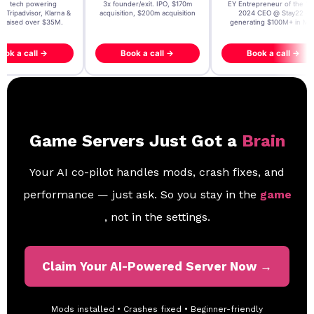
t AI tech powering
3x founder/exit. IPO, $170m
EY Entrepreneur of the Ye
, Tripadvisor, Klarna &
acquisition, $200m acquisition
2024 CEO @ Stay22 –
- raised over $35M.
generating $100M+ in MB
ook a call →
Book a call →
Book a call →
Game Servers Just Got a
Brain
Your AI co-pilot handles mods, crash fixes, and
performance — just ask. So you stay in the
game
, not in the settings.
Claim Your AI-Powered Server Now →
Mods installed • Crashes fixed • Beginner-friendly