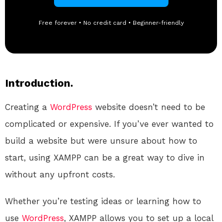
Free forever • No credit card • Beginner-friendly
Introduction.
Creating a
WordPress
website doesn’t need to be
complicated or expensive. If you’ve ever wanted to
build a website but were unsure about how to
start, using XAMPP can be a great way to dive in
without any upfront costs.
Whether you’re testing ideas or learning how to
use
WordPress
, XAMPP allows you to set up a local