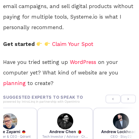
email campaigns, and sell digital products without
paying for multiple tools, Systeme.io is what I
personally recommend.
Get started
Claim Your Spot
Have you tried setting up
WordPress
on your
computer yet? What kind of website are you
planning
to create?
SUGGESTED EXPERTS TO SPEAK TO
powered by
IntroLinq
in partnership with
OpenIntro
re Zayarni
Andrew Chen
Andrew Lockhead
der & CEO · Qdrant
Tech Investor / Advisor · Crying Box Labs
CEO · Stay22