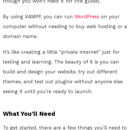
though you won’t need it for this guide).
By using XAMPP, you can run
WordPress
on your
computer without needing to buy web hosting or a
domain name.
It’s like creating a little “private internet” just for
testing and learning. The beauty of it is you can
build and design your website, try out different
themes, and test out plugins without anyone else
seeing it until you’re ready to launch.
What You’ll Need
To get started, there are a few things you’ll need to