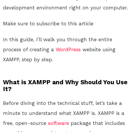
development environment right on your computer.
Make sure to subscribe to this article
In this guide, I’ll walk you through the entire
process of creating a
WordPress
website using
XAMPP, step by step.
What is XAMPP and Why Should You Use
It?
Before diving into the technical stuff, let’s take a
minute to understand what XAMPP is. XAMPP is a
free, open-source
software
package that includes