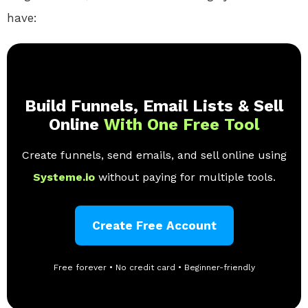
have:
Build Funnels, Email Lists & Sell
Online
With One Free Tool
Create funnels, send emails, and sell online using
Systeme.io
without paying for multiple tools.
Create Free Account
Free forever • No credit card • Beginner-friendly