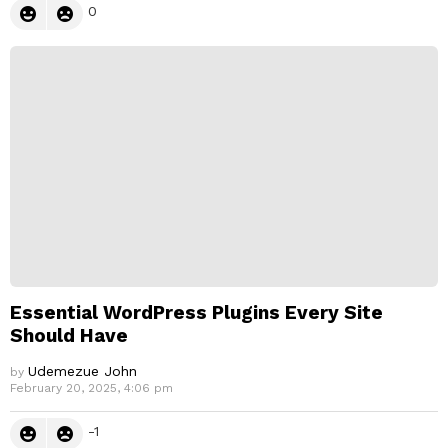
0
Essential WordPress Plugins Every Site
Should Have
Udemezue John
by
February 20, 2025, 4:06 pm
-1