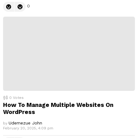
0
0
Votes
How To Manage Multiple Websites On
WordPress
Udemezue John
by
February 20, 2025, 4:09 pm