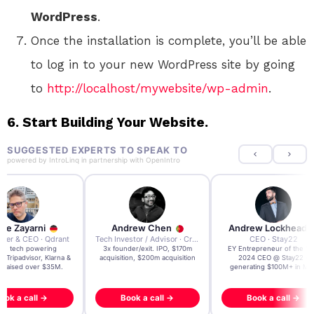
WordPress
.
Once the installation is complete, you’ll be able
to log in to your new WordPress site by going
to
http://localhost/mywebsite/wp-admin
.
6. Start Building Your Website.
SUGGESTED EXPERTS TO SPEAK TO
powered by
IntroLinq
in partnership with
OpenIntro
re Zayarni
Andrew Chen
Andrew Lockhead
der & CEO · Qdrant
Tech Investor / Advisor · Crying Box Labs
CEO · Stay22
t AI tech powering
3x founder/exit. IPO, $170m
EY Entrepreneur of the Ye
, Tripadvisor, Klarna &
acquisition, $200m acquisition
2024 CEO @ Stay22 –
- raised over $35M.
generating $100M+ in MB
ook a call →
Book a call →
Book a call →