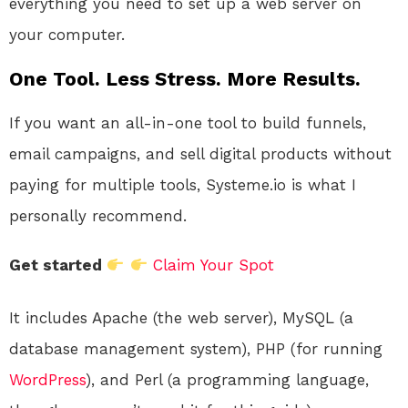
everything you need to set up a web server on
your computer.
One Tool. Less Stress. More Results.
If you want an all-in-one tool to build funnels,
email campaigns, and sell digital products without
paying for multiple tools, Systeme.io is what I
personally recommend.
Get started
Claim Your Spot
It includes Apache (the web server), MySQL (a
database management system), PHP (for running
WordPress
), and Perl (a programming language,