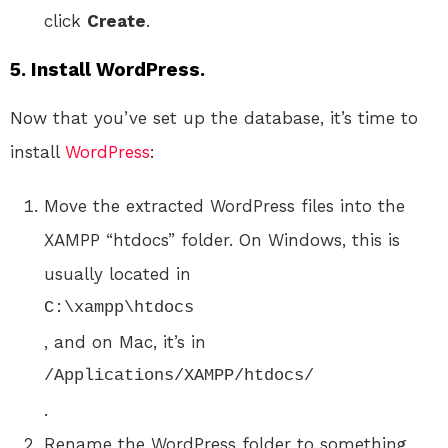
click
Create
.
5. Install WordPress.
Now that you’ve set up the database, it’s time to
install
WordPress
:
Move the extracted WordPress files into the
XAMPP “htdocs” folder. On Windows, this is
usually located in
C:\xampp\htdocs
, and on Mac, it’s in
/Applications/XAMPP/htdocs/
.
Rename the WordPress folder to something