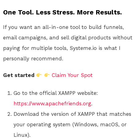
One Tool. Less Stress. More Results.
If you want an all-in-one tool to build funnels,
email campaigns, and sell digital products without
paying for multiple tools, Systeme.io is what I
personally recommend.
Get started
Claim Your Spot
Go to the official XAMPP website:
https://www.apachefriends.org
.
Download the version of XAMPP that matches
your operating system (Windows, macOS, or
Linux).