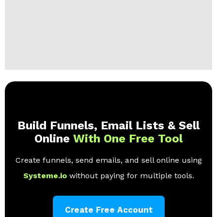
Build Funnels, Email Lists & Sell
Online
With One Free Tool
Create funnels, send emails, and sell online using
Systeme.io
without paying for multiple tools.
Create Free Account