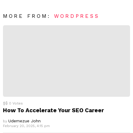
e
t
*
a
R
MORE FROM:
WORDPRESS
e
p
l
y
0
Votes
How To Accelerate Your SEO Career
Udemezue John
by
February 20, 2025, 4:15 pm