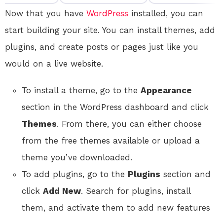
Now that you have
WordPress
installed, you can
start building your site. You can install themes, add
plugins, and create posts or pages just like you
would on a live website.
To install a theme, go to the
Appearance
section in the WordPress dashboard and click
Themes
. From there, you can either choose
from the free themes available or upload a
theme you’ve downloaded.
To add plugins, go to the
Plugins
section and
click
Add New
. Search for plugins, install
them, and activate them to add new features