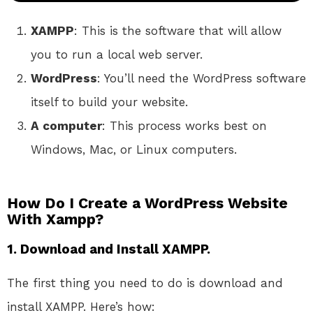
XAMPP
: This is the software that will allow
you to run a local web server.
WordPress
: You’ll need the WordPress software
itself to build your website.
A computer
: This process works best on
Windows, Mac, or Linux computers.
How Do I Create a WordPress Website
With Xampp?
1. Download and Install XAMPP.
The first thing you need to do is download and
install XAMPP. Here’s how: