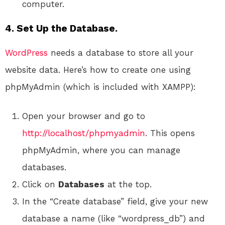
computer.
4. Set Up the Database.
WordPress
needs a database to store all your
website data. Here’s how to create one using
phpMyAdmin (which is included with XAMPP):
Open your browser and go to
http://localhost/phpmyadmin
. This opens
phpMyAdmin, where you can manage
databases.
Click on
Databases
at the top.
In the “Create database” field, give your new
database a name (like “wordpress_db”) and