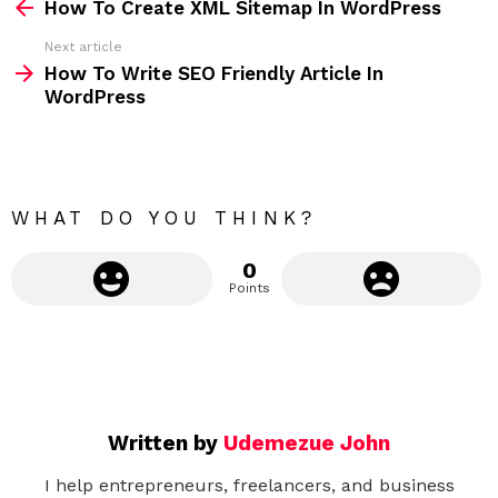
How To Create XML Sitemap In WordPress
e
Next article
e
How To Write SEO Friendly Article In
m
WordPress
o
r
e
WHAT DO YOU THINK?
0
Points
Written by
Udemezue John
I help entrepreneurs, freelancers, and business