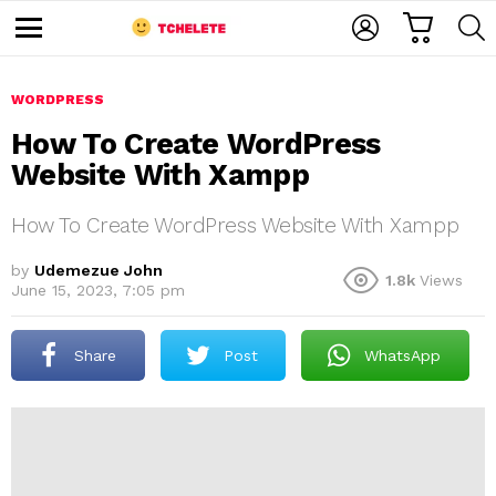
C
L
S
A
O
E
M
R
G
A
e
T
I
R
n
u
WORDPRESS
N
C
H
How To Create WordPress
Website With Xampp
How To Create WordPress Website With Xampp
by
Udemezue John
1.8k
Views
June 15, 2023, 7:05 pm
e
Share
Post
WhatsApp