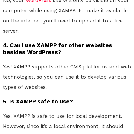
No, your
WordPress
site will only be visible on your
computer while using XAMPP. To make it available
on the internet, you’ll need to upload it to a live
server.
4. Can I use XAMPP for other websites
besides WordPress?
Yes! XAMPP supports other CMS platforms and web
technologies, so you can use it to develop various
types of websites.
5. Is XAMPP safe to use?
Yes, XAMPP is safe to use for local development.
However, since it’s a local environment, it should