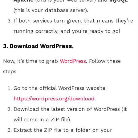
(this is your database server).
If both services turn green, that means they’re
running correctly, and you’re ready to go!
3. Download WordPress.
Now, it’s time to grab
WordPress
. Follow these
steps:
Go to the official WordPress website:
https://wordpress.org/download
.
Download the latest version of WordPress (it
will come in a ZIP file).
Extract the ZIP file to a folder on your