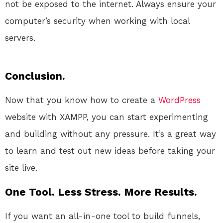
not be exposed to the internet. Always ensure your
computer’s security when working with local
servers.
Conclusion.
Now that you know how to create a
WordPress
website with XAMPP, you can start experimenting
and building without any pressure. It’s a great way
to learn and test out new ideas before taking your
site live.
One Tool. Less Stress. More Results.
If you want an all-in-one tool to build funnels,