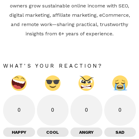
owners grow sustainable online income with SEO,
digital marketing, affiliate marketing, eCommerce,
and remote work—sharing practical, trustworthy
insights from 6+ years of experience.
WHAT'S YOUR REACTION?
0
0
0
0
HAPPY
COOL
ANGRY
SAD