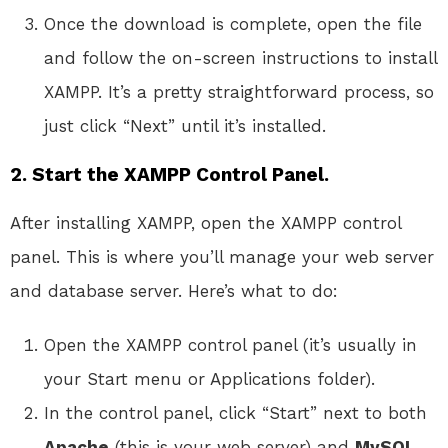
Once the download is complete, open the file
and follow the on-screen instructions to install
XAMPP. It’s a pretty straightforward process, so
just click “Next” until it’s installed.
2. Start the XAMPP Control Panel.
After installing XAMPP, open the XAMPP control
panel. This is where you’ll manage your web server
and database server. Here’s what to do:
Open the XAMPP control panel (it’s usually in
your Start menu or Applications folder).
In the control panel, click “Start” next to both
Apache
(this is your web server) and
MySQL