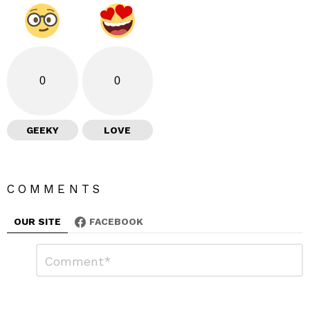
0
0
GEEKY
LOVE
COMMENTS
OUR SITE
FACEBOOK
L
C
o
e
m
a
m
e
v
n