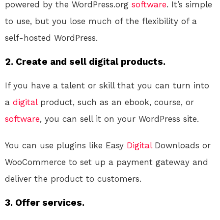
powered by the WordPress.org
software
. It’s simple
to use, but you lose much of the flexibility of a
self-hosted WordPress.
2. Create and sell digital products.
If you have a talent or skill that you can turn into
a
digital
product, such as an ebook, course, or
software
, you can sell it on your WordPress site.
You can use plugins like Easy
Digital
Downloads or
WooCommerce to set up a payment gateway and
deliver the product to customers.
3. Offer services.