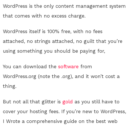
WordPress is the only content management system
that comes with no excess charge.
WordPress itself is 100% free, with no fees
attached, no strings attached, no guilt that you’re
using something you should be paying for,
You can download the
software
from
WordPress.org (note the .org), and it won’t cost a
thing.
But not all that glitter is
gold
as you still have to
cover your hosting fees. If you’re new to WordPress,
I Wrote a comprehensive guide on the best web