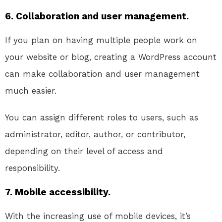
6. Collaboration and user management.
If you plan on having multiple people work on
your website or blog, creating a WordPress account
can make collaboration and user management
much easier.
You can assign different roles to users, such as
administrator, editor, author, or contributor,
depending on their level of access and
responsibility.
7. Mobile accessibility.
With the increasing use of mobile devices, it’s