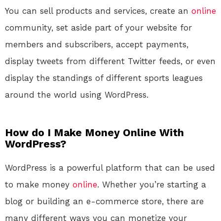
You can sell products and services, create an
online
community, set aside part of your website for
members and subscribers, accept payments,
display tweets from different Twitter feeds, or even
display the standings of different sports leagues
around the world using WordPress.
How do I Make Money Online With
WordPress?
WordPress is a powerful platform that can be used
to make money
online
. Whether you’re starting a
blog or building an e-commerce store, there are
many different ways you can monetize your