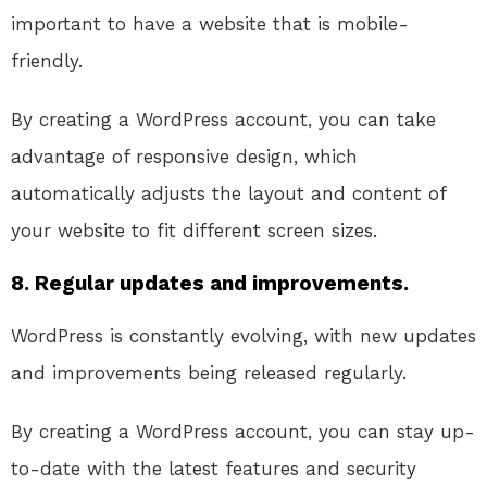
important to have a website that is mobile-
friendly.
By creating a WordPress account, you can take
advantage of responsive design, which
automatically adjusts the layout and content of
your website to fit different screen sizes.
8. Regular updates and improvements.
WordPress is constantly evolving, with new updates
and improvements being released regularly.
By creating a WordPress account, you can stay up-
to-date with the latest features and security