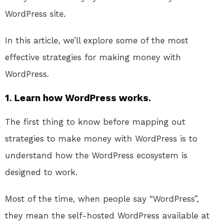
WordPress site.
In this article, we’ll explore some of the most
effective strategies for making money with
WordPress.
1. Learn how WordPress works.
The first thing to know before mapping out
strategies to make money with WordPress is to
understand how the WordPress ecosystem is
designed to work.
Most of the time, when people say “WordPress”,
they mean the self-hosted WordPress available at