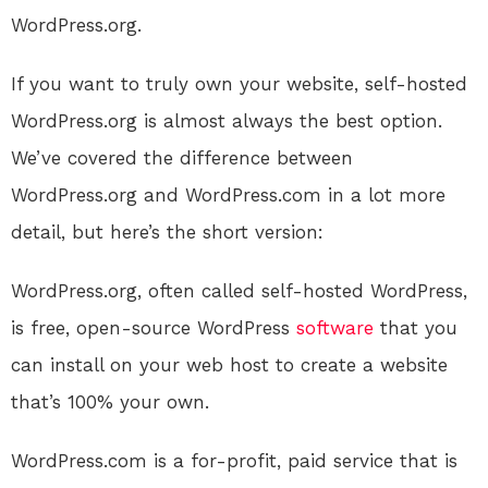
WordPress.org.
If you want to truly own your website, self-hosted
WordPress.org is almost always the best option.
We’ve covered the difference between
WordPress.org and WordPress.com in a lot more
detail, but here’s the short version:
WordPress.org, often called self-hosted WordPress,
is free, open-source WordPress
software
that you
can install on your web host to create a website
that’s 100% your own.
WordPress.com is a for-profit, paid service that is