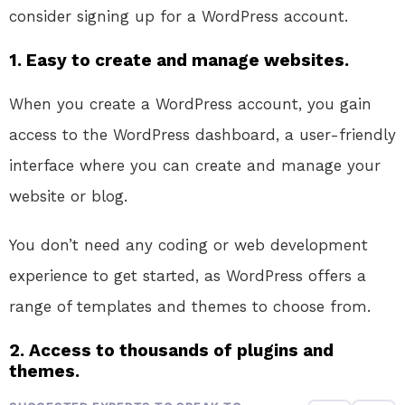
consider signing up for a WordPress account.
1. Easy to create and manage websites.
When you create a WordPress account, you gain
access to the WordPress dashboard, a user-friendly
interface where you can create and manage your
website or blog.
You don’t need any coding or web development
experience to get started, as WordPress offers a
range of templates and themes to choose from.
2. Access to thousands of plugins and
themes.