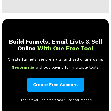
Build Funnels, Email Lists & Sell
Online
With One Free Tool
Create funnels, send emails, and sell online using
Systeme.io
without paying for multiple tools.
Create Free Account
Free forever • No credit card • Beginner-friendly