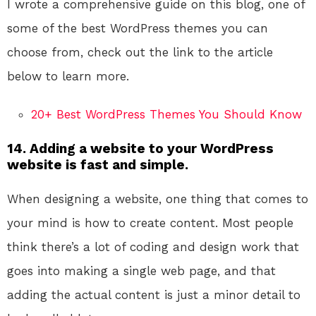
I wrote a comprehensive guide on this blog, one of
some of the best WordPress themes you can
choose from, check out the link to the article
below to learn more.
20+ Best WordPress Themes You Should Know
14. Adding a website to your WordPress
website is fast and simple.
When designing a website, one thing that comes to
your mind is how to create content. Most people
think there’s a lot of coding and design work that
goes into making a single web page, and that
adding the actual content is just a minor detail to