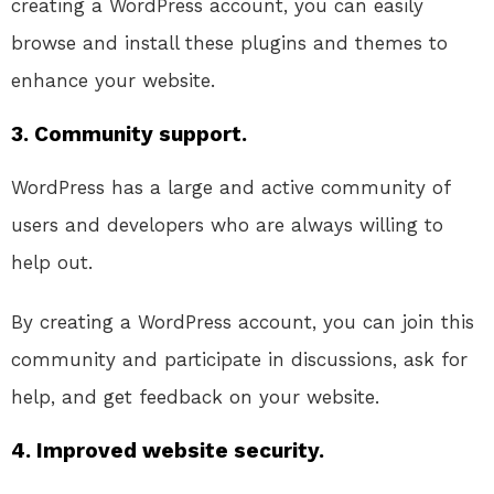
creating a WordPress account, you can easily
browse and install these plugins and themes to
enhance your website.
3. Community support.
WordPress has a large and active community of
users and developers who are always willing to
help out.
By creating a WordPress account, you can join this
community and participate in discussions, ask for
help, and get feedback on your website.
4. Improved website security.