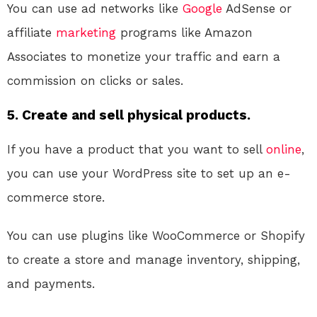
You can use ad networks like
Google
AdSense or
affiliate
marketing
programs like Amazon
Associates to monetize your traffic and earn a
commission on clicks or sales.
5. Create and sell physical products.
If you have a product that you want to sell
online
,
you can use your WordPress site to set up an e-
commerce store.
You can use plugins like WooCommerce or Shopify
to create a store and manage inventory, shipping,
and payments.