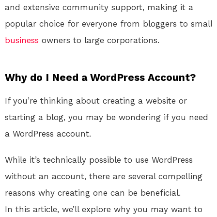
and extensive community support, making it a
popular choice for everyone from bloggers to small
business
owners to large corporations.
Why do I Need a WordPress Account?
If you’re thinking about creating a website or
starting a blog, you may be wondering if you need
a WordPress account.
While it’s technically possible to use WordPress
without an account, there are several compelling
reasons why creating one can be beneficial.
In this article, we’ll explore why you may want to