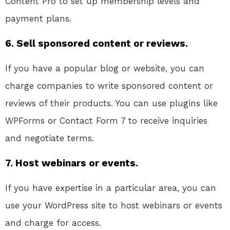
Content Pro to set up membership levels and
payment plans.
6. Sell sponsored content or reviews.
If you have a popular blog or website, you can
charge companies to write sponsored content or
reviews of their products. You can use plugins like
WPForms or Contact Form 7 to receive inquiries
and negotiate terms.
7. Host webinars or events.
If you have expertise in a particular area, you can
use your WordPress site to host webinars or events
and charge for access.