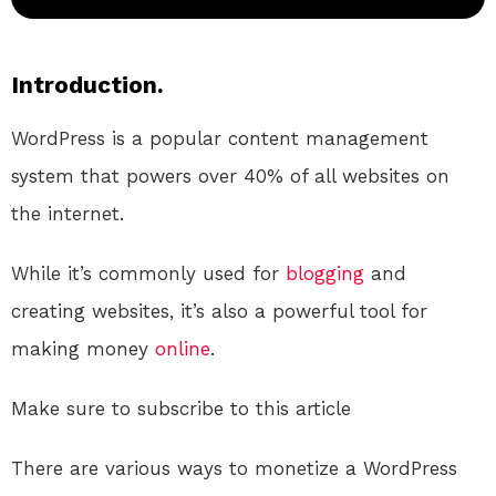
Introduction.
WordPress is a popular content management
system that powers over 40% of all websites on
the internet.
While it’s commonly used for
blogging
and
creating websites, it’s also a powerful tool for
making money
online
.
Make sure to subscribe to this article
There are various ways to monetize a WordPress