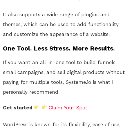
It also supports a wide range of plugins and
themes, which can be used to add functionality
and customize the appearance of a website.
One Tool. Less Stress. More Results.
If you want an all-in-one tool to build funnels,
email campaigns, and sell digital products without
paying for multiple tools, Systeme.io is what I
personally recommend.
Get started
Claim Your Spot
WordPress is known for its flexibility, ease of use,