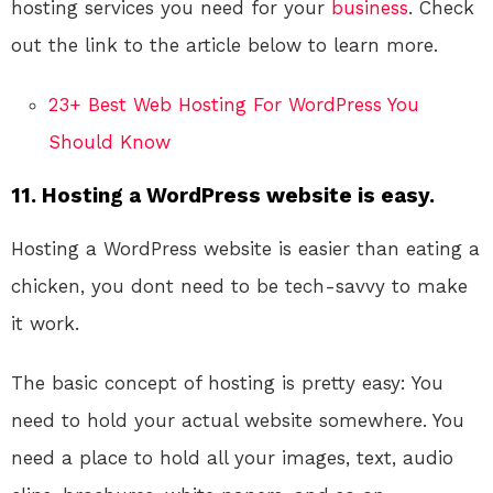
hosting services you need for your
business
. Check
out the link to the article below to learn more.
23+ Best Web Hosting For WordPress You
Should Know
11. Hosting a WordPress website is easy.
Hosting a WordPress website is easier than eating a
chicken, you dont need to be tech-savvy to make
it work.
The basic concept of hosting is pretty easy: You
need to hold your actual website somewhere. You
need a place to hold all your images, text, audio