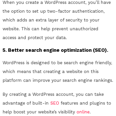
When you create a WordPress account, you’ll have
the option to set up two-factor authentication,
which adds an extra layer of security to your
website. This can help prevent unauthorized
access and protect your data.
5. Better search engine optimization (SEO).
WordPress is designed to be search engine friendly,
which means that creating a website on this
platform can improve your search engine rankings.
By creating a WordPress account, you can take
advantage of built-in
SEO
features and plugins to
help boost your website’s visibility
online
.