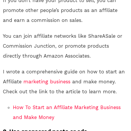
If you don’t have your product to sell, you can
promote other people’s products as an affiliate
and earn a commission on sales.
You can join affiliate networks like ShareASale or
Commission Junction, or promote products
directly through Amazon Associates.
I wrote a comprehensive guide on how to start an
Affiliate
marketing
business
and make money.
Check out the link to the article to learn more.
How To Start an Affiliate Marketing Business
and Make Money