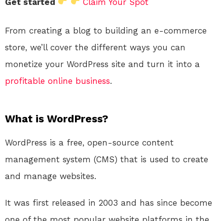
Get started
Claim Your Spot
From creating a blog to building an e-commerce
store, we’ll cover the different ways you can
monetize your WordPress site and turn it into a
profitable
online
business
.
What is WordPress?
WordPress is a free, open-source content
management system (CMS) that is used to create
and manage websites.
It was first released in 2003 and has since become
one of the most popular website platforms in the