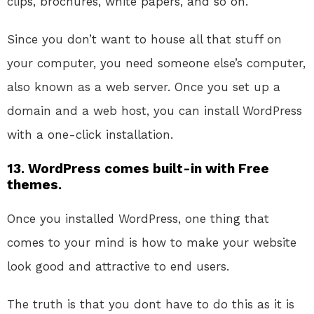
clips, brochures, white papers, and so on.
Since you don’t want to house all that stuff on
your computer, you need someone else’s computer,
also known as a web server. Once you set up a
domain and a web host, you can install WordPress
with a one-click installation.
13. WordPress comes built-in with Free
themes.
Once you installed WordPress, one thing that
comes to your mind is how to make your website
look good and attractive to end users.
The truth is that you dont have to do this as it is