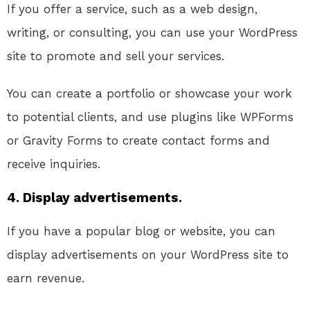
If you offer a service, such as a web design,
writing, or consulting, you can use your WordPress
site to promote and sell your services.
You can create a portfolio or showcase your work
to potential clients, and use plugins like WPForms
or Gravity Forms to create contact forms and
receive inquiries.
4. Display advertisements.
If you have a popular blog or website, you can
display advertisements on your WordPress site to
earn revenue.