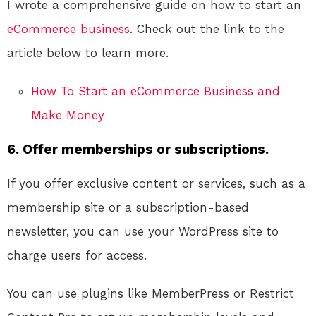
I wrote a comprehensive guide on how to start an
eCommerce
business
. Check out the link to the
article below to learn more.
How To Start an eCommerce Business and
Make Money
6. Offer memberships or subscriptions.
If you offer exclusive content or services, such as a
membership site or a subscription-based
newsletter, you can use your WordPress site to
charge users for access.
You can use plugins like MemberPress or Restrict