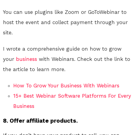
You can use plugins like Zoom or GoToWebinar to
host the event and collect payment through your
site.
I wrote a comprehensive guide on how to grow
your
business
with Webinars. Check out the link to
the article to learn more.
How To Grow Your Business With Webinars
15+ Best Webinar Software Platforms For Every
Business
8. Offer affiliate products.