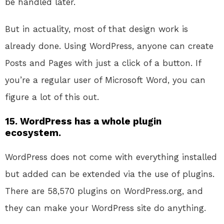
be handled later.
But in actuality, most of that design work is
already done. Using WordPress, anyone can create
Posts and Pages with just a click of a button. If
you’re a regular user of Microsoft Word, you can
figure a lot of this out.
15. WordPress has a whole plugin
ecosystem.
WordPress does not come with everything installed
but added can be extended via the use of plugins.
There are 58,570 plugins on WordPress.org, and
they can make your WordPress site do anything.