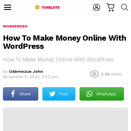
C
L
S
A
O
E
M
R
G
A
e
T
I
R
n
u
WORDPRESS
N
C
H
How To Make Money Online With
WordPress
How To Make Money Online With WordPress
by
Udemezue John
2.2k
Views
November 5, 2022, 3:22 pm
e
Share
Post
WhatsApp