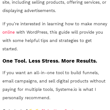
site, including selling products, offering services, or
displaying advertisements.
If you’re interested in learning how to make money
online
with WordPress, this guide will provide you
with some helpful tips and strategies to get
started.
One Tool. Less Stress. More Results.
If you want an all-in-one tool to build funnels,
email campaigns, and sell digital products without
paying for multiple tools, Systeme.io is what I
personally recommend.