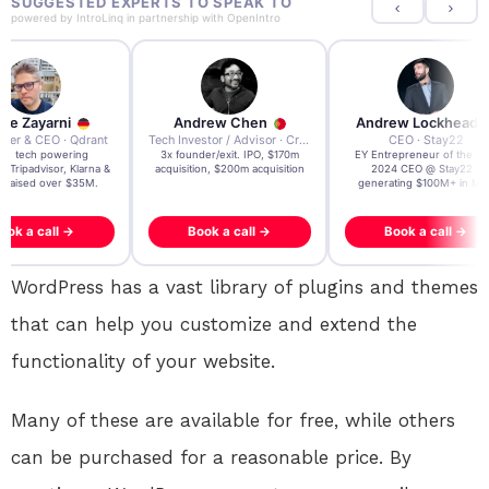
SUGGESTED EXPERTS TO SPEAK TO
powered by
IntroLinq
in partnership with
OpenIntro
re Zayarni
Andrew Chen
Andrew Lockhead
der & CEO · Qdrant
Tech Investor / Advisor · Crying Box Labs
CEO · Stay22
t AI tech powering
3x founder/exit. IPO, $170m
EY Entrepreneur of the Ye
, Tripadvisor, Klarna &
acquisition, $200m acquisition
2024 CEO @ Stay22 –
- raised over $35M.
generating $100M+ in MB
ook a call →
Book a call →
Book a call →
WordPress has a vast library of plugins and themes
that can help you customize and extend the
functionality of your website.
Many of these are available for free, while others
can be purchased for a reasonable price. By