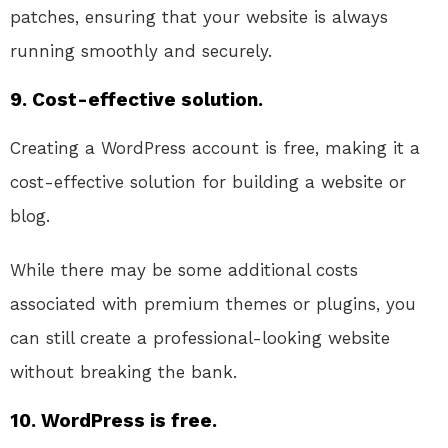
patches, ensuring that your website is always
running smoothly and securely.
9. Cost-effective solution.
Creating a WordPress account is free, making it a
cost-effective solution for building a website or
blog.
While there may be some additional costs
associated with premium themes or plugins, you
can still create a professional-looking website
without breaking the bank.
10. WordPress is free.