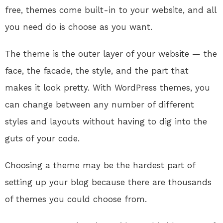
free, themes come built-in to your website, and all
you need do is choose as you want.
The theme is the outer layer of your website — the
face, the facade, the style, and the part that
makes it look pretty. With WordPress themes, you
can change between any number of different
styles and layouts without having to dig into the
guts of your code.
Choosing a theme may be the hardest part of
setting up your blog because there are thousands
of themes you could choose from.