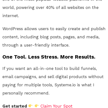
world, powering over 40% of all websites on the
internet.
WordPress allows users to easily create and publish
content, including blog posts, pages, and media,
through a user-friendly interface.
One Tool. Less Stress. More Results.
If you want an all-in-one tool to build funnels,
email campaigns, and sell digital products without
paying for multiple tools, Systeme.io is what I
personally recommend.
Get started
Claim Your Spot