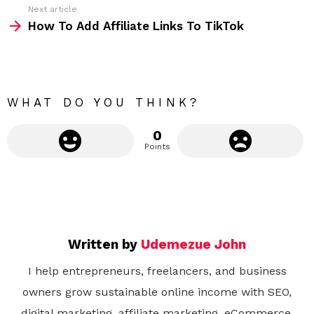
Next article
m
How To Add Affiliate Links To TikTok
o
r
e
WHAT DO YOU THINK?
0
Points
Written by
Udemezue John
I help entrepreneurs, freelancers, and business
owners grow sustainable online income with SEO,
digital marketing, affiliate marketing, eCommerce,