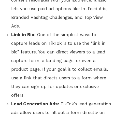
content resonates with your audience. It also
lets you use paid ad options like In-Feed Ads,
Branded Hashtag Challenges, and Top View
Ads.
Link in Bio:
One of the simplest ways to
capture leads on TikTok is to use the “link in
bio” feature. You can direct viewers to a lead
capture form, a landing page, or even a
product page. If your goal is to collect emails,
use a link that directs users to a form where
they can sign up for updates or exclusive
offers.
Lead Generation Ads:
TikTok’s lead generation
ads allow users to fill out a form directly on