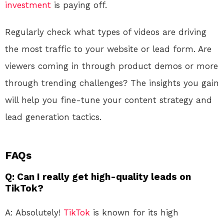
investment
is paying off.
Regularly check what types of videos are driving
the most traffic to your website or lead form. Are
viewers coming in through product demos or more
through trending challenges? The insights you gain
will help you fine-tune your content strategy and
lead generation tactics.
FAQs
Q: Can I really get high-quality leads on
TikTok?
A: Absolutely!
TikTok
is known for its high