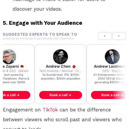
discover your videos.
5.
Engage with Your Audience
SUGGESTED EXPERTS TO SPEAK TO
powered by
IntroLinq
in partnership with
OpenIntro
re Zayarni
Andrew Chen
Andrew Lockhead
der & CEO · Qdrant
Tech Investor / Advisor · Crying Box Labs
CEO · Stay22
t AI tech powering
3x founder/exit. IPO, $170m
EY Entrepreneur of the Ye
, Tripadvisor, Klarna &
acquisition, $200m acquisition
2024 CEO @ Stay22 –
- raised over $35M.
generating $100M+ in MB
ook a call →
Book a call →
Book a call →
Engagement on
TikTok
can be the difference
between viewers who scroll past and viewers who