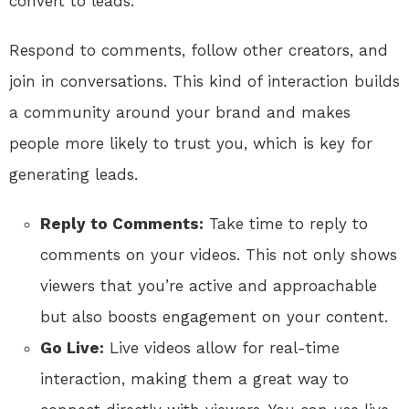
convert to leads.
Respond to comments, follow other creators, and
join in conversations. This kind of interaction builds
a community around your brand and makes
people more likely to trust you, which is key for
generating leads.
Reply to Comments:
Take time to reply to
comments on your videos. This not only shows
viewers that you’re active and approachable
but also boosts engagement on your content.
Go Live:
Live videos allow for real-time
interaction, making them a great way to