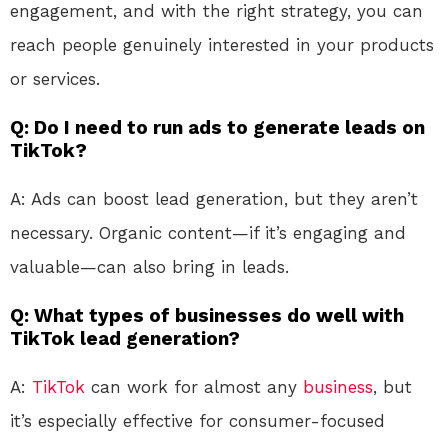
engagement, and with the right strategy, you can
reach people genuinely interested in your products
or services.
Q: Do I need to run ads to generate leads on
TikTok?
A: Ads can boost lead generation, but they aren’t
necessary. Organic content—if it’s engaging and
valuable—can also bring in leads.
Q: What types of businesses do well with
TikTok lead generation?
A:
TikTok
can work for almost any
business
, but
it’s especially effective for consumer-focused