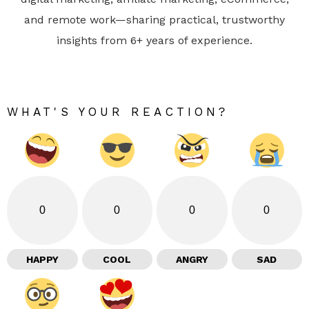
and remote work—sharing practical, trustworthy
insights from 6+ years of experience.
WHAT'S YOUR REACTION?
0
0
0
0
HAPPY
COOL
ANGRY
SAD