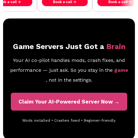
ook a call →
Book a call →
Book a call →
Game Servers Just Got a
Brain
Your AI co-pilot handles mods, crash fixes, and
performance — just ask. So you stay in the
game
, not in the settings.
Claim Your AI-Powered Server Now →
Mods installed • Crashes fixed • Beginner-friendly