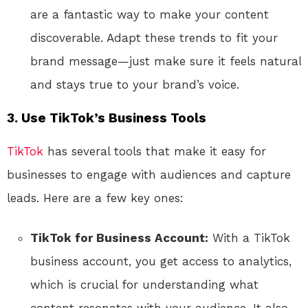
are a fantastic way to make your content
discoverable. Adapt these trends to fit your
brand message—just make sure it feels natural
and stays true to your brand’s voice.
3.
Use TikTok’s Business Tools
TikTok
has several tools that make it easy for
businesses to engage with audiences and capture
leads. Here are a few key ones:
TikTok for Business Account:
With a TikTok
business account, you get access to analytics,
which is crucial for understanding what