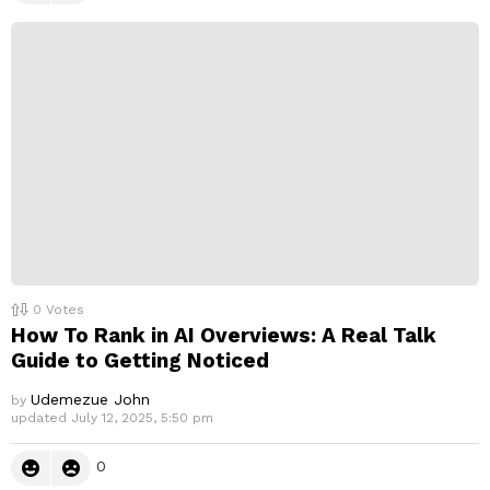
0
Votes
How To Rank in AI Overviews: A Real Talk
Guide to Getting Noticed
Udemezue John
by
updated
July 12, 2025, 5:50 pm
0