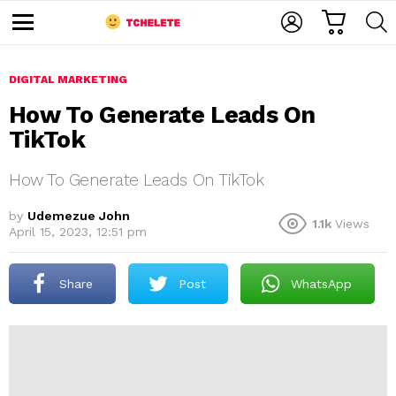
C
L
S
A
O
E
M
R
G
A
e
T
I
R
n
u
DIGITAL MARKETING
N
C
H
How To Generate Leads On
TikTok
How To Generate Leads On TikTok
by
Udemezue John
1.1k
Views
April 15, 2023, 12:51 pm
e
Share
Post
WhatsApp