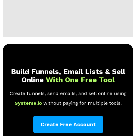
Build Funnels, Email Lists & Sell
Online
With One Free Tool
Create funnels, send emails, and sell online using
Systeme.io
without paying for multiple tools.
Create Free Account