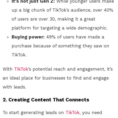
It’s not just Gen Z:
While younger users make
up a big chunk of TikTok’s audience, over 40%
of users are over 30, making it a great
platform for targeting a wide demographic.
Buying power:
49% of users have made a
purchase because of something they saw on
TikTok.
With
TikTok
’s potential reach and engagement, it’s
an ideal place for businesses to find and engage
with leads.
2.
Creating Content That Connects
To start generating leads on
TikTok
, you need