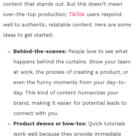
content that stands out. But this doesn’t mean
over-the-top production;
TikTok
users respond
well to authentic, relatable content. Here are some
ideas to get started:
Behind-the-scenes:
People love to see what
happens behind the curtains. Show your team
at work, the process of creating a product, or
even the funny moments from your day-to-
day. This kind of content humanizes your
brand, making it easier for potential leads to
connect with you.
Product demos or how-tos:
Quick tutorials
work well because they provide immediate