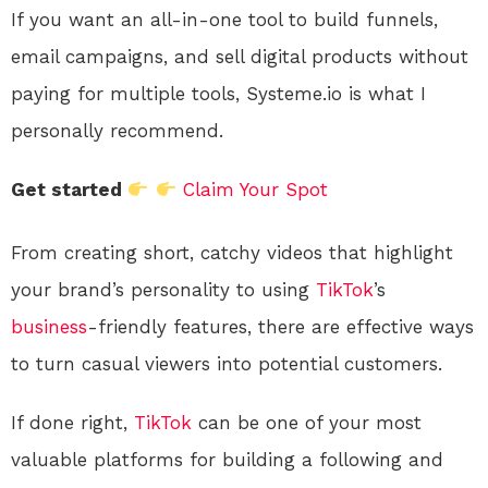
If you want an all-in-one tool to build funnels,
email campaigns, and sell digital products without
paying for multiple tools, Systeme.io is what I
personally recommend.
Get started
Claim Your Spot
From creating short, catchy videos that highlight
your brand’s personality to using
TikTok
’s
business
-friendly features, there are effective ways
to turn casual viewers into potential customers.
If done right,
TikTok
can be one of your most
valuable platforms for building a following and