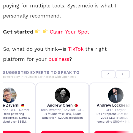
paying for multiple tools, Systeme.io is what I
personally recommend.
Get started
Claim Your Spot
So, what do you think—is
TikTok
the right
platform for your
business
?
SUGGESTED EXPERTS TO SPEAK TO
powered by
IntroLinq
in partnership with
OpenIntro
re Zayarni
Andrew Chen
Andrew Lockhead
der & CEO · Qdrant
Tech Investor / Advisor · Crying Box Labs
CEO · Stay22
t AI tech powering
3x founder/exit. IPO, $170m
EY Entrepreneur of the Ye
, Tripadvisor, Klarna &
acquisition, $200m acquisition
2024 CEO @ Stay22 –
- raised over $35M.
generating $100M+ in MB