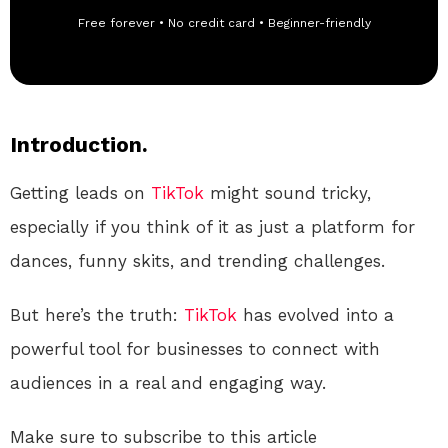
Free forever • No credit card • Beginner-friendly
Introduction.
Getting leads on
TikTok
might sound tricky,
especially if you think of it as just a platform for
dances, funny skits, and trending challenges.
But here’s the truth:
TikTok
has evolved into a
powerful tool for businesses to connect with
audiences in a real and engaging way.
Make sure to subscribe to this article