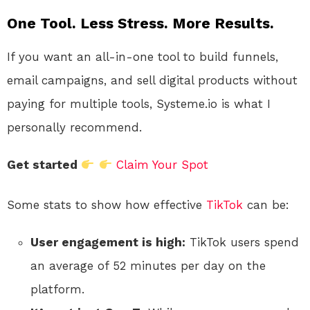
One Tool. Less Stress. More Results.
If you want an all-in-one tool to build funnels,
email campaigns, and sell digital products without
paying for multiple tools, Systeme.io is what I
personally recommend.
Get started
Claim Your Spot
Some stats to show how effective
TikTok
can be:
User engagement is high:
TikTok users spend
an average of 52 minutes per day on the
platform.