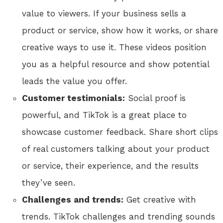
value to viewers. If your business sells a
product or service, show how it works, or share
creative ways to use it. These videos position
you as a helpful resource and show potential
leads the value you offer.
Customer testimonials:
Social proof is
powerful, and TikTok is a great place to
showcase customer feedback. Share short clips
of real customers talking about your product
or service, their experience, and the results
they’ve seen.
Challenges and trends:
Get creative with
trends. TikTok challenges and trending sounds