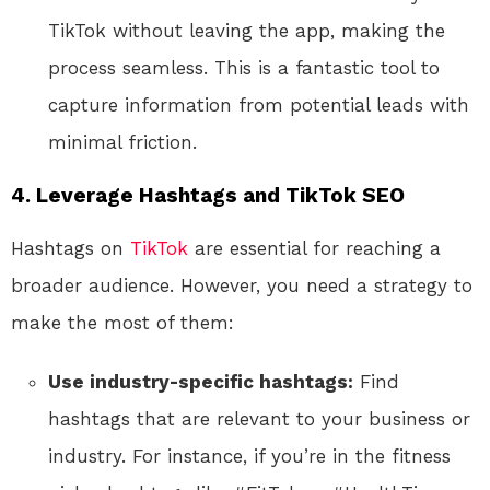
TikTok without leaving the app, making the
process seamless. This is a fantastic tool to
capture information from potential leads with
minimal friction.
4.
Leverage Hashtags and TikTok SEO
Hashtags on
TikTok
are essential for reaching a
broader audience. However, you need a strategy to
make the most of them:
Use industry-specific hashtags:
Find
hashtags that are relevant to your business or
industry. For instance, if you’re in the fitness