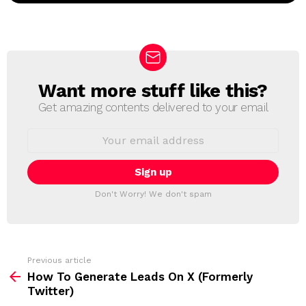
Want more stuff like this?
N
E
Get amazing contents delivered to your email
W
S
E
L
m
a
E
i
T
l
T
a
Don't Worry! We don't spam
d
E
d
R
r
e
s
s
Previous article
S
:
How To Generate Leads On X (Formerly
e
Twitter)
e