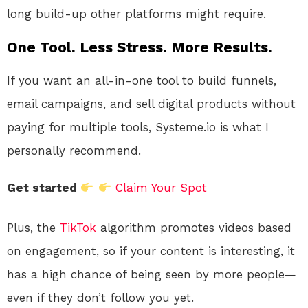
long build-up other platforms might require.
One Tool. Less Stress. More Results.
If you want an all-in-one tool to build funnels,
email campaigns, and sell digital products without
paying for multiple tools, Systeme.io is what I
personally recommend.
Get started
Claim Your Spot
Plus, the
TikTok
algorithm promotes videos based
on engagement, so if your content is interesting, it
has a high chance of being seen by more people—
even if they don’t follow you yet.