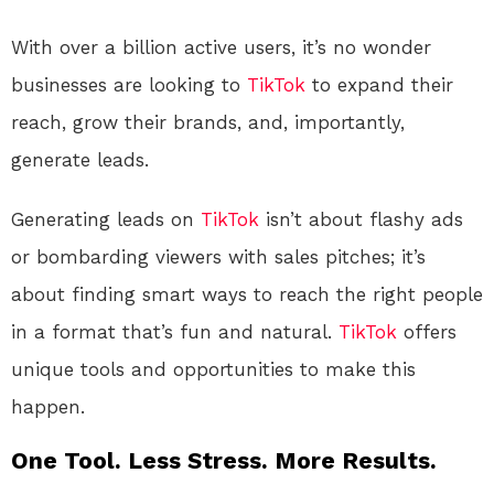
With over a billion active users, it’s no wonder
businesses are looking to
TikTok
to expand their
reach, grow their brands, and, importantly,
generate leads.
Generating leads on
TikTok
isn’t about flashy ads
or bombarding viewers with sales pitches; it’s
about finding smart ways to reach the right people
in a format that’s fun and natural.
TikTok
offers
unique tools and opportunities to make this
happen.
One Tool. Less Stress. More Results.