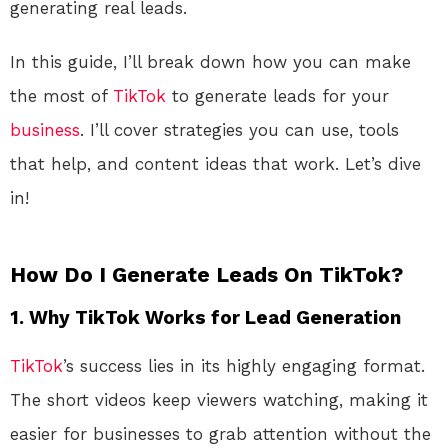
generating real leads.
In this guide, I’ll break down how you can make
the most of
TikTok
to generate leads for your
business
. I’ll cover strategies you can use, tools
that help, and content ideas that work. Let’s dive
in!
How Do I Generate Leads On TikTok?
1.
Why TikTok Works for Lead Generation
TikTok
’s success lies in its highly engaging format.
The short videos keep viewers watching, making it
easier for businesses to grab attention without the