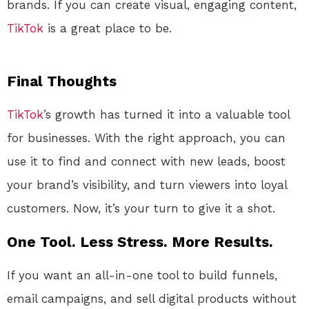
brands. If you can create visual, engaging content,
TikTok
is a great place to be.
Final Thoughts
TikTok
’s growth has turned it into a valuable tool
for businesses. With the right approach, you can
use it to find and connect with new leads, boost
your brand’s visibility, and turn viewers into loyal
customers. Now, it’s your turn to give it a shot.
One Tool. Less Stress. More Results.
If you want an all-in-one tool to build funnels,
email campaigns, and sell digital products without