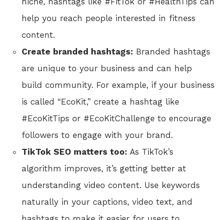
niche, hashtags like #FitTok or #HealthTips can
help you reach people interested in fitness
content.
Create branded hashtags:
Branded hashtags
are unique to your business and can help
build community. For example, if your business
is called “EcoKit,” create a hashtag like
#EcoKitTips or #EcoKitChallenge to encourage
followers to engage with your brand.
TikTok SEO matters too:
As TikTok’s
algorithm improves, it’s getting better at
understanding video content. Use keywords
naturally in your captions, video text, and
hashtags to make it easier for users to