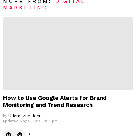
R
MORE FROM:
DIGITAL
e
MARKETING
p
l
y
How to Use Google Alerts for Brand
Monitoring and Trend Research
Udemezue John
by
updated
May 6, 2026, 8:18 pm
-1