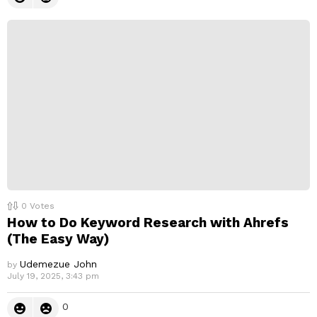
0
Votes
How to Do Keyword Research with Ahrefs
(The Easy Way)
Udemezue John
by
July 19, 2025, 3:43 pm
0