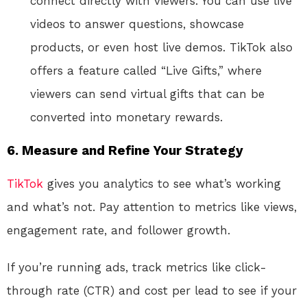
connect directly with viewers. You can use live
videos to answer questions, showcase
products, or even host live demos. TikTok also
offers a feature called “Live Gifts,” where
viewers can send virtual gifts that can be
converted into monetary rewards.
6.
Measure and Refine Your Strategy
TikTok
gives you analytics to see what’s working
and what’s not. Pay attention to metrics like views,
engagement rate, and follower growth.
If you’re running ads, track metrics like click-
through rate (CTR) and cost per lead to see if your