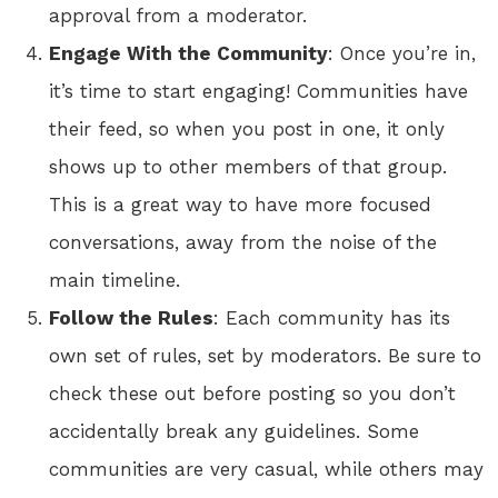
approval from a moderator.
Engage With the Community
: Once you’re in,
it’s time to start engaging! Communities have
their feed, so when you post in one, it only
shows up to other members of that group.
This is a great way to have more focused
conversations, away from the noise of the
main timeline.
Follow the Rules
: Each community has its
own set of rules, set by moderators. Be sure to
check these out before posting so you don’t
accidentally break any guidelines. Some
communities are very casual, while others may