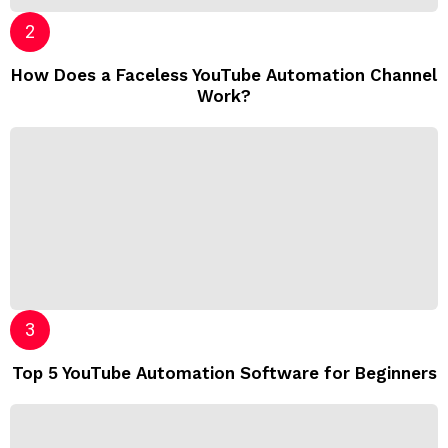
How Does a Faceless YouTube Automation Channel
Work?
Top 5 YouTube Automation Software for Beginners