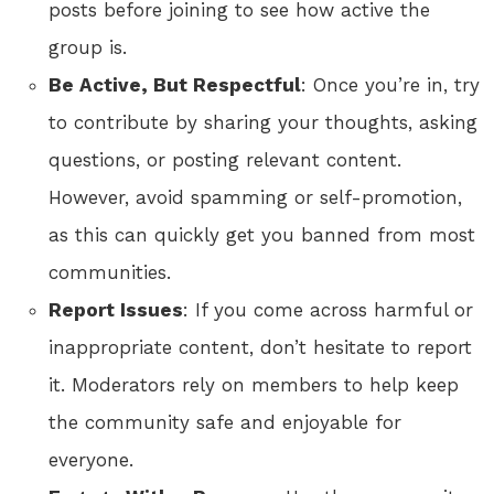
posts before joining to see how active the
group is.
Be Active, But Respectful
: Once you’re in, try
to contribute by sharing your thoughts, asking
questions, or posting relevant content.
However, avoid spamming or self-promotion,
as this can quickly get you banned from most
communities.
Report Issues
: If you come across harmful or
inappropriate content, don’t hesitate to report
it. Moderators rely on members to help keep
the community safe and enjoyable for
everyone.