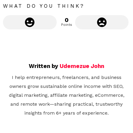
WHAT DO YOU THINK?
0
Points
Written by
Udemezue John
I help entrepreneurs, freelancers, and business
owners grow sustainable online income with SEO,
digital marketing, affiliate marketing, eCommerce,
and remote work—sharing practical, trustworthy
insights from 6+ years of experience.