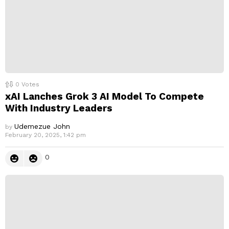
0
Votes
xAI Lanches Grok 3 AI Model To Compete
With Industry Leaders
Udemezue John
by
February 20, 2025, 1:42 pm
0