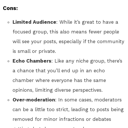
Cons:
Limited Audience
: While it’s great to have a
focused group, this also means fewer people
will see your posts, especially if the community
is small or private.
Echo Chambers
: Like any niche group, there’s
a chance that you’ll end up in an echo
chamber where everyone has the same
opinions, limiting diverse perspectives.
Over-moderation
: In some cases, moderators
can be a little too strict, leading to posts being
removed for minor infractions or debates