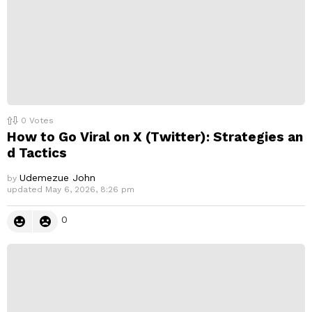
0
Votes
How to Go Viral on X (Twitter): Strategies an
d Tactics
Udemezue John
by
updated
May 6, 2026, 8:26 pm
0