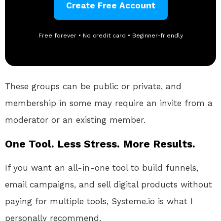
Create Free Account
Free forever • No credit card • Beginner-friendly
These groups can be public or private, and
membership in some may require an invite from a
moderator or an existing member.
One Tool. Less Stress. More Results.
If you want an all-in-one tool to build funnels,
email campaigns, and sell digital products without
paying for multiple tools, Systeme.io is what I
personally recommend.