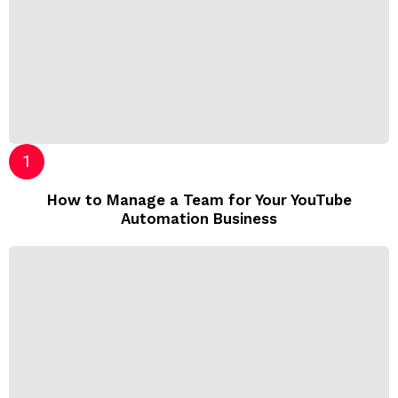
How to Manage a Team for Your YouTube
Automation Business