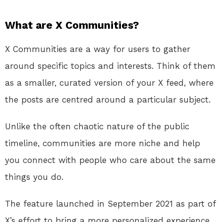
What are X Communities?
X Communities are a way for users to gather
around specific topics and interests. Think of them
as a smaller, curated version of your X feed, where
the posts are centred around a particular subject.
Unlike the often chaotic nature of the public
timeline, communities are more niche and help
you connect with people who care about the same
things you do.
The feature launched in September 2021 as part of
X’s effort to bring a more personalized experience