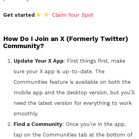
Get started
Claim Your Spot
How Do I Join an X (Formerly Twitter)
Community?
Update Your X App
: First things first, make
sure your X app is up-to-date. The
Communities feature is available on both the
mobile app and the desktop version, but you’ll
need the latest version for everything to work
smoothly.
Find a Community
: Once you’re in the app,
tap on the Communities tab at the bottom of