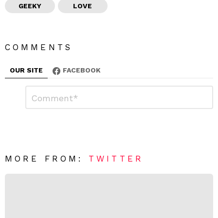
GEEKY
LOVE
COMMENTS
OUR SITE
FACEBOOK
L
C
o
e
m
a
m
e
v
n
e
t
*
a
R
MORE FROM:
TWITTER
e
p
l
y