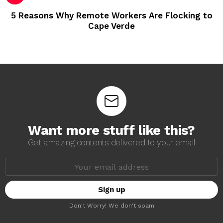
5 Reasons Why Remote Workers Are Flocking to
Cape Verde
Want more stuff like this?
Get amazing contents delivered to your email
E
m
a
i
l
a
Don't Worry! We don't spam
d
d