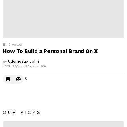
0
Votes
How To Build a Personal Brand On X
Udemezue John
by
February 2, 2025, 7:25 am
0
OUR PICKS