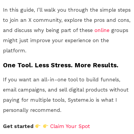
In this guide, I’ll walk you through the simple steps
to join an X community, explore the pros and cons,
and discuss why being part of these
online
groups
might just improve your experience on the
platform.
One Tool. Less Stress. More Results.
If you want an all-in-one tool to build funnels,
email campaigns, and sell digital products without
paying for multiple tools, Systeme.io is what I
personally recommend.
Get started
Claim Your Spot