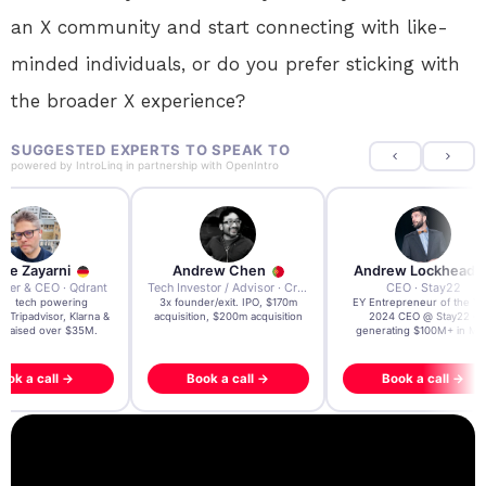
an X community and start connecting with like-
minded individuals, or do you prefer sticking with
the broader X experience?
SUGGESTED EXPERTS TO SPEAK TO
powered by
IntroLinq
in partnership with
OpenIntro
re Zayarni
Andrew Chen
Andrew Lockhead
der & CEO · Qdrant
Tech Investor / Advisor · Crying Box Labs
CEO · Stay22
t AI tech powering
3x founder/exit. IPO, $170m
EY Entrepreneur of the Ye
, Tripadvisor, Klarna &
acquisition, $200m acquisition
2024 CEO @ Stay22 –
- raised over $35M.
generating $100M+ in MB
ook a call →
Book a call →
Book a call →