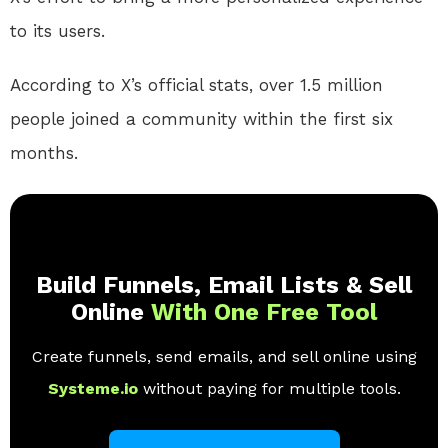
to its users.
According to X’s official stats, over 1.5 million
people joined a community within the first six
months.
Build Funnels, Email Lists & Sell
Online
With One Free Tool
Create funnels, send emails, and sell online using
Systeme.io
without paying for multiple tools.