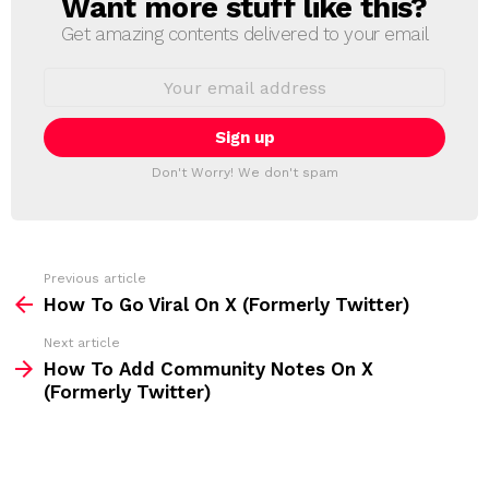
Want more stuff like this?
N
E
Get amazing contents delivered to your email
W
S
E
L
m
a
E
i
T
l
T
a
Don't Worry! We don't spam
d
E
d
R
r
e
s
s
Previous article
S
:
How To Go Viral On X (Formerly Twitter)
e
Next article
e
How To Add Community Notes On X
m
(Formerly Twitter)
o
r
e