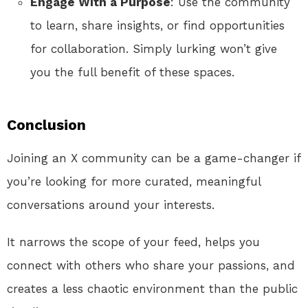
Engage With a Purpose
: Use the community
to learn, share insights, or find opportunities
for collaboration. Simply lurking won’t give
you the full benefit of these spaces.
Conclusion
Joining an X community can be a game-changer if
you’re looking for more curated, meaningful
conversations around your interests.
It narrows the scope of your feed, helps you
connect with others who share your passions, and
creates a less chaotic environment than the public