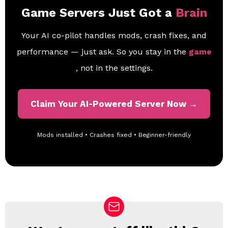
Game Servers Just Got a
Brain
Your AI co-pilot handles mods, crash fixes, and
performance — just ask. So you stay in the
game
, not in the settings.
Claim Your AI-Powered Server Now →
Mods installed • Crashes fixed • Beginner-friendly