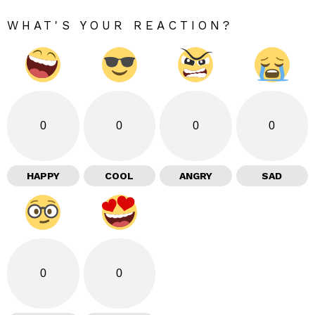
WHAT'S YOUR REACTION?
0
0
0
0
HAPPY
COOL
ANGRY
SAD
0
0