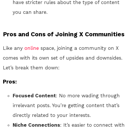
have stricter rules about the type of content
you can share.
Pros and Cons of Joining X Communities
Like any
online
space, joining a community on X
comes with its own set of upsides and downsides.
Let’s break them down:
Pros:
Focused Content
: No more wading through
irrelevant posts. You’re getting content that’s
directly related to your interests.
Niche Connections
: It’s easier to connect with