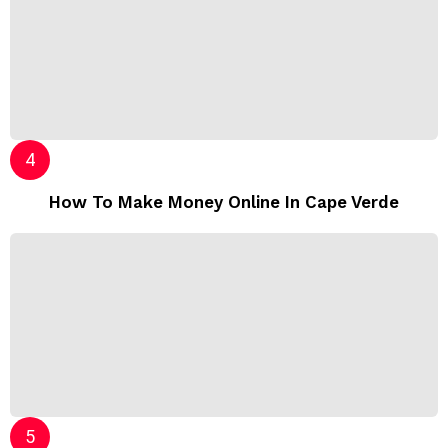
How To Make Money Online In Cape Verde