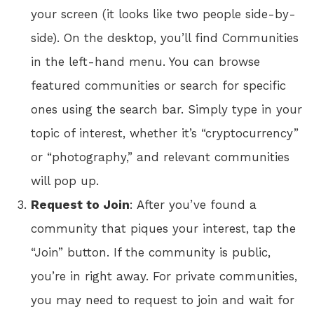
your screen (it looks like two people side-by-
side). On the desktop, you’ll find Communities
in the left-hand menu. You can browse
featured communities or search for specific
ones using the search bar. Simply type in your
topic of interest, whether it’s “cryptocurrency”
or “photography,” and relevant communities
will pop up.
Request to Join
: After you’ve found a
community that piques your interest, tap the
“Join” button. If the community is public,
you’re in right away. For private communities,
you may need to request to join and wait for