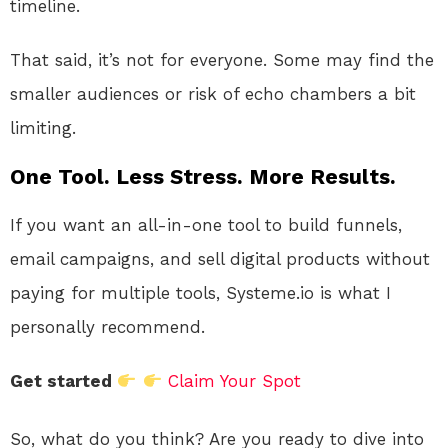
timeline.
That said, it’s not for everyone. Some may find the
smaller audiences or risk of echo chambers a bit
limiting.
One Tool. Less Stress. More Results.
If you want an all-in-one tool to build funnels,
email campaigns, and sell digital products without
paying for multiple tools, Systeme.io is what I
personally recommend.
Get started
Claim Your Spot
So, what do you think? Are you ready to dive into