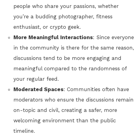
people who share your passions, whether
you’re a budding photographer, fitness
enthusiast, or crypto geek.
More Meaningful Interactions
: Since everyone
in the community is there for the same reason,
discussions tend to be more engaging and
meaningful compared to the randomness of
your regular feed.
Moderated Spaces
: Communities often have
moderators who ensure the discussions remain
on-topic and civil, creating a safer, more
welcoming environment than the public
timeline.