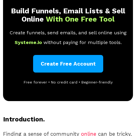
Build Funnels, Email Lists & Sell
Online
With One Free Tool
Create funnels, send emails, and sell online using
Systeme.io
without paying for multiple tools.
Create Free Account
Free forever • No credit card • Beginner-friendly
Introduction.
Finding a sense of community
online
can be tricky,