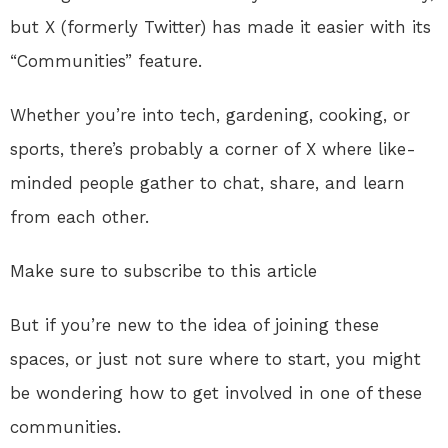
but X (formerly Twitter) has made it easier with its
“Communities” feature.
Whether you’re into tech, gardening, cooking, or
sports, there’s probably a corner of X where like-
minded people gather to chat, share, and learn
from each other.
Make sure to subscribe to this article
But if you’re new to the idea of joining these
spaces, or just not sure where to start, you might
be wondering how to get involved in one of these
communities.