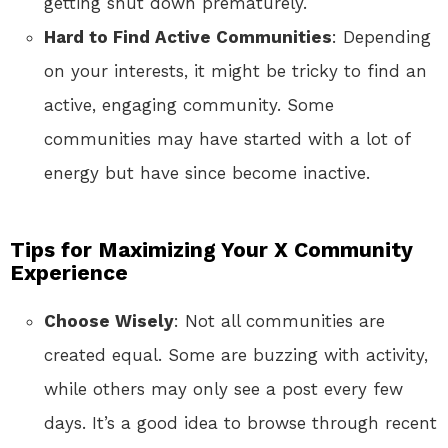
getting shut down prematurely.
Hard to Find Active Communities
: Depending
on your interests, it might be tricky to find an
active, engaging community. Some
communities may have started with a lot of
energy but have since become inactive.
Tips for Maximizing Your X Community
Experience
Choose Wisely
: Not all communities are
created equal. Some are buzzing with activity,
while others may only see a post every few
days. It’s a good idea to browse through recent