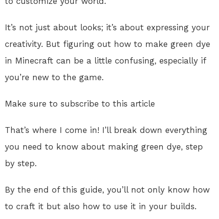
to customize your world.
It’s not just about looks; it’s about expressing your
creativity. But figuring out how to make green dye
in Minecraft can be a little confusing, especially if
you’re new to the game.
Make sure to subscribe to this article
That’s where I come in! I’ll break down everything
you need to know about making green dye, step
by step.
By the end of this guide, you’ll not only know how
to craft it but also how to use it in your builds.