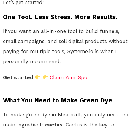
Let’s get started!
One Tool. Less Stress. More Results.
If you want an all-in-one tool to build funnels,
email campaigns, and sell digital products without
paying for multiple tools, Systeme.io is what I
personally recommend.
Get started
Claim Your Spot
What You Need to Make Green Dye
To make green dye in Minecraft, you only need one
main ingredient:
cactus
. Cactus is the key to