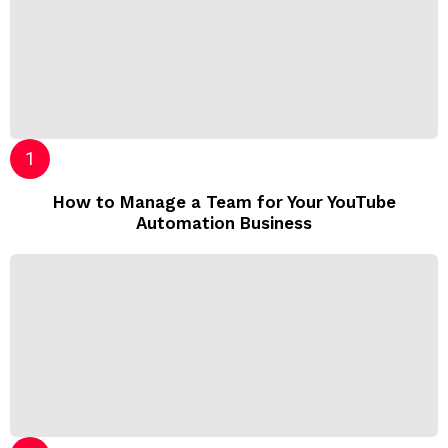
How to Manage a Team for Your YouTube
Automation Business