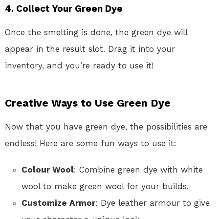
4. Collect Your Green Dye
Once the smelting is done, the green dye will
appear in the result slot. Drag it into your
inventory, and you’re ready to use it!
Creative Ways to Use Green Dye
Now that you have green dye, the possibilities are
endless! Here are some fun ways to use it:
Colour Wool
: Combine green dye with white
wool to make green wool for your builds.
Customize Armor
: Dye leather armour to give