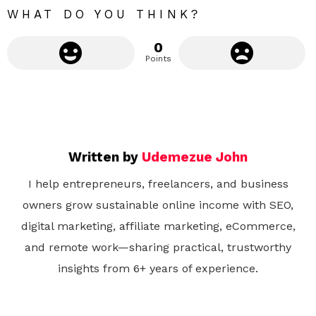
WHAT DO YOU THINK?
0
Points
Written by
Udemezue John
I help entrepreneurs, freelancers, and business
owners grow sustainable online income with SEO,
digital marketing, affiliate marketing, eCommerce,
and remote work—sharing practical, trustworthy
insights from 6+ years of experience.