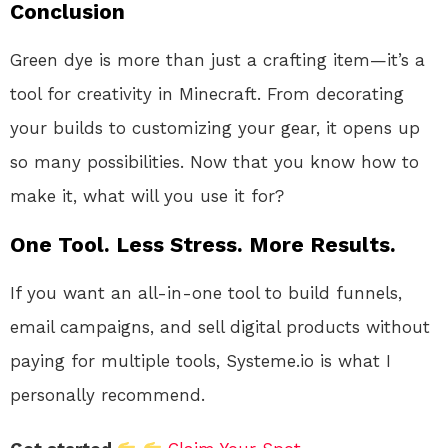
Conclusion
Green dye is more than just a crafting item—it’s a
tool for creativity in Minecraft. From decorating
your builds to customizing your gear, it opens up
so many possibilities. Now that you know how to
make it, what will you use it for?
One Tool. Less Stress. More Results.
If you want an all-in-one tool to build funnels,
email campaigns, and sell digital products without
paying for multiple tools, Systeme.io is what I
personally recommend.