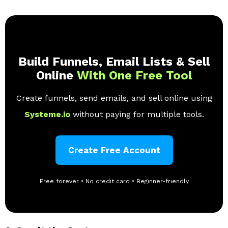
Build Funnels, Email Lists & Sell
Online
With One Free Tool
Create funnels, send emails, and sell online using
Systeme.io
without paying for multiple tools.
Create Free Account
Free forever • No credit card • Beginner-friendly