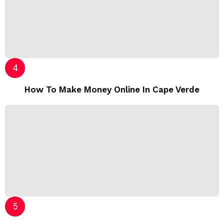
How To Make Money Online In Cape Verde