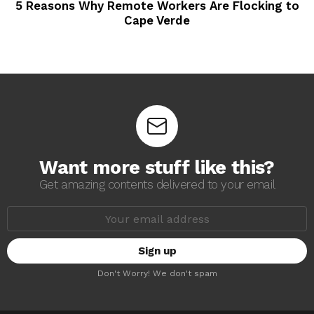
5 Reasons Why Remote Workers Are Flocking to
Cape Verde
Want more stuff like this?
Get amazing contents delivered to your email
E
m
a
i
l
a
Don't Worry! We don't spam
d
d
r
e