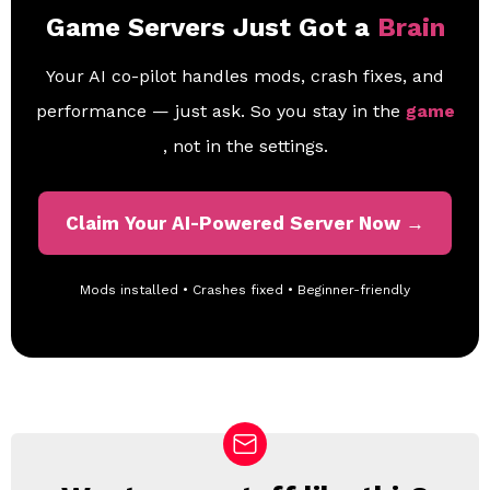
Game Servers Just Got a
Brain
Your AI co-pilot handles mods, crash fixes, and
performance — just ask. So you stay in the
game
, not in the settings.
Claim Your AI-Powered Server Now →
Mods installed • Crashes fixed • Beginner-friendly