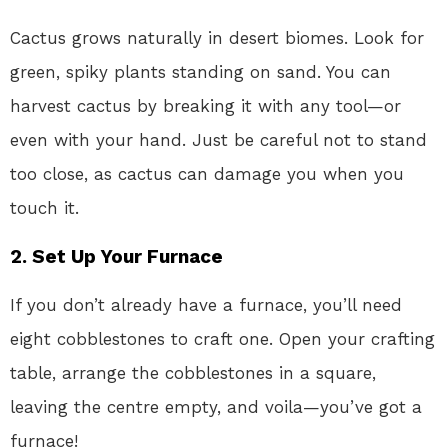
Cactus grows naturally in desert biomes. Look for
green, spiky plants standing on sand. You can
harvest cactus by breaking it with any tool—or
even with your hand. Just be careful not to stand
too close, as cactus can damage you when you
touch it.
2. Set Up Your Furnace
If you don’t already have a furnace, you’ll need
eight cobblestones to craft one. Open your crafting
table, arrange the cobblestones in a square,
leaving the centre empty, and voila—you’ve got a
furnace!