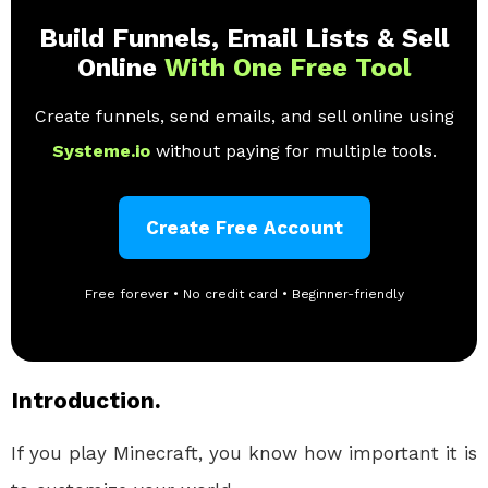
Build Funnels, Email Lists & Sell
Online
With One Free Tool
Create funnels, send emails, and sell online using
Systeme.io
without paying for multiple tools.
Create Free Account
Free forever • No credit card • Beginner-friendly
Introduction.
If you play Minecraft, you know how important it is