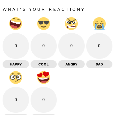
WHAT'S YOUR REACTION?
0
0
0
0
HAPPY
COOL
ANGRY
SAD
0
0