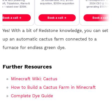
t AI tech powering
3x founder/exit. IPO, $170m
EY Entrepreneur of the Ye
, Tripadvisor, Klarna &
acquisition, $200m acquisition
2024 CEO @ Stay22 –
- raised over $35M.
generating $100M+ in MB
ook a call →
Book a call →
Book a call →
Yes! With a bit of Redstone knowledge, you can set
up an automatic cactus farm connected to a
furnace for endless green dye.
Further Resources
Minecraft Wiki: Cactus
How to Build a Cactus Farm in Minecraft
Complete Dye Guide