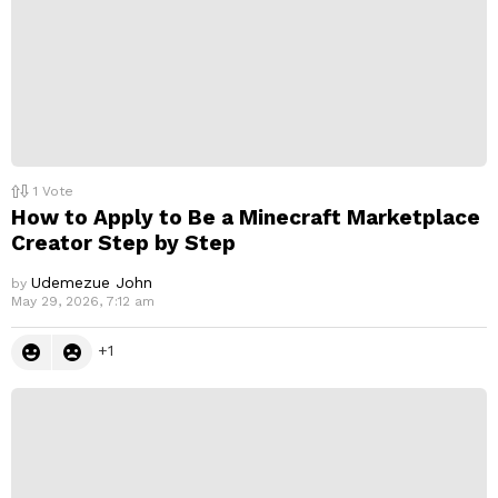
1
Vote
How to Apply to Be a Minecraft Marketplace
Creator Step by Step
Udemezue John
by
May 29, 2026, 7:12 am
1