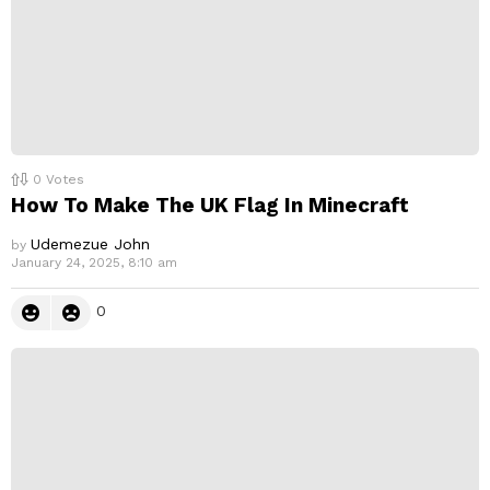
0
Votes
How To Make The UK Flag In Minecraft
Udemezue John
by
January 24, 2025, 8:10 am
0