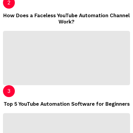
How Does a Faceless YouTube Automation Channel
Work?
Top 5 YouTube Automation Software for Beginners