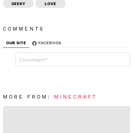
GEEKY
LOVE
COMMENTS
OUR SITE
FACEBOOK
L
C
o
e
m
a
m
e
v
n
e
t
*
a
R
MORE FROM:
MINECRAFT
e
p
l
y