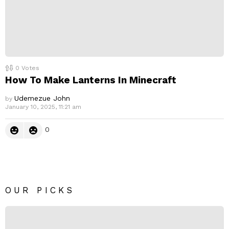
0
Votes
How To Make Lanterns In Minecraft
Udemezue John
by
January 10, 2025, 11:21 am
0
OUR PICKS