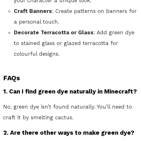
your character a unique look.
Craft Banners
: Create patterns on banners for
a personal touch.
Decorate Terracotta or Glass
: Add green dye
to stained glass or glazed terracotta for
colourful designs.
FAQs
1. Can I find green dye naturally in Minecraft?
No, green dye isn’t found naturally. You’ll need to
craft it by smelting cactus.
2. Are there other ways to make green dye?