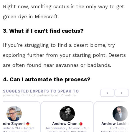
Right now, smelting cactus is the only way to get
green dye in Minecraft.
3. What if I can’t find cactus?
If you’re struggling to find a desert biome, try
exploring further from your starting point. Deserts
are often found near savannas or badlands.
4. Can I automate the process?
SUGGESTED EXPERTS TO SPEAK TO
powered by
IntroLinq
in partnership with
OpenIntro
re Zayarni
Andrew Chen
Andrew Lockhead
der & CEO · Qdrant
Tech Investor / Advisor · Crying Box Labs
CEO · Stay22