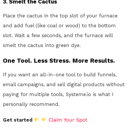
3. Smelt the Cactus
Place the cactus in the top slot of your furnace
and add fuel (like coal or wood) to the bottom
slot. Wait a few seconds, and the furnace will
smelt the cactus into green dye.
One Tool. Less Stress. More Results.
If you want an all-in-one tool to build funnels,
email campaigns, and sell digital products without
paying for multiple tools, Systeme.io is what I
personally recommend.
Get started
Claim Your Spot