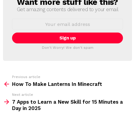
Want more stuff like this?
N
E
Get amazing contents delivered to your email
W
S
E
L
m
a
E
i
T
l
T
a
Don't Worry! We don't spam
d
E
d
R
r
e
s
s
Previous article
S
:
How To Make Lanterns In Minecraft
e
Next article
e
7 Apps to Learn a New Skill for 15 Minutes a
m
Day in 2025
o
r
e