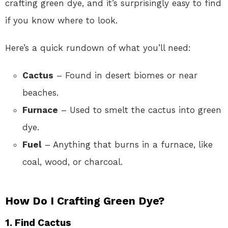
crafting green dye, and it’s surprisingly easy to find
if you know where to look.
Here’s a quick rundown of what you’ll need:
Cactus
– Found in desert biomes or near
beaches.
Furnace
– Used to smelt the cactus into green
dye.
Fuel
– Anything that burns in a furnace, like
coal, wood, or charcoal.
How Do I Crafting Green Dye?
1. Find Cactus