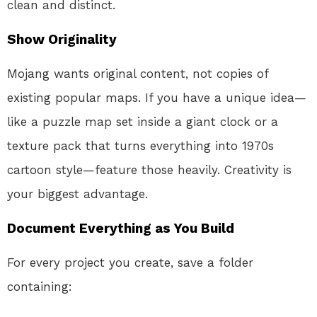
clean and distinct
.
Show Originality
Mojang wants original content, not copies of
existing popular maps
. If you have a unique idea—
like a puzzle map set inside a giant clock or a
texture pack that turns everything into 1970s
cartoon style—feature those heavily. Creativity is
your biggest advantage.
Document Everything as You Build
For every project you create, save a folder
containing: