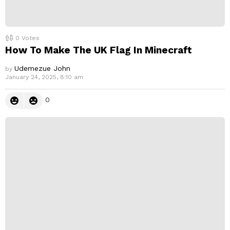
0
Votes
How To Make The UK Flag In Minecraft
Udemezue John
by
January 24, 2025, 8:10 am
0