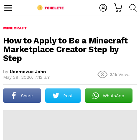
C
L
S
A
O
E
M
R
G
A
e
T
I
R
n
u
MINECRAFT
N
C
H
How to Apply to Be a Minecraft
Marketplace Creator Step by
Step
by
Udemezue John
2.1k
Views
May 29, 2026, 7:12 am
e
Share
Post
WhatsApp