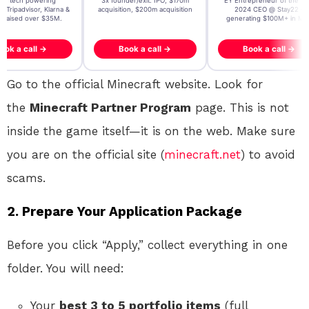
t AI tech powering
3x founder/exit. IPO, $170m
EY Entrepreneur of the Ye
, Tripadvisor, Klarna &
acquisition, $200m acquisition
2024 CEO @ Stay22 –
- raised over $35M.
generating $100M+ in MB
ook a call →
Book a call →
Book a call →
Go to the official Minecraft website. Look for
the
Minecraft Partner Program
page. This is not
inside the game itself—it is on the web. Make sure
you are on the official site (
minecraft.net
) to avoid
scams.
2. Prepare Your Application Package
Before you click “Apply,” collect everything in one
folder. You will need:
Your
best 3 to 5 portfolio items
(full