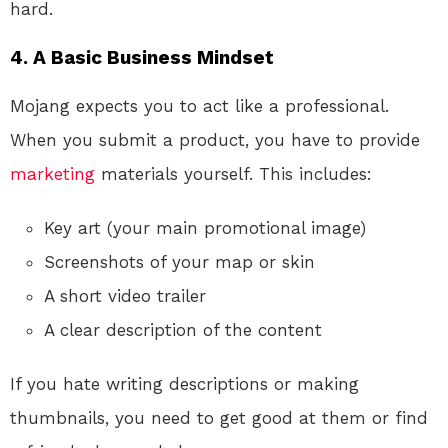
hard.
4. A Basic Business Mindset
Mojang expects you to act like a professional.
When you submit a product, you have to provide
marketing
materials yourself. This includes:
Key art (your main promotional image)
Screenshots of your map or skin
A short video trailer
A clear description of the content
If you hate writing descriptions or making
thumbnails, you need to get good at them or find