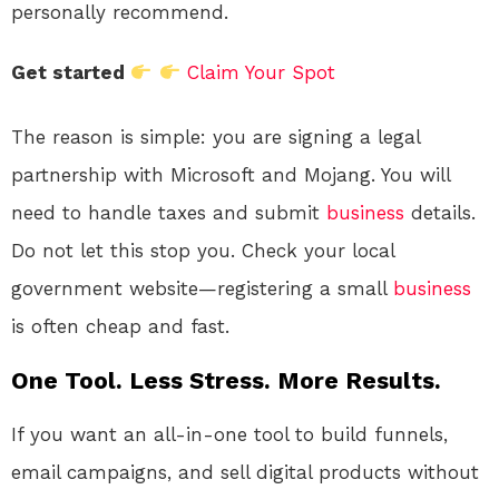
personally recommend.
Get started
Claim Your Spot
The reason is simple: you are signing a legal
partnership with Microsoft and Mojang. You will
need to handle taxes and submit
business
details.
Do not let this stop you. Check your local
government website—registering a small
business
is often cheap and fast.
One Tool. Less Stress. More Results.
If you want an all-in-one tool to build funnels,
email campaigns, and sell digital products without