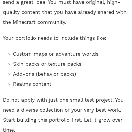
send a great idea. You must have original, high-
quality content that you have already shared with
the Minecraft community
.
Your portfolio needs to include things like:
Custom maps or adventure worlds
Skin packs or texture packs
Add-ons (behavior packs)
Realms content
Do not apply with just one small test project. You
need a diverse collection of your very best work.
Start building this portfolio first. Let it grow over
time.