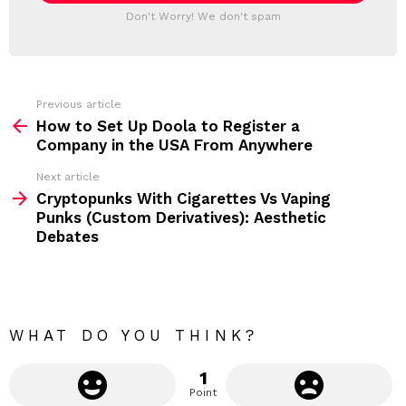
T
a
Don't Worry! We don't spam
d
E
d
R
r
e
s
s
Previous article
S
:
How to Set Up Doola to Register a
e
Company in the USA From Anywhere
e
Next article
m
Cryptopunks With Cigarettes Vs Vaping
Punks (Custom Derivatives): Aesthetic
o
Debates
r
e
WHAT DO YOU THINK?
1
Point