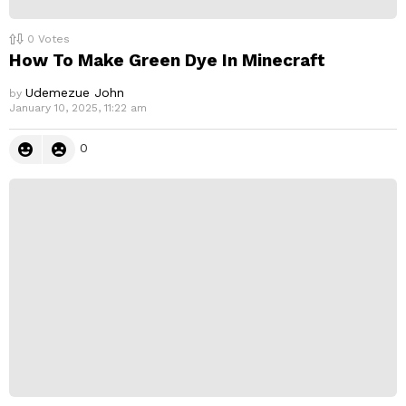
0
Votes
How To Make Green Dye In Minecraft
Udemezue John
by
January 10, 2025, 11:22 am
0