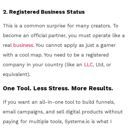
2. Registered Business Status
This is a common surprise for many creators. To
become an official partner, you must operate like a
real
business
. You cannot apply as just a gamer
with a cool map. You need to be a registered
company in your country (like an
LLC
, Ltd, or
equivalent)
.
One Tool. Less Stress. More Results.
If you want an all-in-one tool to build funnels,
email campaigns, and sell digital products without
paying for multiple tools, Systeme.io is what I