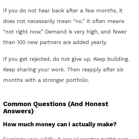
If you do not hear back after a few months, it
does not necessarily mean “no.” It often means
“not right now.” Demand is very high, and fewer
than 100 new partners are added yearly.
If you get rejected, do not give up. Keep building.
Keep sharing your work. Then reapply after six
months with a stronger portfolio.
Common Questions (And Honest
Answers)
How much money can I actually make?