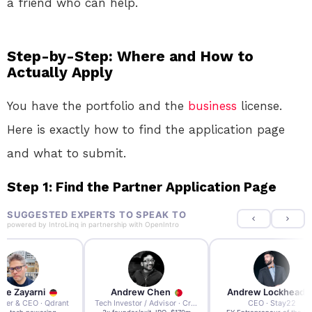
a friend who can help.
Step-by-Step: Where and How to
Actually Apply
You have the portfolio and the
business
license.
Here is exactly how to find the application page
and what to submit.
Step 1: Find the Partner Application Page
SUGGESTED EXPERTS TO SPEAK TO
powered by
IntroLinq
in partnership with
OpenIntro
re Zayarni
Andrew Chen
Andrew Lockhead
der & CEO · Qdrant
Tech Investor / Advisor · Crying Box Labs
CEO · Stay22