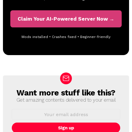
Claim Your AI-Powered Server Now →
Mods installed • Crashes fixed • Beginner-friendly
Want more stuff like this?
N
E
Get amazing contents delivered to your email
W
S
E
L
m
a
E
i
T
l