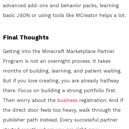
advanced add-ons and behavior packs, learning
basic JSON or using tools like MCreator helps a lot.
Final Thoughts
Getting into the Minecraft Marketplace Partner
Program is not an overnight process. It takes
months of building, learning, and patient waiting.
But if you love creating, you are already halfway
there. Focus on building a strong portfolio first.
Then worry about the
business
registration. And if
the direct door feels too heavy, walk through the
publisher path instead. Every successful partner