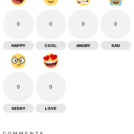
0
0
0
0
HAPPY
COOL
ANGRY
SAD
0
0
GEEKY
LOVE
COMMENTS