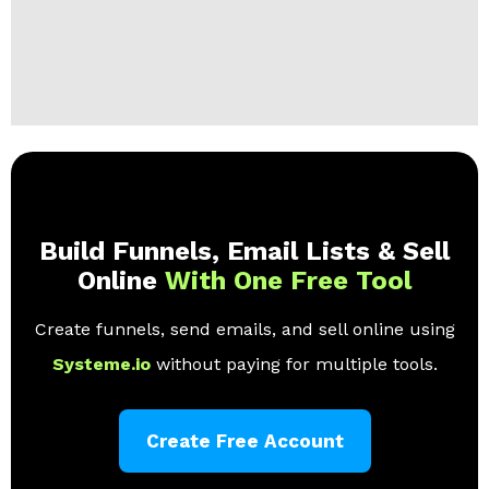
Build Funnels, Email Lists & Sell
Online
With One Free Tool
Create funnels, send emails, and sell online using
Systeme.io
without paying for multiple tools.
Create Free Account