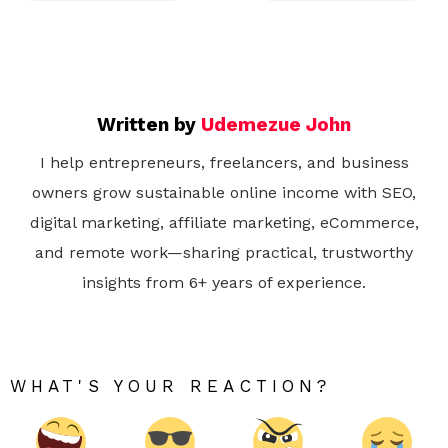
Written by
Udemezue John
I help entrepreneurs, freelancers, and business
owners grow sustainable online income with SEO,
digital marketing, affiliate marketing, eCommerce,
and remote work—sharing practical, trustworthy
insights from 6+ years of experience.
WHAT'S YOUR REACTION?