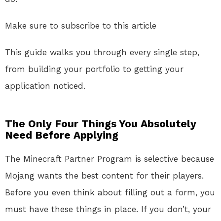
Make sure to subscribe to this article
This guide walks you through every single step,
from building your portfolio to getting your
application noticed.
The Only Four Things You Absolutely
Need Before Applying
The Minecraft Partner Program is selective because
Mojang wants the best content for their players
.
Before you even think about filling out a form, you
must have these things in place. If you don’t, your