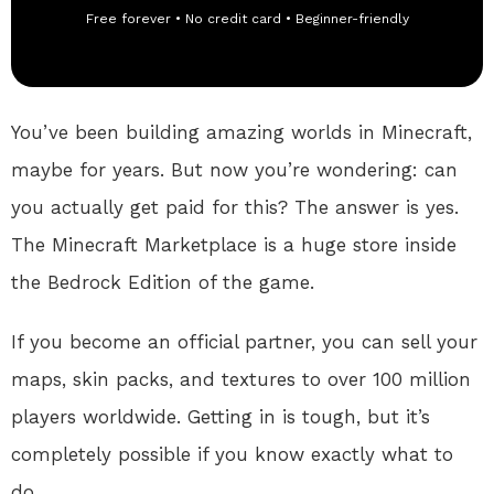
Free forever • No credit card • Beginner-friendly
You’ve been building amazing worlds in Minecraft,
maybe for years. But now you’re wondering: can
you actually get paid for this? The answer is yes.
The Minecraft Marketplace is a huge store inside
the Bedrock Edition of the game.
If you become an official partner, you can sell your
maps, skin packs, and textures to over 100 million
players worldwide
. Getting in is tough, but it’s
completely possible if you know exactly what to
do.