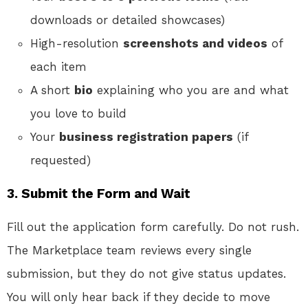
downloads or detailed showcases)
High-resolution
screenshots and videos
of
each item
A short
bio
explaining who you are and what
you love to build
Your
business registration papers
(if
requested)
3. Submit the Form and Wait
Fill out the application form carefully. Do not rush.
The Marketplace team reviews every single
submission, but they do not give status updates.
You will only hear back if they decide to move