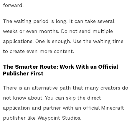
forward
.
The waiting period is long. It can take several
weeks or even months. Do not send multiple
applications. One is enough. Use the waiting time
to create even more content.
The Smarter Route: Work With an Official
Publisher First
There is an alternative path that many creators do
not know about. You can skip the direct
application and partner with an official Minecraft
publisher like Waypoint Studios.