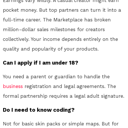
Earnings vary wildly. A casual creator might earn
pocket money. But top partners can turn it into a
full-time career
. The Marketplace has broken
million-dollar sales milestones for creators
collectively. Your income depends entirely on the
quality and popularity of your products.
Can I apply if I am under 18?
You need a parent or guardian to handle the
business
registration and legal agreements. The
formal partnership requires a legal adult signature.
Do I need to know coding?
Not for basic skin packs or simple maps. But for