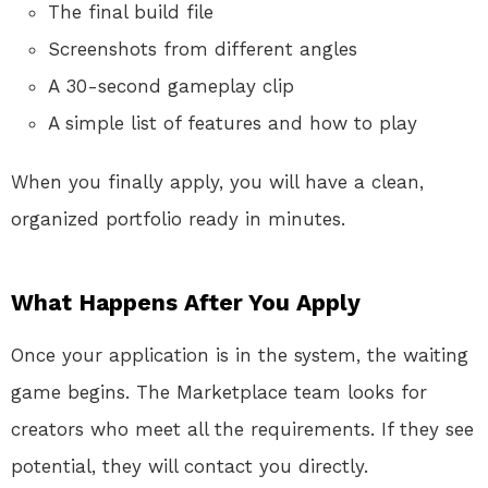
The final build file
Screenshots from different angles
A 30-second gameplay clip
A simple list of features and how to play
When you finally apply, you will have a clean,
organized portfolio ready in minutes.
What Happens After You Apply
Once your application is in the system, the waiting
game begins. The Marketplace team looks for
creators who meet all the requirements. If they see
potential, they will contact you directly.