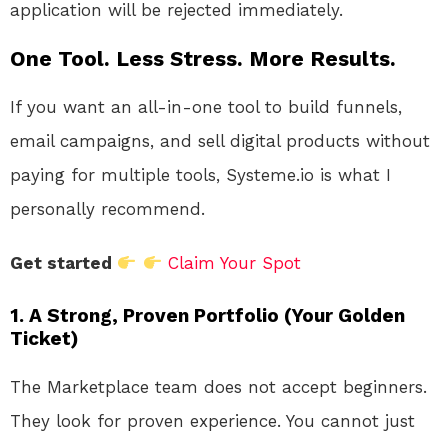
application will be rejected immediately.
One Tool. Less Stress. More Results.
If you want an all-in-one tool to build funnels,
email campaigns, and sell digital products without
paying for multiple tools, Systeme.io is what I
personally recommend.
Get started
Claim Your Spot
1. A Strong, Proven Portfolio (Your Golden
Ticket)
The Marketplace team does not accept beginners.
They look for proven experience. You cannot just