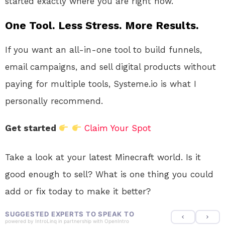
started exactly where you are right now.
One Tool. Less Stress. More Results.
If you want an all-in-one tool to build funnels,
email campaigns, and sell digital products without
paying for multiple tools, Systeme.io is what I
personally recommend.
Get started
Claim Your Spot
Take a look at your latest Minecraft world. Is it
good enough to sell? What is one thing you could
add or fix today to make it better?
SUGGESTED EXPERTS TO SPEAK TO
powered by
IntroLinq
in partnership with
OpenIntro