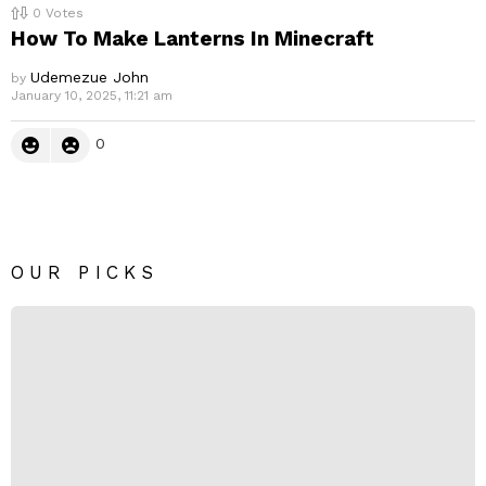
0
Votes
How To Make Lanterns In Minecraft
Udemezue John
by
January 10, 2025, 11:21 am
0
OUR PICKS