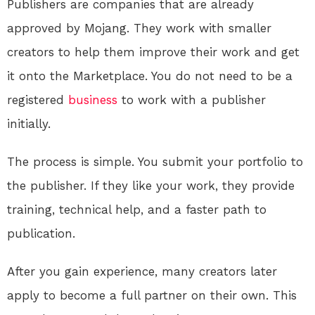
Publishers are companies that are already
approved by Mojang. They work with smaller
creators to help them improve their work and get
it onto the Marketplace
. You do not need to be a
registered
business
to work with a publisher
initially.
The process is simple. You submit your portfolio to
the publisher. If they like your work, they provide
training, technical help, and a faster path to
publication.
After you gain experience, many creators later
apply to become a full partner on their own. This