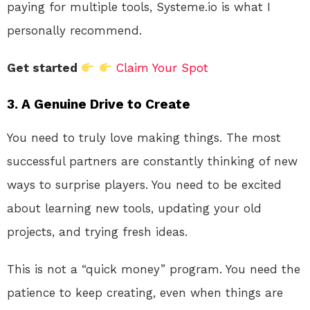
paying for multiple tools, Systeme.io is what I
personally recommend.
Get started
Claim Your Spot
3. A Genuine Drive to Create
You need to truly love making things. The most
successful partners are constantly thinking of new
ways to surprise players. You need to be excited
about learning new tools, updating your old
projects, and trying fresh ideas
.
This is not a “quick money” program. You need the
patience to keep creating, even when things are