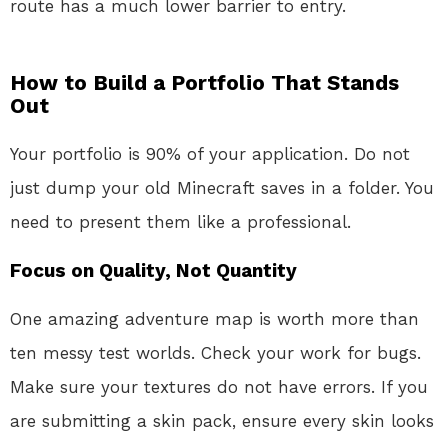
route has a much lower barrier to entry.
How to Build a Portfolio That Stands
Out
Your portfolio is 90% of your application. Do not
just dump your old Minecraft saves in a folder. You
need to present them like a professional.
Focus on Quality, Not Quantity
One amazing adventure map is worth more than
ten messy test worlds. Check your work for bugs.
Make sure your textures do not have errors. If you
are submitting a skin pack, ensure every skin looks