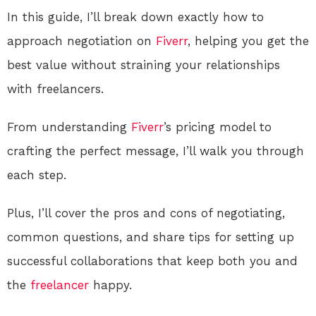
In this guide, I’ll break down exactly how to
approach negotiation on
Fiverr
, helping you get the
best value without straining your relationships
with freelancers.
From understanding
Fiverr
’s pricing model to
crafting the perfect message, I’ll walk you through
each step.
Plus, I’ll cover the pros and cons of negotiating,
common questions, and share tips for setting up
successful collaborations that keep both you and
the
freelancer
happy.