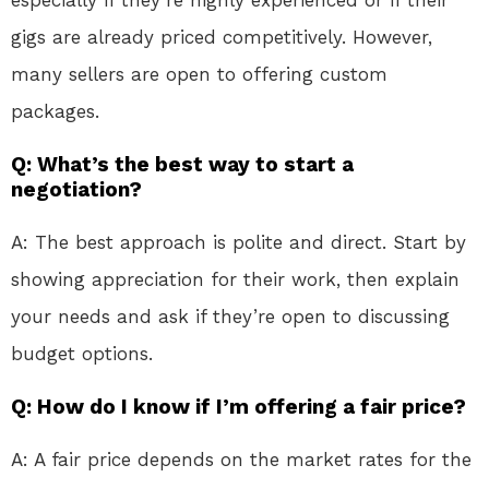
gigs are already priced competitively. However,
many sellers are open to offering custom
packages.
Q: What’s the best way to start a
negotiation?
A: The best approach is polite and direct. Start by
showing appreciation for their work, then explain
your needs and ask if they’re open to discussing
budget options.
Q: How do I know if I’m offering a fair price?
A: A fair price depends on the market rates for the