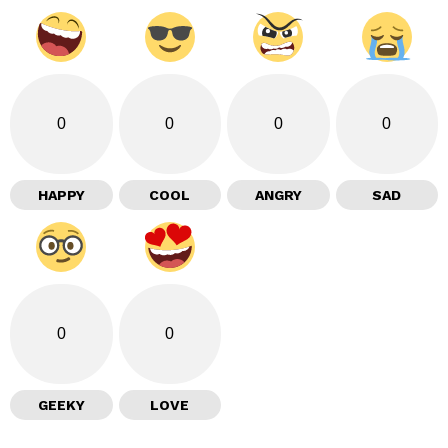
0
0
0
0
HAPPY
COOL
ANGRY
SAD
0
0
GEEKY
LOVE