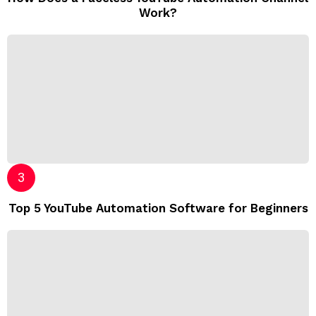
Work?
Top 5 YouTube Automation Software for Beginners