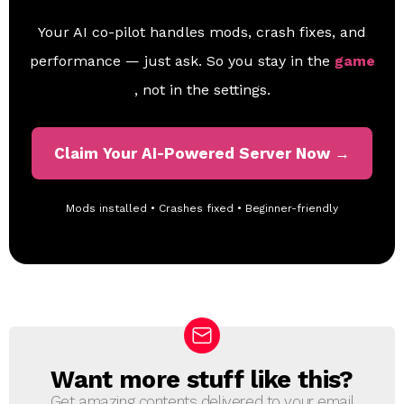
Your AI co-pilot handles mods, crash fixes, and
performance — just ask. So you stay in the
game
, not in the settings.
Claim Your AI-Powered Server Now →
Mods installed • Crashes fixed • Beginner-friendly
Want more stuff like this?
N
E
Get amazing contents delivered to your email