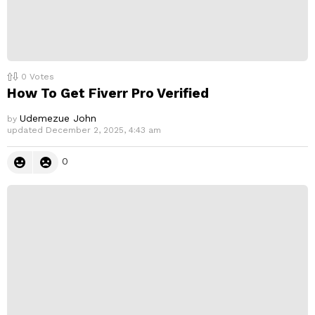
0
Votes
How To Get Fiverr Pro Verified
Udemezue John
by
updated
December 2, 2025, 4:43 am
0