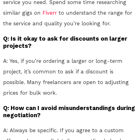
service you need. Spend some time researching
similar gigs on
Fiverr
to understand the range for
the service and quality you’re looking for.
Q: Is it okay to ask for discounts on larger
projects?
A: Yes, if you’re ordering a larger or long-term
project, it’s common to ask if a discount is
possible. Many freelancers are open to adjusting
prices for bulk work.
Q: How can I avoid misunderstandings during
negotiation?
A: Always be specific. If you agree to a custom