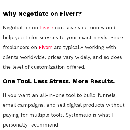
Why Negotiate on Fiverr?
Negotiation on
Fiverr
can save you money and
help you tailor services to your exact needs. Since
freelancers on
Fiverr
are typically working with
clients worldwide, prices vary widely, and so does
the level of customization offered.
One Tool. Less Stress. More Results.
If you want an all-in-one tool to build funnels,
email campaigns, and sell digital products without
paying for multiple tools, Systeme.io is what I
personally recommend.