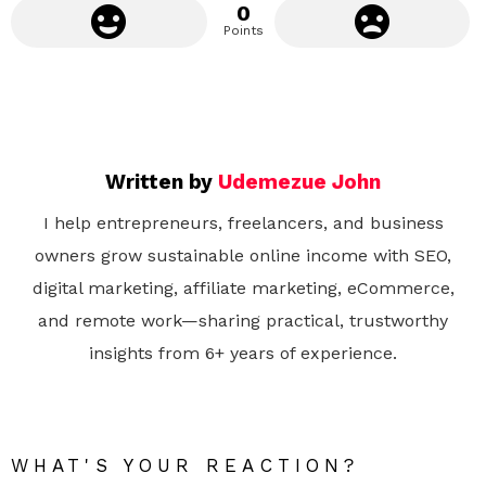
0
Points
Written by
Udemezue John
I help entrepreneurs, freelancers, and business
owners grow sustainable online income with SEO,
digital marketing, affiliate marketing, eCommerce,
and remote work—sharing practical, trustworthy
insights from 6+ years of experience.
WHAT'S YOUR REACTION?