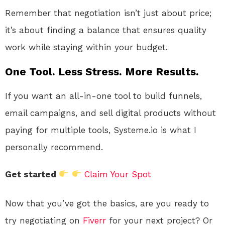
Remember that negotiation isn’t just about price;
it’s about finding a balance that ensures quality
work while staying within your budget.
One Tool. Less Stress. More Results.
If you want an all-in-one tool to build funnels,
email campaigns, and sell digital products without
paying for multiple tools, Systeme.io is what I
personally recommend.
Get started
Claim Your Spot
Now that you’ve got the basics, are you ready to
try negotiating on
Fiverr
for your next project? Or