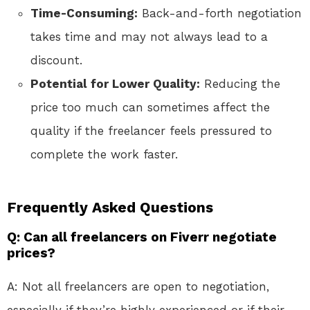
Time-Consuming:
Back-and-forth negotiation
takes time and may not always lead to a
discount.
Potential for Lower Quality:
Reducing the
price too much can sometimes affect the
quality if the freelancer feels pressured to
complete the work faster.
Frequently Asked Questions
Q: Can all freelancers on Fiverr negotiate
prices?
A: Not all freelancers are open to negotiation,
especially if they’re highly experienced or if their