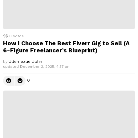
0
Votes
How I Choose The Best Fiverr Gig to Sell (A
6-Figure Freelancer’s Blueprint)
Udemezue John
by
updated
December 2, 2025, 4:37 am
0