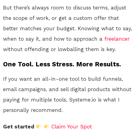
But there’s always room to discuss terms, adjust
the scope of work, or get a custom offer that
better matches your budget. Knowing what to say,
when to say it, and how to approach a
freelancer
without offending or lowballing them is key.
One Tool. Less Stress. More Results.
If you want an all-in-one tool to build funnels,
email campaigns, and sell digital products without
paying for multiple tools, Systeme.io is what I
personally recommend.
Get started
Claim Your Spot