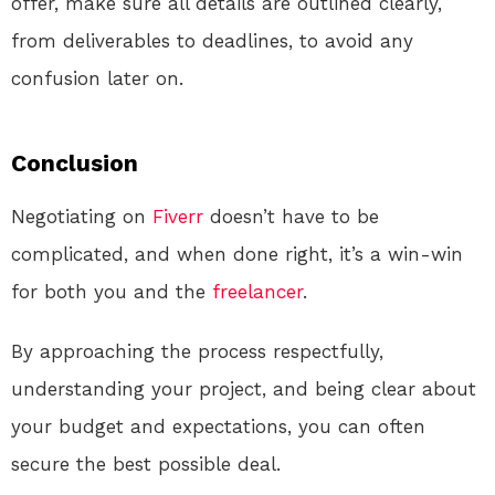
offer, make sure all details are outlined clearly,
from deliverables to deadlines, to avoid any
confusion later on.
Conclusion
Negotiating on
Fiverr
doesn’t have to be
complicated, and when done right, it’s a win-win
for both you and the
freelancer
.
By approaching the process respectfully,
understanding your project, and being clear about
your budget and expectations, you can often
secure the best possible deal.