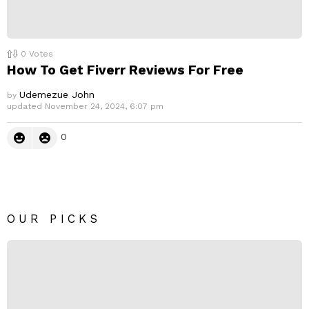
0
Votes
How To Get Fiverr Reviews For Free
Udemezue John
by
updated
November 24, 2024, 6:07 pm
0
OUR PICKS