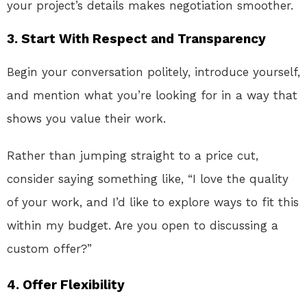
your project’s details makes negotiation smoother.
3.
Start With Respect and Transparency
Begin your conversation politely, introduce yourself,
and mention what you’re looking for in a way that
shows you value their work.
Rather than jumping straight to a price cut,
consider saying something like, “I love the quality
of your work, and I’d like to explore ways to fit this
within my budget. Are you open to discussing a
custom offer?”
4.
Offer Flexibility