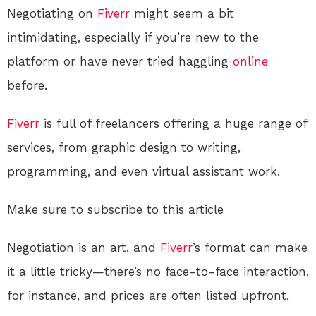
Negotiating on
Fiverr
might seem a bit
intimidating, especially if you’re new to the
platform or have never tried haggling
online
before.
Fiverr
is full of freelancers offering a huge range of
services, from graphic design to writing,
programming, and even virtual assistant work.
Make sure to subscribe to this article
Negotiation is an art, and
Fiverr
’s format can make
it a little tricky—there’s no face-to-face interaction,
for instance, and prices are often listed upfront.