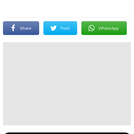
Share
Post
WhatsApp