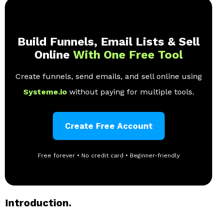
Build Funnels, Email Lists & Sell
Online
With One Free Tool
Create funnels, send emails, and sell online using
Systeme.io
without paying for multiple tools.
Create Free Account
Free forever • No credit card • Beginner-friendly
Introduction.