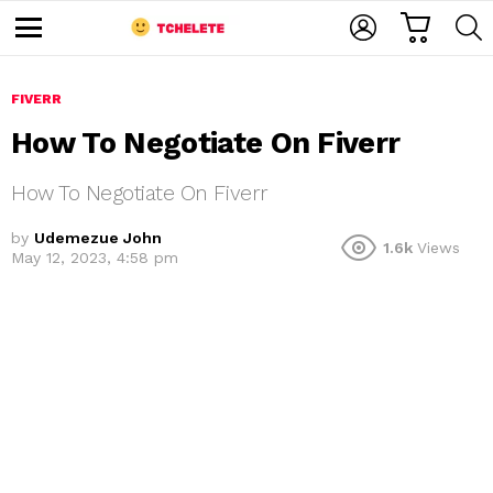
C
L
S
A
O
E
M
R
G
A
e
T
I
R
n
u
FIVERR
N
C
H
How To Negotiate On Fiverr
How To Negotiate On Fiverr
by
Udemezue John
1.6k
Views
May 12, 2023, 4:58 pm
e