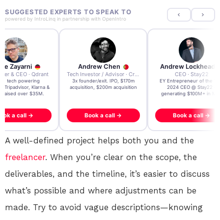
SUGGESTED EXPERTS TO SPEAK TO
powered by
IntroLinq
in partnership with
OpenIntro
re Zayarni
Andrew Chen
Andrew Lockhead
der & CEO · Qdrant
Tech Investor / Advisor · Crying Box Labs
CEO · Stay22
t AI tech powering
3x founder/exit. IPO, $170m
EY Entrepreneur of the Ye
, Tripadvisor, Klarna &
acquisition, $200m acquisition
2024 CEO @ Stay22 –
- raised over $35M.
generating $100M+ in MB
ook a call →
Book a call →
Book a call →
A well-defined project helps both you and the
freelancer
. When you’re clear on the scope, the
deliverables, and the timeline, it’s easier to discuss
what’s possible and where adjustments can be
made. Try to avoid vague descriptions—knowing