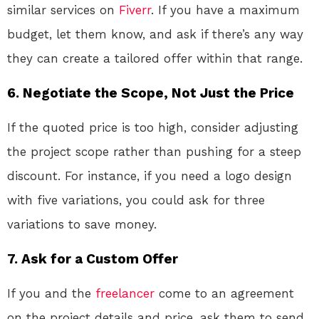
similar services on
Fiverr
. If you have a maximum
budget, let them know, and ask if there’s any way
they can create a tailored offer within that range.
6.
Negotiate the Scope, Not Just the Price
If the quoted price is too high, consider adjusting
the project scope rather than pushing for a steep
discount. For instance, if you need a logo design
with five variations, you could ask for three
variations to save money.
7.
Ask for a Custom Offer
If you and the
freelancer
come to an agreement
on the project details and price, ask them to send