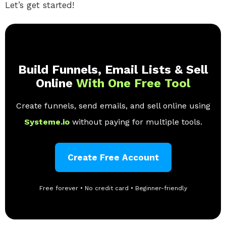
Let’s get started!
Build Funnels, Email Lists & Sell
Online
With One Free Tool
Create funnels, send emails, and sell online using
Systeme.io
without paying for multiple tools.
Create Free Account
Free forever • No credit card • Beginner-friendly