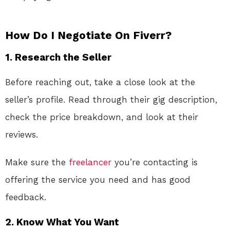
How Do I Negotiate On Fiverr?
1.
Research the Seller
Before reaching out, take a close look at the
seller’s profile. Read through their gig description,
check the price breakdown, and look at their
reviews.
Make sure the
freelancer
you’re contacting is
offering the service you need and has good
feedback.
2.
Know What You Want