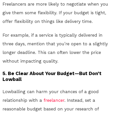
Freelancers are more likely to negotiate when you
give them some flexibility. If your budget is tight,
offer flexibility on things like delivery time.
For example, if a service is typically delivered in
three days, mention that you’re open to a slightly
longer deadline. This can often lower the price
without impacting quality.
5.
Be Clear About Your Budget—But Don’t
Lowball
Lowballing can harm your chances of a good
relationship with a
freelancer
. Instead, set a
reasonable budget based on your research of