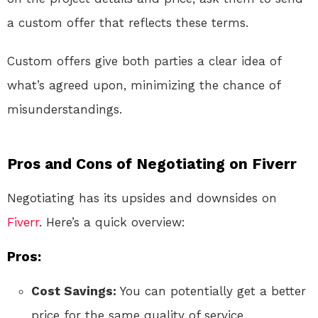
a custom offer that reflects these terms.
Custom offers give both parties a clear idea of
what’s agreed upon, minimizing the chance of
misunderstandings.
Pros and Cons of Negotiating on Fiverr
Negotiating has its upsides and downsides on
Fiverr
. Here’s a quick overview:
Pros:
Cost Savings:
You can potentially get a better
price for the same quality of service.