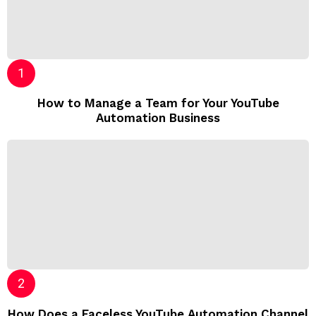
How to Manage a Team for Your YouTube
Automation Business
How Does a Faceless YouTube Automation Channel