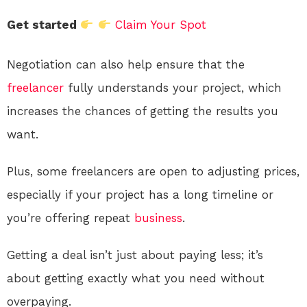
Get started
Claim Your Spot
Negotiation can also help ensure that the
freelancer
fully understands your project, which
increases the chances of getting the results you
want.
Plus, some freelancers are open to adjusting prices,
especially if your project has a long timeline or
you’re offering repeat
business
.
Getting a deal isn’t just about paying less; it’s
about getting exactly what you need without
overpaying.