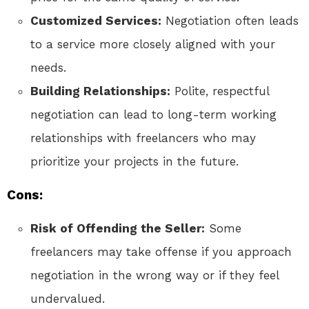
Customized Services:
Negotiation often leads
to a service more closely aligned with your
needs.
Building Relationships:
Polite, respectful
negotiation can lead to long-term working
relationships with freelancers who may
prioritize your projects in the future.
Cons:
Risk of Offending the Seller:
Some
freelancers may take offense if you approach
negotiation in the wrong way or if they feel
undervalued.