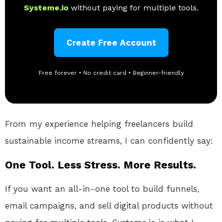
Systeme.io
without paying for multiple tools.
Create Free Account
Free forever • No credit card • Beginner-friendly
From my experience helping freelancers build
sustainable income streams, I can confidently say:
One Tool. Less Stress. More Results.
If you want an all-in-one tool to build funnels,
email campaigns, and sell digital products without