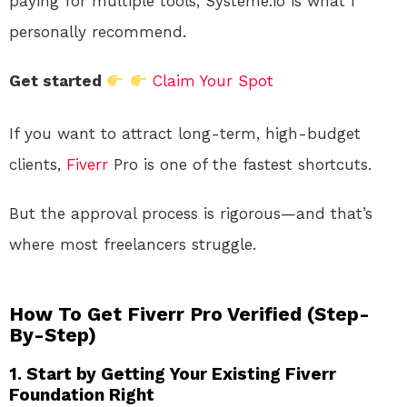
paying for multiple tools, Systeme.io is what I
personally recommend.
Get started
Claim Your Spot
If you want to attract long-term, high-budget
clients,
Fiverr
Pro is one of the fastest shortcuts.
But the approval process is rigorous—and that’s
where most freelancers struggle.
How To Get Fiverr Pro Verified (Step-
By-Step)
1. Start by Getting Your Existing Fiverr
Foundation Right