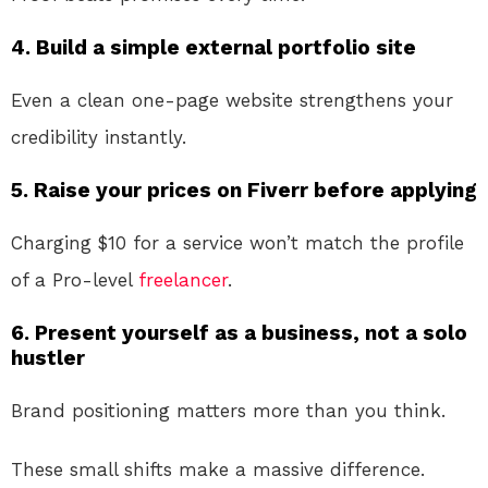
4. Build a simple external portfolio site
Even a clean one-page website strengthens your
credibility instantly.
5. Raise your prices on Fiverr before applying
Charging $10 for a service won’t match the profile
of a Pro-level
freelancer
.
6. Present yourself as a business, not a solo
hustler
Brand positioning matters more than you think.
These small shifts make a massive difference.