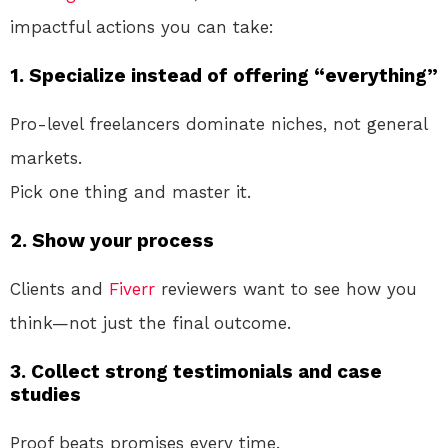
impactful actions you can take:
1. Specialize instead of offering “everything”
Pro-level freelancers dominate niches, not general
markets.
Pick one thing and master it.
2. Show your process
Clients and
Fiverr
reviewers want to see how you
think—not just the final outcome.
3. Collect strong testimonials and case
studies
Proof beats promises every time.