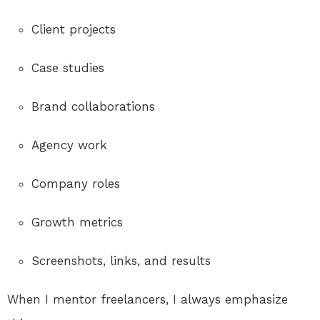
Client projects
Case studies
Brand collaborations
Agency work
Company roles
Growth metrics
Screenshots, links, and results
When I mentor freelancers, I always emphasize