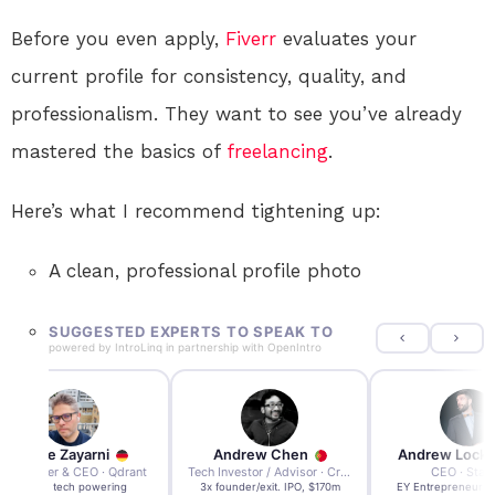
Before you even apply,
Fiverr
evaluates your
current profile for consistency, quality, and
professionalism. They want to see you’ve already
mastered the basics of
freelancing
.
Here’s what I recommend tightening up:
A clean, professional profile photo
SUGGESTED EXPERTS TO SPEAK TO
powered by
IntroLinq
in partnership with
OpenIntro
Andre Zayarni
Andrew Chen
Andrew Lock
Co-founder & CEO · Qdrant
Tech Investor / Advisor · Crying Box Labs
CEO · Stay
Built AI tech powering
3x founder/exit. IPO, $170m
EY Entrepreneur of