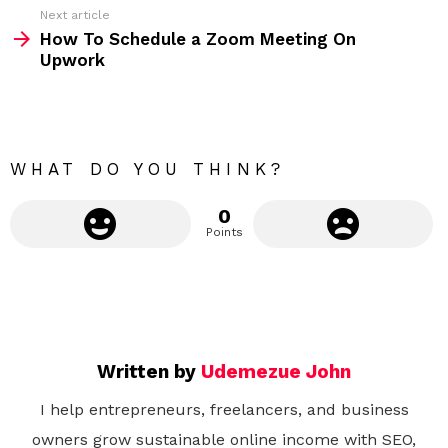
Next article
e
How To Schedule a Zoom Meeting On
m
Upwork
o
r
e
WHAT DO YOU THINK?
0
Points
Written by
Udemezue John
I help entrepreneurs, freelancers, and business
owners grow sustainable online income with SEO,