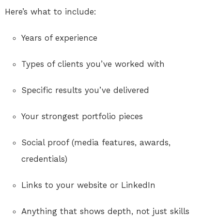
Here’s what to include:
Years of experience
Types of clients you’ve worked with
Specific results you’ve delivered
Your strongest portfolio pieces
Social proof (media features, awards,
credentials)
Links to your website or LinkedIn
Anything that shows depth, not just skills