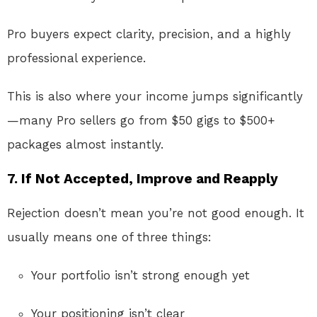
Pro buyers expect clarity, precision, and a highly
professional experience.
This is also where your income jumps significantly
—many Pro sellers go from $50 gigs to $500+
packages almost instantly.
7. If Not Accepted, Improve and Reapply
Rejection doesn’t mean you’re not good enough. It
usually means one of three things:
Your portfolio isn’t strong enough yet
Your positioning isn’t clear