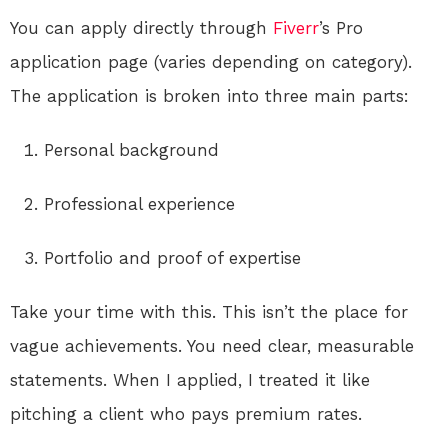
You can apply directly through
Fiverr
’s Pro
application page (varies depending on category).
The application is broken into three main parts:
Personal background
Professional experience
Portfolio and proof of expertise
Take your time with this. This isn’t the place for
vague achievements. You need clear, measurable
statements. When I applied, I treated it like
pitching a client who pays premium rates.