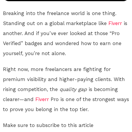
Breaking into the freelance world is one thing.
Standing out on a global marketplace like
Fiverr
is
another. And if you’ve ever looked at those “Pro
Verified” badges and wondered how to earn one
yourself, you’re not alone.
Right now, more freelancers are fighting for
premium visibility and higher-paying clients. With
rising competition, the
quality gap
is becoming
clearer—and
Fiverr
Pro is one of the strongest ways
to prove you belong in the top tier.
Make sure to subscribe to this article