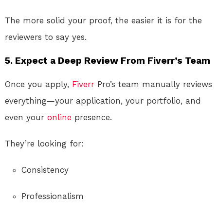
The more solid your proof, the easier it is for the
reviewers to say yes.
5. Expect a Deep Review From Fiverr’s Team
Once you apply,
Fiverr
Pro’s team manually reviews
everything—your application, your portfolio, and
even your
online
presence.
They’re looking for:
Consistency
Professionalism