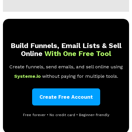
Build Funnels, Email Lists & Sell
Online
With One Free Tool
Create funnels, send emails, and sell online using
Systeme.io
without paying for multiple tools.
Create Free Account
Free forever • No credit card • Beginner-friendly