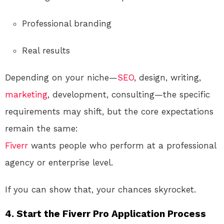
Professional branding
Real results
Depending on your niche—
SEO
, design, writing,
marketing
, development, consulting—the specific
requirements may shift, but the core expectations
remain the same:
Fiverr
wants people who perform at a professional
agency or enterprise level.
If you can show that, your chances skyrocket.
4. Start the Fiverr Pro Application Process