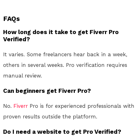
FAQs
How long does it take to get Fiverr Pro
Verified?
It varies. Some freelancers hear back in a week,
others in several weeks. Pro verification requires
manual review.
Can beginners get Fiverr Pro?
No.
Fiverr
Pro is for experienced professionals with
proven results outside the platform.
Do I need a website to get Pro Verified?