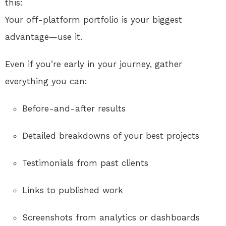
this:
Your off-platform portfolio is your biggest
advantage—use it.
Even if you’re early in your journey, gather
everything you can:
Before-and-after results
Detailed breakdowns of your best projects
Testimonials from past clients
Links to published work
Screenshots from analytics or dashboards