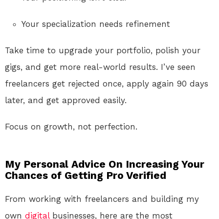
Your specialization needs refinement
Take time to upgrade your portfolio, polish your
gigs, and get more real-world results. I’ve seen
freelancers get rejected once, apply again 90 days
later, and get approved easily.
Focus on growth, not perfection.
My Personal Advice On Increasing Your
Chances of Getting Pro Verified
From working with freelancers and building my
own
digital
businesses, here are the most