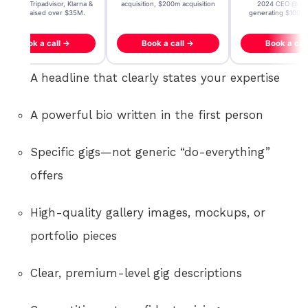
icrosoft, Tripadvisor, Klarna &
acquisition, $200m acquisition
2024 CEO @ Sta
more - raised over $35M.
generating $100M
Book a call →
Book a call →
Book a cal
A headline that clearly states your expertise
A powerful bio written in the first person
Specific gigs—not generic “do-everything”
offers
High-quality gallery images, mockups, or
portfolio pieces
Clear, premium-level gig descriptions