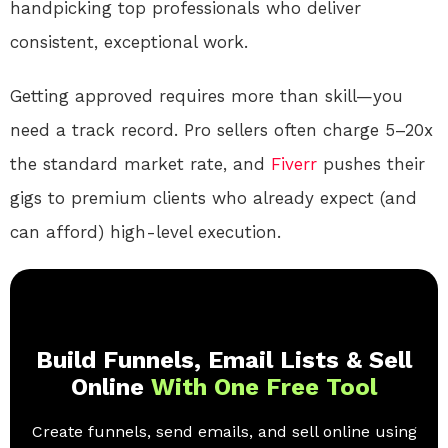
handpicking top professionals who deliver
consistent, exceptional work.
Getting approved requires more than skill—you
need a track record. Pro sellers often charge 5–20x
the standard market rate, and
Fiverr
pushes their
gigs to premium clients who already expect (and
can afford) high-level execution.
Build Funnels, Email Lists & Sell
Online
With One Free Tool
Create funnels, send emails, and sell online using