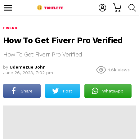
C
L
S
A
O
E
M
R
G
A
e
T
I
R
n
u
FIVERR
N
C
H
How To Get Fiverr Pro Verified
How To Get Fiverr Pro Verified
by
Udemezue John
1.6k
Views
June 26, 2023, 7:02 pm
e
Share
Post
WhatsApp