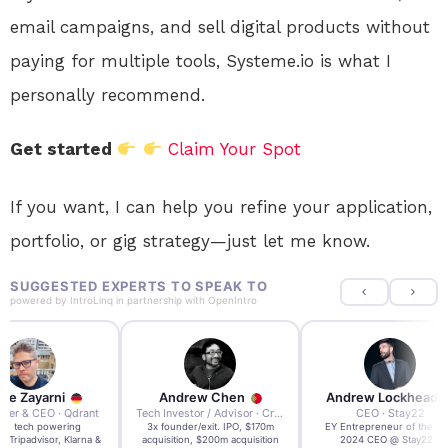
email campaigns, and sell digital products without
paying for multiple tools, Systeme.io is what I
personally recommend.
Get started
Claim Your Spot
If you want, I can help you refine your application,
portfolio, or gig strategy—just let me know.
SUGGESTED EXPERTS TO SPEAK TO
powered by
IntroLinq
in partnership with
OpenIntro
re Zayarni
Andrew Chen
Andrew Lockhead
der & CEO · Qdrant
Tech Investor / Advisor · Crying Box Labs
CEO · Stay22
t AI tech powering
3x founder/exit. IPO, $170m
EY Entrepreneur of the Ye
, Tripadvisor, Klarna &
acquisition, $200m acquisition
2024 CEO @ Stay22 –