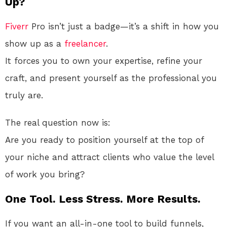
Up?
Fiverr
Pro isn’t just a badge—it’s a shift in how you
show up as a
freelancer
.
It forces you to own your expertise, refine your
craft, and present yourself as the professional you
truly are.
The real question now is:
Are you ready to position yourself at the top of
your niche and attract clients who value the level
of work you bring?
One Tool. Less Stress. More Results.
If you want an all-in-one tool to build funnels,