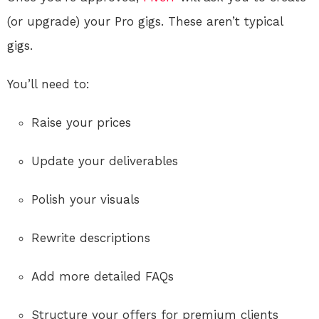
(or upgrade) your Pro gigs. These aren’t typical
gigs.
You’ll need to:
Raise your prices
Update your deliverables
Polish your visuals
Rewrite descriptions
Add more detailed FAQs
Structure your offers for premium clients