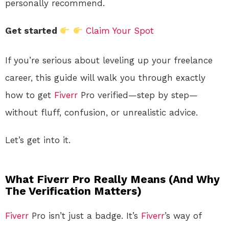
personally recommend.
Get started
Claim Your Spot
If you’re serious about leveling up your freelance
career, this guide will walk you through exactly
how to get
Fiverr
Pro verified—step by step—
without fluff, confusion, or unrealistic advice.
Let’s get into it.
What Fiverr Pro Really Means (And Why
The Verification Matters)
Fiverr
Pro isn’t just a badge. It’s
Fiverr
’s way of