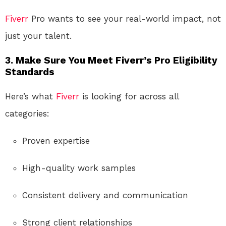
Fiverr
Pro wants to see your real-world impact, not
just your talent.
3. Make Sure You Meet Fiverr’s Pro Eligibility
Standards
Here’s what
Fiverr
is looking for across all
categories:
Proven expertise
High-quality work samples
Consistent delivery and communication
Strong client relationships