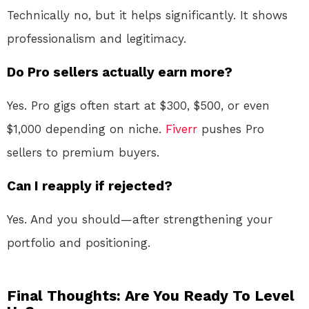
Technically no, but it helps significantly. It shows
professionalism and legitimacy.
Do Pro sellers actually earn more?
Yes. Pro gigs often start at $300, $500, or even
$1,000 depending on niche.
Fiverr
pushes Pro
sellers to premium buyers.
Can I reapply if rejected?
Yes. And you should—after strengthening your
portfolio and positioning.
Final Thoughts: Are You Ready To Level