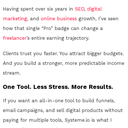
Having spent over six years in
SEO
,
digital
marketing
, and
online
business
growth, I’ve seen
how that single “Pro” badge can change a
freelancer
’s entire earning trajectory.
Clients trust you faster. You attract bigger budgets.
And you build a stronger, more predictable income
stream.
One Tool. Less Stress. More Results.
If you want an all-in-one tool to build funnels,
email campaigns, and sell digital products without
paying for multiple tools, Systeme.io is what I