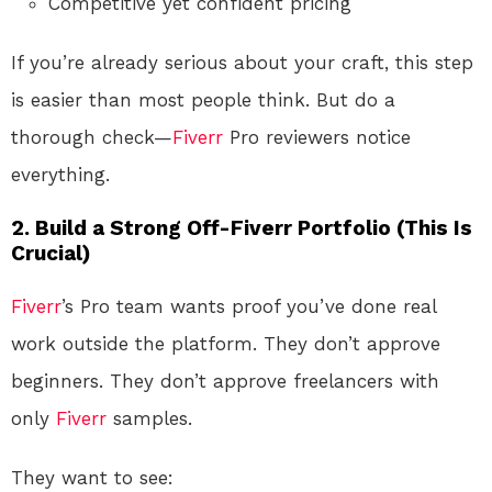
Competitive yet confident pricing
If you’re already serious about your craft, this step
is easier than most people think. But do a
thorough check—
Fiverr
Pro reviewers notice
everything.
2. Build a Strong Off-Fiverr Portfolio (This Is
Crucial)
Fiverr
’s Pro team wants proof you’ve done real
work outside the platform. They don’t approve
beginners. They don’t approve freelancers with
only
Fiverr
samples.
They want to see: