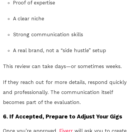
Proof of expertise
A clear niche
Strong communication skills
A real brand, not a “side hustle” setup
This review can take days—or sometimes weeks.
If they reach out for more details, respond quickly
and professionally. The communication itself
becomes part of the evaluation.
6. If Accepted, Prepare to Adjust Your Gigs
Once you’re approved,
Fiverr
will ask you to create