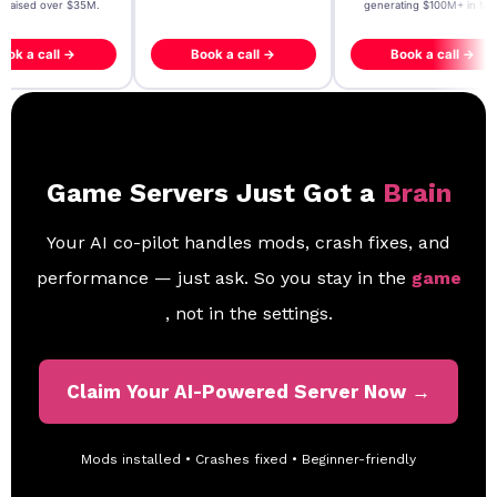
- raised over $35M.
generating $100M+ in MB
ook a call →
Book a call →
Book a call →
Game Servers Just Got a
Brain
Your AI co-pilot handles mods, crash fixes, and
performance — just ask. So you stay in the
game
, not in the settings.
Claim Your AI-Powered Server Now →
Mods installed • Crashes fixed • Beginner-friendly