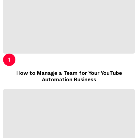
How to Manage a Team for Your YouTube
Automation Business