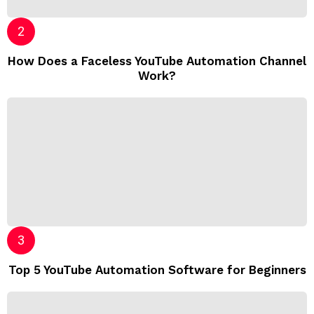
How Does a Faceless YouTube Automation Channel
Work?
Top 5 YouTube Automation Software for Beginners