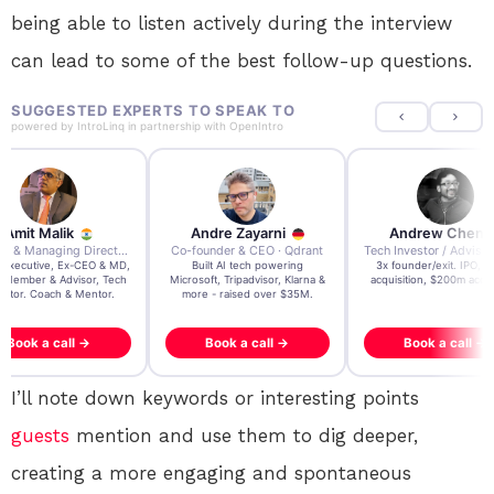
being able to listen actively during the interview
can lead to some of the best follow-up questions.
SUGGESTED EXPERTS TO SPEAK TO
powered by
IntroLinq
in partnership with
OpenIntro
Amit Malik
Andre Zayarni
Andrew Chen
Ex CEO & Managing Director · Aviva Life Insurance India
Co-founder & CEO · Qdrant
 Executive, Ex-CEO & MD,
Built AI tech powering
3x founder/exit. IPO, 
 Member & Advisor, Tech
Microsoft, Tripadvisor, Klarna &
acquisition, $200m acqui
estor. Coach & Mentor.
more - raised over $35M.
Book a call →
Book a call →
Book a call →
I’ll note down keywords or interesting points
guests
mention and use them to dig deeper,
creating a more engaging and spontaneous