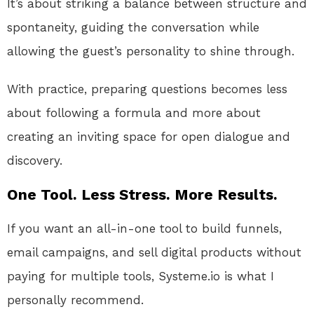
It’s about striking a balance between structure and
spontaneity, guiding the conversation while
allowing the guest’s personality to shine through.
With practice, preparing questions becomes less
about following a formula and more about
creating an inviting space for open dialogue and
discovery.
One Tool. Less Stress. More Results.
If you want an all-in-one tool to build funnels,
email campaigns, and sell digital products without
paying for multiple tools, Systeme.io is what I
personally recommend.