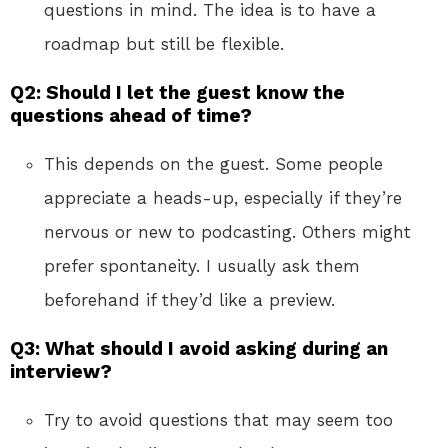
questions in mind. The idea is to have a
roadmap but still be flexible.
Q2: Should I let the guest know the
questions ahead of time?
This depends on the guest. Some people
appreciate a heads-up, especially if they’re
nervous or new to podcasting. Others might
prefer spontaneity. I usually ask them
beforehand if they’d like a preview.
Q3: What should I avoid asking during an
interview?
Try to avoid questions that may seem too