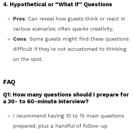
4. Hypothetical or “What if” Questions
Pros
: Can reveal how guests think or react in
various scenarios; often sparks creativity.
Cons
: Some guests might find these questions
difficult if they’re not accustomed to thinking
on the spot.
FAQ
Q1: How many questions should I prepare for
a 30- to 60-minute interview?
I recommend having 10 to 15 main questions
prepared, plus a handful of follow-up