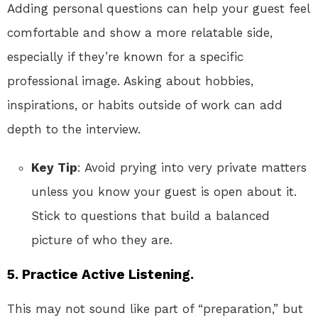
Adding personal questions can help your guest feel
comfortable and show a more relatable side,
especially if they’re known for a specific
professional image. Asking about hobbies,
inspirations, or habits outside of work can add
depth to the interview.
Key Tip
: Avoid prying into very private matters
unless you know your guest is open about it.
Stick to questions that build a balanced
picture of who they are.
5.
Practice Active Listening.
This may not sound like part of “preparation,” but