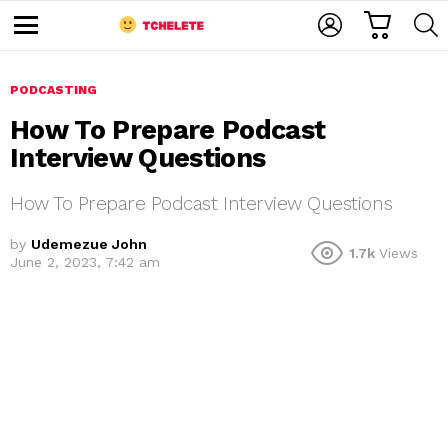
C
L
S
A
O
E
M
R
G
A
e
T
I
R
n
u
PODCASTING
N
C
H
How To Prepare Podcast
Interview Questions
How To Prepare Podcast Interview Questions
by
Udemezue John
1.7k
Views
June 2, 2023, 7:42 am
e