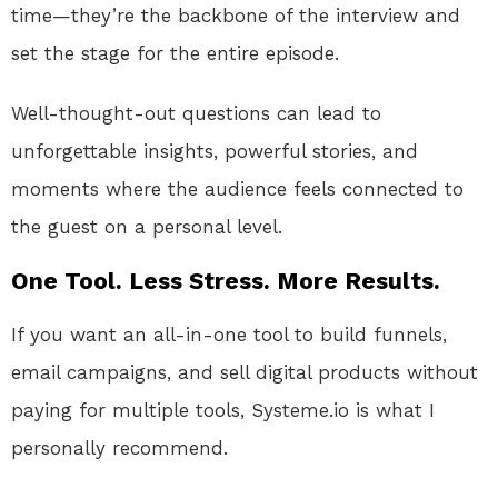
time—they’re the backbone of the interview and
set the stage for the entire episode.
Well-thought-out questions can lead to
unforgettable insights, powerful stories, and
moments where the audience feels connected to
the guest on a personal level.
One Tool. Less Stress. More Results.
If you want an all-in-one tool to build funnels,
email campaigns, and sell digital products without
paying for multiple tools, Systeme.io is what I
personally recommend.