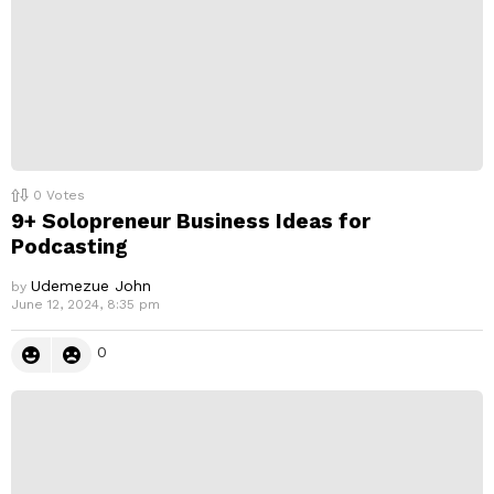
0
Votes
9+ Solopreneur Business Ideas for
Podcasting
Udemezue John
by
June 12, 2024, 8:35 pm
0