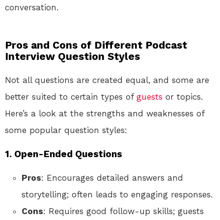
conversation.
Pros and Cons of Different Podcast
Interview Question Styles
Not all questions are created equal, and some are
better suited to certain types of
guests
or topics.
Here’s a look at the strengths and weaknesses of
some popular question styles:
1. Open-Ended Questions
Pros
: Encourages detailed answers and
storytelling; often leads to engaging responses.
Cons
: Requires good follow-up skills; guests