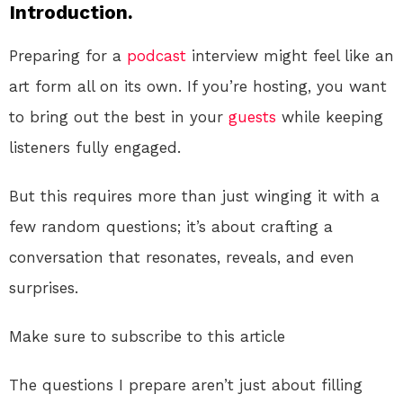
Introduction.
Preparing for a
podcast
interview might feel like an
art form all on its own. If you’re hosting, you want
to bring out the best in your
guests
while keeping
listeners fully engaged.
But this requires more than just winging it with a
few random questions; it’s about crafting a
conversation that resonates, reveals, and even
surprises.
Make sure to subscribe to this article
The questions I prepare aren’t just about filling