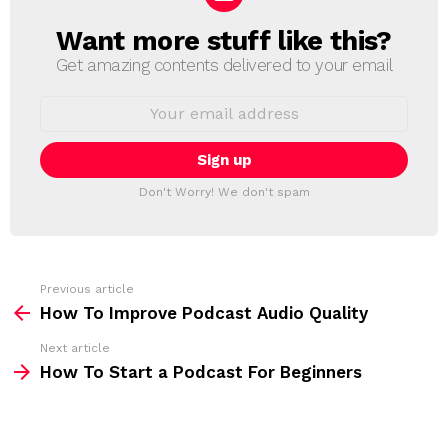
Want more stuff like this?
N
E
Get amazing contents delivered to your email
W
S
E
L
m
a
E
i
T
l
T
a
Don't Worry! We don't spam
d
E
d
R
r
e
s
s
Previous article
S
:
How To Improve Podcast Audio Quality
e
Next article
e
How To Start a Podcast For Beginners
m
o
r