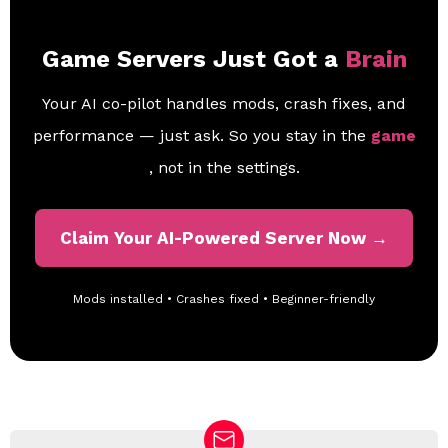
Game Servers Just Got a
Brain
Your AI co-pilot handles mods, crash fixes, and
performance — just ask. So you stay in the
game
, not in the settings.
Claim Your AI-Powered Server Now →
Mods installed • Crashes fixed • Beginner-friendly