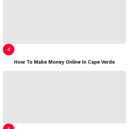
How To Make Money Online In Cape Verde