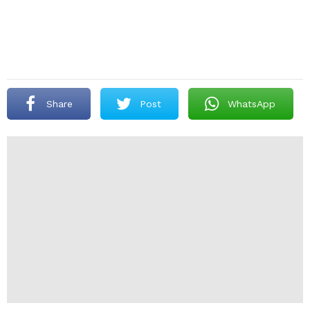
Share
Post
WhatsApp