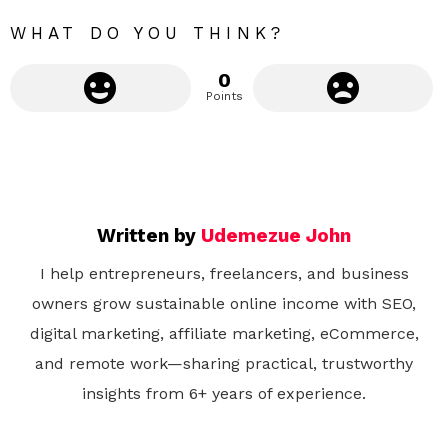
e
WHAT DO YOU THINK?
0
Points
Written by
Udemezue John
I help entrepreneurs, freelancers, and business
owners grow sustainable online income with SEO,
digital marketing, affiliate marketing, eCommerce,
and remote work—sharing practical, trustworthy
insights from 6+ years of experience.