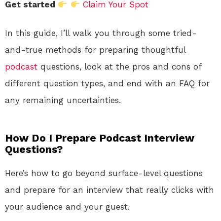
Get started
Claim Your Spot
In this guide, I’ll walk you through some tried-
and-true methods for preparing thoughtful
podcast
questions, look at the pros and cons of
different question types, and end with an FAQ for
any remaining uncertainties.
How Do I Prepare Podcast Interview
Questions?
Here’s how to go beyond surface-level questions
and prepare for an interview that really clicks with
your audience and your guest.