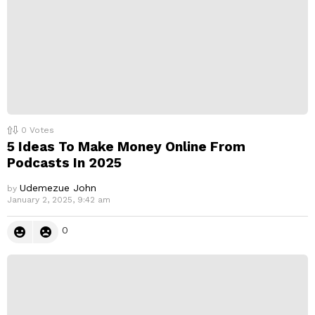
0
Votes
5 Ideas To Make Money Online From
Podcasts In 2025
Udemezue John
by
January 2, 2025, 9:42 am
0