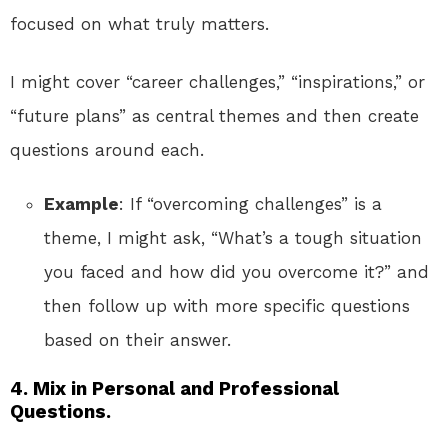
focused on what truly matters.
I might cover “career challenges,” “inspirations,” or
“future plans” as central themes and then create
questions around each.
Example
: If “overcoming challenges” is a
theme, I might ask, “What’s a tough situation
you faced and how did you overcome it?” and
then follow up with more specific questions
based on their answer.
4.
Mix in Personal and Professional
Questions.