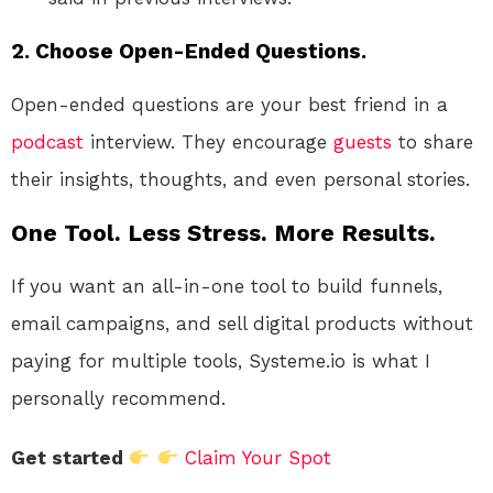
2.
Choose Open-Ended Questions.
Open-ended questions are your best friend in a
podcast
interview. They encourage
guests
to share
their insights, thoughts, and even personal stories.
One Tool. Less Stress. More Results.
If you want an all-in-one tool to build funnels,
email campaigns, and sell digital products without
paying for multiple tools, Systeme.io is what I
personally recommend.
Get started
Claim Your Spot