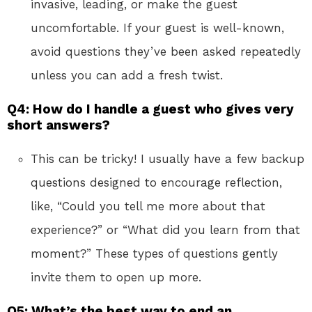
invasive, leading, or make the guest
uncomfortable. If your guest is well-known,
avoid questions they’ve been asked repeatedly
unless you can add a fresh twist.
Q4: How do I handle a guest who gives very
short answers?
This can be tricky! I usually have a few backup
questions designed to encourage reflection,
like, “Could you tell me more about that
experience?” or “What did you learn from that
moment?” These types of questions gently
invite them to open up more.
Q5: What’s the best way to end an