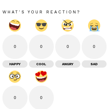
WHAT'S YOUR REACTION?
0
0
0
0
HAPPY
COOL
ANGRY
SAD
0
0