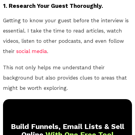
1.
Research Your Guest Thoroughly.
Getting to know your guest before the interview is
essential. I take the time to read articles, watch
videos, listen to other podcasts, and even follow
their
social media
.
This not only helps me understand their
background but also provides clues to areas that
might be worth exploring.
Build Funnels, Email Lists & Sell
Online
With One Free Tool