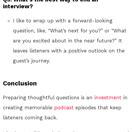
interview?
I like to wrap up with a forward-looking
question, like, “What’s next for you?” or “What
are you excited about in the near future?” It
leaves listeners with a positive outlook on the
guest’s journey.
Conclusion
Preparing thoughtful questions is an
investment
in
creating memorable
podcast
episodes that keep
listeners coming back.