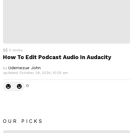
0
Votes
How To Edit Podcast Audio In Audacity
Udemezue John
by
updated
October 29, 2024, 10:05 am
0
OUR PICKS