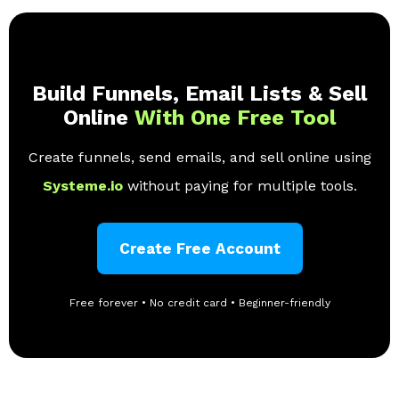
Build Funnels, Email Lists & Sell
Online
With One Free Tool
Create funnels, send emails, and sell online using
Systeme.io
without paying for multiple tools.
Create Free Account
Free forever • No credit card • Beginner-friendly