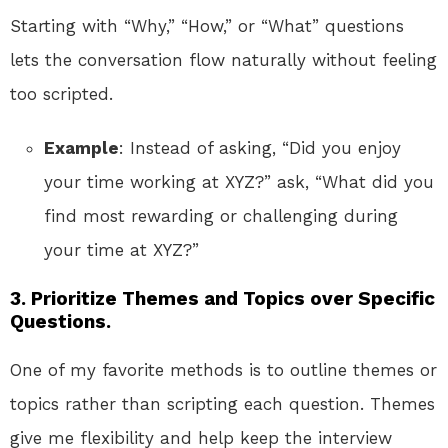
Starting with “Why,” “How,” or “What” questions
lets the conversation flow naturally without feeling
too scripted.
Example
: Instead of asking, “Did you enjoy
your time working at XYZ?” ask, “What did you
find most rewarding or challenging during
your time at XYZ?”
3.
Prioritize Themes and Topics over Specific
Questions.
One of my favorite methods is to outline themes or
topics rather than scripting each question. Themes
give me flexibility and help keep the interview