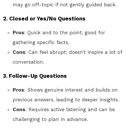
may go off-topic if not gently guided back.
2. Closed or Yes/No Questions
Pros
: Quick and to the point; good for
gathering specific facts.
Cons
: Can feel abrupt; doesn’t inspire a lot of
conversation.
3. Follow-Up Questions
Pros
: Shows genuine interest and builds on
previous answers, leading to deeper insights.
Cons
: Requires active listening and can be
challenging to plan in advance.