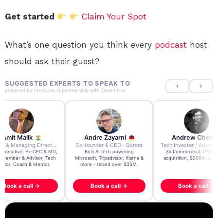
Get started
Claim Your Spot
What’s one question you think every
podcast
host
should ask their guest?
SUGGESTED EXPERTS TO SPEAK TO
powered by
IntroLinq
in partnership with
OpenIntro
Amit Malik
Andre Zayarni
Andrew Chen
Ex CEO & Managing Director · Aviva Life Insurance India
Co-founder & CEO · Qdrant
 Executive, Ex-CEO & MD,
Built AI tech powering
3x founder/exit. IPO, 
 Member & Advisor, Tech
Microsoft, Tripadvisor, Klarna &
acquisition, $200m acqui
estor. Coach & Mentor.
more - raised over $35M.
Book a call →
Book a call →
Book a call →