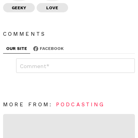
GEEKY
LOVE
COMMENTS
OUR SITE
FACEBOOK
L
C
o
e
m
a
m
e
v
n
e
t
*
a
R
MORE FROM:
PODCASTING
e
p
l
y