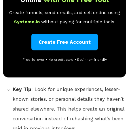
Create funnels, send emails, and sell online using
Systeme.io
without paying for multiple tools.
Create Free Account
Free forever • No credit card • Beginner-friendly
Key Tip
: Look for unique experiences, lesser-
known stories, or personal details they haven’t
shared elsewhere. This helps create an original
conversation instead of rehashing what’s been
said in previous interviews.