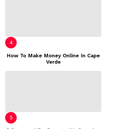
How To Make Money Online In Cape
Verde