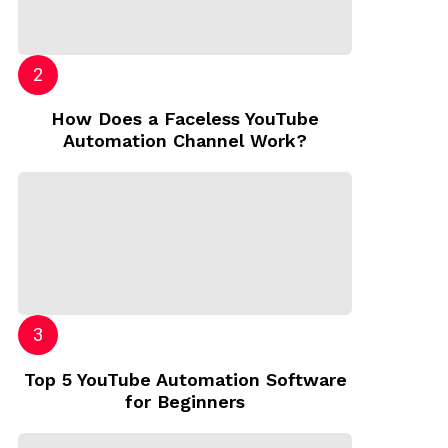
How Does a Faceless YouTube
Automation Channel Work?
Top 5 YouTube Automation Software
for Beginners