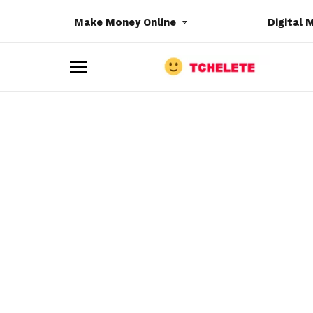
Make Money Online
Digital 
M
e
n
u
e