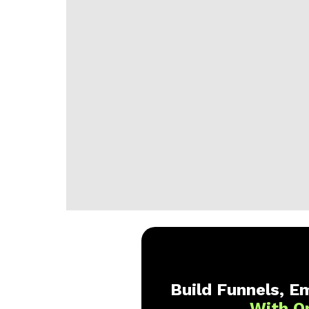
Build Funnels, Em
With O