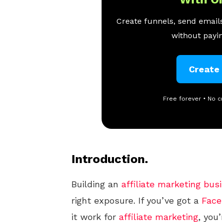
Create funnels, send emails
without payin
Create
Free forever • No c
Introduction.
Building an
affiliate marketing
bus
right exposure. If you’ve got a
Face
it work for
affiliate marketing
, you