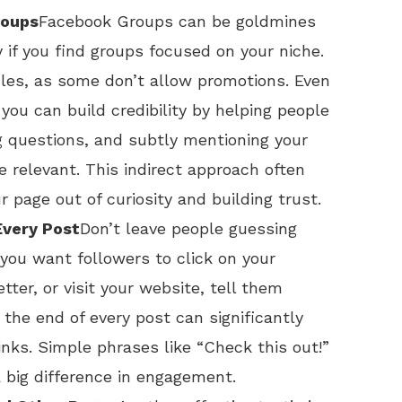
roups
Facebook Groups can be goldmines
y if you find groups focused on your niche.
ules, as some don’t allow promotions. Even
 you can build credibility by helping people
g questions, and subtly mentioning your
 relevant. This indirect approach often
 page out of curiosity and building trust.
Every Post
Don’t leave people guessing
you want followers to click on your
etter, or visit your website, tell them
t the end of every post can significantly
links. Simple phrases like “Check this out!”
 big difference in engagement.