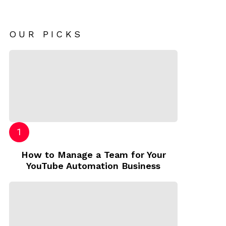
OUR PICKS
How to Manage a Team for Your
YouTube Automation Business