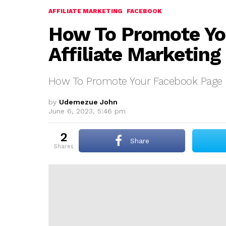
AFFILIATE MARKETING
FACEBOOK
How To Promote Yo
Affiliate Marketing
How To Promote Your Facebook Page Fo
by
Udemezue John
June 6, 2023, 5:46 pm
2
Share
shares