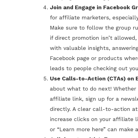
Join and Engage in Facebook G
for affiliate marketers, especiall
Make sure to follow the group r
if direct promotion isn’t allowed,
with valuable insights, answerin
Facebook page or products where
leads to people checking out your
Use Calls-to-Action (CTAs) on 
about what to do next! Whether 
affiliate link, sign up for a newsl
directly. A clear call-to-action a
increase clicks on your affiliate 
or “Learn more here” can make a