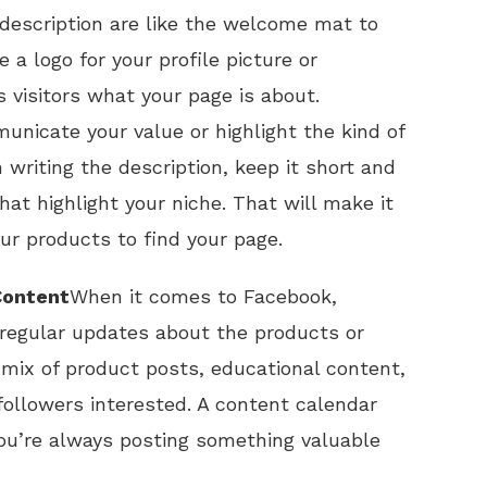
d description are like the welcome mat to
e a logo for your profile picture or
 visitors what your page is about.
unicate your value or highlight the kind of
writing the description, keep it short and
at highlight your niche. That will make it
our products to find your page.
Content
When it comes to Facebook,
g regular updates about the products or
 mix of product posts, educational content,
ollowers interested. A content calendar
you’re always posting something valuable