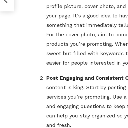
profile picture, cover photo, an
your page. It’s a good idea to hav
something that immediately tells
For the cover photo, aim to comm
products you’re promoting. When 
sweet but filled with keywords th
easier for people interested in y
Post Engaging and Consistent 
content is king. Start by postin
services you’re promoting. Use a
and engaging questions to keep f
can help you stay organized so 
and fresh.