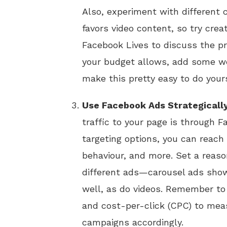
Also, experiment with different 
favors video content, so try crea
Facebook Lives to discuss the p
your budget allows, add some we
make this pretty easy to do yours
Use Facebook Ads Strategicall
traffic to your page is through 
targeting options, you can reach 
behaviour, and more. Set a reaso
different ads—carousel ads showc
well, as do videos. Remember to 
and cost-per-click (CPC) to mea
campaigns accordingly.