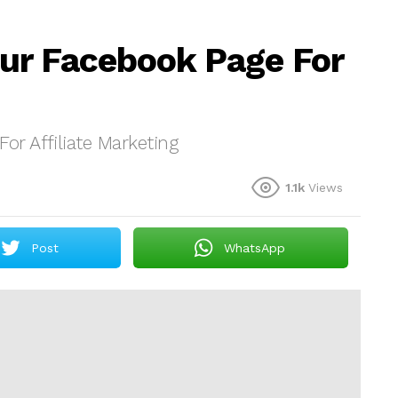
ur Facebook Page For
r Affiliate Marketing
1.1k
Views
Post
WhatsApp