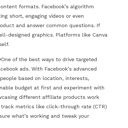
content formats. Facebook’s algorithm
ting short, engaging videos or even
roduct and answer common questions. If
ll-designed graphics. Platforms like Canva
elf.
y
One of the best ways to drive targeted
Facebook ads. With Facebook’s advanced
people based on location, interests,
nable budget at first and experiment with
asing different affiliate products work
track metrics like click-through rate (CTR)
sure what’s working and tweak your