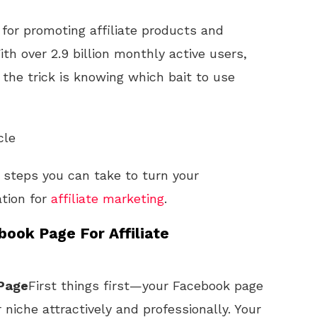
 for promoting affiliate products and
ith over 2.9 billion monthly active users,
; the trick is knowing which bait to use
cle
he steps you can take to turn your
ation for
affiliate marketing
.
ook Page For Affiliate
 Page
First things first—your Facebook page
niche attractively and professionally. Your