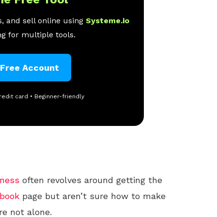
, and sell online using
Systeme.io
g for multiple tools.
 Free Account
redit card • Beginner-friendly
iness
often revolves around getting the
book
page but aren’t sure how to make
’re not alone.