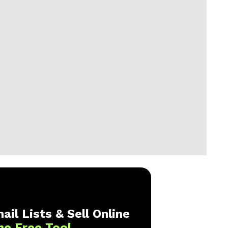
ail Lists & Sell Online
ne Free Tool