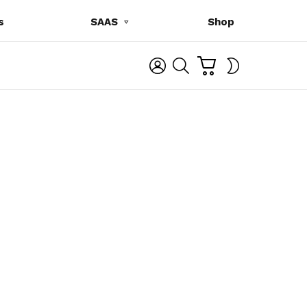
s
SAAS
Shop
C
L
S
SWITCH
A
O
E
SKIN
R
G
A
T
I
R
N
C
H