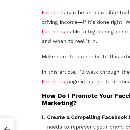
Facebook
can be an incredible tool
driving income—if it’s done right. W
Facebook
is like a big fishing pond
and when to reel it in.
Make sure to subscribe to this arti
In this article, I’ll walk through t
Facebook
page into a go-to destin
How Do I Promote Your Faceb
Marketing?
Create a Compelling Facebook
needs to represent your brand or 