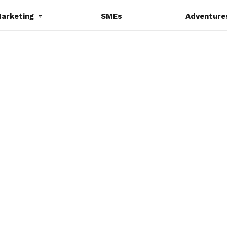
Marketing
SMEs
Adventure