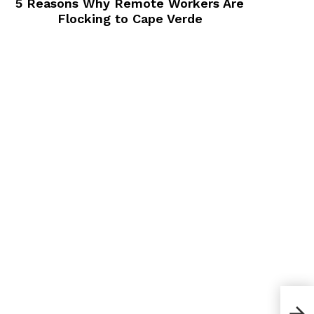
5 Reasons Why Remote Workers Are
Flocking to Cape Verde
How 