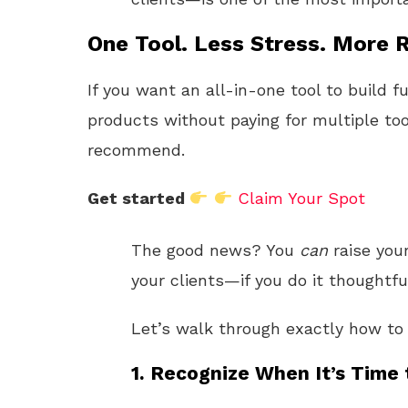
One Tool. Less Stress. More R
If you want an all-in-one tool to build f
products without paying for multiple too
recommend.
Get started
Claim Your Spot
The good news? You
can
raise your
your clients—if you do it thoughtfu
Let’s walk through exactly how to 
1. Recognize When It’s Time 