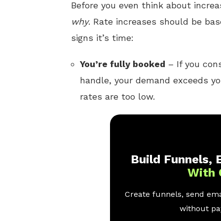
Before you even think about increa
why
. Rate increases should be bas
signs it’s time:
You’re fully booked
– If you con
handle, your demand exceeds your
rates are too low.
Build Funnels, E
With 
Create funnels, send emai
without pay