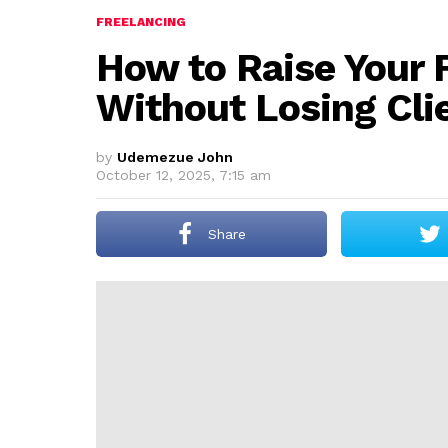
FREELANCING
How to Raise Your 
Without Losing Cli
by
Udemezue John
October 12, 2025, 7:15 am
Share