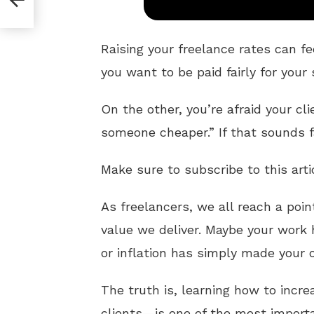
Raising your freelance rates can fe
you want to be paid fairly for your 
On the other, you’re afraid your cl
someone cheaper.” If that sounds fa
Make sure to subscribe to this arti
As freelancers, we all reach a poi
value we deliver. Maybe your work
or inflation has simply made your o
The truth is, learning how to incr
clients—is one of the most impor