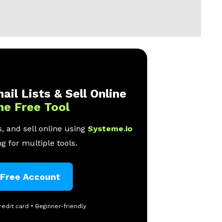
ail Lists & Sell Online
ne Free Tool
, and sell online using
Systeme.io
g for multiple tools.
 Free Account
redit card • Beginner-friendly