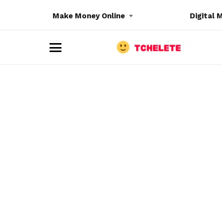
Make Money Online
Digital 
M
e
n
u
e