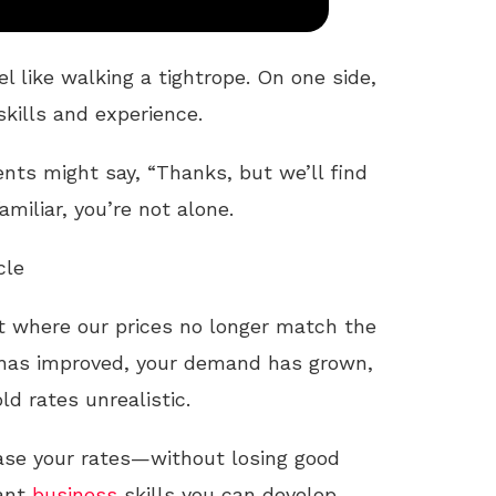
el like walking a tightrope. On one side,
skills and experience.
ients might say, “Thanks, but we’ll find
miliar, you’re not alone.
cle
nt where our prices no longer match the
 has improved, your demand has grown,
ld rates unrealistic.
ease your rates—without losing good
tant
business
skills you can develop.