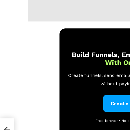
Build Funnels, Em
With O
Create funnels, send emails
without payin
Create
Free forever • No c