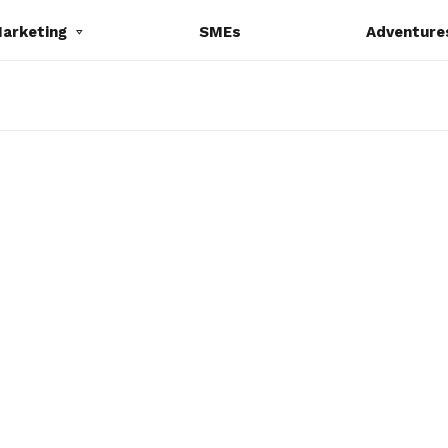
Marketing
SMEs
Adventure