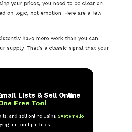
sing your prices, you need to be clear on
ed on logic, not emotion. Here are a few
sistently have more work than you can
 supply. That’s a classic signal that your
mail Lists & Sell Online
One Free Tool
ls, and sell online using
Systeme.io
ing for multiple tools.