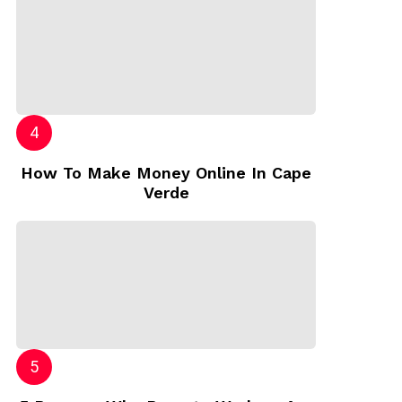
How To Make Money Online In Cape
Verde