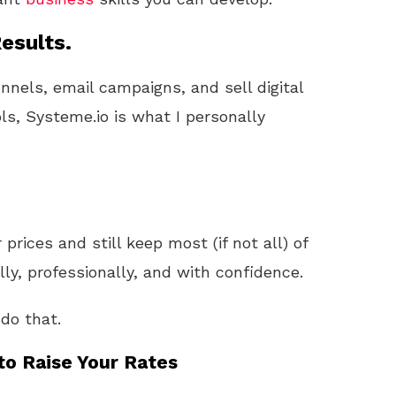
esults.
unnels, email campaigns, and sell digital
ls, Systeme.io is what I personally
 prices and still keep most (if not all) of
lly, professionally, and with confidence.
do that.
to Raise Your Rates