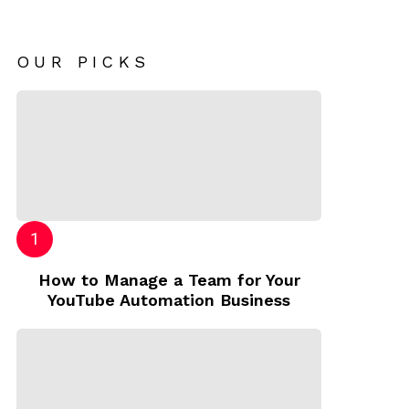
OUR PICKS
How to Manage a Team for Your
YouTube Automation Business