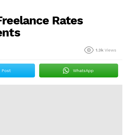
Freelance Rates
ents
1.3k
Views
Post
WhatsApp