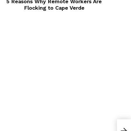
5 Reasons Why Remote Workers Are
Flocking to Cape Verde
How 