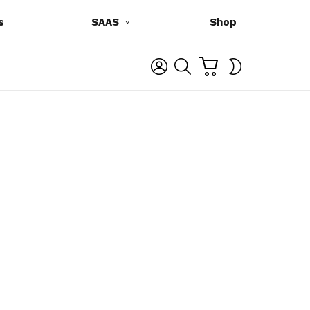
s
SAAS
Shop
C
L
S
SWITCH
A
O
E
SKIN
R
G
A
T
I
R
N
C
H