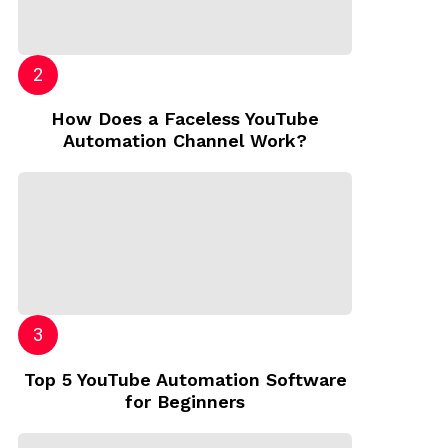
How Does a Faceless YouTube
Automation Channel Work?
Top 5 YouTube Automation Software
for Beginners