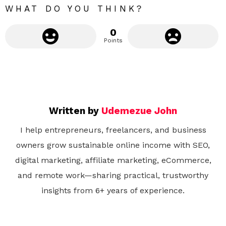
WHAT DO YOU THINK?
0
Points
Written by
Udemezue John
I help entrepreneurs, freelancers, and business
owners grow sustainable online income with SEO,
digital marketing, affiliate marketing, eCommerce,
and remote work—sharing practical, trustworthy
insights from 6+ years of experience.