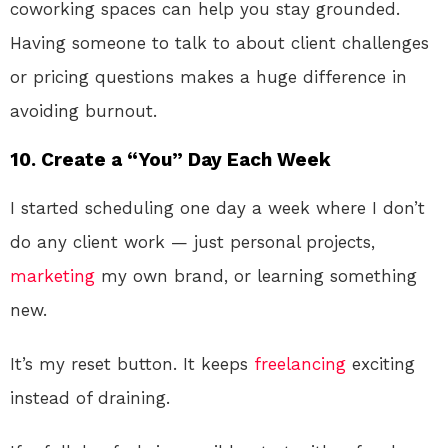
coworking spaces can help you stay grounded.
Having someone to talk to about client challenges
or pricing questions makes a huge difference in
avoiding burnout.
10. Create a “You” Day Each Week
I started scheduling one day a week where I don’t
do any client work — just personal projects,
marketing
my own brand, or learning something
new.
It’s my reset button. It keeps
freelancing
exciting
instead of draining.