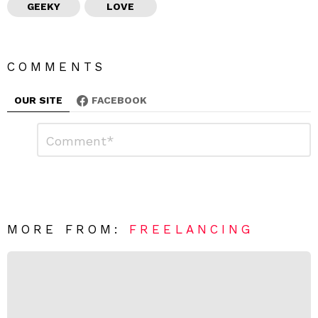
GEEKY
LOVE
COMMENTS
OUR SITE
FACEBOOK
L
C
o
e
m
a
m
e
v
n
e
t
*
a
R
MORE FROM:
FREELANCING
e
p
l
y