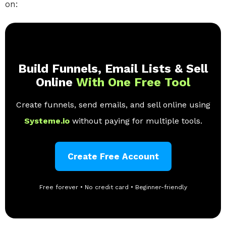
on:
Build Funnels, Email Lists & Sell
Online
With One Free Tool
Create funnels, send emails, and sell online using
Systeme.io
without paying for multiple tools.
Create Free Account
Free forever • No credit card • Beginner-friendly