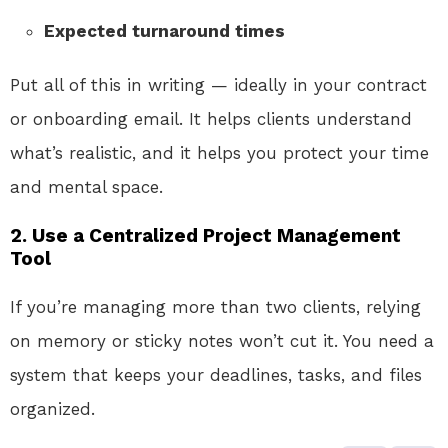
Expected turnaround times
Put all of this in writing — ideally in your contract
or onboarding email. It helps clients understand
what’s realistic, and it helps you protect your time
and mental space.
2. Use a Centralized Project Management
Tool
If you’re managing more than two clients, relying
on memory or sticky notes won’t cut it. You need a
system that keeps your deadlines, tasks, and files
organized.