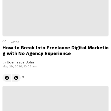
0
Votes
How to Break Into Freelance Digital Marketin
g with No Agency Experience
Udemezue John
by
May 29, 2026, 10:03 am
0