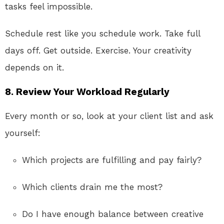
tasks feel impossible.
Schedule rest like you schedule work. Take full
days off. Get outside. Exercise. Your creativity
depends on it.
8. Review Your Workload Regularly
Every month or so, look at your client list and ask
yourself:
Which projects are fulfilling and pay fairly?
Which clients drain me the most?
Do I have enough balance between creative