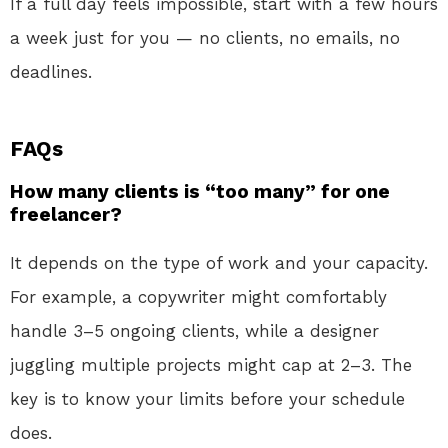
If a full day feels impossible, start with a few hours
a week just for you — no clients, no emails, no
deadlines.
FAQs
How many clients is “too many” for one
freelancer?
It depends on the type of work and your capacity.
For example, a copywriter might comfortably
handle 3–5 ongoing clients, while a designer
juggling multiple projects might cap at 2–3. The
key is to know your limits before your schedule
does.