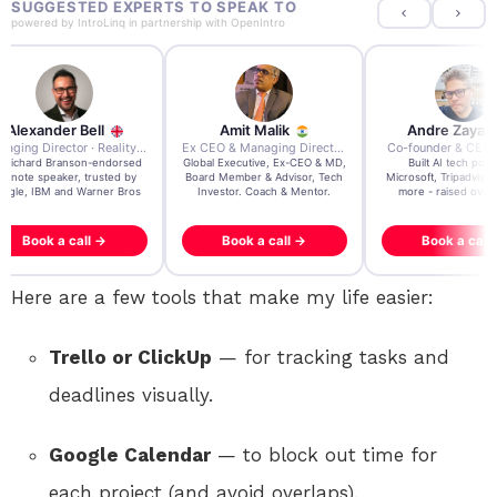
SUGGESTED EXPERTS TO SPEAK TO
powered by
IntroLinq
in partnership with
OpenIntro
Amit Malik
Andre Zayarni
Andrew Chen
Ex CEO & Managing Director · Aviva Life Insurance India
Co-founder & CEO · Qdrant
 Executive, Ex-CEO & MD,
Built AI tech powering
3x founder/exit. IPO, 
 Member & Advisor, Tech
Microsoft, Tripadvisor, Klarna &
acquisition, $200m acqui
estor. Coach & Mentor.
more - raised over $35M.
Book a call →
Book a call →
Book a call →
Here are a few tools that make my life easier:
Trello or ClickUp
— for tracking tasks and
deadlines visually.
Google Calendar
— to block out time for
each project (and avoid overlaps).