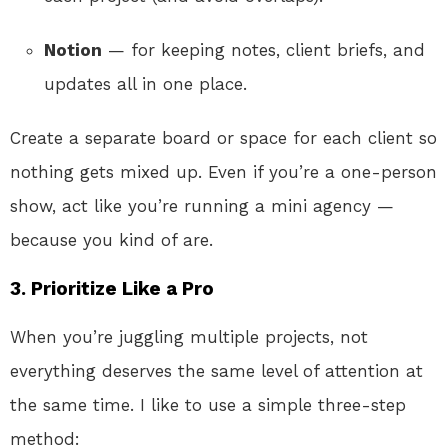
Notion
— for keeping notes, client briefs, and
updates all in one place.
Create a separate board or space for each client so
nothing gets mixed up. Even if you’re a one-person
show, act like you’re running a mini agency —
because you kind of are.
3. Prioritize Like a Pro
When you’re juggling multiple projects, not
everything deserves the same level of attention at
the same time. I like to use a simple three-step
method: