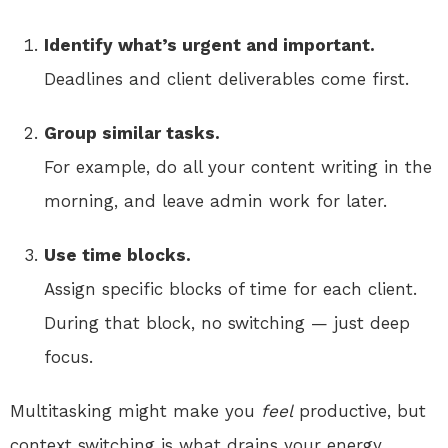
Identify what’s urgent and important.
Deadlines and client deliverables come first.
Group similar tasks.
For example, do all your content writing in the
morning, and leave admin work for later.
Use time blocks.
Assign specific blocks of time for each client.
During that block, no switching — just deep
focus.
Multitasking might make you
feel
productive, but
context switching is what drains your energy