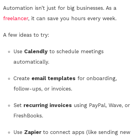
Automation isn’t just for big businesses. As a
freelancer
, it can save you hours every week.
A few ideas to try:
Use
Calendly
to schedule meetings
automatically.
Create
email templates
for onboarding,
follow-ups, or invoices.
Set
recurring invoices
using PayPal, Wave, or
FreshBooks.
Use
Zapier
to connect apps (like sending new