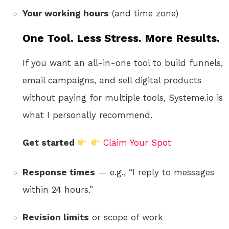
Your working hours
(and time zone)
One Tool. Less Stress. More Results.
If you want an all-in-one tool to build funnels,
email campaigns, and sell digital products
without paying for multiple tools, Systeme.io is
what I personally recommend.
Get started
Claim Your Spot
Response times
— e.g., “I reply to messages
within 24 hours.”
Revision limits
or scope of work