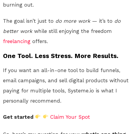
burning out.
The goal isn’t just to
do more work
— it’s to
do
better work
while still enjoying the freedom
freelancing
offers.
One Tool. Less Stress. More Results.
If you want an all-in-one tool to build funnels,
email campaigns, and sell digital products without
paying for multiple tools, Systeme.io is what I
personally recommend.
Get started
Claim Your Spot