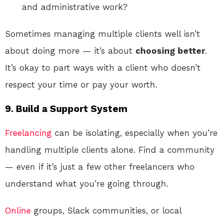
and administrative work?
Sometimes managing multiple clients well isn’t
about doing more — it’s about
choosing better
.
It’s okay to part ways with a client who doesn’t
respect your time or pay your worth.
9. Build a Support System
Freelancing
can be isolating, especially when you’re
handling multiple clients alone. Find a community
— even if it’s just a few other freelancers who
understand what you’re going through.
Online
groups, Slack communities, or local