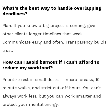
What’s the best way to handle overlapping
deadlines?
Plan. If you know a big project is coming, give
other clients longer timelines that week.
Communicate early and often. Transparency builds
trust.
How can I avoid burnout if I can’t afford to
reduce my workload?
Prioritize rest in small doses — micro-breaks, 10-
minute walks, and strict cut-off hours. You can’t
always work less, but you can work smarter and
protect your mental energy.