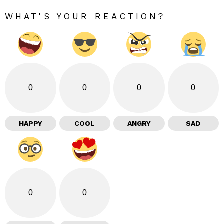
WHAT'S YOUR REACTION?
0
0
0
0
HAPPY
COOL
ANGRY
SAD
0
0