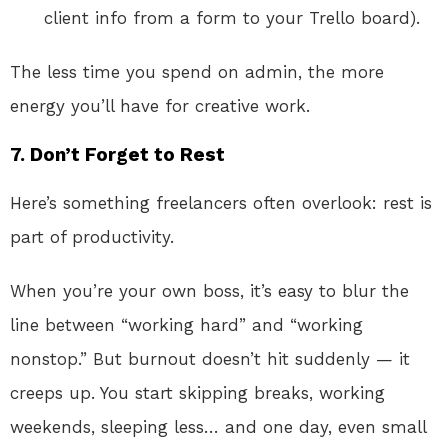
client info from a form to your Trello board).
The less time you spend on admin, the more
energy you’ll have for creative work.
7. Don’t Forget to Rest
Here’s something freelancers often overlook: rest is
part of productivity.
When you’re your own boss, it’s easy to blur the
line between “working hard” and “working
nonstop.” But burnout doesn’t hit suddenly — it
creeps up. You start skipping breaks, working
weekends, sleeping less… and one day, even small