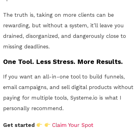
The truth is, taking on more clients can be
rewarding, but without a system, it’ll leave you
drained, disorganized, and dangerously close to
missing deadlines.
One Tool. Less Stress. More Results.
If you want an all-in-one tool to build funnels,
email campaigns, and sell digital products without
paying for multiple tools, Systeme.io is what I
personally recommend.
Get started
Claim Your Spot