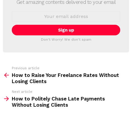
Get amazing contents delivered to your email
W
S
E
L
m
a
E
i
T
l
T
a
Don't Worry! We don't spam
d
E
d
R
r
e
s
s
Previous article
S
:
How to Raise Your Freelance Rates Without
e
Losing Clients
e
Next article
m
How to Politely Chase Late Payments
Without Losing Clients
o
r
e