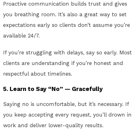
Proactive communication builds trust and gives
you breathing room. It’s also a great way to set
expectations early so clients don’t assume you’re
available 24/7.
If you’re struggling with delays, say so early. Most
clients are understanding if you’re honest and
respectful about timelines.
5. Learn to Say “No” — Gracefully
Saying no is uncomfortable, but it’s necessary. If
you keep accepting every request, you’ll drown in
work and deliver lower-quality results.