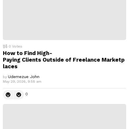
0
Votes
How to Find High-
Paying Clients Outside of Freelance Marketp
laces
Udemezue John
by
May 29, 2026, 9:58 am
0