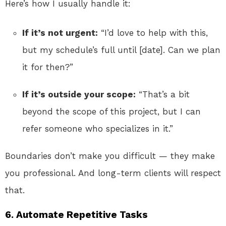
Here’s how I usually handle it:
If it’s not urgent:
“I’d love to help with this,
but my schedule’s full until [date]. Can we plan
it for then?”
If it’s outside your scope:
“That’s a bit
beyond the scope of this project, but I can
refer someone who specializes in it.”
Boundaries don’t make you difficult — they make
you professional. And long-term clients will respect
that.
6. Automate Repetitive Tasks