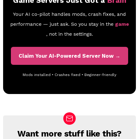
Game Servers Just Got a
Brain
Your AI co-pilot handles mods, crash fixes, and
performance — just ask. So you stay in the
game
, not in the settings.
Claim Your AI-Powered Server Now →
Mods installed • Crashes fixed • Beginner-friendly
Want more stuff like this?
N
E