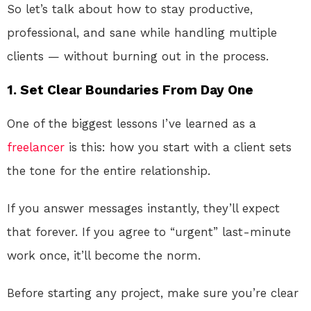
So let’s talk about how to stay productive,
professional, and sane while handling multiple
clients — without burning out in the process.
1. Set Clear Boundaries From Day One
One of the biggest lessons I’ve learned as a
freelancer
is this: how you start with a client sets
the tone for the entire relationship.
If you answer messages instantly, they’ll expect
that forever. If you agree to “urgent” last-minute
work once, it’ll become the norm.
Before starting any project, make sure you’re clear