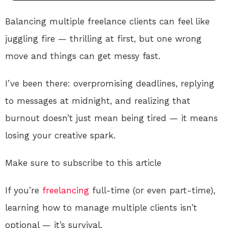
Balancing multiple freelance clients can feel like
juggling fire — thrilling at first, but one wrong
move and things can get messy fast.
I’ve been there: overpromising deadlines, replying
to messages at midnight, and realizing that
burnout doesn’t just mean being tired — it means
losing your creative spark.
Make sure to subscribe to this article
If you’re
freelancing
full-time (or even part-time),
learning how to manage multiple clients isn’t
optional — it’s survival.