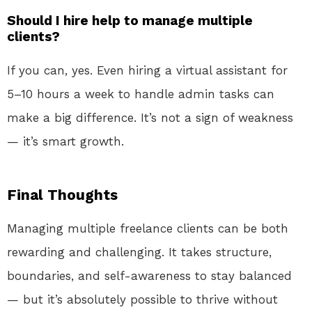
Should I hire help to manage multiple
clients?
If you can, yes. Even hiring a virtual assistant for
5–10 hours a week to handle admin tasks can
make a big difference. It’s not a sign of weakness
— it’s smart growth.
Final Thoughts
Managing multiple freelance clients can be both
rewarding and challenging. It takes structure,
boundaries, and self-awareness to stay balanced
— but it’s absolutely possible to thrive without