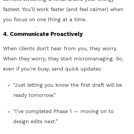
fastest. You’ll work faster (and feel calmer) when
you focus on one thing at a time.
4. Communicate Proactively
When clients don’t hear from you, they worry.
When they worry, they start micromanaging. So,
even if you’re busy, send quick updates:
“Just letting you know the first draft will be
ready tomorrow.”
“I’ve completed Phase 1 — moving on to
design edits next.”