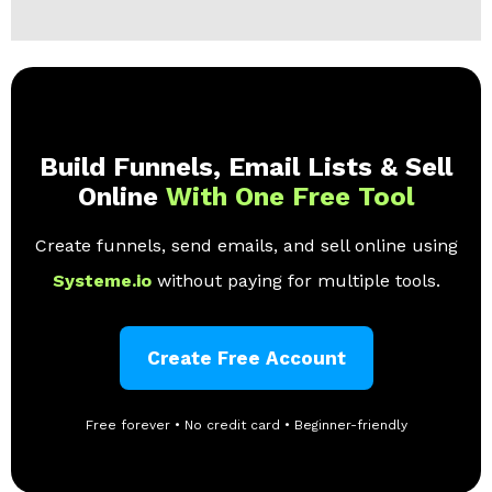
Build Funnels, Email Lists & Sell
Online
With One Free Tool
Create funnels, send emails, and sell online using
Systeme.io
without paying for multiple tools.
Create Free Account
Free forever • No credit card • Beginner-friendly