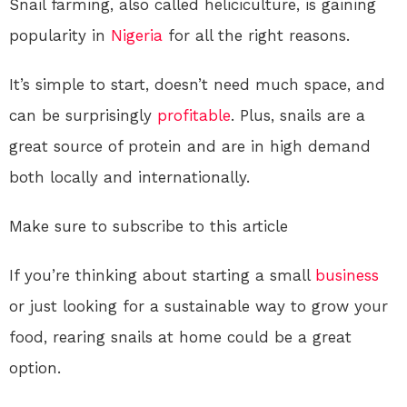
Snail farming, also called heliciculture, is gaining
popularity in
Nigeria
for all the right reasons.
It’s simple to start, doesn’t need much space, and
can be surprisingly
profitable
. Plus, snails are a
great source of protein and are in high demand
both locally and internationally.
Make sure to subscribe to this article
If you’re thinking about starting a small
business
or just looking for a sustainable way to grow your
food, rearing snails at home could be a great
option.