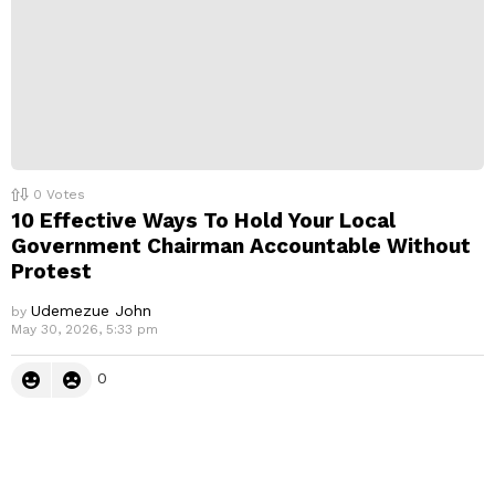
0
Votes
10 Effective Ways To Hold Your Local
Government Chairman Accountable Without
Protest
Udemezue John
by
May 30, 2026, 5:33 pm
0