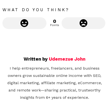
e
WHAT DO YOU THINK?
0
Points
Written by
Udemezue John
I help entrepreneurs, freelancers, and business
owners grow sustainable online income with SEO,
digital marketing, affiliate marketing, eCommerce,
and remote work—sharing practical, trustworthy
insights from 6+ years of experience.