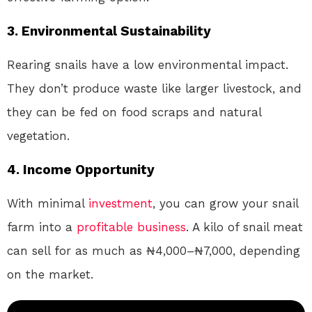
3. Environmental Sustainability
Rearing snails have a low environmental impact.
They don’t produce waste like larger livestock, and
they can be fed on food scraps and natural
vegetation.
4. Income Opportunity
With minimal
investment
, you can grow your snail
farm into a
profitable
business
. A kilo of snail meat
can sell for as much as ₦4,000–₦7,000, depending
on the market.