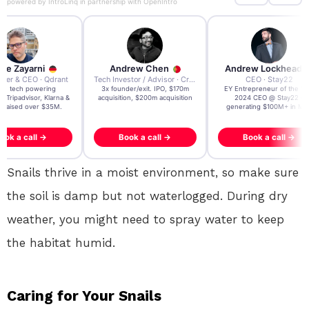
powered by
IntroLinq
in partnership with
OpenIntro
re Zayarni
Andrew Chen
Andrew Lockhead
der & CEO · Qdrant
Tech Investor / Advisor · Crying Box Labs
CEO · Stay22
t AI tech powering
3x founder/exit. IPO, $170m
EY Entrepreneur of the Ye
, Tripadvisor, Klarna &
acquisition, $200m acquisition
2024 CEO @ Stay22 –
- raised over $35M.
generating $100M+ in MB
ook a call →
Book a call →
Book a call →
Snails thrive in a moist environment, so make sure
the soil is damp but not waterlogged. During dry
weather, you might need to spray water to keep
the habitat humid.
Caring for Your Snails