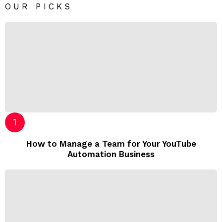
OUR PICKS
How to Manage a Team for Your YouTube
Automation Business