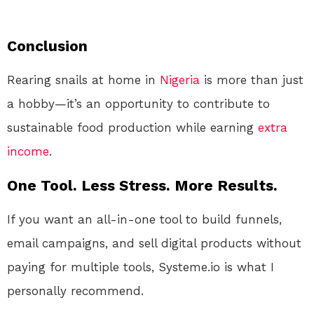
Conclusion
Rearing snails at home in
Nigeria
is more than just
a hobby—it’s an opportunity to contribute to
sustainable food production while earning
extra
income
.
One Tool. Less Stress. More Results.
If you want an all-in-one tool to build funnels,
email campaigns, and sell digital products without
paying for multiple tools, Systeme.io is what I
personally recommend.