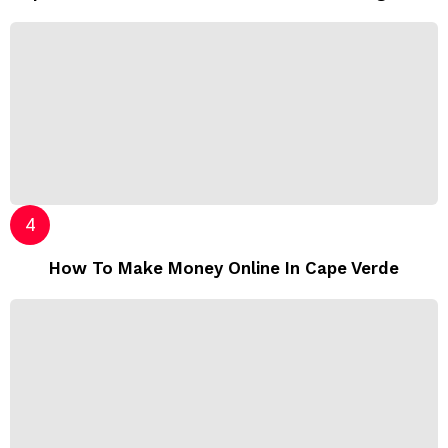
How To Make Money Online In Cape Verde