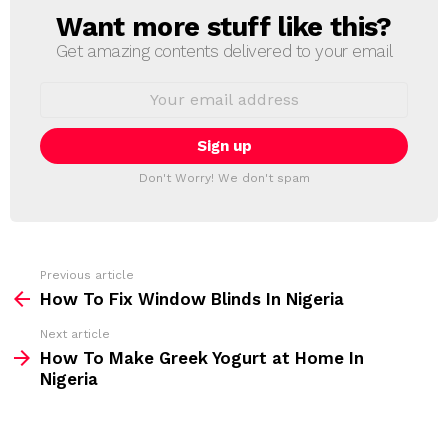
Want more stuff like this?
N
E
Get amazing contents delivered to your email
W
S
E
L
m
a
E
i
T
l
T
a
Don't Worry! We don't spam
d
E
d
R
r
e
s
s
Previous article
S
:
How To Fix Window Blinds In Nigeria
e
Next article
e
How To Make Greek Yogurt at Home In
m
Nigeria
o
r