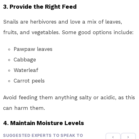
3. Provide the Right Feed
Snails are herbivores and love a mix of leaves,
fruits, and vegetables. Some good options include:
Pawpaw leaves
Cabbage
Waterleaf
Carrot peels
Avoid feeding them anything salty or acidic, as this
can harm them.
4. Maintain Moisture Levels
SUGGESTED EXPERTS TO SPEAK TO