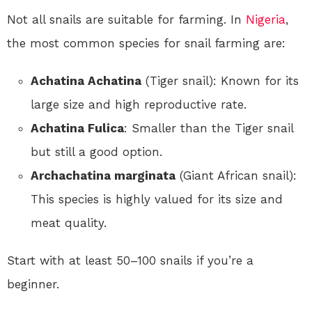
Not all snails are suitable for farming. In
Nigeria
,
the most common species for snail farming are:
Achatina Achatina
(Tiger snail): Known for its
large size and high reproductive rate.
Achatina Fulica
: Smaller than the Tiger snail
but still a good option.
Archachatina marginata
(Giant African snail):
This species is highly valued for its size and
meat quality.
Start with at least 50–100 snails if you’re a
beginner.