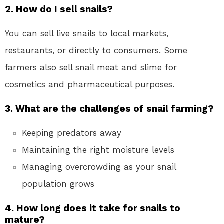
2. How do I sell snails?
You can sell live snails to local markets,
restaurants, or directly to consumers. Some
farmers also sell snail meat and slime for
cosmetics and pharmaceutical purposes.
3. What are the challenges of snail farming?
Keeping predators away
Maintaining the right moisture levels
Managing overcrowding as your snail
population grows
4. How long does it take for snails to
mature?