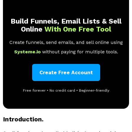
Build Funnels, Email Lists & Sell
Online
With One Free Tool
Create funnels, send emails, and sell online using
Systeme.io
without paying for multiple tools.
Create Free Account
Free forever • No credit card • Beginner-friendly
Introduction.