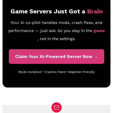
Game Servers Just Got a
Brain
Your AI co-pilot handles mods, crash fixes, and
performance — just ask. So you stay in the
game
, not in the settings.
Claim Your AI-Powered Server Now →
Mods installed • Crashes fixed • Beginner-friendly