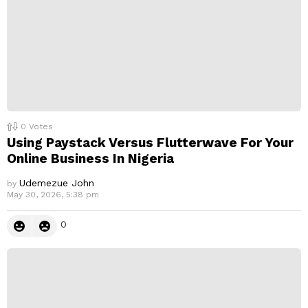
0
Votes
Using Paystack Versus Flutterwave For Your
Online Business In Nigeria
Udemezue John
by
May 30, 2026, 5:38 pm
0