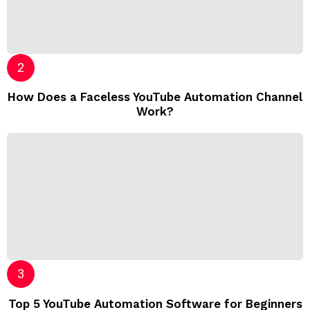
How Does a Faceless YouTube Automation Channel
Work?
Top 5 YouTube Automation Software for Beginners