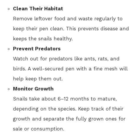
Clean Their Habitat
Remove leftover food and waste regularly to
keep their pen clean. This prevents disease and
keeps the snails healthy.
Prevent Predators
Watch out for predators like ants, rats, and
birds. A well-secured pen with a fine mesh will
help keep them out.
Monitor Growth
Snails take about 6–12 months to mature,
depending on the species. Keep track of their
growth and separate the fully grown ones for
sale or consumption.