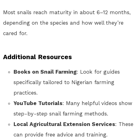
Most snails reach maturity in about 6–12 months,
depending on the species and how well they’re
cared for.
Additional Resources
Books on Snail Farming
: Look for guides
specifically tailored to Nigerian farming
practices.
YouTube Tutorials
: Many helpful videos show
step-by-step snail farming methods.
Local Agricultural Extension Services
: These
can provide free advice and training.