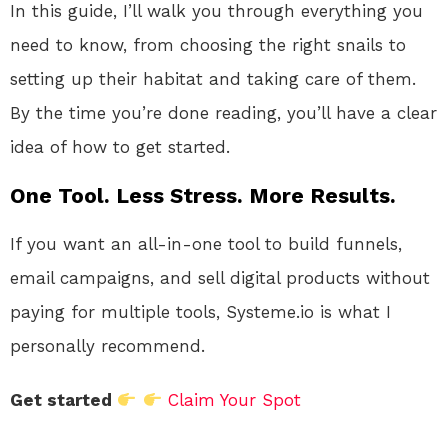
In this guide, I’ll walk you through everything you
need to know, from choosing the right snails to
setting up their habitat and taking care of them.
By the time you’re done reading, you’ll have a clear
idea of how to get started.
One Tool. Less Stress. More Results.
If you want an all-in-one tool to build funnels,
email campaigns, and sell digital products without
paying for multiple tools, Systeme.io is what I
personally recommend.
Get started
Claim Your Spot