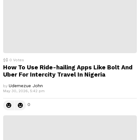
0
Votes
How To Use Ride-hailing Apps Like Bolt And
Uber For Intercity Travel In Nigeria
Udemezue John
by
May 30, 2026, 5:42 pm
0