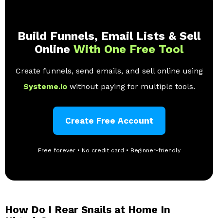
Build Funnels, Email Lists & Sell
Online
With One Free Tool
Create funnels, send emails, and sell online using
Systeme.io
without paying for multiple tools.
Create Free Account
Free forever • No credit card • Beginner-friendly
How Do I Rear Snails at Home In