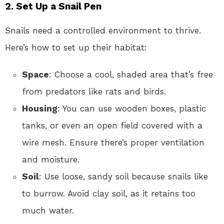
2. Set Up a Snail Pen
Snails need a controlled environment to thrive.
Here’s how to set up their habitat:
Space
: Choose a cool, shaded area that’s free
from predators like rats and birds.
Housing
: You can use wooden boxes, plastic
tanks, or even an open field covered with a
wire mesh. Ensure there’s proper ventilation
and moisture.
Soil
: Use loose, sandy soil because snails like
to burrow. Avoid clay soil, as it retains too
much water.