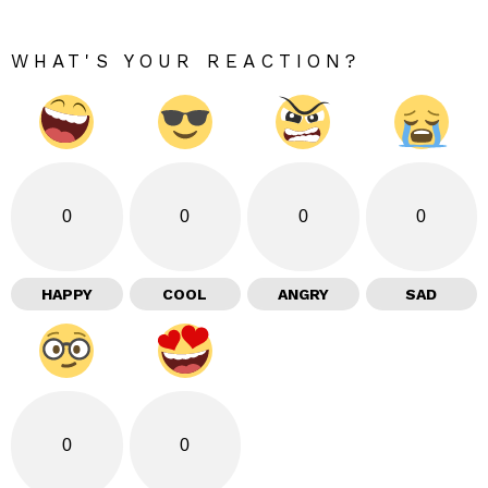
WHAT'S YOUR REACTION?
0
0
0
0
HAPPY
COOL
ANGRY
SAD
0
0