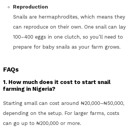
Reproduction
Snails are hermaphrodites, which means they
can reproduce on their own. One snail can lay
100–400 eggs in one clutch, so you’ll need to
prepare for baby snails as your farm grows.
FAQs
1. How much does it cost to start snail
farming in Nigeria?
Starting small can cost around ₦20,000–₦50,000,
depending on the setup. For larger farms, costs
can go up to ₦200,000 or more.