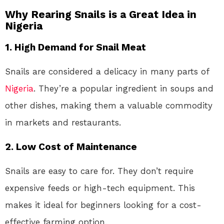
Why Rearing Snails is a Great Idea in
Nigeria
1. High Demand for Snail Meat
Snails are considered a delicacy in many parts of
Nigeria
. They’re a popular ingredient in soups and
other dishes, making them a valuable commodity
in markets and restaurants.
2. Low Cost of Maintenance
Snails are easy to care for. They don’t require
expensive feeds or high-tech equipment. This
makes it ideal for beginners looking for a cost-
effective farming option.