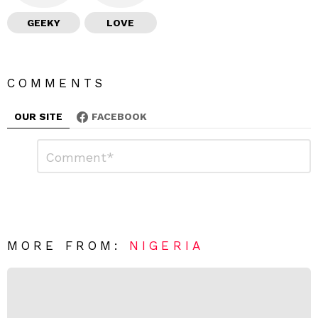
GEEKY
LOVE
COMMENTS
OUR SITE
FACEBOOK
L
C
o
e
m
a
m
e
v
n
e
t
*
a
R
MORE FROM:
NIGERIA
e
p
l
y