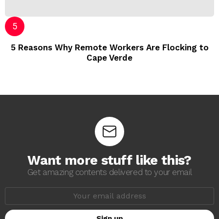
5 Reasons Why Remote Workers Are Flocking to
Cape Verde
Want more stuff like this?
Get amazing contents delivered to your email
E
m
a
i