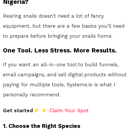
Nigeria?
Rearing snails doesn’t need a lot of fancy
equipment, but there are a few basics you’ll need
to prepare before bringing your snails home.
One Tool. Less Stress. More Results.
If you want an all-in-one tool to build funnels,
email campaigns, and sell digital products without
paying for multiple tools, Systeme.io is what I
personally recommend.
Get started
Claim Your Spot
1. Choose the Right Species