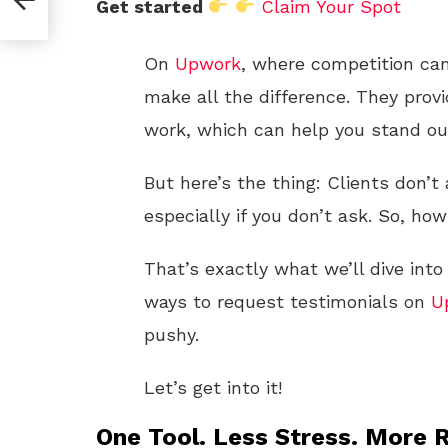
Get started
Claim Your Spot
On
Upwork
, where competition can
make all the difference. They provi
work, which can help you stand out
But here’s the thing: Clients don’t
especially if you don’t ask. So, h
That’s exactly what we’ll dive into
ways to request testimonials on
U
pushy.
Let’s get into it!
One Tool. Less Stress. More R