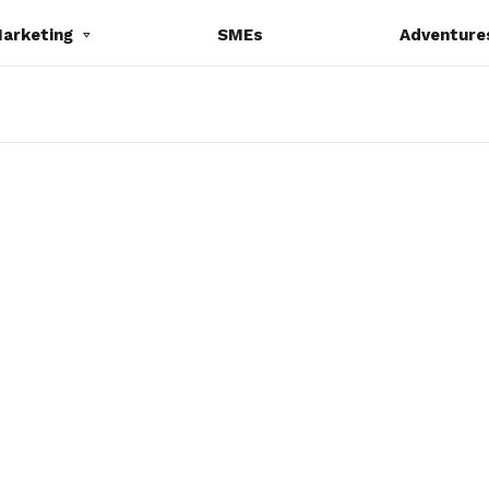
Marketing
SMEs
Adventure