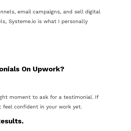
unnels, email campaigns, and sell digital
ls, Systeme.io is what I personally
onials On Upwork?
ight moment to ask for a testimonial. If
t feel confident in your work yet.
esults.