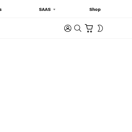
s
SAAS
Shop
C
L
S
SWITCH
A
O
E
SKIN
R
G
A
T
I
R
N
C
H