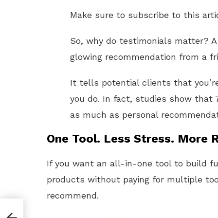
Make sure to subscribe to this arti
So, why do testimonials matter? A g
glowing recommendation from a fr
It tells potential clients that you’
you do. In fact, studies show tha
as much as personal recommendat
One Tool. Less Stress. More R
If you want an all-in-one tool to build f
products without paying for multiple too
recommend.