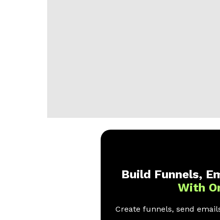
Build Funnels, Em
With O
Create funnels, send emails