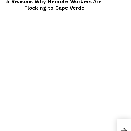
5 Reasons Why Remote Workers Are
Flocking to Cape Verde
How