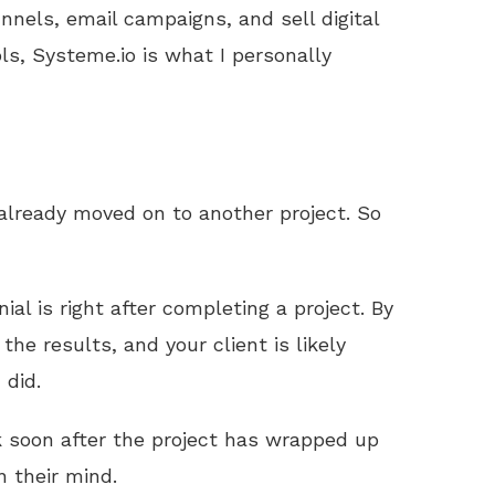
unnels, email campaigns, and sell digital
ls, Systeme.io is what I personally
already moved on to another project. So
ial is right after completing a project. By
 the results, and your client is likely
 did.
ck soon after the project has wrapped up
n their mind.