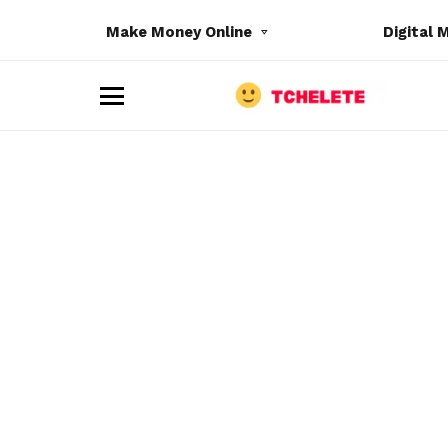
Make Money Online
Digital 
M
e
n
u
e