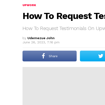
UPWORK
How To Request Te
How To Request Testimonials On Up
by
Udemezue John
June 26, 2023, 7:16 pm
Share