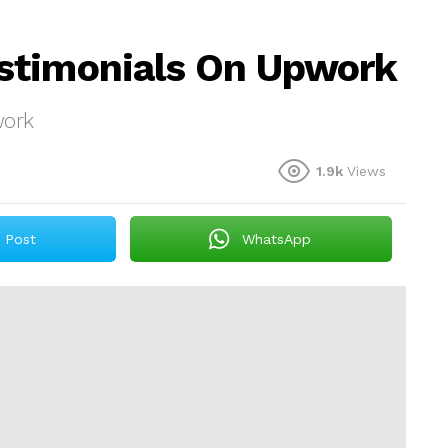
stimonials On Upwork
work
1.9k
Views
Post
WhatsApp