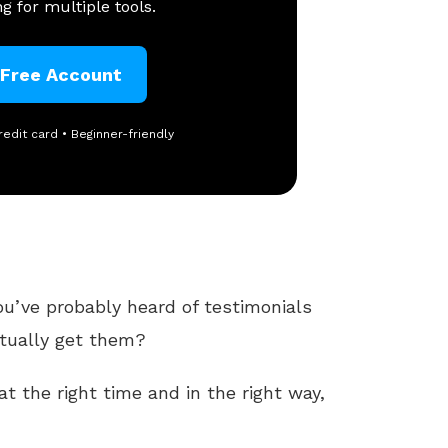
g for multiple tools.
 Free Account
redit card • Beginner-friendly
ou’ve probably heard of testimonials
tually get them?
t the right time and in the right way,