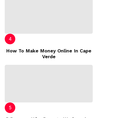
How To Make Money Online In Cape
Verde