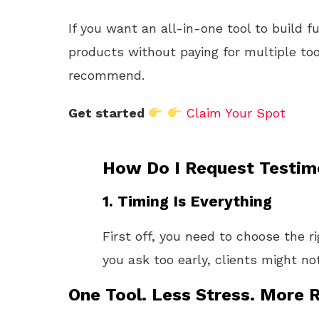
If you want an all-in-one tool to build f
products without paying for multiple too
recommend.
Get started
Claim Your Spot
How Do I Request Testim
1. Timing Is Everything
First off, you need to choose the r
you ask too early, clients might no
One Tool. Less Stress. More R