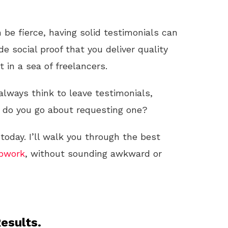
 be fierce, having solid testimonials can
de social proof that you deliver quality
 in a sea of freelancers.
 always think to leave testimonials,
ow do you go about requesting one?
 today. I’ll walk you through the best
pwork
, without sounding awkward or
esults.