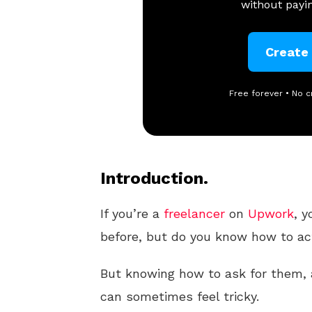
without payin
Create
Free forever • No c
Introduction.
If you’re a
freelancer
on
Upwork
, y
before, but do you know how to ac
But knowing how to ask for them, a
can sometimes feel tricky.