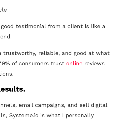
cle
ood testimonial from a client is like a
iend.
re trustworthy, reliable, and good at what
t 79% of consumers trust
online
reviews
ions.
esults.
unnels, email campaigns, and sell digital
ls, Systeme.io is what I personally