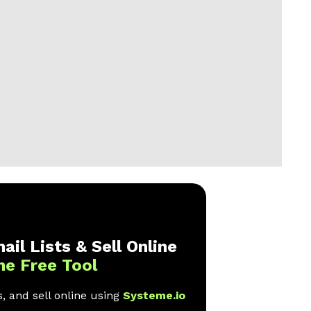
ail Lists & Sell Online
ne Free Tool
, and sell online using
Systeme.io