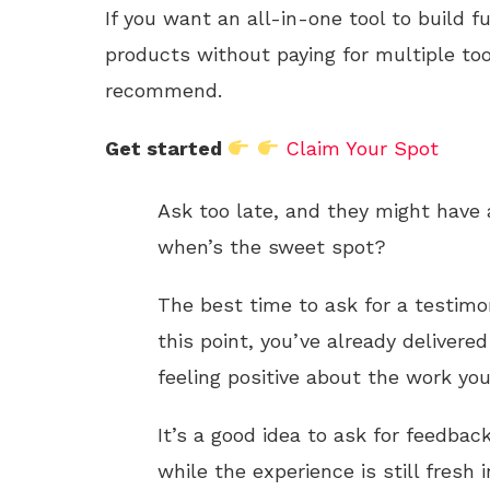
If you want an all-in-one tool to build f
products without paying for multiple too
recommend.
Get started
Claim Your Spot
Ask too late, and they might have 
when’s the sweet spot?
The best time to ask for a testimon
this point, you’ve already delivered
feeling positive about the work you
It’s a good idea to ask for feedba
while the experience is still fresh i