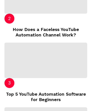
How Does a Faceless YouTube
Automation Channel Work?
Top 5 YouTube Automation Software
for Beginners