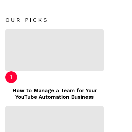
OUR PICKS
How to Manage a Team for Your
YouTube Automation Business