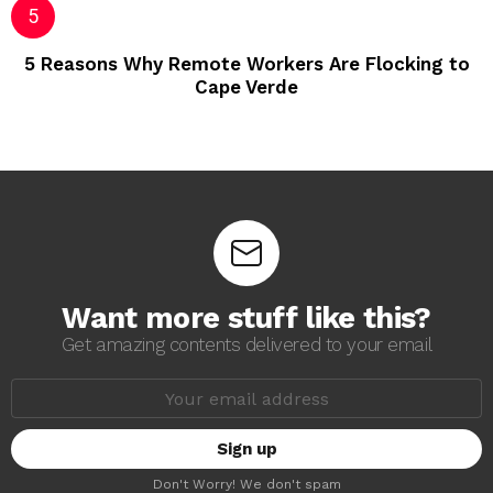
5 Reasons Why Remote Workers Are Flocking to
Cape Verde
Want more stuff like this?
Get amazing contents delivered to your email
E
m
a
i
l
a
Don't Worry! We don't spam