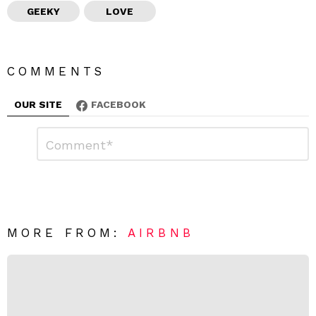
GEEKY
LOVE
COMMENTS
OUR SITE
FACEBOOK
L
C
o
e
m
a
m
e
v
n
e
t
*
a
R
MORE FROM:
AIRBNB
e
p
l
y