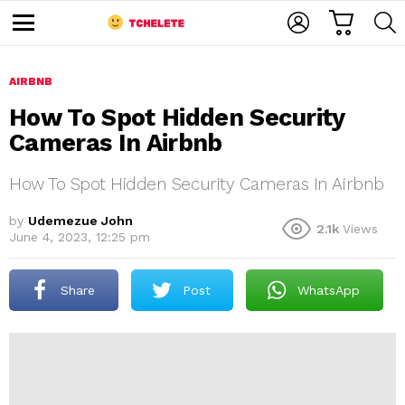
C
L
S
A
O
E
M
R
G
A
e
T
I
R
n
u
AIRBNB
N
C
H
How To Spot Hidden Security
Cameras In Airbnb
How To Spot Hidden Security Cameras In Airbnb
by
Udemezue John
2.1k
Views
June 4, 2023, 12:25 pm
e
Share
Post
WhatsApp