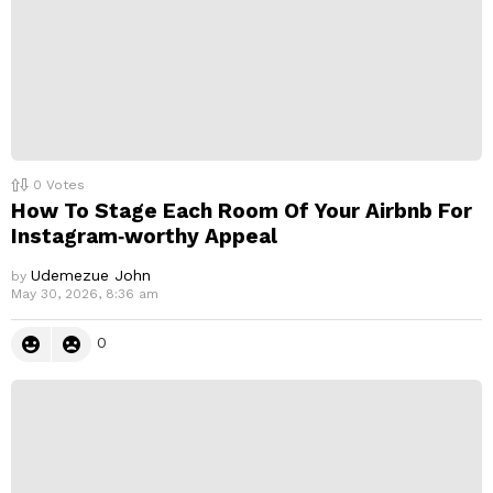
0
Votes
How To Stage Each Room Of Your Airbnb For
Instagram‑worthy Appeal
Udemezue John
by
May 30, 2026, 8:36 am
0