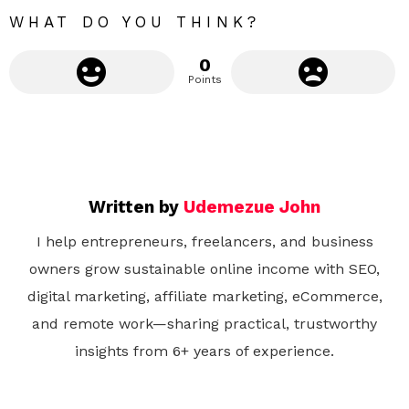
e
WHAT DO YOU THINK?
0
Points
Written by
Udemezue John
I help entrepreneurs, freelancers, and business
owners grow sustainable online income with SEO,
digital marketing, affiliate marketing, eCommerce,
and remote work—sharing practical, trustworthy
insights from 6+ years of experience.