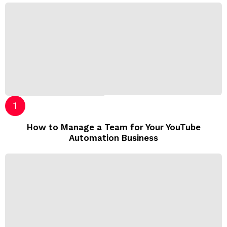
How to Manage a Team for Your YouTube
Automation Business