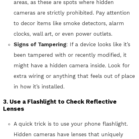
areas, as these are spots where hidden
cameras are strictly prohibited. Pay attention
to decor items like smoke detectors, alarm
clocks, wall art, or even power outlets.
Signs of Tampering
: If a device looks like it’s
been tampered with or recently modified, it
might have a hidden camera inside. Look for
extra wiring or anything that feels out of place
in how it’s installed.
3.
Use a Flashlight to Check Reflective
Lenses
A quick trick is to use your phone flashlight.
Hidden cameras have lenses that uniquely