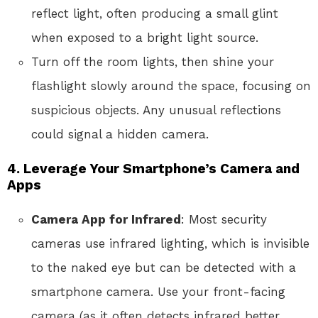
reflect light, often producing a small glint
when exposed to a bright light source.
Turn off the room lights, then shine your
flashlight slowly around the space, focusing on
suspicious objects. Any unusual reflections
could signal a hidden camera.
4.
Leverage Your Smartphone’s Camera and
Apps
Camera App for Infrared
: Most security
cameras use infrared lighting, which is invisible
to the naked eye but can be detected with a
smartphone camera. Use your front-facing
camera (as it often detects infrared better