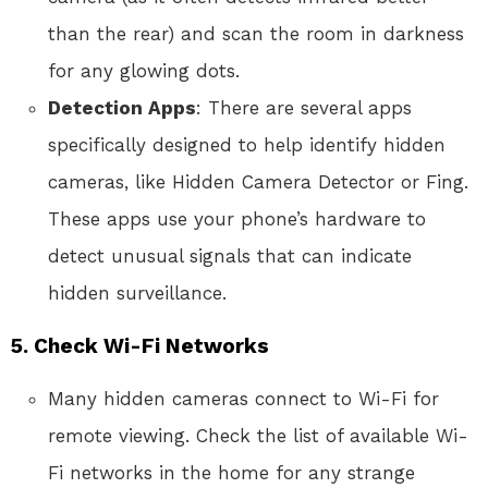
than the rear) and scan the room in darkness
for any glowing dots.
Detection Apps
: There are several apps
specifically designed to help identify hidden
cameras, like Hidden Camera Detector or Fing.
These apps use your phone’s hardware to
detect unusual signals that can indicate
hidden surveillance.
5.
Check Wi-Fi Networks
Many hidden cameras connect to Wi-Fi for
remote viewing. Check the list of available Wi-
Fi networks in the home for any strange