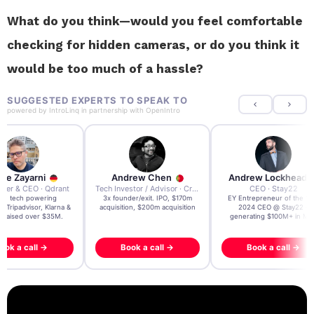
What do you think—would you feel comfortable
checking for hidden cameras, or do you think it
would be too much of a hassle?
SUGGESTED EXPERTS TO SPEAK TO
powered by
IntroLinq
in partnership with
OpenIntro
re Zayarni
Andrew Chen
Andrew Lockhead
der & CEO · Qdrant
Tech Investor / Advisor · Crying Box Labs
CEO · Stay22
t AI tech powering
3x founder/exit. IPO, $170m
EY Entrepreneur of the Ye
, Tripadvisor, Klarna &
acquisition, $200m acquisition
2024 CEO @ Stay22 –
- raised over $35M.
generating $100M+ in MB
ook a call →
Book a call →
Book a call →