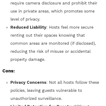
require camera disclosure and prohibit their
use in private areas, which promotes some
level of privacy.
Reduced Liability
: Hosts feel more secure
renting out their spaces knowing that
common areas are monitored (if disclosed),
reducing the risk of misuse or accidental
property damage.
Cons:
Privacy Concerns
: Not all hosts follow these
policies, leaving guests vulnerable to
unauthorized surveillance.