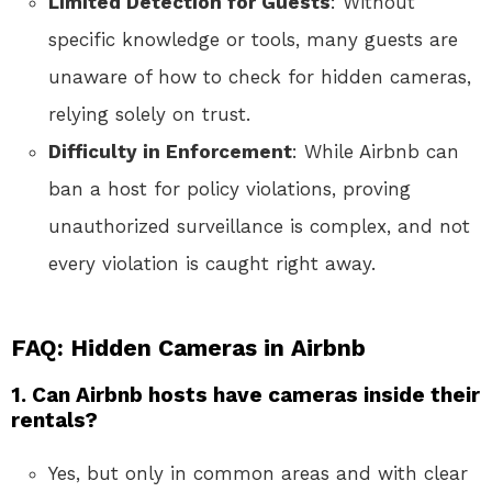
Limited Detection for Guests
: Without
specific knowledge or tools, many guests are
unaware of how to check for hidden cameras,
relying solely on trust.
Difficulty in Enforcement
: While Airbnb can
ban a host for policy violations, proving
unauthorized surveillance is complex, and not
every violation is caught right away.
FAQ: Hidden Cameras in Airbnb
1. Can Airbnb hosts have cameras inside their
rentals?
Yes, but only in common areas and with clear