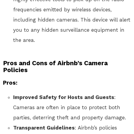
frequencies emitted by wireless devices,
including hidden cameras. This device will alert
you to any hidden surveillance equipment in
the area.
Pros and Cons of Airbnb’s Camera
Policies
Pros:
Improved Safety for Hosts and Guests
:
Cameras are often in place to protect both
parties, deterring theft and property damage.
Transparent Guidelines
: Airbnb’s policies