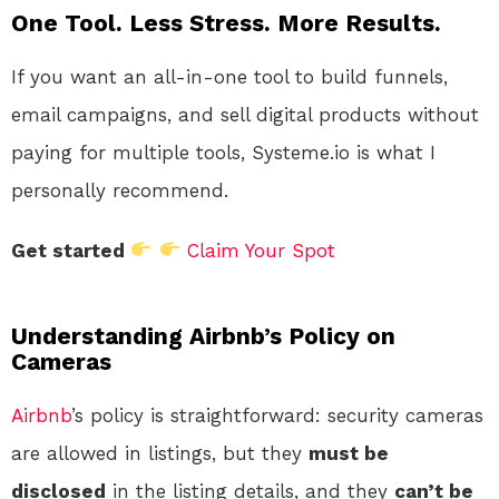
One Tool. Less Stress. More Results.
If you want an all-in-one tool to build funnels,
email campaigns, and sell digital products without
paying for multiple tools, Systeme.io is what I
personally recommend.
Get started
Claim Your Spot
Understanding Airbnb’s Policy on
Cameras
Airbnb
’s policy is straightforward: security cameras
are allowed in listings, but they
must be
disclosed
in the listing details, and they
can’t be