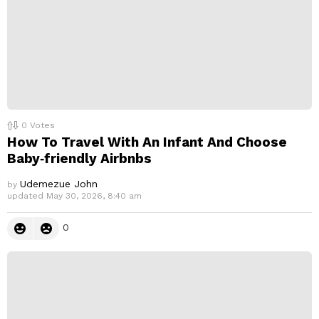
0
Votes
How To Travel With An Infant And Choose
Baby‑friendly Airbnbs
Udemezue John
by
updated
May 30, 2026, 8:40 am
0