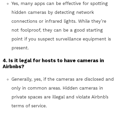
Yes, many apps can be effective for spotting
hidden cameras by detecting network
connections or infrared lights. While they’re
not foolproof, they can be a good starting
point if you suspect surveillance equipment is
present.
4. Is it legal for hosts to have cameras in
Airbnbs?
Generally, yes, if the cameras are disclosed and
only in common areas. Hidden cameras in
private spaces are illegal and violate Airbnb’s
terms of service.