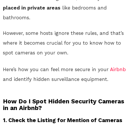
placed in private areas
like bedrooms and
bathrooms.
However, some hosts ignore these rules, and that’s
where it becomes crucial for you to know how to
spot cameras on your own.
Here’s how you can feel more secure in your
Airbnb
and identify hidden surveillance equipment.
How Do I Spot Hidden Security Cameras
in an Airbnb?
1.
Check the Listing for Mention of Cameras