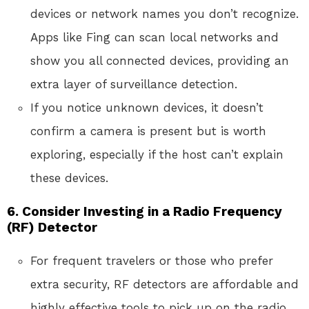
devices or network names you don’t recognize.
Apps like Fing can scan local networks and
show you all connected devices, providing an
extra layer of surveillance detection.
If you notice unknown devices, it doesn’t
confirm a camera is present but is worth
exploring, especially if the host can’t explain
these devices.
6.
Consider Investing in a Radio Frequency
(RF) Detector
For frequent travelers or those who prefer
extra security, RF detectors are affordable and
highly effective tools to pick up on the radio