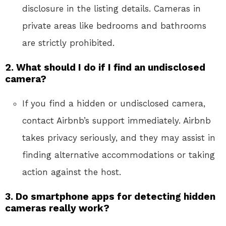
disclosure in the listing details. Cameras in
private areas like bedrooms and bathrooms
are strictly prohibited.
2. What should I do if I find an undisclosed
camera?
If you find a hidden or undisclosed camera,
contact Airbnb’s support immediately. Airbnb
takes privacy seriously, and they may assist in
finding alternative accommodations or taking
action against the host.
3. Do smartphone apps for detecting hidden
cameras really work?