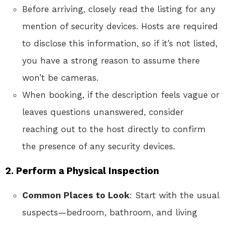
Before arriving, closely read the listing for any
mention of security devices. Hosts are required
to disclose this information, so if it’s not listed,
you have a strong reason to assume there
won’t be cameras.
When booking, if the description feels vague or
leaves questions unanswered, consider
reaching out to the host directly to confirm
the presence of any security devices.
2.
Perform a Physical Inspection
Common Places to Look
: Start with the usual
suspects—bedroom, bathroom, and living