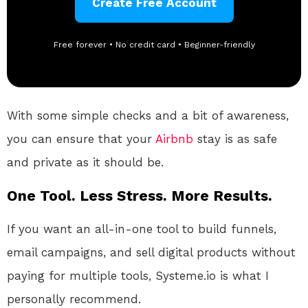
Create Free Account
Free forever • No credit card • Beginner-friendly
With some simple checks and a bit of awareness,
you can ensure that your
Airbnb
stay is as safe
and private as it should be.
One Tool. Less Stress. More Results.
If you want an all-in-one tool to build funnels,
email campaigns, and sell digital products without
paying for multiple tools, Systeme.io is what I
personally recommend.