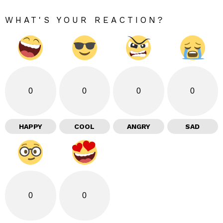
WHAT'S YOUR REACTION?
0
0
0
0
HAPPY
COOL
ANGRY
SAD
0
0