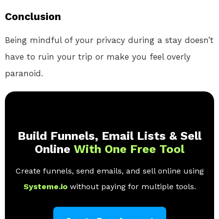
Conclusion
Being mindful of your privacy during a stay doesn’t
have to ruin your trip or make you feel overly
paranoid.
Build Funnels, Email Lists & Sell
Online
With One Free Tool
Create funnels, send emails, and sell online using
Systeme.io
without paying for multiple tools.