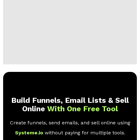
Build Funnels, Email Lists & Sell
Online
With One Free Tool
Create funnels, send emails, and sell online using
Systeme.io
without paying for multiple tools.