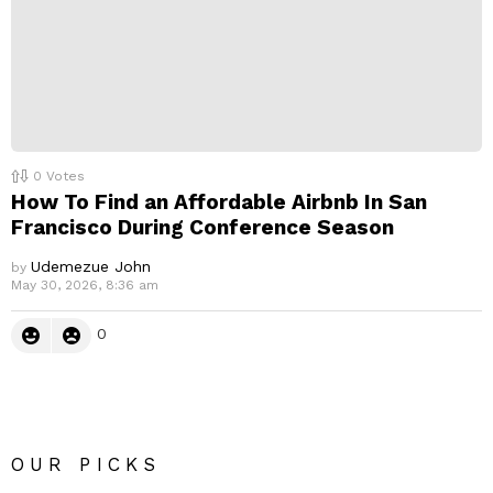
0
Votes
How To Find an Affordable Airbnb In San
Francisco During Conference Season
Udemezue John
by
May 30, 2026, 8:36 am
0
OUR PICKS