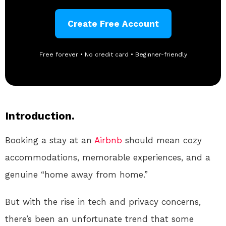
Create Free Account
Free forever • No credit card • Beginner-friendly
Introduction.
Booking a stay at an
Airbnb
should mean cozy
accommodations, memorable experiences, and a
genuine “home away from home.”
But with the rise in tech and privacy concerns,
there’s been an unfortunate trend that some