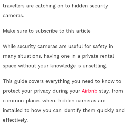
travellers are catching on to hidden security
cameras.
Make sure to subscribe to this article
While security cameras are useful for safety in
many situations, having one in a private rental
space without your knowledge is unsettling.
This guide covers everything you need to know to
protect your privacy during your
Airbnb
stay, from
common places where hidden cameras are
installed to how you can identify them quickly and
effectively.