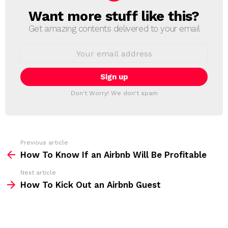
Want more stuff like this?
N
E
Get amazing contents delivered to your email
W
S
E
L
m
a
E
i
T
l
T
a
Don't Worry! We don't spam
d
E
d
R
r
e
s
s
Previous article
S
:
How To Know If an Airbnb Will Be Profitable
e
Next article
e
How To Kick Out an Airbnb Guest
m
o
r