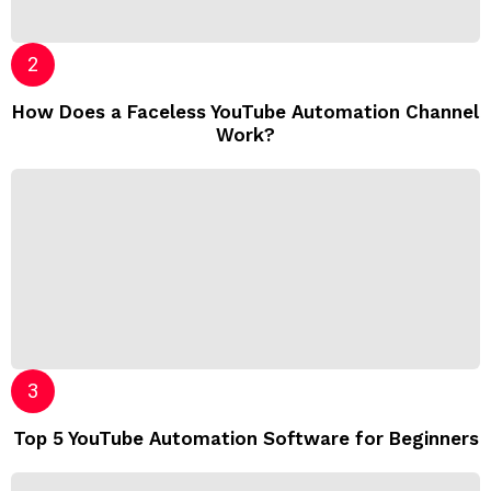
How Does a Faceless YouTube Automation Channel
Work?
Top 5 YouTube Automation Software for Beginners