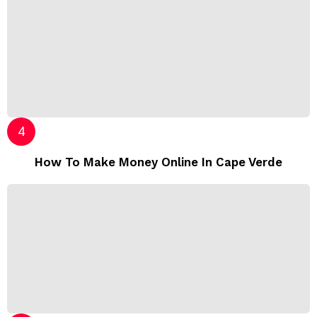
How To Make Money Online In Cape Verde