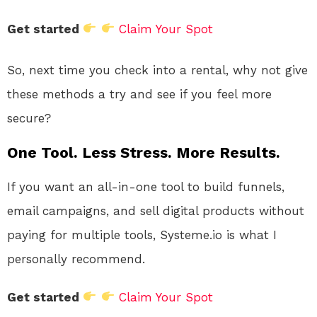
Get started
Claim Your Spot
So, next time you check into a rental, why not give
these methods a try and see if you feel more
secure?
One Tool. Less Stress. More Results.
If you want an all-in-one tool to build funnels,
email campaigns, and sell digital products without
paying for multiple tools, Systeme.io is what I
personally recommend.
Get started
Claim Your Spot