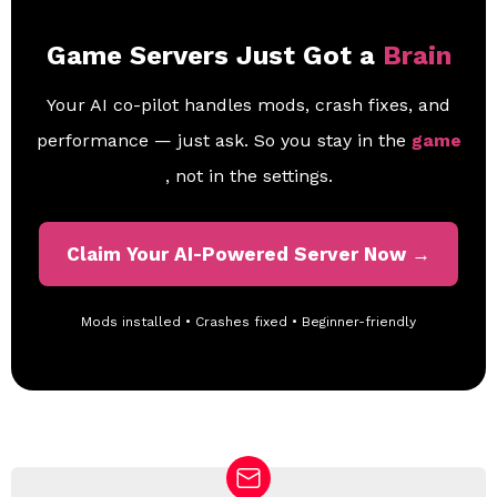
Game Servers Just Got a
Brain
Your AI co-pilot handles mods, crash fixes, and
performance — just ask. So you stay in the
game
, not in the settings.
Claim Your AI-Powered Server Now →
Mods installed • Crashes fixed • Beginner-friendly