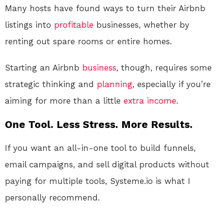
Many hosts have found ways to turn their Airbnb
listings into
profitable
businesses, whether by
renting out spare rooms or entire homes.
Starting an Airbnb
business
, though, requires some
strategic thinking and
planning
, especially if you’re
aiming for more than a little
extra income
.
One Tool. Less Stress. More Results.
If you want an all-in-one tool to build funnels,
email campaigns, and sell digital products without
paying for multiple tools, Systeme.io is what I
personally recommend.