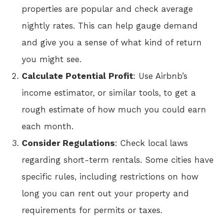
properties are popular and check average
nightly rates. This can help gauge demand
and give you a sense of what kind of return
you might see.
Calculate Potential Profit
: Use Airbnb’s
income estimator, or similar tools, to get a
rough estimate of how much you could earn
each month.
Consider Regulations
: Check local laws
regarding short-term rentals. Some cities have
specific rules, including restrictions on how
long you can rent out your property and
requirements for permits or taxes.