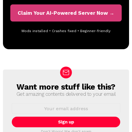
Claim Your AI-Powered Server Now →
Mods installed • Crashes fixed • Beginner-friendly
Want more stuff like this?
N
E
Get amazing contents delivered to your email
W
S
E
L
m
a
E
i
T
l
T
a
Don't Worry! We don't spam