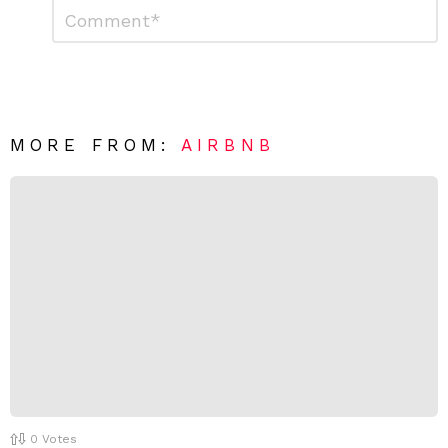
L
C
o
e
m
a
m
e
v
n
e
t
*
a
R
MORE FROM:
AIRBNB
e
p
l
y
0
Votes