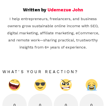
Written by
Udemezue John
I help entrepreneurs, freelancers, and business
owners grow sustainable online income with SEO,
digital marketing, affiliate marketing, eCommerce,
and remote work—sharing practical, trustworthy
insights from 6+ years of experience.
WHAT'S YOUR REACTION?
0
0
0
0