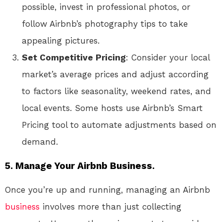
possible, invest in professional photos, or
follow Airbnb’s photography tips to take
appealing pictures.
Set Competitive Pricing
: Consider your local
market’s average prices and adjust according
to factors like seasonality, weekend rates, and
local events. Some hosts use Airbnb’s Smart
Pricing tool to automate adjustments based on
demand.
5. Manage Your Airbnb Business.
Once you’re up and running, managing an Airbnb
business
involves more than just collecting