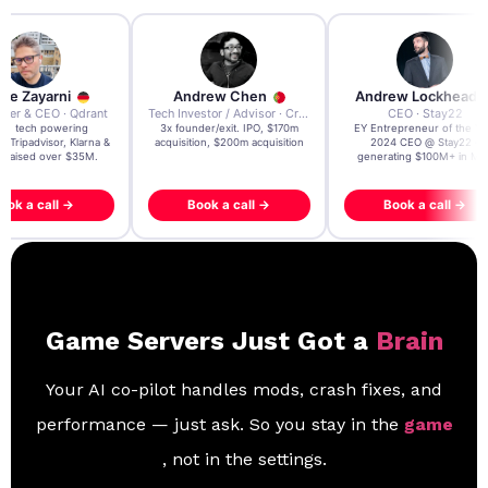
re Zayarni
Andrew Chen
Andrew Lockhead
der & CEO · Qdrant
Tech Investor / Advisor · Crying Box Labs
CEO · Stay22
t AI tech powering
3x founder/exit. IPO, $170m
EY Entrepreneur of the Ye
, Tripadvisor, Klarna &
acquisition, $200m acquisition
2024 CEO @ Stay22 –
- raised over $35M.
generating $100M+ in MB
ook a call →
Book a call →
Book a call →
Game Servers Just Got a
Brain
Your AI co-pilot handles mods, crash fixes, and
performance — just ask. So you stay in the
game
, not in the settings.