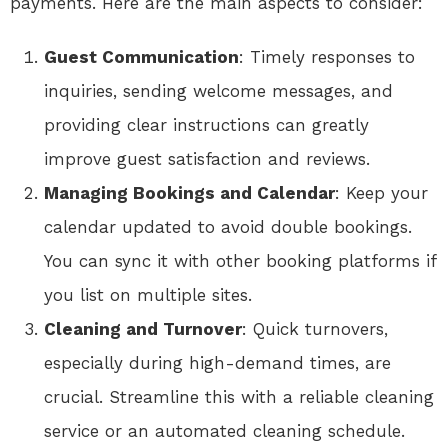
payments. Here are the main aspects to consider:
Guest Communication
: Timely responses to
inquiries, sending welcome messages, and
providing clear instructions can greatly
improve guest satisfaction and reviews.
Managing Bookings and Calendar
: Keep your
calendar updated to avoid double bookings.
You can sync it with other booking platforms if
you list on multiple sites.
Cleaning and Turnover
: Quick turnovers,
especially during high-demand times, are
crucial. Streamline this with a reliable cleaning
service or an automated cleaning schedule.