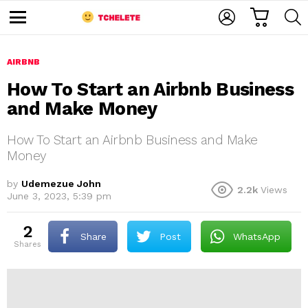
C
L
S
A
O
E
M
R
G
A
e
T
I
R
n
u
AIRBNB
N
C
H
How To Start an Airbnb Business
and Make Money
How To Start an Airbnb Business and Make
Money
by
Udemezue John
2.2k
Views
e
June 3, 2023, 5:39 pm
2
Share
Post
WhatsApp
shares