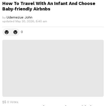
How To Travel With An Infant And Choose
Baby‑friendly Airbnbs
Udemezue John
by
updated
May 30, 2026, 8:40 am
0
0
Votes