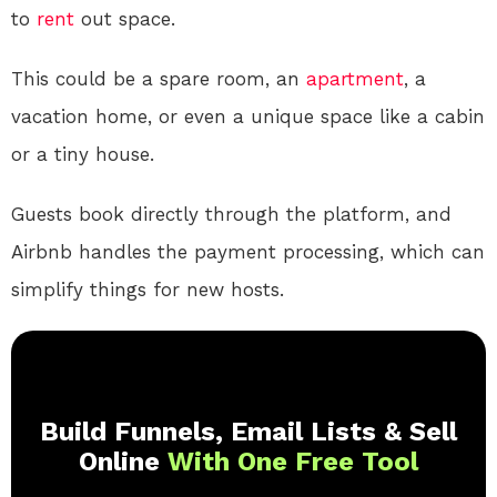
to
rent
out space.
This could be a spare room, an
apartment
, a
vacation home, or even a unique space like a cabin
or a tiny house.
Guests book directly through the platform, and
Airbnb handles the payment processing, which can
simplify things for new hosts.
Build Funnels, Email Lists & Sell
Online
With One Free Tool