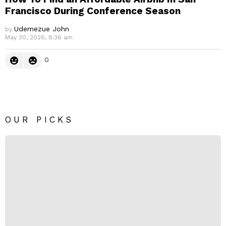
Francisco During Conference Season
Udemezue John
by
May 30, 2026, 8:36 am
0
OUR PICKS