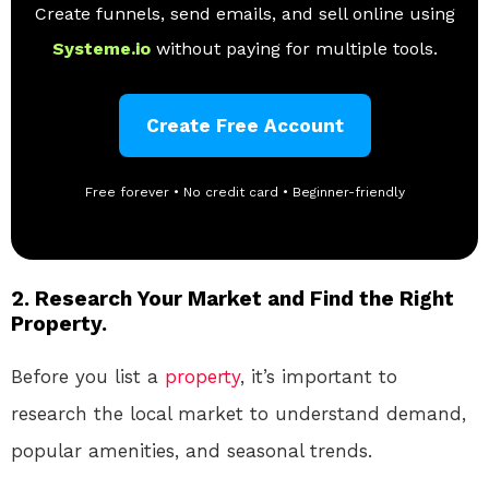
Create funnels, send emails, and sell online using
Systeme.io
without paying for multiple tools.
Create Free Account
Free forever • No credit card • Beginner-friendly
2. Research Your Market and Find the Right
Property.
Before you list a
property
, it’s important to
research the local market to understand demand,
popular amenities, and seasonal trends.