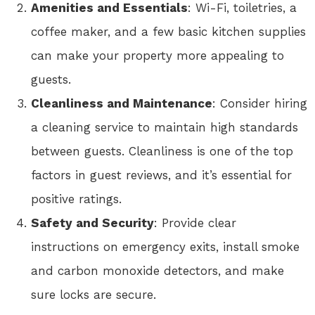
Amenities and Essentials
: Wi-Fi, toiletries, a
coffee maker, and a few basic kitchen supplies
can make your property more appealing to
guests.
Cleanliness and Maintenance
: Consider hiring
a cleaning service to maintain high standards
between guests. Cleanliness is one of the top
factors in guest reviews, and it’s essential for
positive ratings.
Safety and Security
: Provide clear
instructions on emergency exits, install smoke
and carbon monoxide detectors, and make
sure locks are secure.