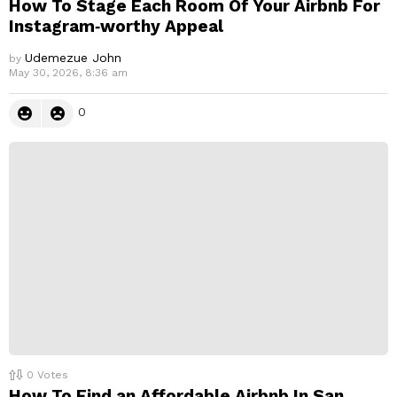
How To Stage Each Room Of Your Airbnb For
Instagram‑worthy Appeal
Udemezue John
by
May 30, 2026, 8:36 am
0
0
Votes
How To Find an Affordable Airbnb In San