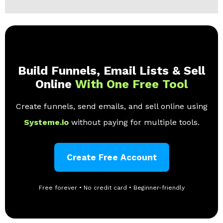
Build Funnels, Email Lists & Sell
Online
With One Free Tool
Create funnels, send emails, and sell online using
Systeme.io
without paying for multiple tools.
Create Free Account
Free forever • No credit card • Beginner-friendly