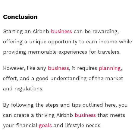
Conclusion
Starting an Airbnb
business
can be rewarding,
offering a unique opportunity to earn income while
providing memorable experiences for travelers.
However, like any
business
, it requires
planning
,
effort, and a good understanding of the market
and regulations.
By following the steps and tips outlined here, you
can create a thriving Airbnb
business
that meets
your financial
goals
and lifestyle needs.