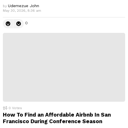
Udemezue John
by
May 30, 2026, 8:36 am
0
0
Votes
How To Find an Affordable Airbnb In San
Francisco During Conference Season