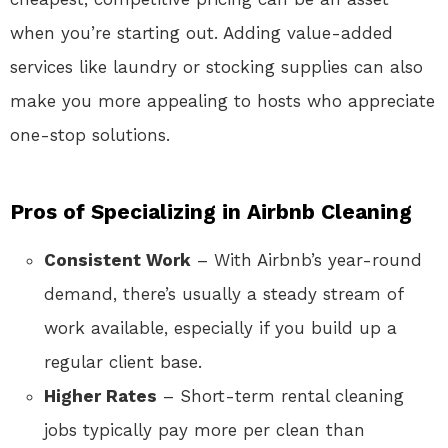
when you’re starting out. Adding value-added
services like laundry or stocking supplies can also
make you more appealing to hosts who appreciate
one-stop solutions.
Pros of Specializing in Airbnb Cleaning
Consistent Work
– With Airbnb’s year-round
demand, there’s usually a steady stream of
work available, especially if you build up a
regular client base.
Higher Rates
– Short-term rental cleaning
jobs typically pay more per clean than