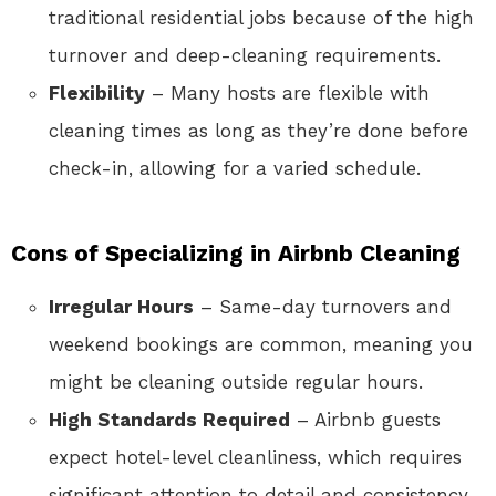
traditional residential jobs because of the high
turnover and deep-cleaning requirements.
Flexibility
– Many hosts are flexible with
cleaning times as long as they’re done before
check-in, allowing for a varied schedule.
Cons of Specializing in Airbnb Cleaning
Irregular Hours
– Same-day turnovers and
weekend bookings are common, meaning you
might be cleaning outside regular hours.
High Standards Required
– Airbnb guests
expect hotel-level cleanliness, which requires
significant attention to detail and consistency.