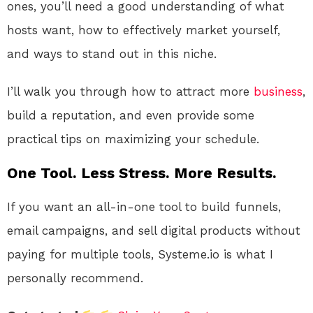
ones, you’ll need a good understanding of what
hosts want, how to effectively market yourself,
and ways to stand out in this niche.
I’ll walk you through how to attract more
business
,
build a reputation, and even provide some
practical tips on maximizing your schedule.
One Tool. Less Stress. More Results.
If you want an all-in-one tool to build funnels,
email campaigns, and sell digital products without
paying for multiple tools, Systeme.io is what I
personally recommend.