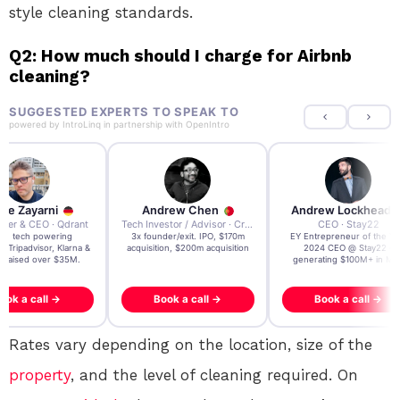
style cleaning standards.
Q2: How much should I charge for Airbnb
cleaning?
SUGGESTED EXPERTS TO SPEAK TO
powered by
IntroLinq
in partnership with
OpenIntro
re Zayarni
Andrew Chen
Andrew Lockhead
der & CEO · Qdrant
Tech Investor / Advisor · Crying Box Labs
CEO · Stay22
t AI tech powering
3x founder/exit. IPO, $170m
EY Entrepreneur of the Ye
, Tripadvisor, Klarna &
acquisition, $200m acquisition
2024 CEO @ Stay22 –
- raised over $35M.
generating $100M+ in MB
ook a call →
Book a call →
Book a call →
Rates vary depending on the location, size of the
property
, and the level of cleaning required. On