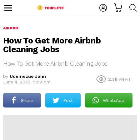
C
L
S
A
O
E
M
R
G
A
e
T
I
R
n
u
AIRBNB
N
C
H
How To Get More Airbnb
Cleaning Jobs
How To Get More Airbnb Cleaning Jobs
by
Udemezue John
2.3k
Views
June 4, 2023, 5:59 pm
e
Share
Post
WhatsApp