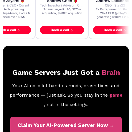
re Zayarni
Andrew Chen
Andrew Lockhead
der & CEO · Qdrant
Tech Investor / Advisor · Crying Box Labs
CEO · Stay22
t AI tech powering
3x founder/exit. IPO, $170m
EY Entrepreneur of the Ye
, Tripadvisor, Klarna &
acquisition, $200m acquisition
2024 CEO @ Stay22 –
- raised over $35M.
generating $100M+ in MB
ook a call →
Book a call →
Book a call →
Game Servers Just Got a
Brain
Your AI co-pilot handles mods, crash fixes, and
performance — just ask. So you stay in the
game
, not in the settings.
Claim Your AI-Powered Server Now →