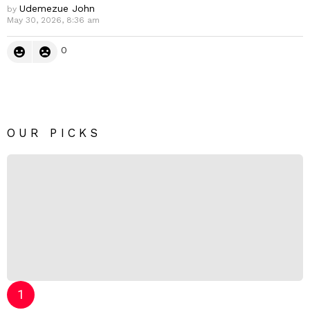
Udemezue John
by
May 30, 2026, 8:36 am
0
OUR PICKS