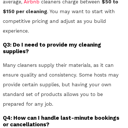
average,
Airbnb
cleaners charge between
$50 to
$150 per cleaning
. You may want to start with
competitive pricing and adjust as you build
experience.
Q3: Do I need to provide my cleaning
supplies?
Many cleaners supply their materials, as it can
ensure quality and consistency. Some hosts may
provide certain supplies, but having your own
standard set of products allows you to be
prepared for any job.
Q4: How can I handle last-minute bookings
or cancellations?