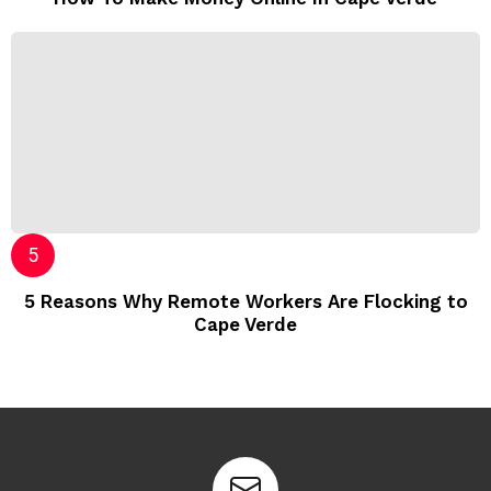
5 Reasons Why Remote Workers Are Flocking to
Cape Verde