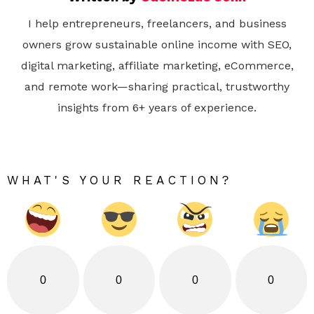
I help entrepreneurs, freelancers, and business
owners grow sustainable online income with SEO,
digital marketing, affiliate marketing, eCommerce,
and remote work—sharing practical, trustworthy
insights from 6+ years of experience.
WHAT'S YOUR REACTION?
0
0
0
0