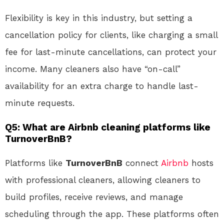
Flexibility is key in this industry, but setting a
cancellation policy for clients, like charging a small
fee for last-minute cancellations, can protect your
income. Many cleaners also have “on-call”
availability for an extra charge to handle last-
minute requests.
Q5: What are Airbnb cleaning platforms like
TurnoverBnB?
Platforms like
TurnoverBnB
connect
Airbnb
hosts
with professional cleaners, allowing cleaners to
build profiles, receive reviews, and manage
scheduling through the app. These platforms often