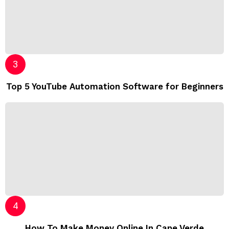
Top 5 YouTube Automation Software for Beginners
How To Make Money Online In Cape Verde