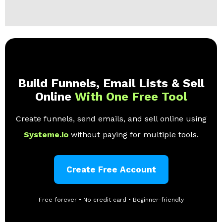
Build Funnels, Email Lists & Sell
Online
With One Free Tool
Create funnels, send emails, and sell online using
Systeme.io
without paying for multiple tools.
Create Free Account
Free forever • No credit card • Beginner-friendly