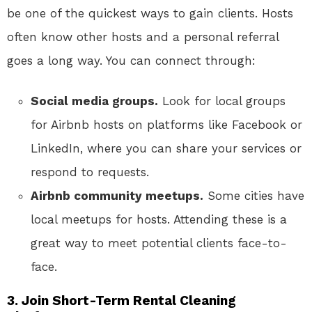
be one of the quickest ways to gain clients. Hosts
often know other hosts and a personal referral
goes a long way. You can connect through:
Social media groups.
Look for local groups
for Airbnb hosts on platforms like Facebook or
LinkedIn, where you can share your services or
respond to requests.
Airbnb community meetups.
Some cities have
local meetups for hosts. Attending these is a
great way to meet potential clients face-to-
face.
3. Join Short-Term Rental Cleaning