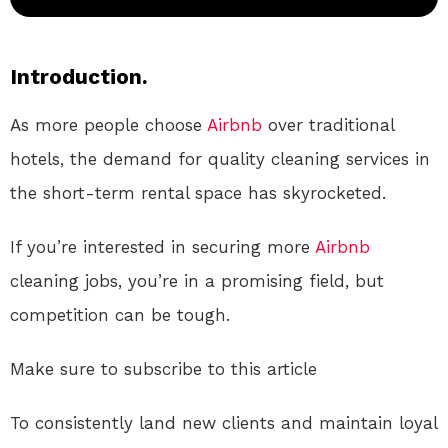
Introduction.
As more people choose
Airbnb
over traditional
hotels, the demand for quality cleaning services in
the short-term rental space has skyrocketed.
If you’re interested in securing more
Airbnb
cleaning jobs, you’re in a promising field, but
competition can be tough.
Make sure to subscribe to this article
To consistently land new clients and maintain loyal