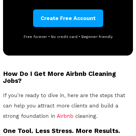
Create Free Account
Free forever • No credit card • Beginner-friendly
How Do I Get More Airbnb Cleaning
Jobs?
If you’re ready to dive in, here are the steps that
can help you attract more clients and build a
strong foundation in
Airbnb
cleaning.
One Tool. Less Stress. More Results.