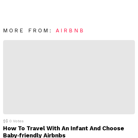
a
m
e
v
n
e
t
*
a
R
MORE FROM:
AIRBNB
e
p
l
y
0
Votes
How To Travel With An Infant And Choose
Baby‑friendly Airbnbs