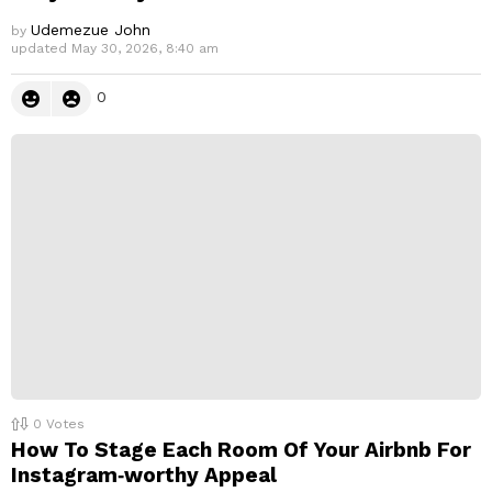
Udemezue John
by
updated
May 30, 2026, 8:40 am
0
0
Votes
How To Stage Each Room Of Your Airbnb For
Instagram‑worthy Appeal