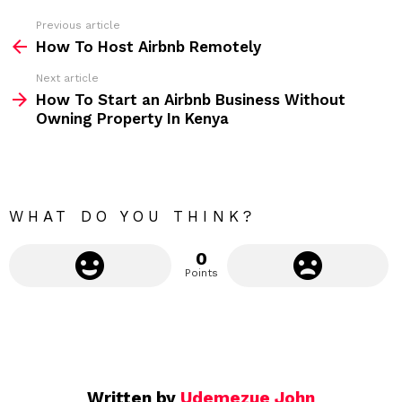
s
s
Previous article
S
:
How To Host Airbnb Remotely
e
Next article
e
How To Start an Airbnb Business Without
m
Owning Property In Kenya
o
r
e
WHAT DO YOU THINK?
0
Points
Written by
Udemezue John