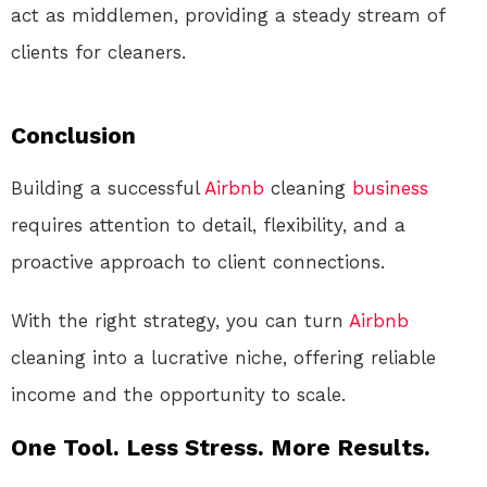
act as middlemen, providing a steady stream of
clients for cleaners.
Conclusion
Building a successful
Airbnb
cleaning
business
requires attention to detail, flexibility, and a
proactive approach to client connections.
With the right strategy, you can turn
Airbnb
cleaning into a lucrative niche, offering reliable
income and the opportunity to scale.
One Tool. Less Stress. More Results.