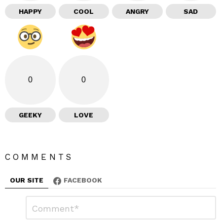
HAPPY
COOL
ANGRY
SAD
0
0
GEEKY
LOVE
COMMENTS
OUR SITE
FACEBOOK
L
C
o
e
m