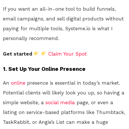
If you want an all-in-one tool to build funnels,
email campaigns, and sell digital products without
paying for multiple tools, Systeme.io is what I
personally recommend.
Get started
Claim Your Spot
1. Set Up Your Online Presence
An
online
presence is essential in today’s market.
Potential clients will likely look you up, so having a
simple website, a
social media
page, or even a
listing on service-based platforms like Thumbtack,
TaskRabbit, or Angie’s List can make a huge