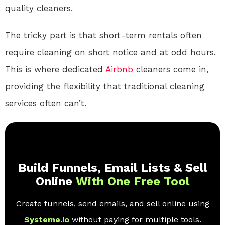
quality cleaners.
The tricky part is that short-term rentals often
require cleaning on short notice and at odd hours.
This is where dedicated
Airbnb
cleaners come in,
providing the flexibility that traditional cleaning
services often can’t.
Build Funnels, Email Lists & Sell
Online
With One Free Tool
Create funnels, send emails, and sell online using
Systeme.io
without paying for multiple tools.