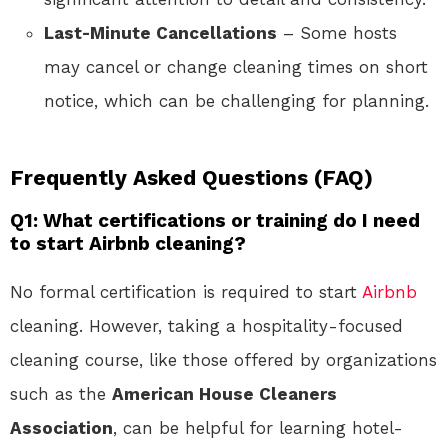
Last-Minute Cancellations
– Some hosts
may cancel or change cleaning times on short
notice, which can be challenging for planning.
Frequently Asked Questions (FAQ)
Q1: What certifications or training do I need
to start Airbnb cleaning?
No formal certification is required to start
Airbnb
cleaning. However, taking a hospitality-focused
cleaning course, like those offered by organizations
such as the
American House Cleaners
Association
, can be helpful for learning hotel-