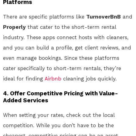
Platforms
There are specific platforms like
TurnoverBnB
and
Properly
that cater to the short-term rental
industry. These apps connect hosts with cleaners,
and you can build a profile, get client reviews, and
even manage bookings. Since these platforms
cater specifically to short-term rentals, they’re
ideal for finding
Airbnb
cleaning jobs quickly.
4. Offer Competitive Pricing with Value-
Added Services
When setting your rates, check out the local
competition. While you don’t have to be the
cheapest, competitive pricing can be an asset