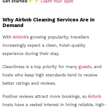
Get started
Claim Your Spot
Why Airbnb Cleaning Services Are in
Demand
With
Airbnb
’s growing popularity, travellers
increasingly expect a clean, hotel-quality
experience during their stay.
Cleanliness is a top priority for many
guests
, and
hosts who keep high standards tend to receive
better ratings and reviews.
Positive reviews attract more bookings, so
Airbnb
hosts have a vested interest in hiring reliable, high-