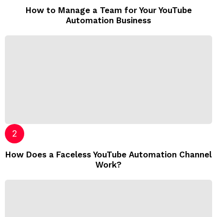
How to Manage a Team for Your YouTube
Automation Business
How Does a Faceless YouTube Automation Channel
Work?