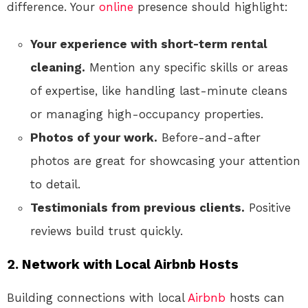
difference. Your
online
presence should highlight:
Your experience with short-term rental
cleaning.
Mention any specific skills or areas
of expertise, like handling last-minute cleans
or managing high-occupancy properties.
Photos of your work.
Before-and-after
photos are great for showcasing your attention
to detail.
Testimonials from previous clients.
Positive
reviews build trust quickly.
2. Network with Local Airbnb Hosts
Building connections with local
Airbnb
hosts can