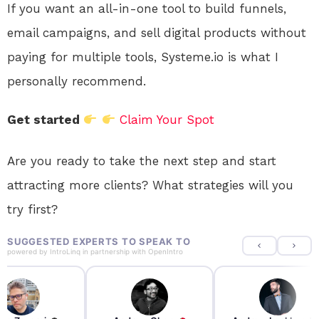
If you want an all-in-one tool to build funnels,
email campaigns, and sell digital products without
paying for multiple tools, Systeme.io is what I
personally recommend.
Get started
Claim Your Spot
Are you ready to take the next step and start
attracting more clients? What strategies will you
try first?
SUGGESTED EXPERTS TO SPEAK TO
powered by
IntroLinq
in partnership with
OpenIntro